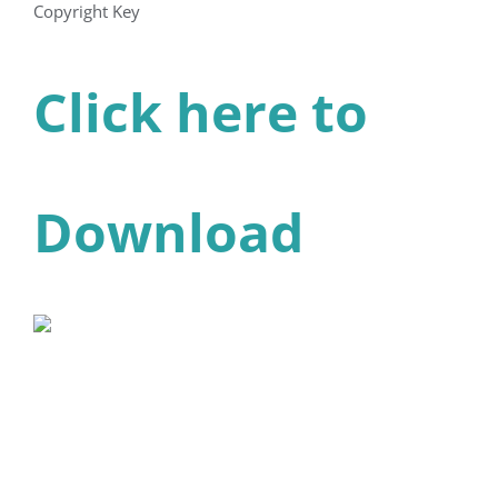
Copyright Key
Click here to
Download