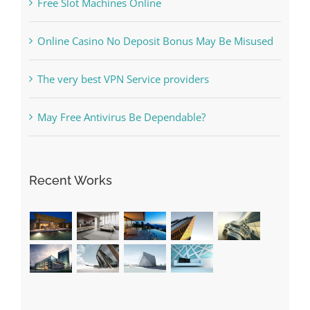
May Free Antivirus Be Dependable?
Recent Works
Categories
! Без рубрики
1raging-bull-slots.com