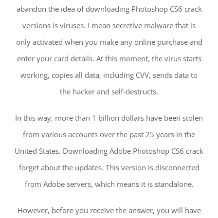
abandon the idea of downloading Photoshop CS6 crack
versions is viruses. I mean secretive malware that is
only activated when you make any online purchase and
enter your card details. At this moment, the virus starts
working, copies all data, including CVV, sends data to
the hacker and self-destructs.
In this way, more than 1 billion dollars have been stolen
from various accounts over the past 25 years in the
United States. Downloading Adobe Photoshop CS6 crack
forget about the updates. This version is disconnected
from Adobe servers, which means it is standalone.
However, before you receive the answer, you will have