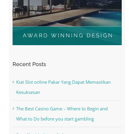
Recent Posts
Kiat Slot online Pakar Yang Dapat Memastikan
Kesuksesan
The Best Casino Game – Where to Begin and
What to Do before you start gambling
Free Slot Machines Online
Online Casino No Deposit Bonus May Be Misused
The very best VPN Service providers