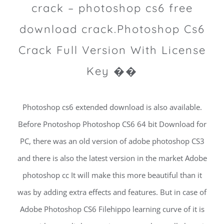
crack – photoshop cs6 free
download crack.Photoshop Cs6
Crack Full Version With License
Key ��
Photoshop cs6 extended download is also available.
Before Pnotoshop Photoshop CS6 64 bit Download for
PC, there was an old version of adobe photoshop CS3
and there is also the latest version in the market Adobe
photoshop cc It will make this more beautiful than it
was by adding extra effects and features. But in case of
Adobe Photoshop CS6 Filehippo learning curve of it is