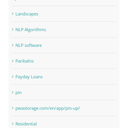
NLP software
Paribahis
Payday Loans
pin
pwastorage.com/en/app/pin-up/
Residential
sldds
Society, Religion