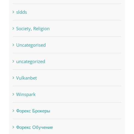
Uncategorised
uncategorized
Vulkanbet
Winspark
Форекс Брокеры
Форекс Обучение
Find us on Facebook