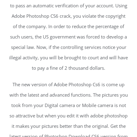
to pass an automatic verification of your account. Using
Adobe Photoshop CS6 crack, you violate the copyright
of the company. In order to reduce the percentage of
such users, the US government was forced to develop a
special law. Now, if the controlling services notice your
illegal activity, you will be brought to court and will have
to pay a fine of 2 thousand dollars.
The new version of Adobe Photoshop Cs6 is come up
with the latest and advanced functions. The pictures you
took from your Digital camera or Mobile camera is not
so attractive but when you edit it with adobe photoshop
it makes your pictures better than the original. Get the
latest version of Photoshop Download CS6 version from