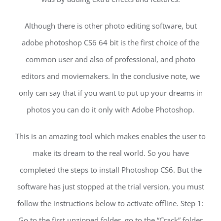
Although there is other photo editing software, but
adobe photoshop CS6 64 bit is the first choice of the
common user and also of professional, and photo
editors and moviemakers. In the conclusive note, we
only can say that if you want to put up your dreams in
photos you can do it only with Adobe Photoshop.
This is an amazing tool which makes enables the user to
make its dream to the real world. So you have
completed the steps to install Photoshop CS6. But the
software has just stopped at the trial version, you must
follow the instructions below to activate offline. Step 1:
Go to the first unzipped folder, go to the “Crack” folder