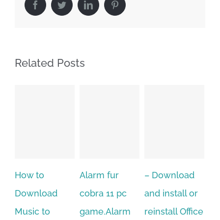
Facebook
Twitter
LinkedIn
Pinterest
Related Posts
Alarm fur
– Download
Hexatech for
A
cobra 11 pc
and install or
windows
ac
game.Alarm
reinstall Office
10.Download
st