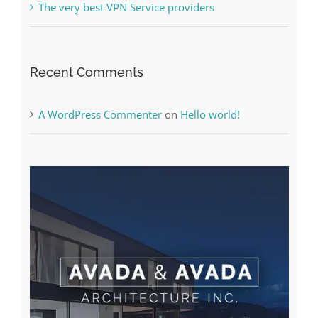
A WordPress Commenter
on
Hello world!