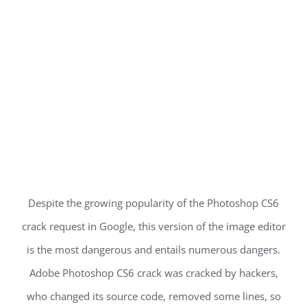
Despite the growing popularity of the Photoshop CS6
crack request in Google, this version of the image editor
is the most dangerous and entails numerous dangers.
Adobe Photoshop CS6 crack was cracked by hackers,
who changed its source code, removed some lines, so