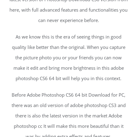
here, with full advanced features and functionalities you
can never experience before.
As we know this is the era of seeing things in good
quality like better than the original. When you capture
the picture photo you or your friends you can now
make it edit and bring more brightness in this adobe
photoshop CS6 64 bit will help you in this context.
Before Adobe Photoshop CS6 64 bit Download for PC,
there was an old version of adobe photoshop CS3 and
there is also the latest version in the market Adobe
photoshop cc It will make this more beautiful than it
was by adding extra effects and features.