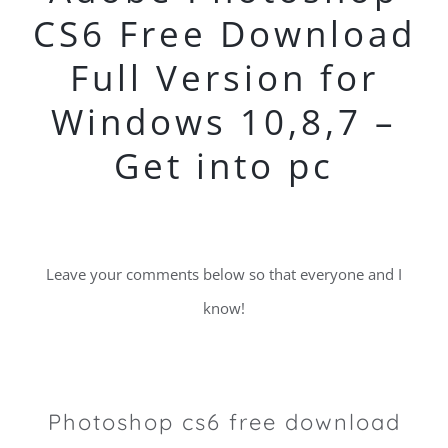
CS6 Free Download
Full Version for
Windows 10,8,7 –
Get into pc
Leave your comments below so that everyone and I
know!
Photoshop cs6 free download