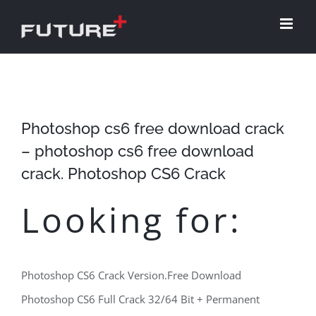
Skip
to
content
Photoshop cs6 free download crack
– photoshop cs6 free download
crack. Photoshop CS6 Crack
Looking for:
Photoshop CS6 Crack Version.Free Download
Photoshop CS6 Full Crack 32/64 Bit + Permanent