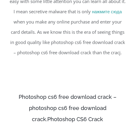
easy with some little attention you can learn all about it.
I mean secretive malware that is only
нажмите сюда
when you make any online purchase and enter your
card details. As we know this is the era of seeing things
in good quality like photoshop cs6 free download crack
– photoshop cs6 free download crack than the cracj.
Photoshop cs6 free download crack –
photoshop cs6 free download
crack.Photoshop CS6 Crack