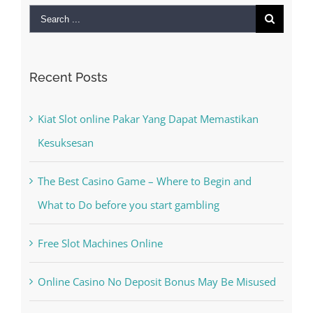
Kiat Slot online Pakar Yang Dapat Memastikan
Kesuksesan
The Best Casino Game – Where to Begin and
What to Do before you start gambling
Free Slot Machines Online
Online Casino No Deposit Bonus May Be Misused
The very best VPN Service providers
Recent Comments