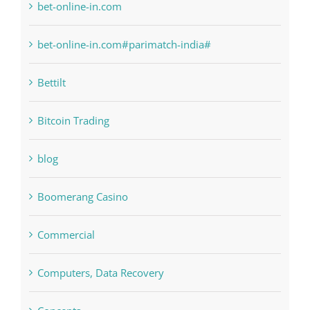
Bitcoin Trading
blog
Boomerang Casino
Commercial
Computers, Data Recovery
Concepts
Crypto News
Cryptocurrency exchange