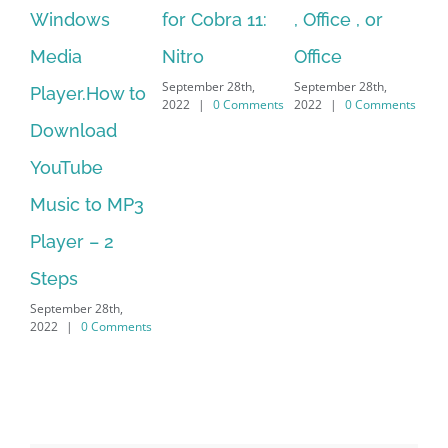
for Cobra 11:
, Office , or
Hexatech for
se
Nitro
Office
PC – Windows
fr
September 28th,
September 28th,
Sep
7/8/10 &
2022
|
0 Comments
2022
|
0 Comments
202
MAC
September 28th,
2022
|
0 Comments
Search
for:
Recent Posts