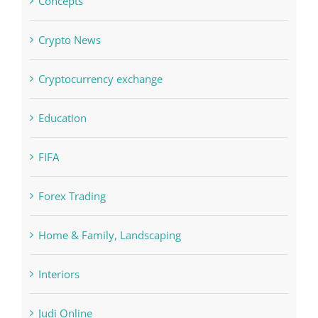
Education
FIFA
Forex Trading
Home & Family, Landscaping
Interiors
Judi Online
Landscapes
NLP Algorithms