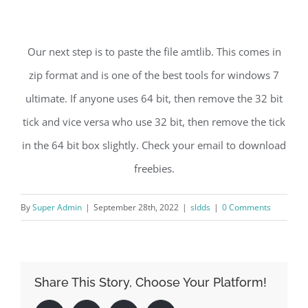
Our next step is to paste the file amtlib. This comes in
zip format and is one of the best tools for windows 7
ultimate. If anyone uses 64 bit, then remove the 32 bit
tick and vice versa who use 32 bit, then remove the tick
in the 64 bit box slightly. Check your email to download
freebies.
By
Super Admin
|
September 28th, 2022
|
sldds
|
0 Comments
Share This Story, Choose Your Platform!