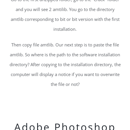
and you will see 2 amtilib. You go to the directory
amtlib corresponding to bit or bit version with the first
installation.
Then copy file amtlib. Our next step is to paste the file
amtlib. So where is the path to the software installation
directory? After copying to the installation directory, the
computer will display a notice if you want to overwrite
the file or not?
Adobe Photoshop