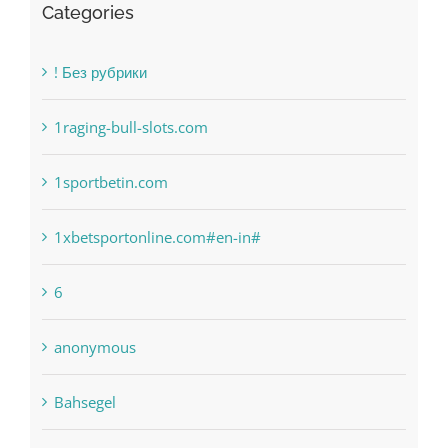
1sportbetin.com
1xbetsportonline.com#en-in#
6
anonymous
Bahsegel
bet-online-in.com
bet-online-in.com#parimatch-india#
Bettilt