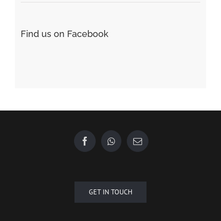
GET IN TOUCH
Copyright © 2015 - 2020 Future Plus Group All Rights Reserved.
+6010 2222 557
EMAIL US
| Designed by
Towner