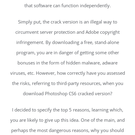
that software can function independently.
Simply put, the crack version is an illegal way to
circumvent server protection and Adobe copyright
infringement. By downloading a free, stand-alone
program, you are in danger of getting some other
bonuses in the form of hidden malware, adware
viruses, etc. However, how correctly have you assessed
the risks, referring to third-party resources, when you
download Photoshop CS6 cracked version?
I decided to specify the top 5 reasons, learning which,
you are likely to give up this idea. One of the main, and
perhaps the most dangerous reasons, why you should