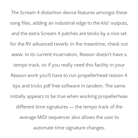
The Scream 4 distortion device features amongst these
song files, adding an industrial edge to the kits’ outputs,
and the extra Scream 4 patches are teicks by a nice set
for the RV advanced reverb. In the meantime, check out
www. In its current incarnation, Reason doesn’t have a
tempo track, so if you really need this facility in your
Reason work you’ll have to run propellerhead reason 4
tips and tricks pdf free software in tandem. The same
initially appears to be true when working propellerheav
different time signatures — the tempo track of the
average MIDI sequencer also allows the user to
automate time signature changes.