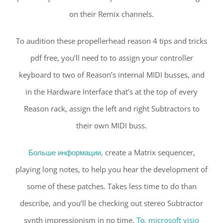
on their Remix channels.
To audition these propellerhead reason 4 tips and tricks
pdf free, you’ll need to to assign your controller
keyboard to two of Reason’s internal MIDI busses, and
in the Hardware Interface that’s at the top of every
Reason rack, assign the left and right Subtractors to
their own MIDI buss.
Больше информации,
create a Matrix sequencer,
playing long notes, to help you hear the development of
some of these patches. Takes less time to do than
describe, and you’ll be checking out stereo Subtractor
synth impressionism in no time.
То, microsoft visio