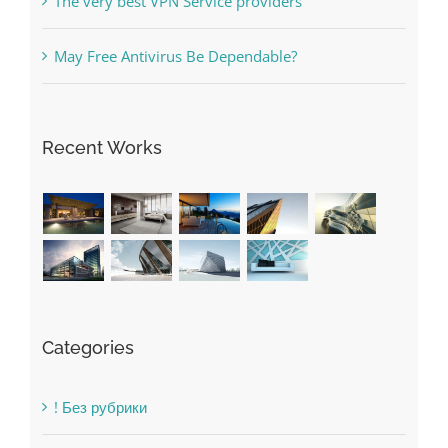
Recent Works
Categories
! Без рубрики
1raging-bull-slots.com
1sportbetin.com