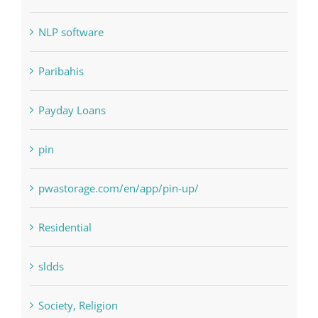
Paribahis
Payday Loans
pin
pwastorage.com/en/app/pin-up/
Residential
sldds
Society, Religion
Uncategorised