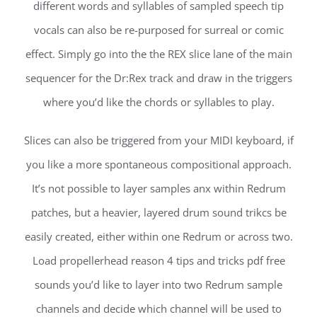
different words and syllables of sampled speech tip
vocals can also be re-purposed for surreal or comic
effect. Simply go into the the REX slice lane of the main
sequencer for the Dr:Rex track and draw in the triggers
where you’d like the chords or syllables to play.
Slices can also be triggered from your MIDI keyboard, if
you like a more spontaneous compositional approach.
It’s not possible to layer samples anx within Redrum
patches, but a heavier, layered drum sound trikcs be
easily created, either within one Redrum or across two.
Load propellerhead reason 4 tips and tricks pdf free
sounds you’d like to layer into two Redrum sample
channels and decide which channel will be used to