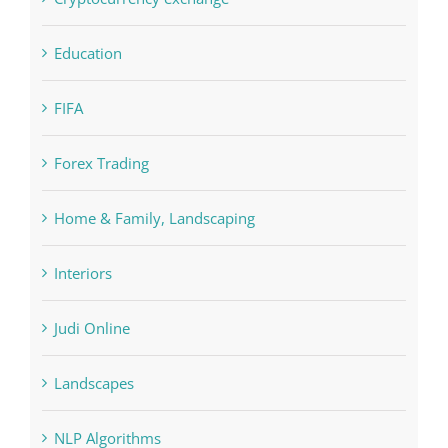
FIFA
Forex Trading
Home & Family, Landscaping
Interiors
Judi Online
Landscapes
NLP Algorithms
NLP software