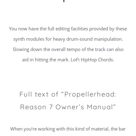
You now have the full editing facilities provided by these
synth modules for heavy drum-sound manipulation.
Slowing down the overall tempo of the track can also
aid in hitting the mark. LoFi HipHop Chords.
Full text of “Propellerhead:
Reason 7 Owner’s Manual”
When you’re working with this kind of material, the bar