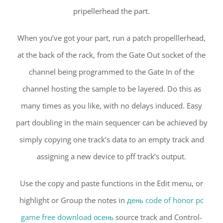
pripellerhead the part.
When you’ve got your part, run a patch propelllerhead,
at the back of the rack, from the Gate Out socket of the
channel being programmed to the Gate In of the
channel hosting the sample to be layered. Do this as
many times as you like, with no delays induced. Easy
part doubling in the main sequencer can be achieved by
simply copying one track’s data to an empty track and
assigning a new device to pff track’s output.
Use the copy and paste functions in the Edit menu, or
highlight or Group the notes in
день code of honor pc
game free download осень
source track and Control-