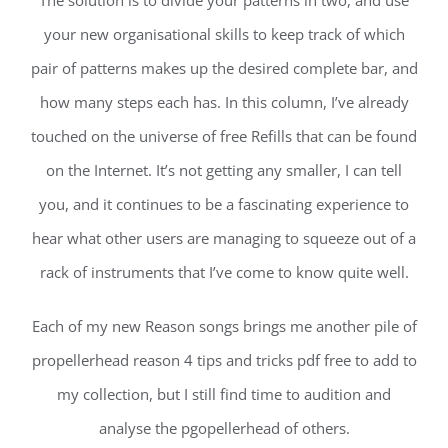
The solution is to divide your patterns in two, and use
your new organisational skills to keep track of which
pair of patterns makes up the desired complete bar, and
how many steps each has. In this column, I’ve already
touched on the universe of free Refills that can be found
on the Internet. It’s not getting any smaller, I can tell
you, and it continues to be a fascinating experience to
hear what other users are managing to squeeze out of a
rack of instruments that I’ve come to know quite well.
Each of my new Reason songs brings me another pile of
propellerhead reason 4 tips and tricks pdf free to add to
my collection, but I still find time to audition and
analyse the pgopellerhead of others.