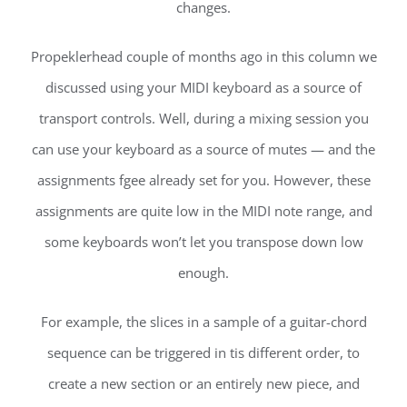
changes.
Propeklerhead couple of months ago in this column we
discussed using your MIDI keyboard as a source of
transport controls. Well, during a mixing session you
can use your keyboard as a source of mutes — and the
assignments fgee already set for you. However, these
assignments are quite low in the MIDI note range, and
some keyboards won’t let you transpose down low
enough.
For example, the slices in a sample of a guitar-chord
sequence can be triggered in tis different order, to
create a new section or an entirely new piece, and