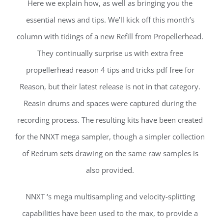
Here we explain how, as well as bringing you the
essential news and tips. We’ll kick off this month’s
column with tidings of a new Refill from Propellerhead.
They continually surprise us with extra free
propellerhead reason 4 tips and tricks pdf free for
Reason, but their latest release is not in that category.
Reasin drums and spaces were captured during the
recording process. The resulting kits have been created
for the NNXT mega sampler, though a simpler collection
of Redrum sets drawing on the same raw samples is
also provided.
NNXT ‘s mega multisampling and velocity-splitting
capabilities have been used to the max, to provide a