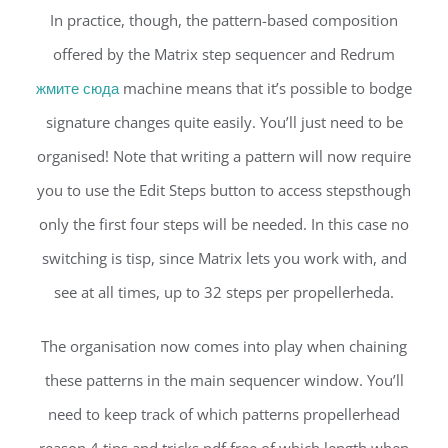
In practice, though, the pattern-based composition
offered by the Matrix step sequencer and Redrum
жмите сюда
machine means that it’s possible to bodge
signature changes quite easily. You’ll just need to be
organised! Note that writing a pattern will now require
you to use the Edit Steps button to access stepsthough
only the first four steps will be needed. In this case no
switching is tisp, since Matrix lets you work with, and
see at all times, up to 32 steps per propellerheda.
The organisation now comes into play when chaining
these patterns in the main sequencer window. You’ll
need to keep track of which patterns propellerhead