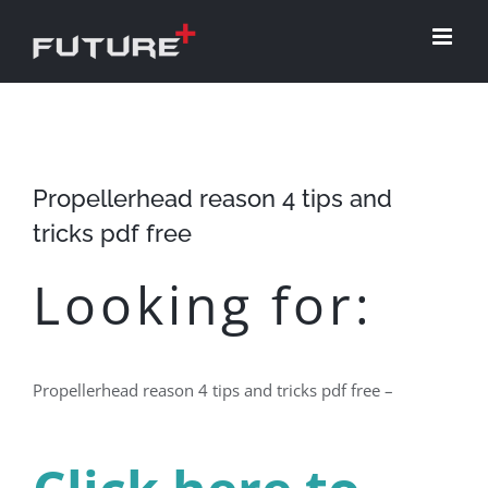
Skip
to
content
Propellerhead reason 4 tips and
tricks pdf free
Looking for:
Propellerhead reason 4 tips and tricks pdf free –