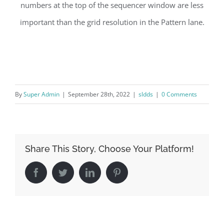
numbers at the top of the sequencer window are less
important than the grid resolution in the Pattern lane.
By
Super Admin
|
September 28th, 2022
|
sldds
|
0 Comments
Share This Story, Choose Your Platform!
Facebook
Twitter
LinkedIn
Pinterest