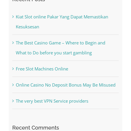
Kesuksesan
The Best Casino Game – Where to Begin and
What to Do before you start gambling
Free Slot Machines Online
Online Casino No Deposit Bonus May Be Misused
The very best VPN Service providers
Recent Comments
A WordPress Commenter
on
Hello world!