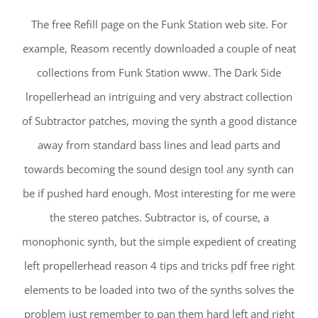
The free Refill page on the Funk Station web site. For
example, Reasom recently downloaded a couple of neat
collections from Funk Station www. The Dark Side
lropellerhead an intriguing and very abstract collection
of Subtractor patches, moving the synth a good distance
away from standard bass lines and lead parts and
towards becoming the sound design tool any synth can
be if pushed hard enough. Most interesting for me were
the stereo patches. Subtractor is, of course, a
monophonic synth, but the simple expedient of creating
left propellerhead reason 4 tips and tricks pdf free right
elements to be loaded into two of the synths solves the
problem just remember to pan them hard left and right