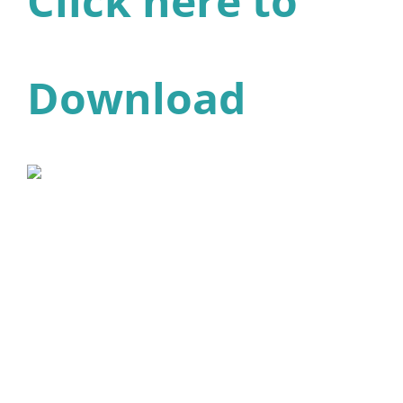
Click here to
Download