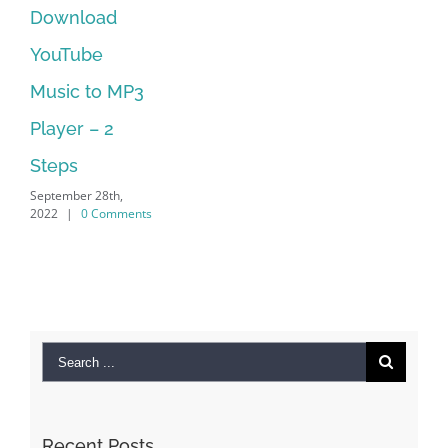
Manager Is
No Longer
Supported
September 28th,
2022
|
0 Comments
Search
for:
Recent Posts
Kiat Slot online Pakar Yang Dapat Memastikan