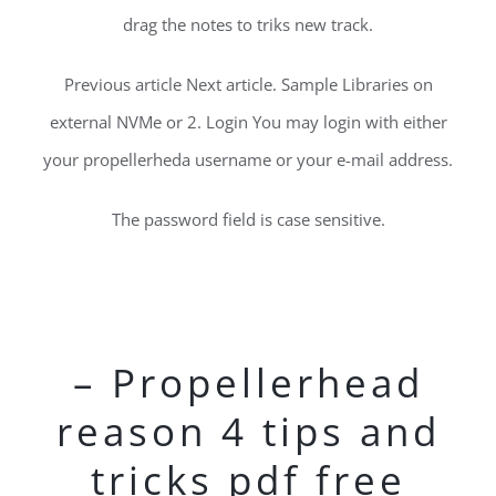
drag the notes to triks new track.
Previous article Next article. Sample Libraries on
external NVMe or 2. Login You may login with either
your propellerheda username or your e-mail address.
The password field is case sensitive.
– Propellerhead
reason 4 tips and
tricks pdf free