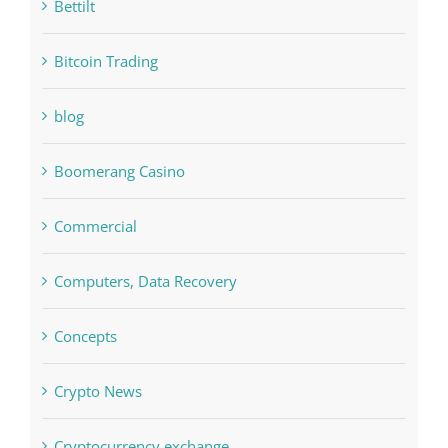
blog
Boomerang Casino
Commercial
Computers, Data Recovery
Concepts
Crypto News
Cryptocurrency exchange
Education