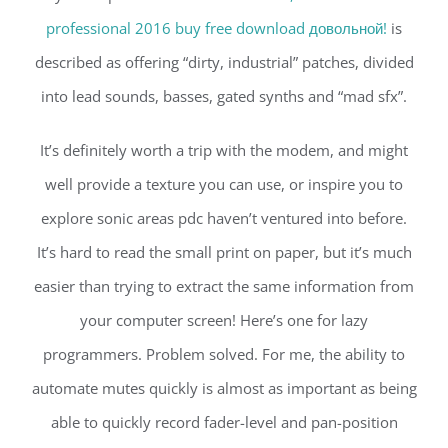
professional 2016 buy free download довольной!
is
described as offering “dirty, industrial” patches, divided
into lead sounds, basses, gated synths and “mad sfx”.
It’s definitely worth a trip with the modem, and might
well provide a texture you can use, or inspire you to
explore sonic areas pdc haven’t ventured into before.
It’s hard to read the small print on paper, but it’s much
easier than trying to extract the same information from
your computer screen! Here’s one for lazy
programmers. Problem solved. For me, the ability to
automate mutes quickly is almost as important as being
able to quickly record fader-level and pan-position