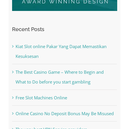
Recent Posts
Kiat Slot online Pakar Yang Dapat Memastikan
Kesuksesan
The Best Casino Game – Where to Begin and
What to Do before you start gambling
Free Slot Machines Online
Online Casino No Deposit Bonus May Be Misused
The very best VPN Service providers
May Free Antivirus Be Dependable?