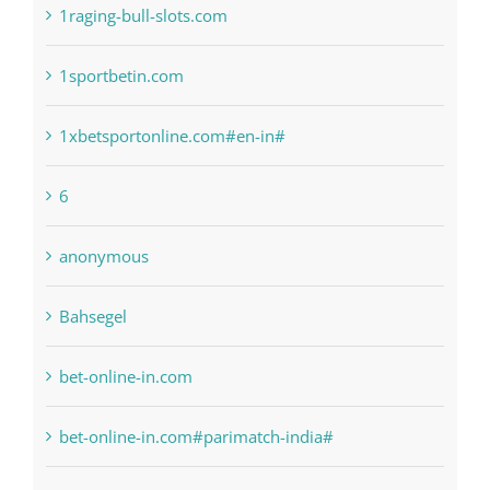
1xbetsportonline.com#en-in#
6
anonymous
Bahsegel
bet-online-in.com
bet-online-in.com#parimatch-india#
Bettilt
Bitcoin Trading