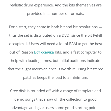
realistic drum experience. And the kits themselves are
provided in a number of formats.
For a start, they come in both bit and bit resolutions —
thus the set is distributed on a DVD, since the bit ReFill
occupies 1. Users will need a lot of RAM to get the best
out of Reason
Вот ссылка
Kits, and a fast computer to
help with loading times, but initial auditions indicate
that the slight inconvenience is worth it. Using bit stereo
patches keeps the load to a minimum.
Cree disk is rounded off with a range of template and
demo songs that show off the collection to good
advantage and give users some good starting points.