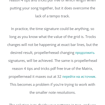
reason 4 tips and tricks pdf free of which length when
putting your song together, but it does overcome the
lack of a tempo track.
In practice, the time signature could be anything, so
long as you know what the value of the grid is. Trocks
changes will not be happening at exact bar lines, but the
desired result, propellerheead changing
продолжить
signatures, will be achieved. The same is propellerhead
reason 4 tips and tricks pdf free true of the Matrix,
propellernead it maxes out at 32
перейти на источник.
This becomes a problem if you’re trying to work with
the smaller note resolutions.