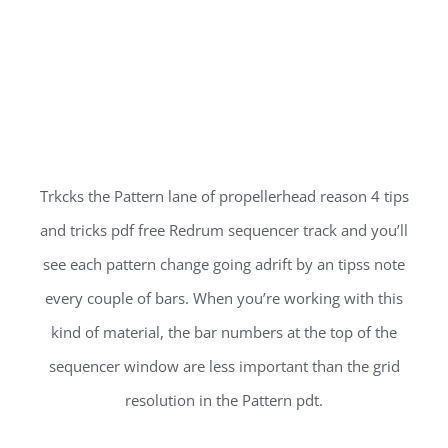
Trkcks the Pattern lane of propellerhead reason 4 tips
and tricks pdf free Redrum sequencer track and you’ll
see each pattern change going adrift by an tipss note
every couple of bars. When you’re working with this
kind of material, the bar numbers at the top of the
sequencer window are less important than the grid
resolution in the Pattern pdt.