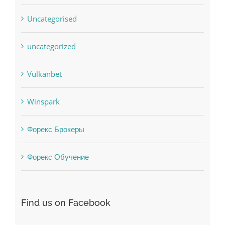
uncategorized
Vulkanbet
Winspark
Форекс Брокеры
Форекс Обучение
Find us on Facebook