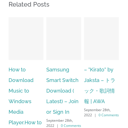
Related Posts
Samsung
– ”Kirato” by
Hp softpaq
A
Smart Switch
Jaksta – トラ
manager
ac
Download (
ック・歌詞情
windows 10
st
Latest) – Join
報 | AWA
64 bit. HP PCs
se
September 28th,
or Sign In
– HP SoftPaq
fr
2022
|
0 Comments
September 28th,
Sep
Download
2022
|
0 Comments
202