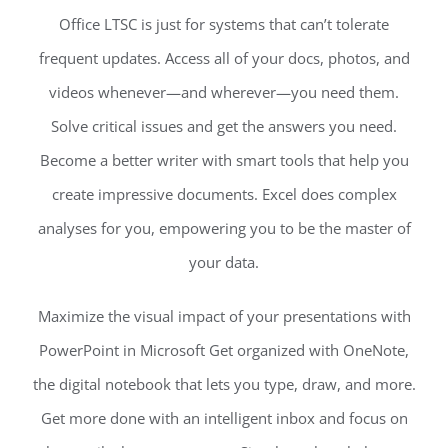
Office LTSC is just for systems that can’t tolerate
frequent updates. Access all of your docs, photos, and
videos whenever—and wherever—you need them.
Solve critical issues and get the answers you need.
Become a better writer with smart tools that help you
create impressive documents. Excel does complex
analyses for you, empowering you to be the master of
your data.
Maximize the visual impact of your presentations with
PowerPoint in Microsoft Get organized with OneNote,
the digital notebook that lets you type, draw, and more.
Get more done with an intelligent inbox and focus on