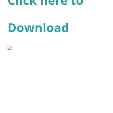
Click here to
Download