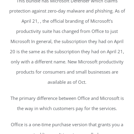
This bundle has Microsoft Defender which claims
protection against zero-day malware and phishing. As of
April 21, , the official branding of Microsoft’s
productivity suite has changed from Office to just
Microsoft In general, the subscription they had on April
20 is the same as the subscription they had on April 21,
only with a different name. New Microsoft productivity
products for consumers and small businesses are
available as of Oct.
The primary difference between Office and Microsoft is
the way in which customers pay for the services.
Office is a one-time purchase version that grants you a