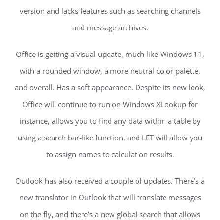
version and lacks features such as searching channels
and message archives.
Office is getting a visual update, much like Windows 11,
with a rounded window, a more neutral color palette,
and overall. Has a soft appearance. Despite its new look,
Office will continue to run on Windows XLookup for
instance, allows you to find any data within a table by
using a search bar-like function, and LET will allow you
to assign names to calculation results.
Outlook has also received a couple of updates. There’s a
new translator in Outlook that will translate messages
on the fly, and there’s a new global search that allows