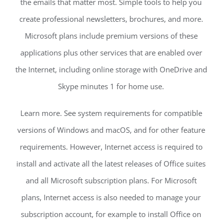
the emails that matter most. Simple tools to help you
create professional newsletters, brochures, and more.
Microsoft plans include premium versions of these
applications plus other services that are enabled over
the Internet, including online storage with OneDrive and
Skype minutes 1 for home use.
Learn more. See system requirements for compatible
versions of Windows and macOS, and for other feature
requirements. However, Internet access is required to
install and activate all the latest releases of Office suites
and all Microsoft subscription plans. For Microsoft
plans, Internet access is also needed to manage your
subscription account, for example to install Office on