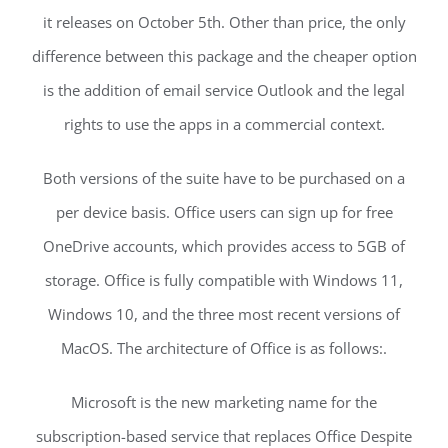
it releases on October 5th. Other than price, the only
difference between this package and the cheaper option
is the addition of email service Outlook and the legal
rights to use the apps in a commercial context.
Both versions of the suite have to be purchased on a
per device basis. Office users can sign up for free
OneDrive accounts, which provides access to 5GB of
storage. Office is fully compatible with Windows 11,
Windows 10, and the three most recent versions of
MacOS. The architecture of Office is as follows:.
Microsoft is the new marketing name for the
subscription-based service that replaces Office Despite