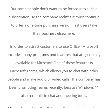
But some people don’t want to be forced into such a
subscription, so the company realizes it must continue
to offer a one-time purchase version, lest users take
their business elsewhere.
In order to attract customers to use Office , Microsoft
includes many programs and features that are generally
available for Microsoft One of these features is
Microsoft Teams, which allows you to chat with other
people and make audio or video calls. The company has
been promoting Teams recently, because Windows 11
also has built-in chat and meeting tools.