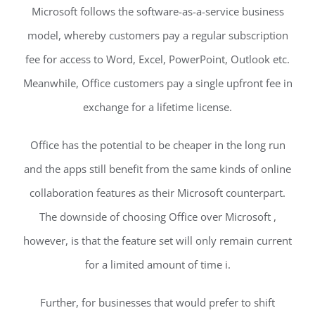
Microsoft follows the software-as-a-service business
model, whereby customers pay a regular subscription
fee for access to Word, Excel, PowerPoint, Outlook etc.
Meanwhile, Office customers pay a single upfront fee in
exchange for a lifetime license.
Office has the potential to be cheaper in the long run
and the apps still benefit from the same kinds of online
collaboration features as their Microsoft counterpart.
The downside of choosing Office over Microsoft ,
however, is that the feature set will only remain current
for a limited amount of time i.
Further, for businesses that would prefer to shift