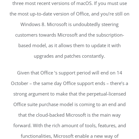
three most recent versions of macOS. If you must use
the most up-to-date version of Office, and you’re still on
Windows 8. Microsoft is undoubtedly steering
customers towards Microsoft and the subscription-
based model, as it allows them to update it with
upgrades and patches constantly.
Given that Office ‘s support period will end on 14
October – the same day Office support ends – there’s a
strong argument to make that the perpetual-licensed
Office suite purchase model is coming to an end and
that the cloud-backed Microsoft is the main way
forward. With the rich amount of tools, features, and
functionalities, Microsoft enable a new way of