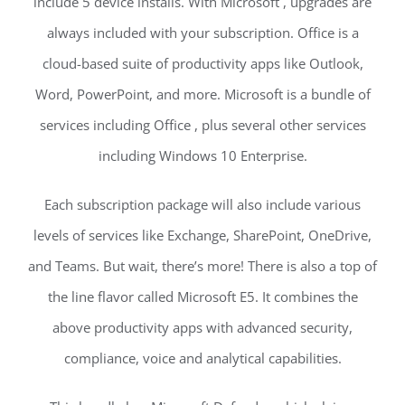
include 5 device installs. With Microsoft , upgrades are
always included with your subscription. Office is a
cloud-based suite of productivity apps like Outlook,
Word, PowerPoint, and more. Microsoft is a bundle of
services including Office , plus several other services
including Windows 10 Enterprise.
Each subscription package will also include various
levels of services like Exchange, SharePoint, OneDrive,
and Teams. But wait, there’s more! There is also a top of
the line flavor called Microsoft E5. It combines the
above productivity apps with advanced security,
compliance, voice and analytical capabilities.