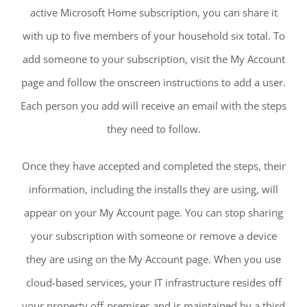
active Microsoft Home subscription, you can share it
with up to five members of your household six total. To
add someone to your subscription, visit the My Account
page and follow the onscreen instructions to add a user.
Each person you add will receive an email with the steps
they need to follow.
Once they have accepted and completed the steps, their
information, including the installs they are using, will
appear on your My Account page. You can stop sharing
your subscription with someone or remove a device
they are using on the My Account page. When you use
cloud-based services, your IT infrastructure resides off
your property off-premises and is maintained by a third