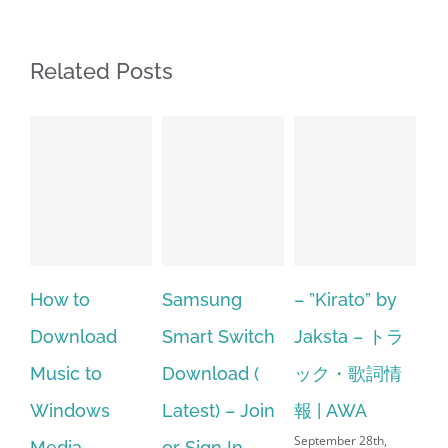
Related Posts
Samsung
– ”Kirato” by
Hp softpaq
A
Smart Switch
Jaksta – トラ
manager
ac
Download (
ック・歌詞情
windows 10
st
Latest) – Join
報 | AWA
64 bit. HP PCs
se
September 28th,
or Sign In
– HP SoftPaq
fr