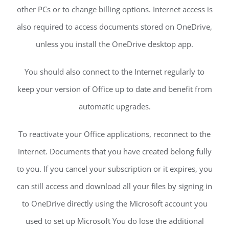
other PCs or to change billing options. Internet access is
also required to access documents stored on OneDrive,
unless you install the OneDrive desktop app.
You should also connect to the Internet regularly to
keep your version of Office up to date and benefit from
automatic upgrades.
To reactivate your Office applications, reconnect to the
Internet. Documents that you have created belong fully
to you. If you cancel your subscription or it expires, you
can still access and download all your files by signing in
to OneDrive directly using the Microsoft account you
used to set up Microsoft You do lose the additional