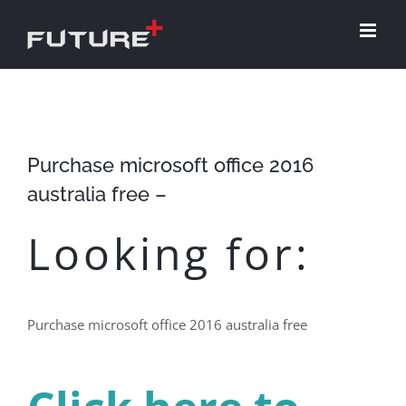
Skip
to
content
Purchase microsoft office 2016
australia free –
Looking for:
Purchase microsoft office 2016 australia free