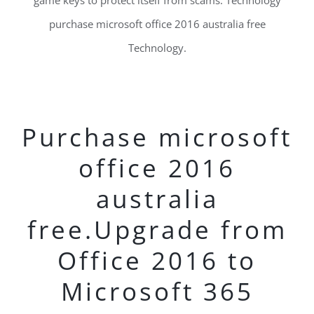
game keys to protect itself from scams. Technology
purchase microsoft office 2016 australia free
Technology.
Purchase microsoft
office 2016
australia
free.Upgrade from
Office 2016 to
Microsoft 365