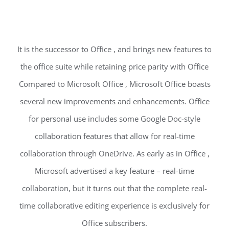
It is the successor to Office , and brings new features to
the office suite while retaining price parity with Office
Compared to Microsoft Office , Microsoft Office boasts
several new improvements and enhancements. Office
for personal use includes some Google Doc-style
collaboration features that allow for real-time
collaboration through OneDrive. As early as in Office ,
Microsoft advertised a key feature – real-time
collaboration, but it turns out that the complete real-
time collaborative editing experience is exclusively for
Office subscribers.