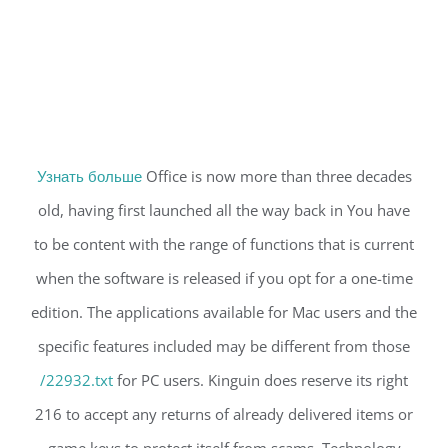
Узнать больше
Office is now more than three decades
old, having first launched all the way back in You have
to be content with the range of functions that is current
when the software is released if you opt for a one-time
edition. The applications available for Mac users and the
specific features included may be different from those
/22932.txt
for PC users. Kinguin does reserve its right
216 to accept any returns of already delivered items or