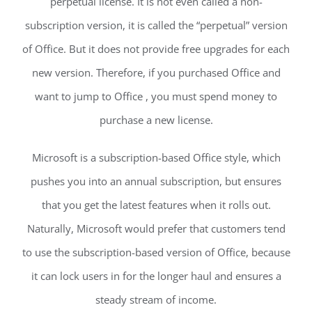
perpetual license. It is not even called a non-
subscription version, it is called the “perpetual” version
of Office. But it does not provide free upgrades for each
new version. Therefore, if you purchased Office and
want to jump to Office , you must spend money to
purchase a new license.
Microsoft is a subscription-based Office style, which
pushes you into an annual subscription, but ensures
that you get the latest features when it rolls out.
Naturally, Microsoft would prefer that customers tend
to use the subscription-based version of Office, because
it can lock users in for the longer haul and ensures a
steady stream of income.