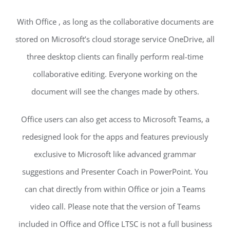
With Office , as long as the collaborative documents are
stored on Microsoft’s cloud storage service OneDrive, all
three desktop clients can finally perform real-time
collaborative editing. Everyone working on the
document will see the changes made by others.
Office users can also get access to Microsoft Teams, a
redesigned look for the apps and features previously
exclusive to Microsoft like advanced grammar
suggestions and Presenter Coach in PowerPoint. You
can chat directly from within Office or join a Teams
video call. Please note that the version of Teams
included in Office and Office LTSC is not a full business