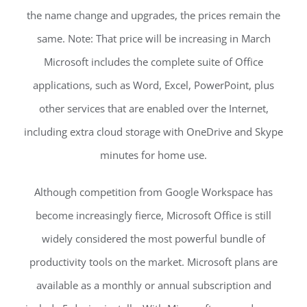
the name change and upgrades, the prices remain the
same. Note: That price will be increasing in March
Microsoft includes the complete suite of Office
applications, such as Word, Excel, PowerPoint, plus
other services that are enabled over the Internet,
including extra cloud storage with OneDrive and Skype
minutes for home use.
Although competition from Google Workspace has
become increasingly fierce, Microsoft Office is still
widely considered the most powerful bundle of
productivity tools on the market. Microsoft plans are
available as a monthly or annual subscription and