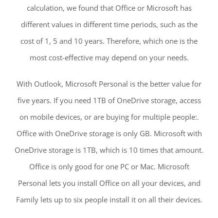
calculation, we found that Office or Microsoft has
different values in different time periods, such as the
cost of 1, 5 and 10 years. Therefore, which one is the
most cost-effective may depend on your needs.
With Outlook, Microsoft Personal is the better value for
five years. If you need 1TB of OneDrive storage, access
on mobile devices, or are buying for multiple people:.
Office with OneDrive storage is only GB. Microsoft with
OneDrive storage is 1TB, which is 10 times that amount.
Office is only good for one PC or Mac. Microsoft
Personal lets you install Office on all your devices, and
Family lets up to six people install it on all their devices.