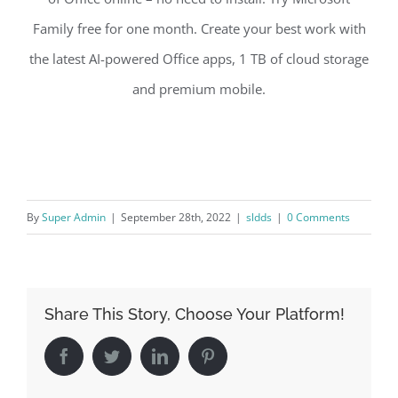
Family free for one month. Create your best work with
the latest AI-powered Office apps, 1 TB of cloud storage
and premium mobile.
By
Super Admin
|
September 28th, 2022
|
sldds
|
0 Comments
Share This Story, Choose Your Platform!
Facebook
Twitter
LinkedIn
Pinterest