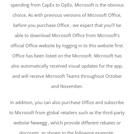
spending from CapEx to OpEx, Microsoft is the obvious
choice. As with previous versions of Microsoft Office,
before you purchase Office , we expect that you’ll be
able to download Microsoft Office from Microsoft’s
official Office website by logging in to this website first.
Office has been listed on the Microsoft. Microsoft has
also automatically received visual updates for the app,
and will receive Microsoft Teams throughout October
and November.
In addition, you can also purchase Office and subscribe
to Microsoft from global retailers such as the third-party
website Newegg , which provide different rebates or
discounts, as shown in the following example:.