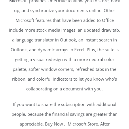
Microsoft provides OneDrive to allow you to store, back
up, and synchronize your documents online. Other
Microsoft features that have been added to Office
include more stock media images, an updated draw tab,
a language translator in Outlook, an instant search in
Outlook, and dynamic arrays in Excel. Plus, the suite is
getting a visual redesign with a more neutral color
palette, softer window corners, refreshed tabs in the
ribbon, and colorful indicators to let you know who’s
collaborating on a document with you.
If you want to share the subscription with additional
people, because the financial savings are greater than
appreciable. Buy Now ,. Microsoft Store. After