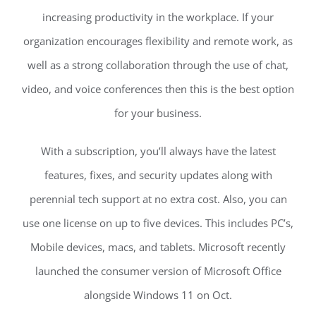
increasing productivity in the workplace. If your
organization encourages flexibility and remote work, as
well as a strong collaboration through the use of chat,
video, and voice conferences then this is the best option
for your business.
With a subscription, you’ll always have the latest
features, fixes, and security updates along with
perennial tech support at no extra cost. Also, you can
use one license on up to five devices. This includes PC’s,
Mobile devices, macs, and tablets. Microsoft recently
launched the consumer version of Microsoft Office
alongside Windows 11 on Oct.