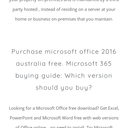
party hosted , instead of residing on a server at your
home or business on-premises that you maintain.
Purchase microsoft office 2016
australia free. Microsoft 365
buying guide: Which version
should you buy?
Looking for a Microsoft Office free download? Get Excel,
PowerPoint and Microsoft Word free with web versions
of Office online – no need to install. Try Microsoft