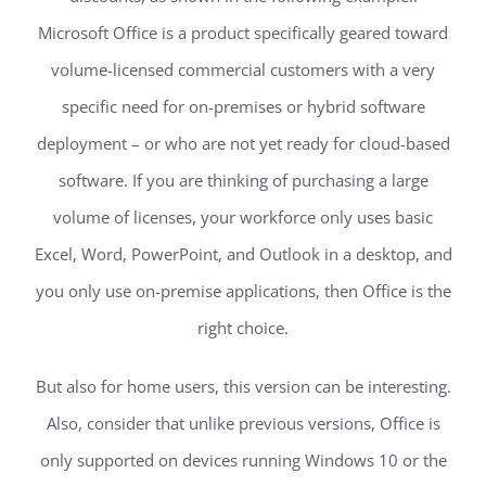
Microsoft Office is a product specifically geared toward
volume-licensed commercial customers with a very
specific need for on-premises or hybrid software
deployment – or who are not yet ready for cloud-based
software. If you are thinking of purchasing a large
volume of licenses, your workforce only uses basic
Excel, Word, PowerPoint, and Outlook in a desktop, and
you only use on-premise applications, then Office is the
right choice.
But also for home users, this version can be interesting.
Also, consider that unlike previous versions, Office is
only supported on devices running Windows 10 or the