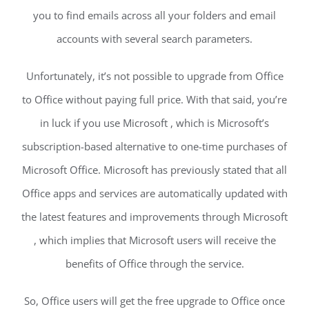
you to find emails across all your folders and email
accounts with several search parameters.
Unfortunately, it’s not possible to upgrade from Office
to Office without paying full price. With that said, you’re
in luck if you use Microsoft , which is Microsoft’s
subscription-based alternative to one-time purchases of
Microsoft Office. Microsoft has previously stated that all
Office apps and services are automatically updated with
the latest features and improvements through Microsoft
, which implies that Microsoft users will receive the
benefits of Office through the service.
So, Office users will get the free upgrade to Office once