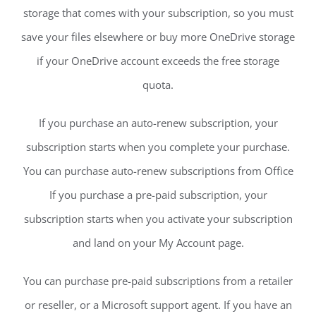
storage that comes with your subscription, so you must
save your files elsewhere or buy more OneDrive storage
if your OneDrive account exceeds the free storage
quota.
If you purchase an auto-renew subscription, your
subscription starts when you complete your purchase.
You can purchase auto-renew subscriptions from Office
If you purchase a pre-paid subscription, your
subscription starts when you activate your subscription
and land on your My Account page.
You can purchase pre-paid subscriptions from a retailer
or reseller, or a Microsoft support agent. If you have an