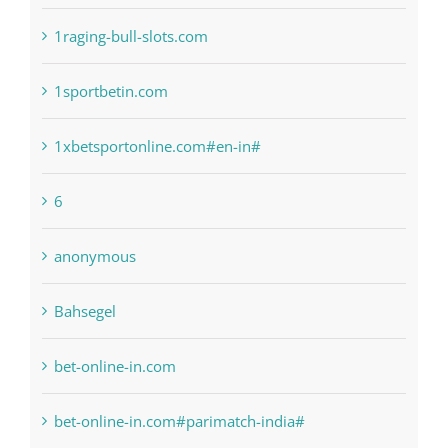
! Без рубрики
1raging-bull-slots.com
1sportbetin.com
1xbetsportonline.com#en-in#
6
anonymous
Bahsegel
bet-online-in.com