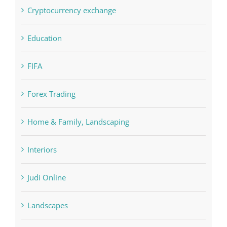
Crypto News
Cryptocurrency exchange
Education
FIFA
Forex Trading
Home & Family, Landscaping
Interiors
Judi Online