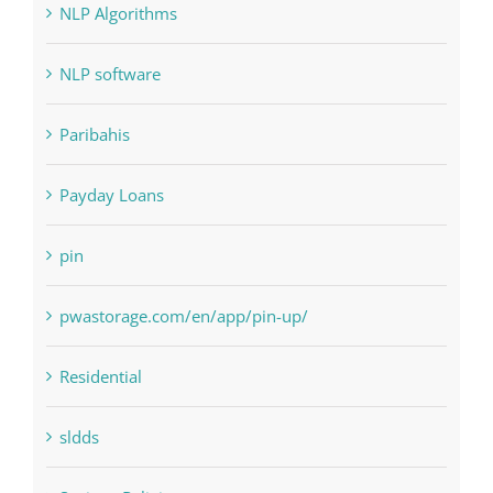
Landscapes
NLP Algorithms
NLP software
Paribahis
Payday Loans
pin
pwastorage.com/en/app/pin-up/
Residential