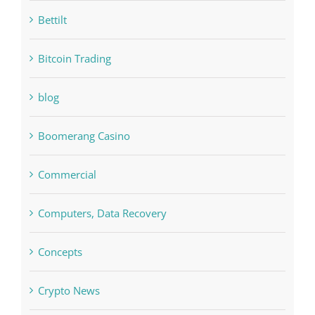
bet-online-in.com#parimatch-india#
Bettilt
Bitcoin Trading
blog
Boomerang Casino
Commercial
Computers, Data Recovery
Concepts