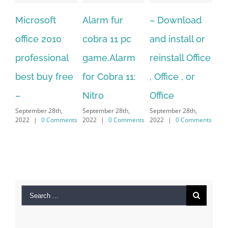
Alarm fur
– Download
Hexatech for
0
cobra 11 pc
and install or
windows
nal
game.Alarm
reinstall Office
10.Download
free
for Cobra 11:
, Office , or
Hexatech for
Nitro
Office
PC – Windows
h,
September 28th,
September 28th,
7/8/10 &
mments
2022
|
0 Comments
2022
|
0 Comments
MAC
September 28th,
2022
|
0 Comments
Search