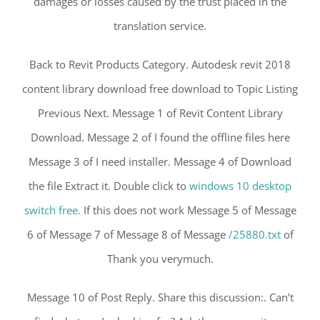
damages or losses caused by the trust placed in the
translation service.
Back to Revit Products Category. Autodesk revit 2018
content library download free download to Topic Listing
Previous Next. Message 1 of Revit Content Library
Download. Message 2 of I found the offline files here
Message 3 of I need installer. Message 4 of Download
the file Extract it. Double click to
windows 10 desktop
switch free.
If this does not work Message 5 of Message
6 of Message 7 of Message 8 of Message
/25880.txt
of
Thank you verymuch.
Message 10 of Post Reply. Share this discussion:. Can’t