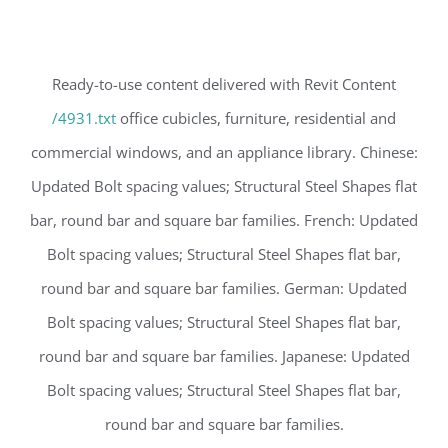
Ready-to-use content delivered with Revit Content
/4931.txt
office cubicles, furniture, residential and
commercial windows, and an appliance library. Chinese:
Updated Bolt spacing values; Structural Steel Shapes flat
bar, round bar and square bar families. French: Updated
Bolt spacing values; Structural Steel Shapes flat bar,
round bar and square bar families. German: Updated
Bolt spacing values; Structural Steel Shapes flat bar,
round bar and square bar families. Japanese: Updated
Bolt spacing values; Structural Steel Shapes flat bar,
round bar and square bar families.