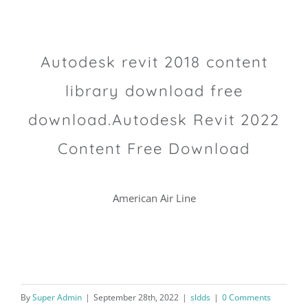
Autodesk revit 2018 content
library download free
download.Autodesk Revit 2022
Content Free Download
American Air Line
By
Super Admin
|
September 28th, 2022
|
sldds
|
0 Comments