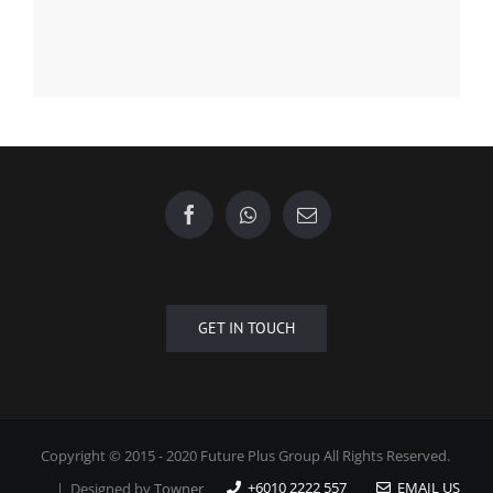
Find us on Facebook
GET IN TOUCH