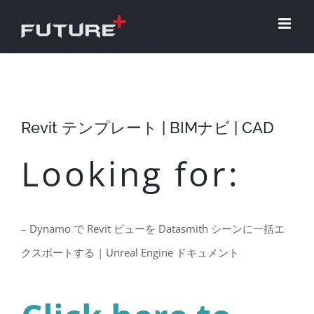
Skip
to
content
Revit テンプレート | BIMナビ | CAD
Looking for:
– Dynamo で Revit ビューを Datasmith シーンに一括エ
クスポートする | Unreal Engine ドキュメント