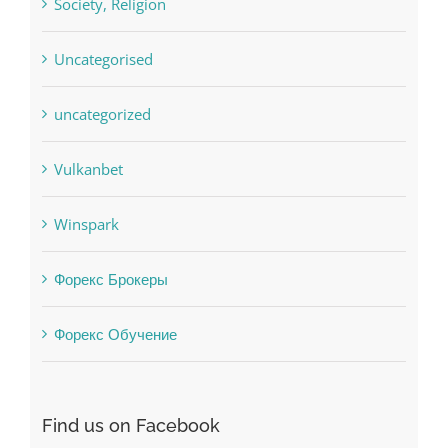
sldds
Society, Religion
Uncategorised
uncategorized
Vulkanbet
Winspark
Форекс Брокеры
Форекс Обучение