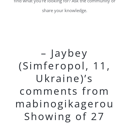
find what you’re looking for? Ask the community or
share your knowledge.
– Jaybey
(Simferopol, 11,
Ukraine)’s
comments from
mabinogikagerou
Showing of 27