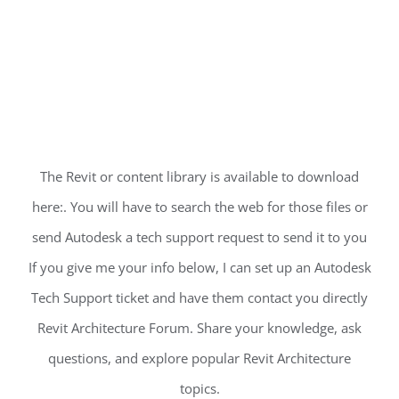
The Revit or content library is available to download
here:. You will have to search the web for those files or
send Autodesk a tech support request to send it to you
If you give me your info below, I can set up an Autodesk
Tech Support ticket and have them contact you directly
Revit Architecture Forum. Share your knowledge, ask
questions, and explore popular Revit Architecture
topics.