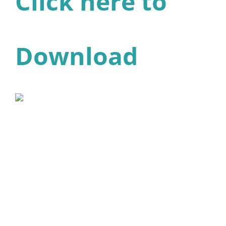
Click here to
Download