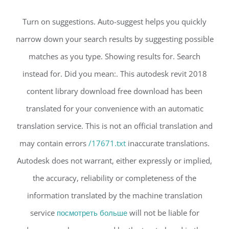
Turn on suggestions. Auto-suggest helps you quickly
narrow down your search results by suggesting possible
matches as you type. Showing results for. Search
instead for. Did you mean:. This autodesk revit 2018
content library download free download has been
translated for your convenience with an automatic
translation service. This is not an official translation and
may contain errors
/17671.txt
inaccurate translations.
Autodesk does not warrant, either expressly or implied,
the accuracy, reliability or completeness of the
information translated by the machine translation
service
посмотреть больше
will not be liable for