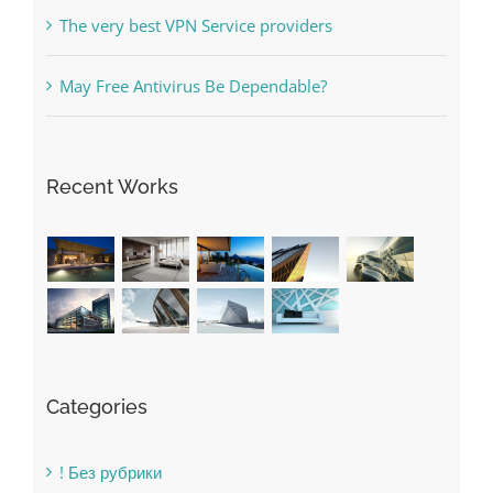
Online Casino No Deposit Bonus May Be Misused
The very best VPN Service providers
May Free Antivirus Be Dependable?
Recent Works
Categories