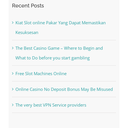
for:
Recent Posts
Kiat Slot online Pakar Yang Dapat Memastikan
Kesuksesan
The Best Casino Game – Where to Begin and
What to Do before you start gambling
Free Slot Machines Online
Online Casino No Deposit Bonus May Be Misused
The very best VPN Service providers