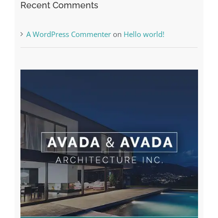
Recent Comments
A WordPress Commenter
on
Hello world!