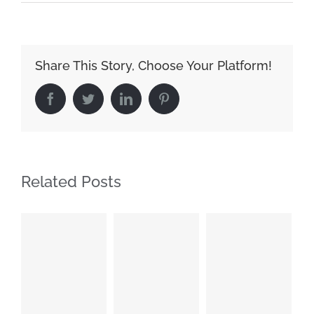
Share This Story, Choose Your Platform!
Facebook
Twitter
LinkedIn
Pinterest
Related Posts