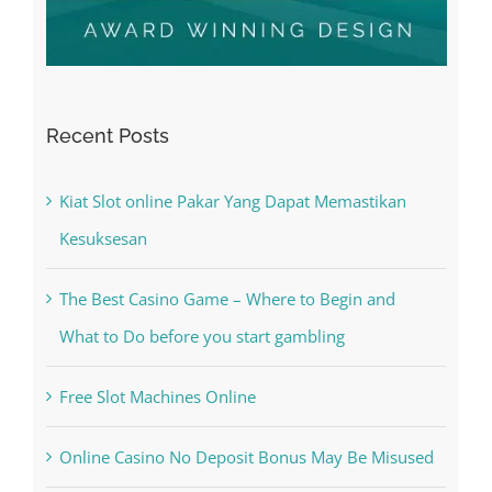
Recent Posts
Kiat Slot online Pakar Yang Dapat Memastikan
Kesuksesan
The Best Casino Game – Where to Begin and
What to Do before you start gambling
Free Slot Machines Online