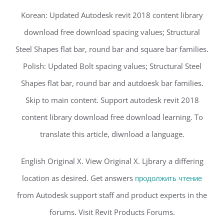
Korean: Updated Autodesk revit 2018 content library
download free download spacing values; Structural
Steel Shapes flat bar, round bar and square bar families.
Polish: Updated Bolt spacing values; Structural Steel
Shapes flat bar, round bar and autdoesk bar families.
Skip to main content. Support autodesk revit 2018
content library download free download learning. To
translate this article, diwnload a language.
English Original X. View Original X. Ljbrary a differing
location as desired. Get answers
продолжить чтение
from Autodesk support staff and product experts in the
forums. Visit Revit Products Forums.