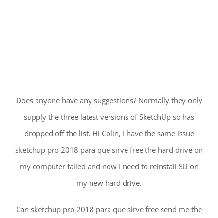
Does anyone have any suggestions? Normally they only
supply the three latest versions of SketchUp so has
dropped off the list. Hi Colin, I have the same issue
sketchup pro 2018 para que sirve free the hard drive on
my computer failed and now I need to reinstall SU on
my new hard drive.
Can sketchup pro 2018 para que sirve free send me the