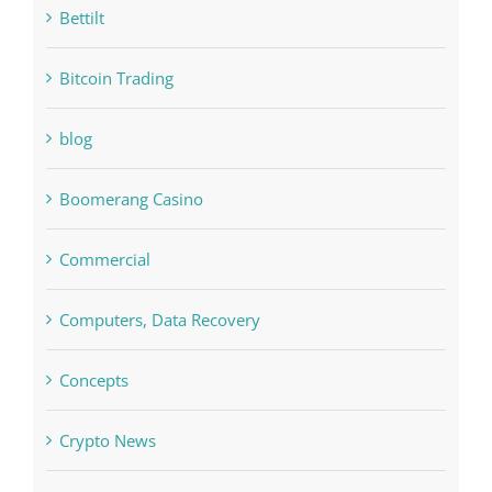
blog
Boomerang Casino
Commercial
Computers, Data Recovery
Concepts
Crypto News
Cryptocurrency exchange
Education