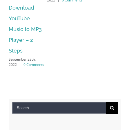
2022
|
0 Comments
202
Manager Is
No Longer
Supported
September 28th,
2022
|
0 Comments
Search
for:
Recent Posts
Kiat Slot online Pakar Yang Dapat Memastikan