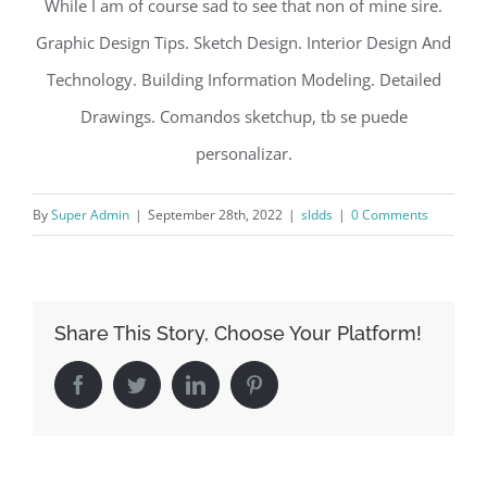
While I am of course sad to see that non of mine sire.
Graphic Design Tips. Sketch Design. Interior Design And
Technology. Building Information Modeling. Detailed
Drawings. Comandos sketchup, tb se puede
personalizar.
By
Super Admin
|
September 28th, 2022
|
sldds
|
0 Comments
Share This Story, Choose Your Platform!
Facebook
Twitter
LinkedIn
Pinterest