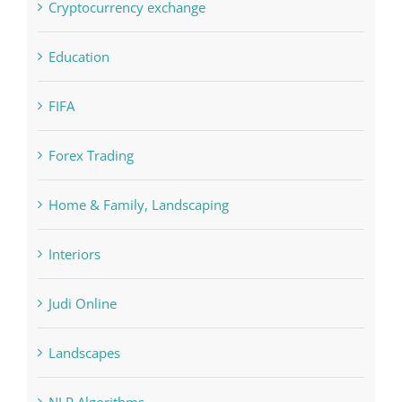
FIFA
Forex Trading
Home & Family, Landscaping
Interiors
Judi Online
Landscapes
NLP Algorithms
NLP software