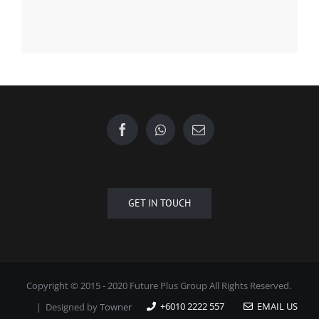
GET IN TOUCH
Copyright © 2015 - 2020 Future Plus Group All Rights Reserved.
+6010 2222 557
EMAIL US
| Designed by
Towner