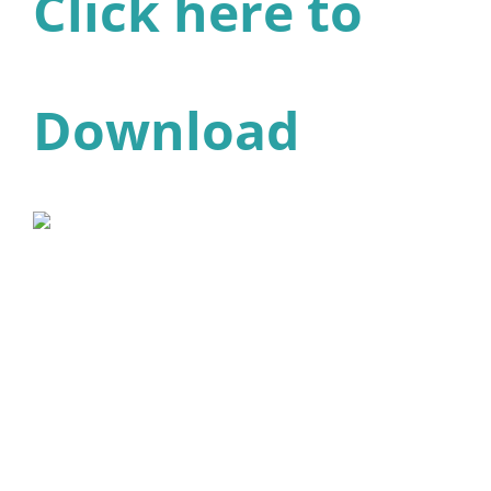
Click here to
Download