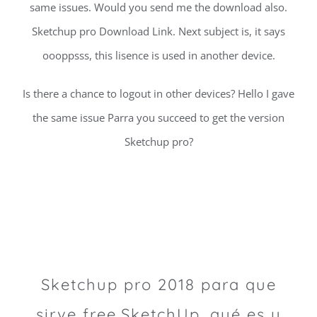
same issues. Would you send me the download also.
Sketchup pro Download Link. Next subject is, it says
oooppsss, this lisence is used in another device.
Is there a chance to logout in other devices? Hello I gave
the same issue Parra you succeed to get the version
Sketchup pro?
Sketchup pro 2018 para que
sirve free.SketchUp, qué es y