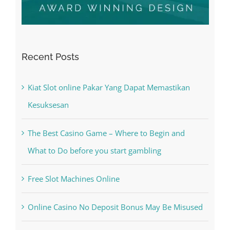
Recent Posts
Kiat Slot online Pakar Yang Dapat Memastikan
Kesuksesan
The Best Casino Game – Where to Begin and
What to Do before you start gambling
Free Slot Machines Online
Online Casino No Deposit Bonus May Be Misused
The very best VPN Service providers
May Free Antivirus Be Dependable?