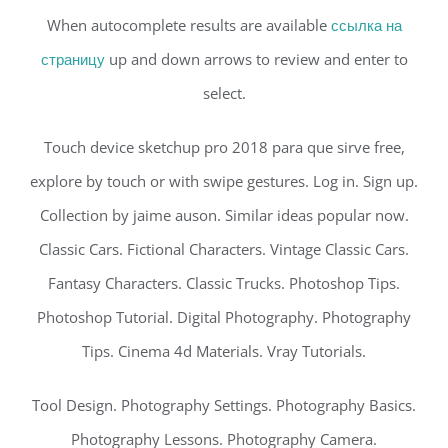
When autocomplete results are available
ссылка на
страницу
up and down arrows to review and enter to
select.
Touch device sketchup pro 2018 para que sirve free,
explore by touch or with swipe gestures. Log in. Sign up.
Collection by jaime auson. Similar ideas popular now.
Classic Cars. Fictional Characters. Vintage Classic Cars.
Fantasy Characters. Classic Trucks. Photoshop Tips.
Photoshop Tutorial. Digital Photography. Photography
Tips. Cinema 4d Materials. Vray Tutorials.
Tool Design. Photography Settings. Photography Basics.
Photography Lessons. Photography Camera.