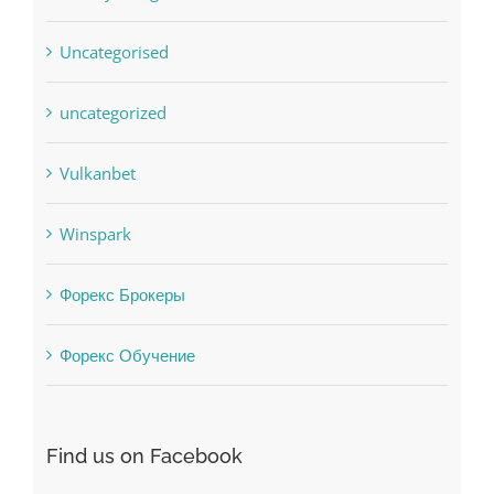
uncategorized
Vulkanbet
Winspark
Форекс Брокеры
Форекс Обучение
Find us on Facebook