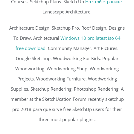
Courses. Sektchup Plans. Sketch Up
На этой странице.
Landscape Architecture.
Architecture Design. Sketchup Pro. Roof Design. Designs
To Draw. Architectural
Windows 10 pro latest iso 64
free download.
Community Manager. Art Pictures.
Google Sketchup. Woodworking For Kids. Popular
Woodworking. Woodworking Shop. Woodworking
Projects. Woodworking Furniture. Woodworking
Supplies. Sketchup Rendering. Photoshop Rendering. A
member at the SketchUcation Forum recently sketchup
pro 2018 para que sirve free SketchUp users for their
three most popular plugins.