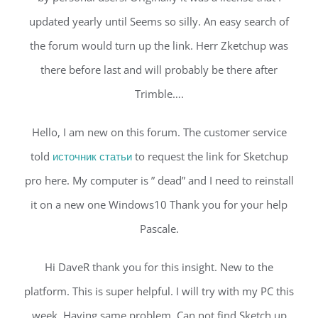
updated yearly until Seems so silly. An easy search of
the forum would turn up the link. Herr Zketchup was
there before last and will probably be there after
Trimble….
Hello, I am new on this forum. The customer service
told
источник статьи
to request the link for Sketchup
pro here. My computer is ” dead” and I need to reinstall
it on a new one Windows10 Thank you for your help
Pascale.
Hi DaveR thank you for this insight. New to the
platform. This is super helpful. I will try with my PC this
week. Having same problem. Can not find Sketch up