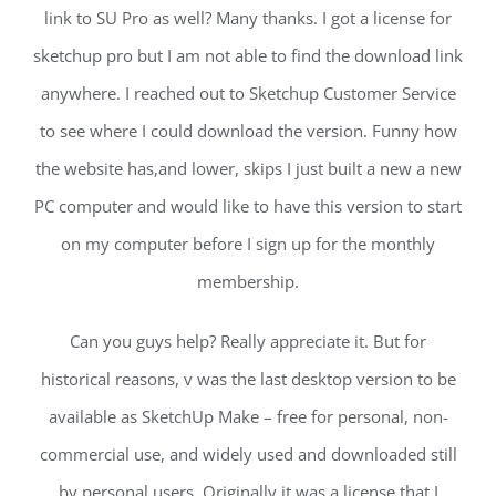
link to SU Pro as well? Many thanks. I got a license for
sketchup pro but I am not able to find the download link
anywhere. I reached out to Sketchup Customer Service
to see where I could download the version. Funny how
the website has,and lower, skips I just built a new a new
PC computer and would like to have this version to start
on my computer before I sign up for the monthly
membership.
Can you guys help? Really appreciate it. But for
historical reasons, v was the last desktop version to be
available as SketchUp Make – free for personal, non-
commercial use, and widely used and downloaded still
by personal users. Originally it was a license that I