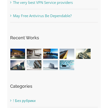
Recent Works
Categories
! Без рубрики
1raging-bull-slots.com