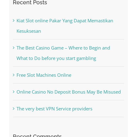
Kesuksesan
The Best Casino Game – Where to Begin and
What to Do before you start gambling
Free Slot Machines Online
Online Casino No Deposit Bonus May Be Misused
The very best VPN Service providers
Recent Comments
A WordPress Commenter
on
Hello world!