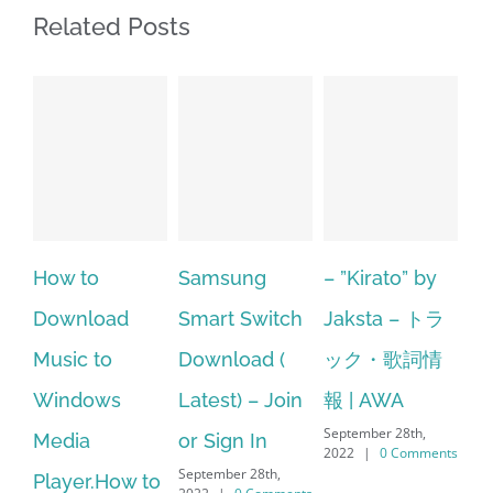
Related Posts
Samsung
– ”Kirato” by
Hp softpaq
A
Smart Switch
Jaksta – トラ
manager
ac
Download (
ック・歌詞情
windows 10
st
Latest) – Join
報 | AWA
64 bit. HP PCs
se
September 28th,
or Sign In
– HP SoftPaq
fr
2022
|
0 Comments
September 28th,
Sep
Download