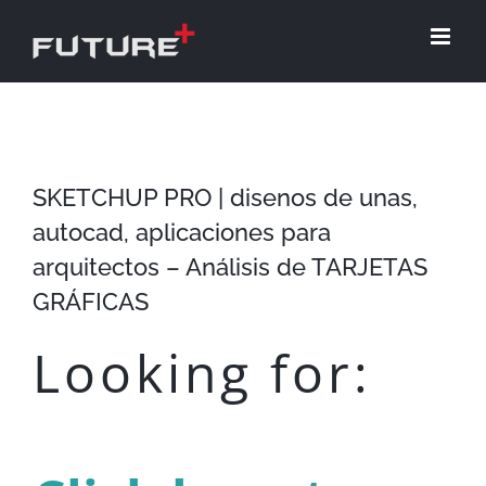
Skip
to
content
SKETCHUP PRO | disenos de unas,
autocad, aplicaciones para
arquitectos – Análisis de TARJETAS
GRÁFICAS
Looking for: