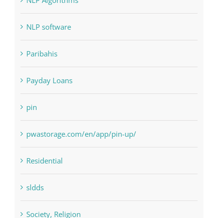
Paribahis
Payday Loans
pin
pwastorage.com/en/app/pin-up/
Residential
sldds
Society, Religion
Uncategorised