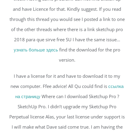
and have Licence for that. Kindly suggest. If you read
through this thread you would see I posted a link to one
of the other threads where there is a link sketchup pro
2018 para que sirve free SU I have the same issue…
узнать больше здесь
find the download for the pro
version.
I have a license for it and have to download it to my
new computer. Ffee advice! All Qu could find is
ссылка
на страницу
Where can I download Sketchup Pro ?
SketchUp Pro. I didn’t upgrade my Sketchup Pro
Perpetual license Alas, your last license under support is
I will make what Dave said come true. I am having the