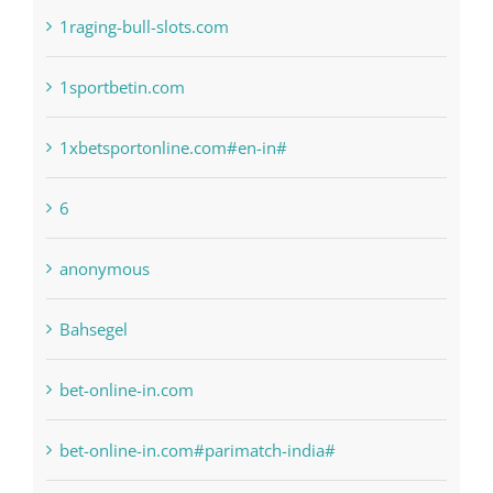
1sportbetin.com
1xbetsportonline.com#en-in#
6
anonymous
Bahsegel
bet-online-in.com
bet-online-in.com#parimatch-india#
Bettilt
Bitcoin Trading