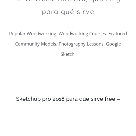
para qué sirve
Popular Woodworking. Woodworking Courses. Featured
Community Models. Photography Lessons. Google
Sketch.
Sketchup pro 2018 para que sirve free –