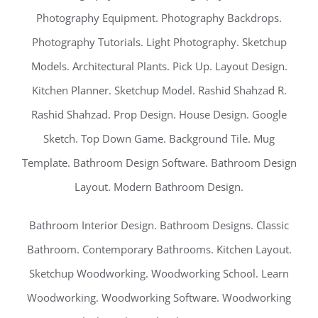
Photography Equipment. Photography Backdrops.
Photography Tutorials. Light Photography. Sketchup
Models. Architectural Plants. Pick Up. Layout Design.
Kitchen Planner. Sketchup Model. Rashid Shahzad R.
Rashid Shahzad. Prop Design. House Design. Google
Sketch. Top Down Game. Background Tile. Mug
Template. Bathroom Design Software. Bathroom Design
Layout. Modern Bathroom Design.
Bathroom Interior Design. Bathroom Designs. Classic
Bathroom. Contemporary Bathrooms. Kitchen Layout.
Sketchup Woodworking. Woodworking School. Learn
Woodworking. Woodworking Software. Woodworking