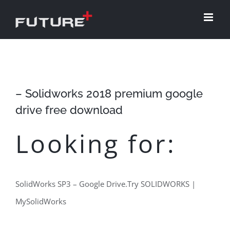
Skip
to
content
– Solidworks 2018 premium google
drive free download
Looking for:
SolidWorks SP3 – Google Drive.Try SOLIDWORKS |
MySolidWorks