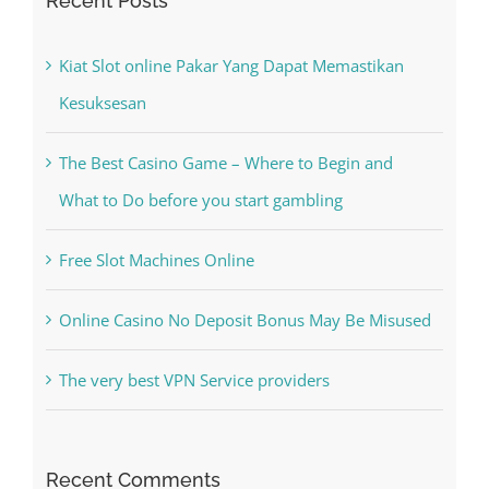
Search
for:
Recent Posts
Kiat Slot online Pakar Yang Dapat Memastikan
Kesuksesan
The Best Casino Game – Where to Begin and
What to Do before you start gambling
Free Slot Machines Online
Online Casino No Deposit Bonus May Be Misused