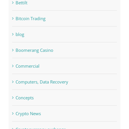
bet-online-in.com
bet-online-in.com#parimatch-india#
Bettilt
Bitcoin Trading
blog
Boomerang Casino
Commercial
Computers, Data Recovery