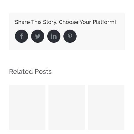
Share This Story, Choose Your Platform!
Facebook
Twitter
LinkedIn
Pinterest
Related Posts