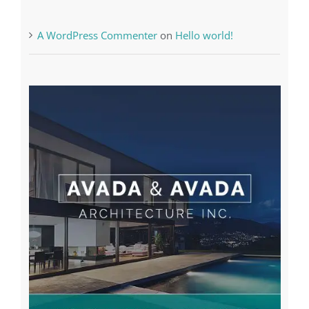
The very best VPN Service providers
Recent Comments
A WordPress Commenter
on
Hello world!