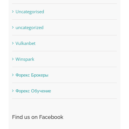
Residential
sldds
Society, Religion
Uncategorised
uncategorized
Vulkanbet
Winspark
Форекс Брокеры