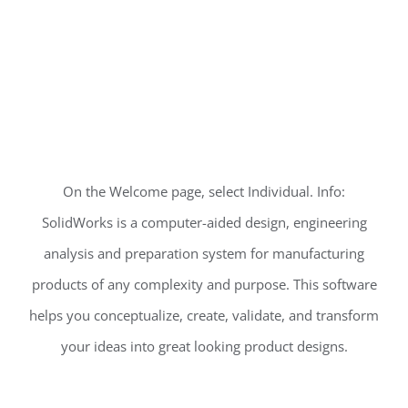
On the Welcome page, select Individual. Info:
SolidWorks is a computer-aided design, engineering
analysis and preparation system for manufacturing
products of any complexity and purpose. This software
helps you conceptualize, create, validate, and transform
your ideas into great looking product designs.