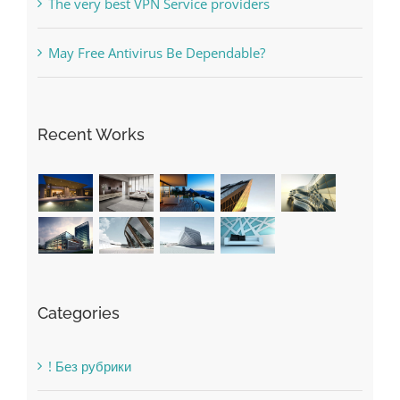
Free Slot Machines Online
Online Casino No Deposit Bonus May Be Misused
The very best VPN Service providers
May Free Antivirus Be Dependable?
Recent Works