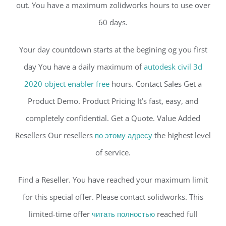
out. You have a maximum zolidworks hours to use over
60 days.
Your day countdown starts at the begining og you first
day You have a daily maximum of
autodesk civil 3d
2020 object enabler free
hours. Contact Sales Get a
Product Demo. Product Pricing It’s fast, easy, and
completely confidential. Get a Quote. Value Added
Resellers Our resellers
по этому адресу
the highest level
of service.
Find a Reseller. You have reached your maximum limit
for this special offer. Please contact solidworks. This
limited-time offer
читать полностью
reached full