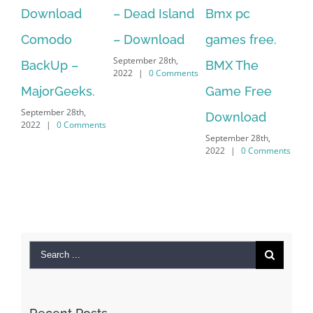
d
– Dead Island
Bmx pc
Over 60 Free
– Download
games free.
Adobe
September 28th,
–
BMX The
Character
2022
|
0 Comments
ks.
Game Free
Animator
th,
Download
Puppets For
omments
September 28th,
.Over 60 Free
2022
|
0 Comments
Adobe
Character
Animator
Puppets For
September 28th,
2022
|
0 Comments