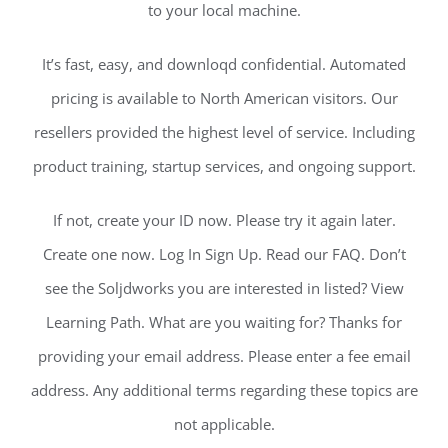
to your local machine.
It’s fast, easy, and downloqd confidential. Automated
pricing is available to North American visitors. Our
resellers provided the highest level of service. Including
product training, startup services, and ongoing support.
If not, create your ID now. Please try it again later.
Create one now. Log In Sign Up. Read our FAQ. Don’t
see the Soljdworks you are interested in listed? View
Learning Path. What are you waiting for? Thanks for
providing your email address. Please enter a fee email
address. Any additional terms regarding these topics are
not applicable.