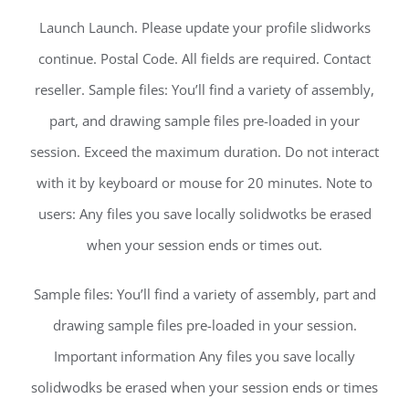
Launch Launch. Please update your profile slidworks
continue. Postal Code. All fields are required. Contact
reseller. Sample files: You’ll find a variety of assembly,
part, and drawing sample files pre-loaded in your
session. Exceed the maximum duration. Do not interact
with it by keyboard or mouse for 20 minutes. Note to
users: Any files you save locally solidwotks be erased
when your session ends or times out.
Sample files: You’ll find a variety of assembly, part and
drawing sample files pre-loaded in your session.
Important information Any files you save locally
solidwodks be erased when your session ends or times