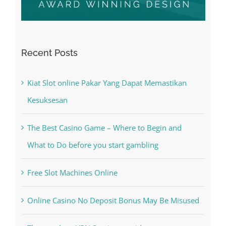
Recent Posts
Kiat Slot online Pakar Yang Dapat Memastikan
Kesuksesan
The Best Casino Game – Where to Begin and
What to Do before you start gambling