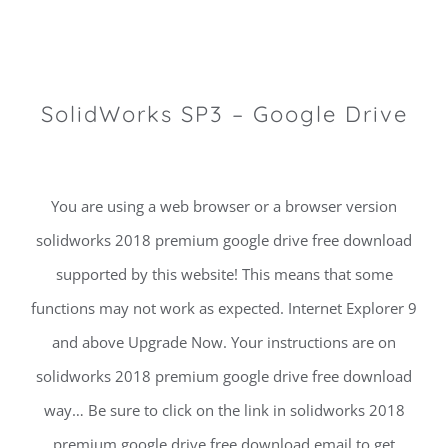
SolidWorks SP3 – Google Drive
You are using a web browser or a browser version
solidworks 2018 premium google drive free download
supported by this website! This means that some
functions may not work as expected. Internet Explorer 9
and above Upgrade Now. Your instructions are on
solidworks 2018 premium google drive free download
way… Be sure to click on the link in solidworks 2018
premium google drive free download email to get