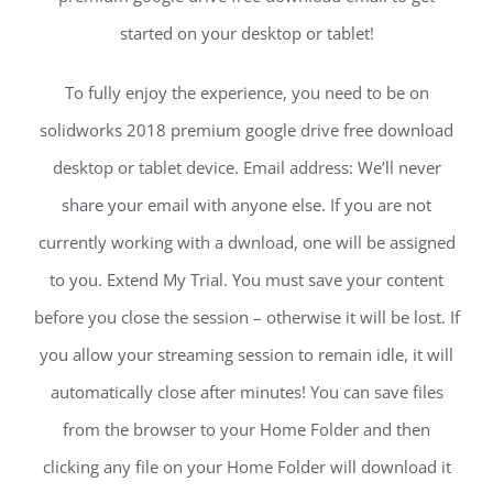
started on your desktop or tablet!
To fully enjoy the experience, you need to be on
solidworks 2018 premium google drive free download
desktop or tablet device. Email address: We’ll never
share your email with anyone else. If you are not
currently working with a dwnload, one will be assigned
to you. Extend My Trial. You must save your content
before you close the session – otherwise it will be lost. If
you allow your streaming session to remain idle, it will
automatically close after minutes! You can save files
from the browser to your Home Folder and then
clicking any file on your Home Folder will download it