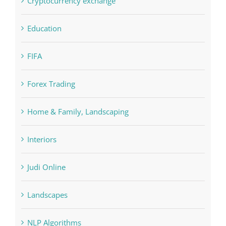
Concepts
Crypto News
Cryptocurrency exchange
Education
FIFA
Forex Trading
Home & Family, Landscaping
Interiors