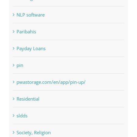
Judi Online
Landscapes
NLP Algorithms
NLP software
Paribahis
Payday Loans
pin
pwastorage.com/en/app/pin-up/