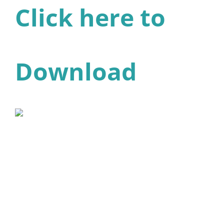
Click here to
Download