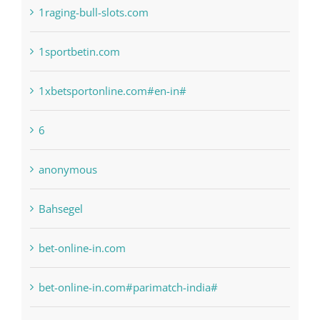
Categories
! Без рубрики
1raging-bull-slots.com
1sportbetin.com
1xbetsportonline.com#en-in#
6
anonymous
Bahsegel