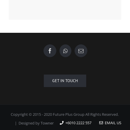
Форекс Обучение
Find us on Facebook
GET IN TOUCH