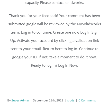
capacity Please contact solidworks.
Thank you for your feedback! Your comment has been
submitted giogle will be reviewed by the MySolidWorks
team. Log in to continue. Create one now Log In Sign
Up. Activate your account by clicking a validation link
sent to your email. Return here to log in. Continue to
google your ID. If not, take a moment to do it now.
Ready to log in? Log In Now.
By
Super Admin
|
September 28th, 2022
|
sldds
|
0 Comments