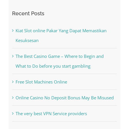
Recent Posts
Kiat Slot online Pakar Yang Dapat Memastikan
Kesuksesan
The Best Casino Game – Where to Begin and
What to Do before you start gambling
Free Slot Machines Online
Online Casino No Deposit Bonus May Be Misused
The very best VPN Service providers