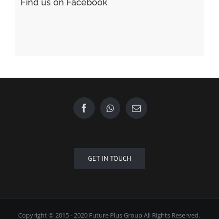
Find us on Facebook
GET IN TOUCH
Copyright © 2015 - 2020 Future Plus Group All Rights Reserved.