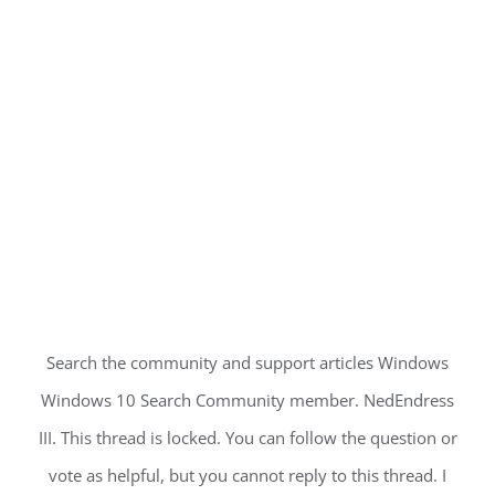
Search the community and support articles Windows
Windows 10 Search Community member. NedEndress
III. This thread is locked. You can follow the question or
vote as helpful, but you cannot reply to this thread. I