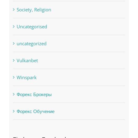
Society, Religion
Uncategorised
uncategorized
Vulkanbet
Winspark
Форекс Брокеры
Форекс Обучение