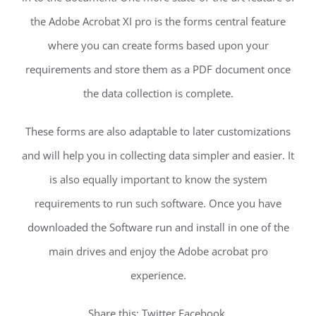
the Adobe Acrobat XI pro is the forms central feature
where you can create forms based upon your
requirements and store them as a PDF document once
the data collection is complete.
These forms are also adaptable to later customizations
and will help you in collecting data simpler and easier. It
is also equally important to know the system
requirements to run such software. Once you have
downloaded the Software run and install in one of the
main drives and enjoy the Adobe acrobat pro
experience.
Share this: Twitter Facebook.