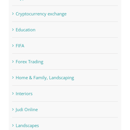
Cryptocurrency exchange
Education
FIFA
Forex Trading
Home & Family, Landscaping
Interiors
Judi Online
Landscapes