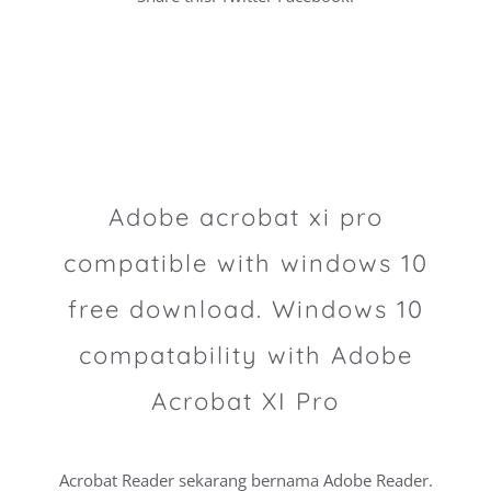
Adobe acrobat xi pro
compatible with windows 10
free download. Windows 10
compatability with Adobe
Acrobat XI Pro
Acrobat Reader sekarang bernama Adobe Reader.