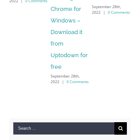
 Comments
2022
|
0 Commen
September 28th,
Chrome for
2022
|
0 Comments
Windows –
Download it
from
Uptodown for
free
September 28th,
2022
|
0 Comments
Search
for: