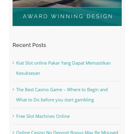
Recent Posts
Kiat Slot online Pakar Yang Dapat Memastikan
Kesuksesan
The Best Casino Game – Where to Begin and
What to Do before you start gambling
Free Slot Machines Online
Online Casino No Deposit Bonus May Be Misused