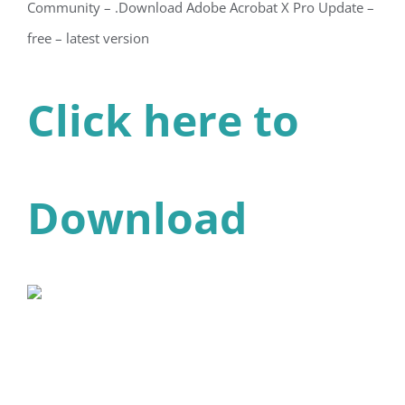
Community – .Download Adobe Acrobat X Pro Update –
free – latest version
Click here to
Download