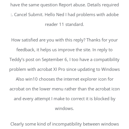
have the same question Report abuse. Details required
:. Cancel Submit. Hello Ned I had problems with adobe
reader 11 standard.
How satisfied are you with this reply? Thanks for your
feedback, it helps us improve the site. In reply to
Teddy’s post on September 6, I too have a compatibility
problem with acrobat XI Pro since updating to Windows
Also win10 chooses the internet explorer icon for
acrobat on the lower menu rather than the acrobat icon
and every attempt I make to correct it is blocked by
windows.
Clearly some kind of incompatibility between windows