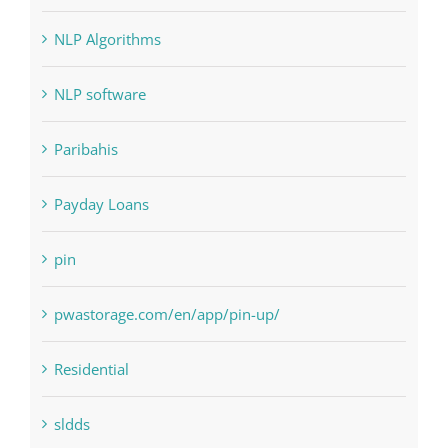
NLP Algorithms
NLP software
Paribahis
Payday Loans
pin
pwastorage.com/en/app/pin-up/
Residential
sldds