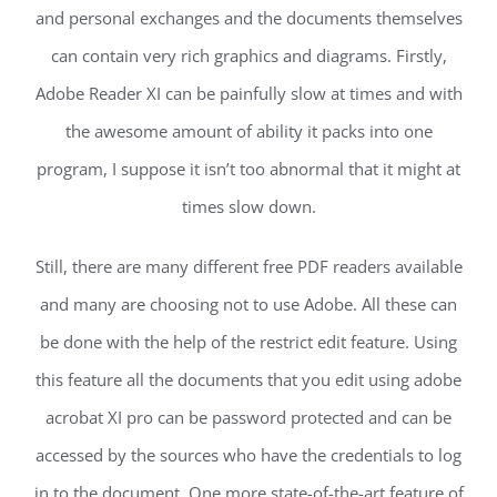
and personal exchanges and the documents themselves
can contain very rich graphics and diagrams. Firstly,
Adobe Reader XI can be painfully slow at times and with
the awesome amount of ability it packs into one
program, I suppose it isn’t too abnormal that it might at
times slow down.
Still, there are many different free PDF readers available
and many are choosing not to use Adobe. All these can
be done with the help of the restrict edit feature. Using
this feature all the documents that you edit using adobe
acrobat XI pro can be password protected and can be
accessed by the sources who have the credentials to log
in to the document. One more state-of-the-art feature of