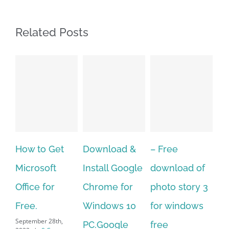
Related Posts
 Get
Download &
– Free
Fish aquariu
oft
Install Google
download of
live wallpape
for
Chrome for
photo story 3
download fo
Windows 10
for windows
windows 10 
 28th,
September 28th,
PC.Google
free