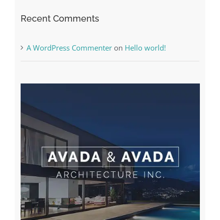
Recent Comments
A WordPress Commenter
on
Hello world!