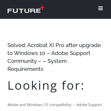
Skip
to
content
Solved: Acrobat XI Pro after upgrade
to Windows 10 – Adobe Support
Community – – System
Requirements
Looking for:
Adobe and Windows 10 compatibility. – Adobe Support