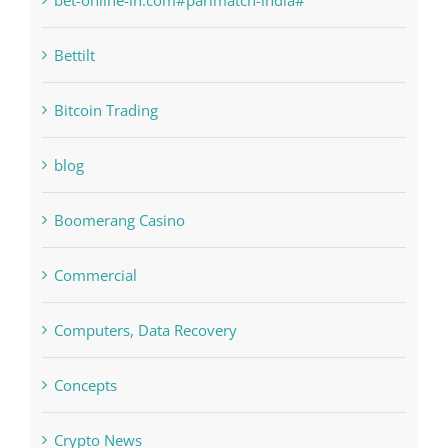
Bettilt
Bitcoin Trading
blog
Boomerang Casino
Commercial
Computers, Data Recovery
Concepts
Crypto News