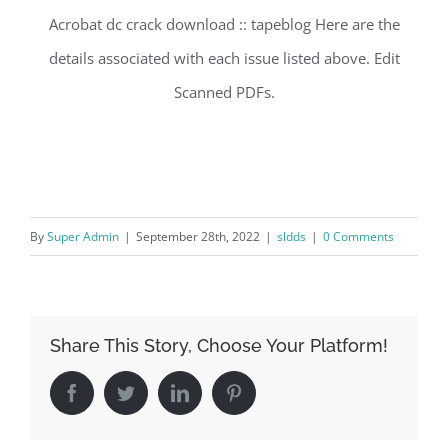
Acrobat dc crack download :: tapeblog Here are the
details associated with each issue listed above. Edit
Scanned PDFs.
By
Super Admin
|
September 28th, 2022
|
sldds
|
0 Comments
Share This Story, Choose Your Platform!
Facebook
Twitter
LinkedIn
Pinterest