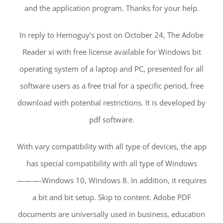
and the application program. Thanks for your help.
In reply to Hemoguy’s post on October 24, The Adobe
Reader xi with free license available for Windows bit
operating system of a laptop and PC, presented for all
software users as a free trial for a specific period, free
download with potential restrictions. It is developed by
pdf software.
With vary compatibility with all type of devices, the app
has special compatibility with all type of Windows
———-Windows 10, Windows 8. In addition, it requires
a bit and bit setup. Skip to content. Adobe PDF
documents are universally used in business, education