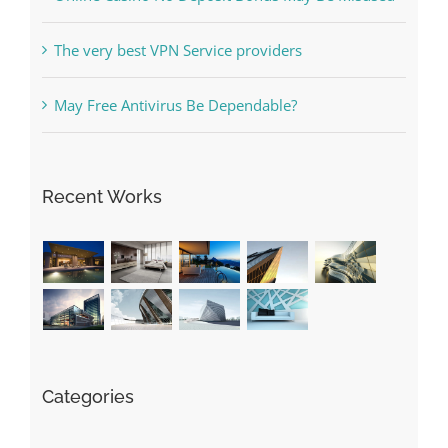
The very best VPN Service providers
May Free Antivirus Be Dependable?
Recent Works
Categories