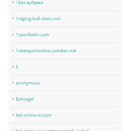
! Без рубрики
1raging-bull-slots.com
1sportbetin.com
1xbetsportonline.com#en-in#
6
anonymous
Bahsegel
bet-online-in.com
bet-online-in.com#parimatch-india#