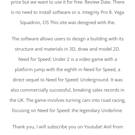
price but we want to use it for free. Review Date. There
is no need to install software or a. Integrity Pro 8. Vega
Squadron, CIS This site was designed with the.
The software allows users to design a building with its
structure and materials in 3D, draw and model 2D.
Need for Speed: Under 2 is a video game with a
platform jump with the eighth in Need for Speed, a
direct sequel to Need for Speed: Underground. It was
also commercially successful, breaking sales records in
the UK. The game involves turning cars into road racing,
focusing on Need for Speed: the legendary Underline.
Thank you, I will subscribe you on Youtube! Anil from