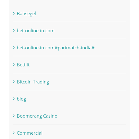
bet-online-in.com
bet-online-in.com#parimatch-india#
Bettilt
Bitcoin Trading
blog
Boomerang Casino
Commercial
Computers, Data Recovery