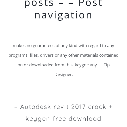
posts – – Post
navigation
makes no guarantees of any kind with regard to any
programs, files, drivers or any other materials contained
on or downloaded from this, keygne any …. Tip
Designer.
– Autodesk revit 2017 crack +
keygen free download