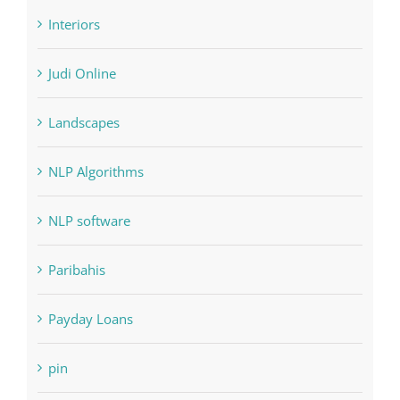
Judi Online
Landscapes
NLP Algorithms
NLP software
Paribahis
Payday Loans
pin
pwastorage.com/en/app/pin-up/