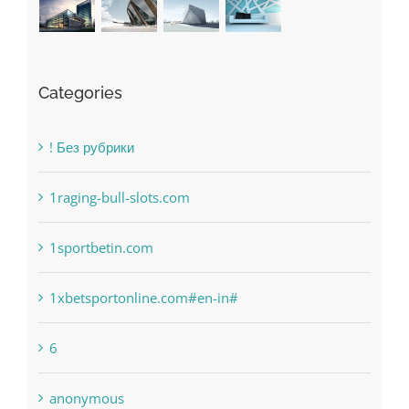
Categories
! Без рубрики
1raging-bull-slots.com
1sportbetin.com
1xbetsportonline.com#en-in#
6
anonymous
Bahsegel