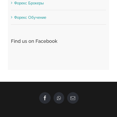
Форекс Обучение
Find us on Facebook
GET IN TOUCH