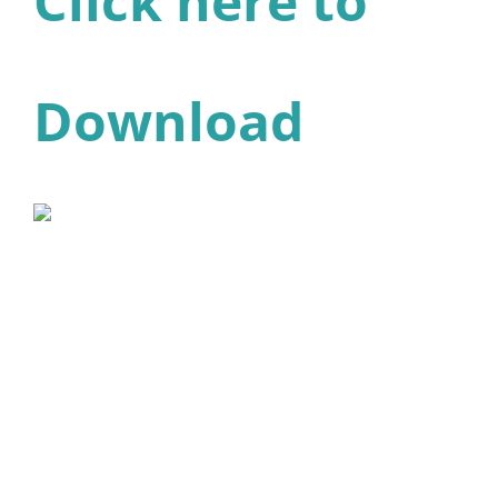
Click here to
Download