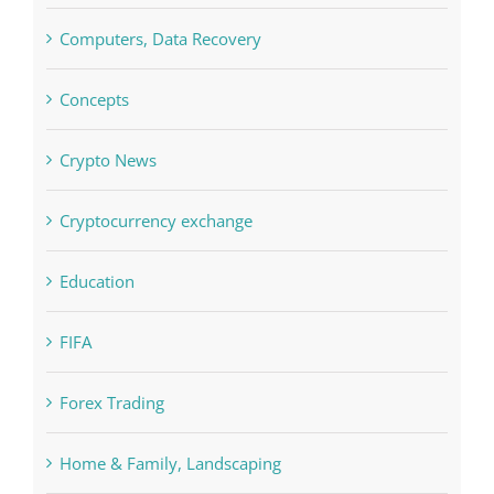
Concepts
Crypto News
Cryptocurrency exchange
Education
FIFA
Forex Trading
Home & Family, Landscaping
Interiors