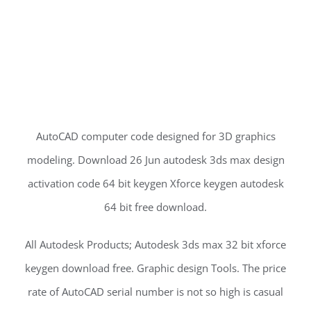
AutoCAD computer code designed for 3D graphics
modeling. Download 26 Jun autodesk 3ds max design
activation code 64 bit keygen Xforce keygen autodesk
64 bit free download.
All Autodesk Products; Autodesk 3ds max 32 bit xforce
keygen download free. Graphic design Tools. The price
rate of AutoCAD serial number is not so high is casual