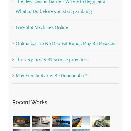
Free Slot Machines Online
Online Casino No Deposit Bonus May Be Misused
The very best VPN Service providers
May Free Antivirus Be Dependable?
Recent Works