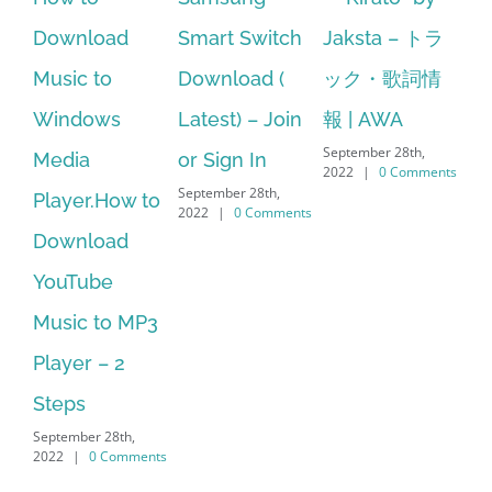
ad
Smart Switch
Jaksta – トラ
manager
Download (
ック・歌詞情
windows 10
s
Latest) – Join
報 | AWA
64 bit. HP PCs
September 28th,
or Sign In
– HP SoftPaq
2022
|
0 Comments
September 28th,
ow to
Download
2022
|
0 Comments
ad
Manager Is
No Longer
o MP3
Supported
September 28th,
 2
2022
|
0 Comments
th,
omments