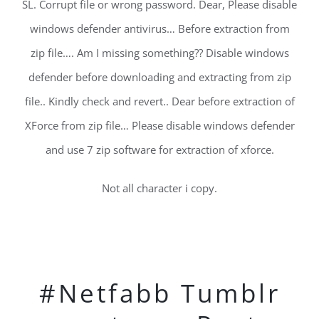
SL. Corrupt file or wrong password. Dear, Please disable
windows defender antivirus… Before extraction from
zip file…. Am I missing something?? Disable windows
defender before downloading and extracting from zip
file.. Kindly check and revert.. Dear before extraction of
XForce from zip file… Please disable windows defender
and use 7 zip software for extraction of xforce.
Not all character i copy.
#Netfabb Tumblr