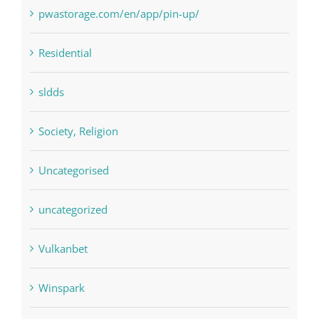
Residential
sldds
Society, Religion
Uncategorised
uncategorized
Vulkanbet
Winspark
Форекс Брокеры