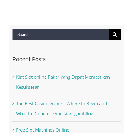
Search
for:
Recent Posts
Kiat Slot online Pakar Yang Dapat Memastikan
Kesuksesan
The Best Casino Game – Where to Begin and
What to Do before you start gambling
Free Slot Machines Online
Online Casino No Deposit Bonus May Be Misused