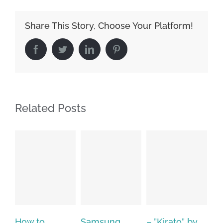
Share This Story, Choose Your Platform!
Facebook
Twitter
LinkedIn
Pinterest
Related Posts
Samsung
– ”Kirato” by
Hp softpaq