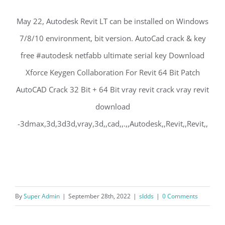
May 22, Autodesk Revit LT can be installed on Windows
7/8/10 environment, bit version. AutoCad crack & key
free #autodesk netfabb ultimate serial key Download
Xforce Keygen Collaboration For Revit 64 Bit Patch
AutoCAD Crack 32 Bit + 64 Bit vray revit crack vray revit
download
-3dmax,3d,3d3d,vray,3d,,cad,,.,,Autodesk,,Revit,,Revit,,
By
Super Admin
|
September 28th, 2022
|
sldds
|
0 Comments