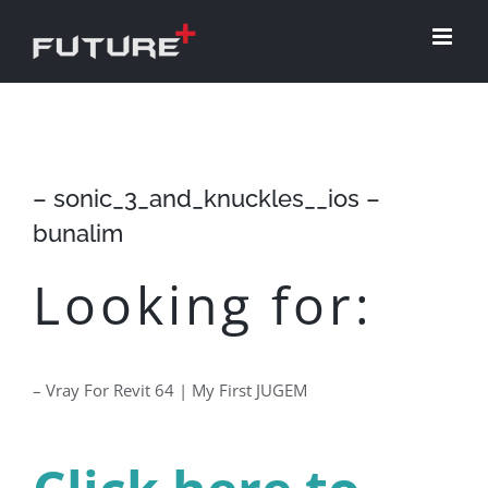
Skip
to
content
– sonic_3_and_knuckles__ios –
bunalim
Looking for:
– Vray For Revit 64 | My First JUGEM