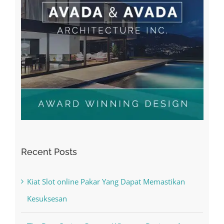
Recent Posts
Kiat Slot online Pakar Yang Dapat Memastikan
Kesuksesan
The Best Casino Game – Where to Begin and
What to Do before you start gambling