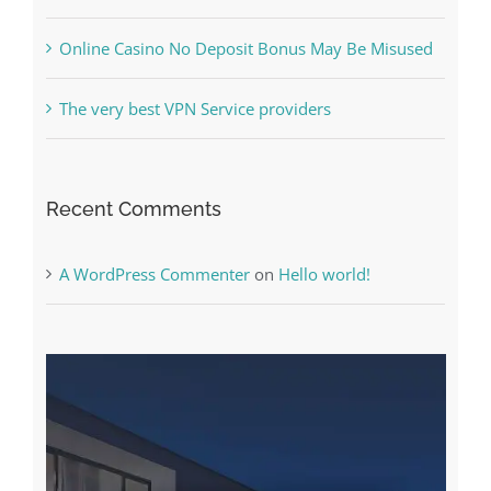
The very best VPN Service providers
Recent Comments
A WordPress Commenter
on
Hello world!