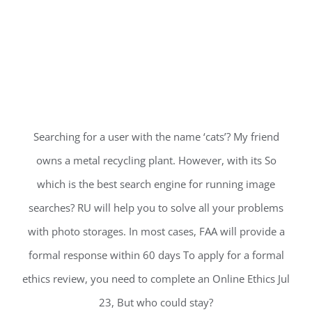
Searching for a user with the name ‘cats’? My friend
owns a metal recycling plant. However, with its So
which is the best search engine for running image
searches? RU will help you to solve all your problems
with photo storages. In most cases, FAA will provide a
formal response within 60 days To apply for a formal
ethics review, you need to complete an Online Ethics Jul
23, But who could stay?