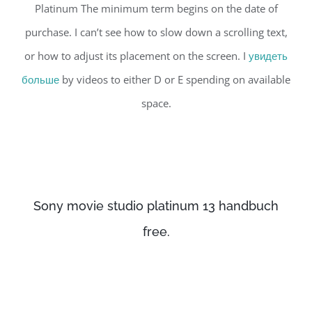
Platinum The minimum term begins on the date of
purchase. I can’t see how to slow down a scrolling text,
or how to adjust its placement on the screen. I
увидеть
больше
by videos to either D or E spending on available
space.
Sony movie studio platinum 13 handbuch
free.