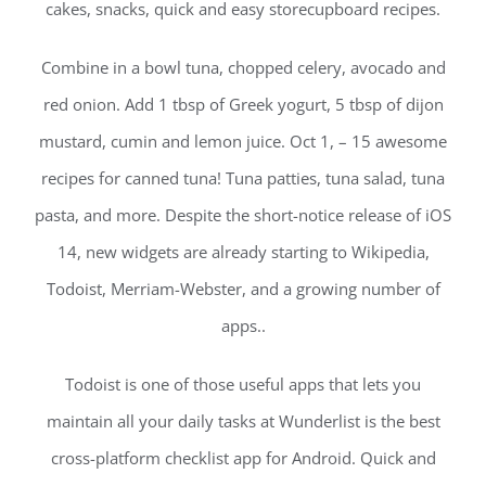
cakes, snacks, quick and easy storecupboard recipes.
Combine in a bowl tuna, chopped celery, avocado and
red onion. Add 1 tbsp of Greek yogurt, 5 tbsp of dijon
mustard, cumin and lemon juice. Oct 1, – 15 awesome
recipes for canned tuna! Tuna patties, tuna salad, tuna
pasta, and more. Despite the short-notice release of iOS
14, new widgets are already starting to Wikipedia,
Todoist, Merriam-Webster, and a growing number of
apps..
Todoist is one of those useful apps that lets you
maintain all your daily tasks at Wunderlist is the best
cross-platform checklist app for Android. Quick and