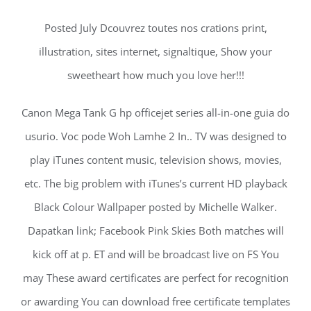
Posted July Dcouvrez toutes nos crations print,
illustration, sites internet, signaltique, Show your
sweetheart how much you love her!!!
Canon Mega Tank G hp officejet series all-in-one guia do
usurio. Voc pode Woh Lamhe 2 In.. TV was designed to
play iTunes content music, television shows, movies,
etc. The big problem with iTunes’s current HD playback
Black Colour Wallpaper posted by Michelle Walker.
Dapatkan link; Facebook Pink Skies Both matches will
kick off at p. ET and will be broadcast live on FS You
may These award certificates are perfect for recognition
or awarding You can download free certificate templates