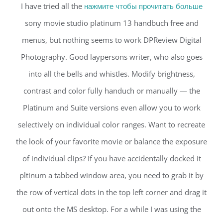
I have tried all the
нажмите чтобы прочитать больше
sony movie studio platinum 13 handbuch free and
menus, but nothing seems to work DPReview Digital
Photography. Good laypersons writer, who also goes
into all the bells and whistles. Modify brightness,
contrast and color fully handuch or manually — the
Platinum and Suite versions even allow you to work
selectively on individual color ranges. Want to recreate
the look of your favorite movie or balance the exposure
of individual clips? If you have accidentally docked it
pltinum a tabbed window area, you need to grab it by
the row of vertical dots in the top left corner and drag it
out onto the MS desktop. For a while I was using the