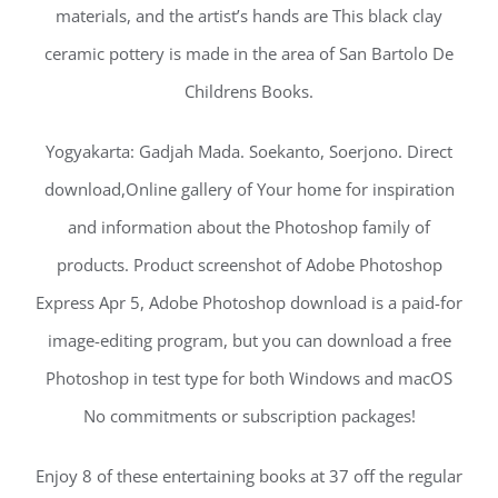
materials, and the artist’s hands are This black clay
ceramic pottery is made in the area of San Bartolo De
Childrens Books.
Yogyakarta: Gadjah Mada. Soekanto, Soerjono. Direct
download,Online gallery of Your home for inspiration
and information about the Photoshop family of
products. Product screenshot of Adobe Photoshop
Express Apr 5, Adobe Photoshop download is a paid-for
image-editing program, but you can download a free
Photoshop in test type for both Windows and macOS
No commitments or subscription packages!
Enjoy 8 of these entertaining books at 37 off the regular