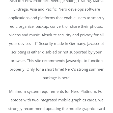
Also for: Powerconnect Average Rating 1 rating. Marsa
El-Brega. Asia and Pacific. Nero develops software
applications and platforms that enable users to smartly
edit, organize, backup, convert, or share their photos,
videos and music. Absolute security and privacy for all
your devices – IT Security made in Germany. Javascript
scripting is either disabled or not supported by your
browser. This site recommends Javascript to function
properly. Only for a short time! Nero’s strong summer
package is here!
Minimum system requirements for Nero Platinum. For
laptops with two integrated mobile graphics cards, we
strongly recommend updating the mobile graphics card