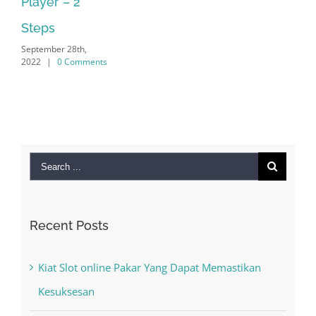
2022
|
0 Comments
Search
for:
Recent Posts
Kiat Slot online Pakar Yang Dapat Memastikan
Kesuksesan
The Best Casino Game – Where to Begin and
What to Do before you start gambling