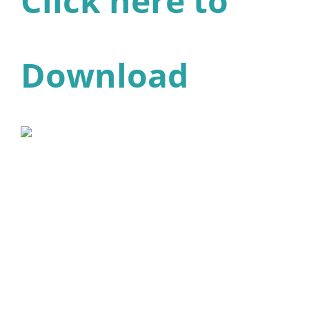
Click here to
Download