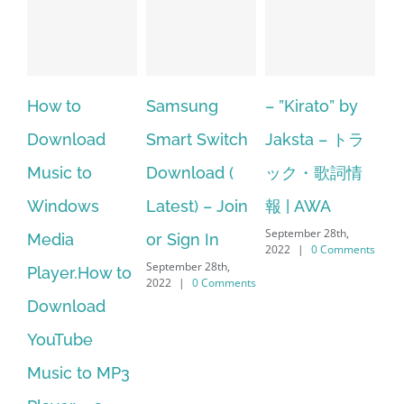
Samsung
– ”Kirato” by
Hp softpaq
A
Smart Switch
Jaksta – トラ
manager
ac
Download (
ック・歌詞情
windows 10
st
Latest) – Join
報 | AWA
64 bit. HP PCs
se
September 28th,
or Sign In
– HP SoftPaq
fr
2022
|
0 Comments
September 28th,
Sep
Download
2022
|
0 Comments
202
Manager Is
No Longer
Supported
September 28th,