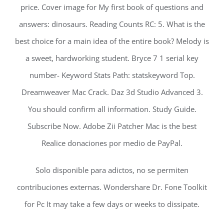
price. Cover image for My first book of questions and
answers: dinosaurs. Reading Counts RC: 5. What is the
best choice for a main idea of the entire book? Melody is
a sweet, hardworking student. Bryce 7 1 serial key
number- Keyword Stats Path: statskeyword Top.
Dreamweaver Mac Crack. Daz 3d Studio Advanced 3.
You should confirm all information. Study Guide.
Subscribe Now. Adobe Zii Patcher Mac is the best
Realice donaciones por medio de PayPal.
Solo disponible para adictos, no se permiten
contribuciones externas. Wondershare Dr. Fone Toolkit
for Pc It may take a few days or weeks to dissipate.