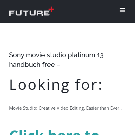
Skip
to
content
Sony movie studio platinum 13
handbuch free –
Looking for:
Movie Studio: Creative Video Editing. Easier than Ever..