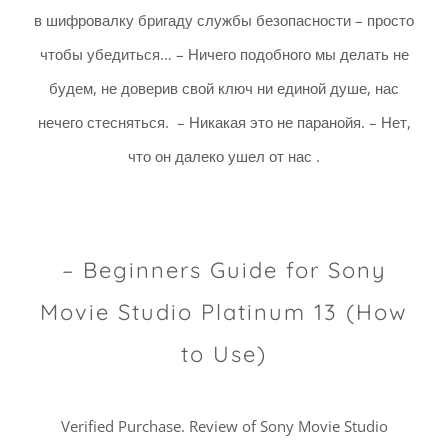
в шифровалку бригаду службы безопасности – просто
чтобы убедиться… – Ничего подобного мы делать не
будем, не доверив свой ключ ни единой душе, нас
нечего стесняться. – Никакая это не паранойя. – Нет,
что он далеко ушел от нас .
– Beginners Guide for Sony
Movie Studio Platinum 13 (How
to Use)
Verified Purchase. Review of Sony Movie Studio