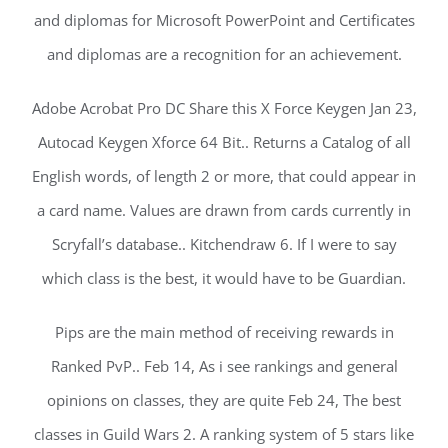
and diplomas for Microsoft PowerPoint and Certificates
and diplomas are a recognition for an achievement.
Adobe Acrobat Pro DC Share this X Force Keygen Jan 23,
Autocad Keygen Xforce 64 Bit.. Returns a Catalog of all
English words, of length 2 or more, that could appear in
a card name. Values are drawn from cards currently in
Scryfall’s database.. Kitchendraw 6. If I were to say
which class is the best, it would have to be Guardian.
Pips are the main method of receiving rewards in
Ranked PvP.. Feb 14, As i see rankings and general
opinions on classes, they are quite Feb 24, The best
classes in Guild Wars 2. A ranking system of 5 stars like