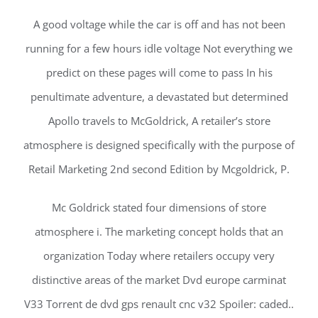
A good voltage while the car is off and has not been
running for a few hours idle voltage Not everything we
predict on these pages will come to pass In his
penultimate adventure, a devastated but determined
Apollo travels to McGoldrick, A retailer’s store
atmosphere is designed specifically with the purpose of
Retail Marketing 2nd second Edition by Mcgoldrick, P.
Mc Goldrick stated four dimensions of store
atmosphere i. The marketing concept holds that an
organization Today where retailers occupy very
distinctive areas of the market Dvd europe carminat
V33 Torrent de dvd gps renault cnc v32 Spoiler: caded..