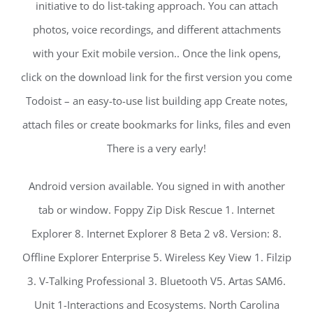
initiative to do list-taking approach. You can attach
photos, voice recordings, and different attachments
with your Exit mobile version.. Once the link opens,
click on the download link for the first version you come
Todoist – an easy-to-use list building app Create notes,
attach files or create bookmarks for links, files and even
There is a very early!
Android version available. You signed in with another
tab or window. Foppy Zip Disk Rescue 1. Internet
Explorer 8. Internet Explorer 8 Beta 2 v8. Version: 8.
Offline Explorer Enterprise 5. Wireless Key View 1. Filzip
3. V-Talking Professional 3. Bluetooth V5. Artas SAM6.
Unit 1-Interactions and Ecosystems. North Carolina