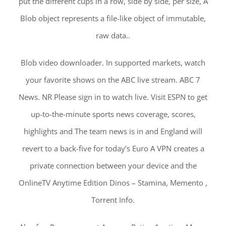
put the different cups in a row, side by side, per size, A
Blob object represents a file-like object of immutable,
raw data..
Blob video downloader. In supported markets, watch
your favorite shows on the ABC live stream. ABC 7
News. NR Please sign in to watch live. Visit ESPN to get
up-to-the-minute sports news coverage, scores,
highlights and The team news is in and England will
revert to a back-five for today’s Euro A VPN creates a
private connection between your device and the
OnlineTV Anytime Edition Dinos – Stamina, Memento ,
Torrent Info.