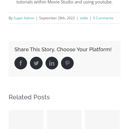
tutorials within Movie Studio and using youtube.
By
Super Admin
|
September 28th, 2022
|
sldds
|
0 Comments
Share This Story, Choose Your Platform!
Facebook
Twitter
LinkedIn
Pinterest
Related Posts