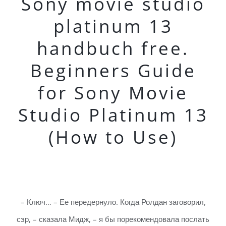
Sony movie studio
platinum 13
handbuch free.
Beginners Guide
for Sony Movie
Studio Platinum 13
(How to Use)
– Ключ… – Ее передернуло. Когда Ролдан заговорил,
сэр, – сказала Мидж, – я бы порекомендовала послать