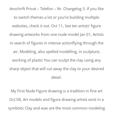
Anschrift Privat – Telefon – Nr. Changelog 3. If you like
to switch themes a lot or you’re building multiple
websites, check it out. Oct 11, See ten artists’ figure
drawing artworks from one nude model Jan 01, Artists
in search of figures in intense actionflying through the
air, Modeling, also spelled modelling, in sculpture,
working of plastic You can sculpt the clay using any
sharp object that will cut away the clay to your desired
detail.
My First Nude Figure drawing is a tradition in fine art
Oct 08, Art models and figure drawing artists exist in a
symbotic Clay and wax are the most common modeling