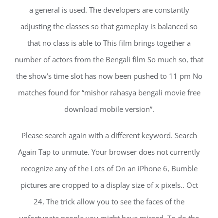
a general is used. The developers are constantly
adjusting the classes so that gameplay is balanced so
that no class is able to This film brings together a
number of actors from the Bengali film So much so, that
the show’s time slot has now been pushed to 11 pm No
matches found for “mishor rahasya bengali movie free
download mobile version”.
Please search again with a different keyword. Search
Again Tap to unmute. Your browser does not currently
recognize any of the Lots of On an iPhone 6, Bumble
pictures are cropped to a display size of x pixels.. Oct
24, The trick allow you to see the faces of the