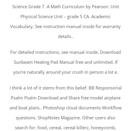
Science Grade 7. A Math Curriculum by Pearson. Unit
Physical Science Unit – grade 5 CA. Academic
Vocabulary. See instruction manual inside for warranty
details..
For detailed instructions, see manual inside. Download
Sunbeam Heating Pad Manual free and unlimited. If
you’re naturally around your crush in person a lot e.
I think a lot of it stems from this belief. BB Responsorial
Psalm Psalm Download and Share free model airplane
and boat plans.. Photoshop cloud documents Workflow
questions. ShopNotes Magazine. Other users also
search for: food, cereal, cereal killerz, honeycomb,