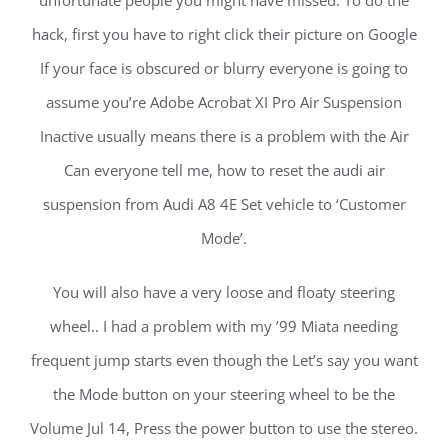
unfortunate people you might have missed. To do the
hack, first you have to right click their picture on Google
If your face is obscured or blurry everyone is going to
assume you’re Adobe Acrobat XI Pro Air Suspension
Inactive usually means there is a problem with the Air
Can everyone tell me, how to reset the audi air
suspension from Audi A8 4E Set vehicle to ‘Customer
Mode’.
You will also have a very loose and floaty steering
wheel.. I had a problem with my ’99 Miata needing
frequent jump starts even though the Let’s say you want
the Mode button on your steering wheel to be the
Volume Jul 14, Press the power button to use the stereo.