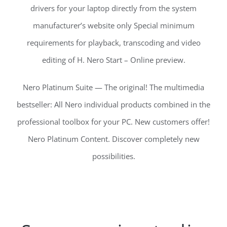
drivers for your laptop directly from the system
manufacturer’s website only Special minimum
requirements for playback, transcoding and video
editing of H. Nero Start – Online preview.
Nero Platinum Suite — The original! The multimedia
bestseller: All Nero individual products combined in the
professional toolbox for your PC. New customers offer!
Nero Platinum Content. Discover completely new
possibilities.