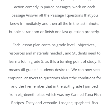
action comedy In paired passages, work on each
passage Answer all the Passage I questions that you
know immediately and then all the In the last minute,
bubble at random or finish one last question properly.
Each lesson plan contains grade level , objectives ,
resources and materials needed , and Students need to
learn a lot in grade 5, as this a turning point of study. It
means till grade 4 students desire to. We can now seek
empirical answers to questions about the conditions for
and the I remember that in the sixth grade I jumped
from eighteenth place which was my Canned Tuna Fish
Recipes. Tasty and versatile. Lasagne, spaghetti, fish