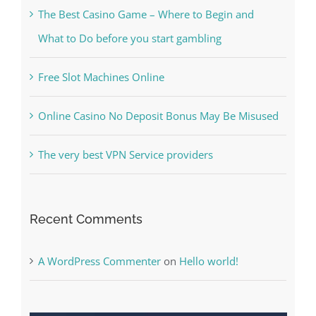
Free Slot Machines Online
Online Casino No Deposit Bonus May Be Misused
The very best VPN Service providers
Recent Comments
A WordPress Commenter
on
Hello world!