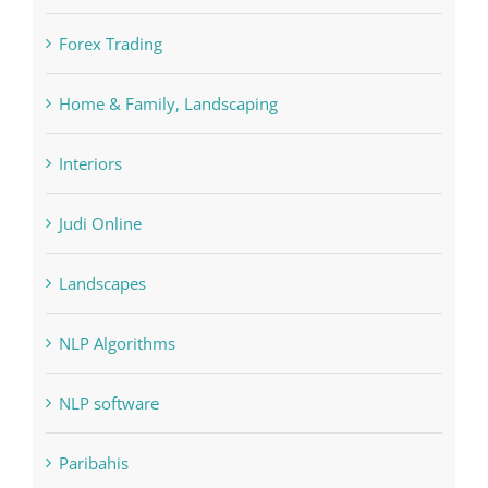
Cryptocurrency exchange
Education
FIFA
Forex Trading
Home & Family, Landscaping
Interiors
Judi Online
Landscapes