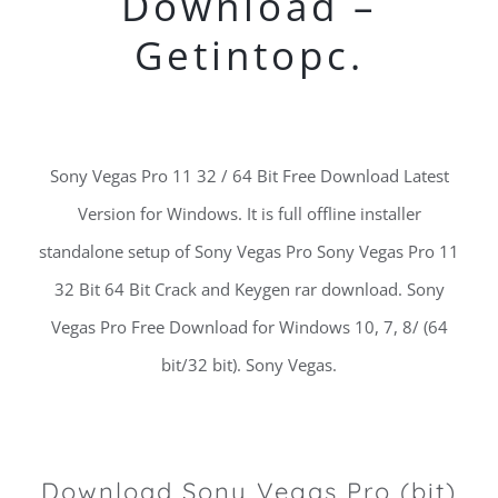
Download –
Getintopc.
Sony Vegas Pro 11 32 / 64 Bit Free Download Latest
Version for Windows. It is full offline installer
standalone setup of Sony Vegas Pro Sony Vegas Pro 11
32 Bit 64 Bit Crack and Keygen rar download. Sony
Vegas Pro Free Download for Windows 10, 7, 8/ (64
bit/32 bit). Sony Vegas.
Download Sony Vegas Pro (bit)