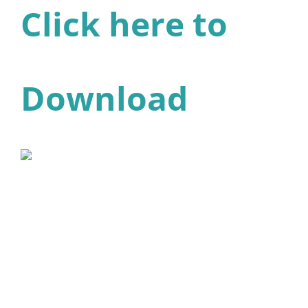
Click here to
Download