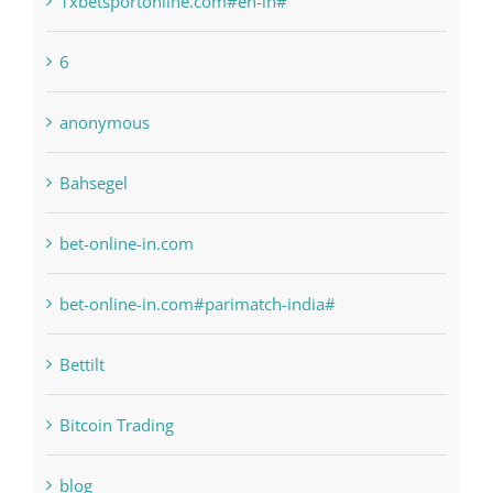
! Без рубрики
1raging-bull-slots.com
1sportbetin.com
1xbetsportonline.com#en-in#
6
anonymous
Bahsegel
bet-online-in.com
bet-online-in.com#parimatch-india#