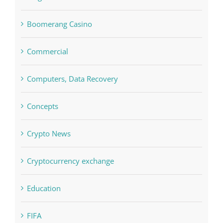
Bettilt
Bitcoin Trading
blog
Boomerang Casino
Commercial
Computers, Data Recovery
Concepts
Crypto News