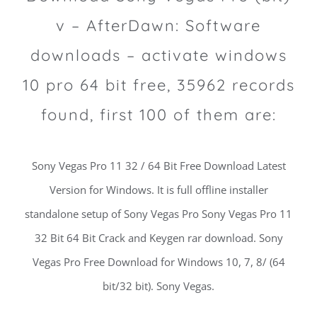
v – AfterDawn: Software
downloads – activate windows
10 pro 64 bit free, 35962 records
found, first 100 of them are:
Sony Vegas Pro 11 32 / 64 Bit Free Download Latest
Version for Windows. It is full offline installer
standalone setup of Sony Vegas Pro Sony Vegas Pro 11
32 Bit 64 Bit Crack and Keygen rar download. Sony
Vegas Pro Free Download for Windows 10, 7, 8/ (64
bit/32 bit). Sony Vegas.