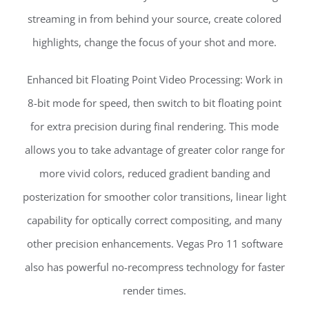
streaming in from behind your source, create colored
highlights, change the focus of your shot and more.
Enhanced bit Floating Point Video Processing: Work in
8-bit mode for speed, then switch to bit floating point
for extra precision during final rendering. This mode
allows you to take advantage of greater color range for
more vivid colors, reduced gradient banding and
posterization for smoother color transitions, linear light
capability for optically correct compositing, and many
other precision enhancements. Vegas Pro 11 software
also has powerful no-recompress technology for faster
render times.