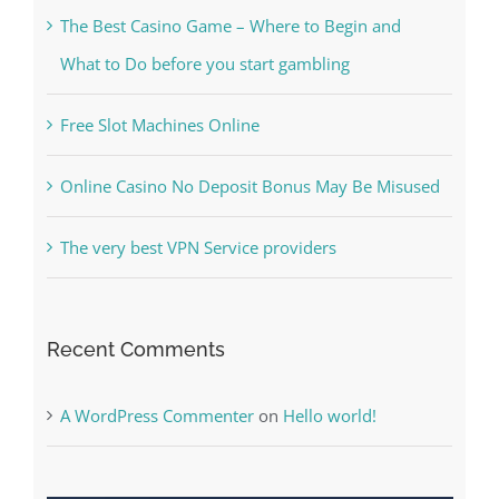
Recent Posts
Kiat Slot online Pakar Yang Dapat Memastikan
Kesuksesan
The Best Casino Game – Where to Begin and
What to Do before you start gambling
Free Slot Machines Online
Online Casino No Deposit Bonus May Be Misused
The very best VPN Service providers