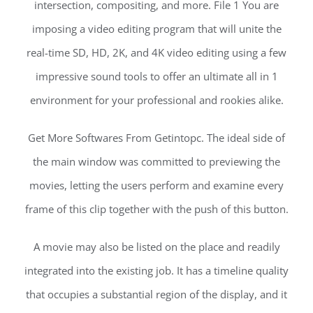
intersection, compositing, and more. File 1 You are
imposing a video editing program that will unite the
real-time SD, HD, 2K, and 4K video editing using a few
impressive sound tools to offer an ultimate all in 1
environment for your professional and rookies alike.
Get More Softwares From Getintopc. The ideal side of
the main window was committed to previewing the
movies, letting the users perform and examine every
frame of this clip together with the push of this button.
A movie may also be listed on the place and readily
integrated into the existing job. It has a timeline quality
that occupies a substantial region of the display, and it