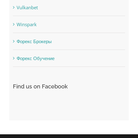
Society, Religion
Uncategorised
uncategorized
Vulkanbet
Winspark
Форекс Брокеры
Форекс Обучение