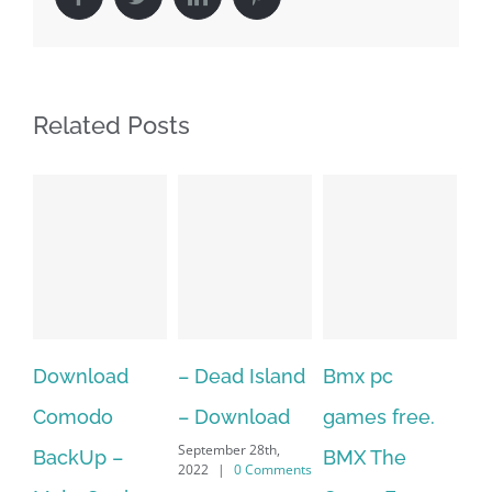
Related Posts
– Dead Island
Bmx pc
Over 60 Free
–
– Download
games free.
Adobe
X
September 28th,
BMX The
Character
D
2022
|
0 Comments