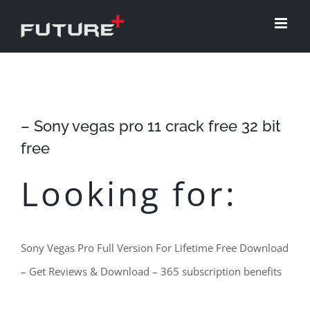
Skip
to
content
– Sony vegas pro 11 crack free 32 bit
free
Looking for:
Sony Vegas Pro Full Version For Lifetime Free Download
– Get Reviews & Download – 365 subscription benefits