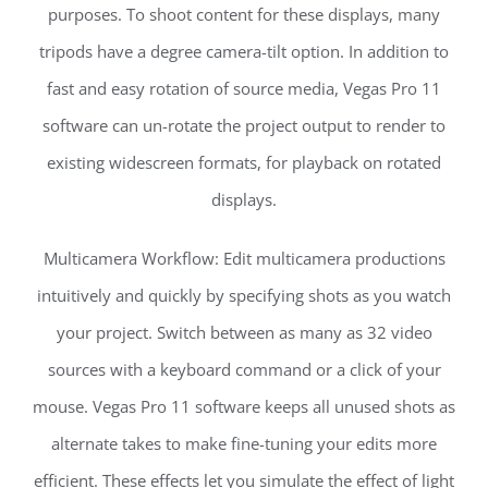
purposes. To shoot content for these displays, many
tripods have a degree camera-tilt option. In addition to
fast and easy rotation of source media, Vegas Pro 11
software can un-rotate the project output to render to
existing widescreen formats, for playback on rotated
displays.
Multicamera Workflow: Edit multicamera productions
intuitively and quickly by specifying shots as you watch
your project. Switch between as many as 32 video
sources with a keyboard command or a click of your
mouse. Vegas Pro 11 software keeps all unused shots as
alternate takes to make fine-tuning your edits more
efficient. These effects let you simulate the effect of light