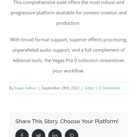
This comprehensive suite offers the most robust and
progressive platform available for content creation and
production.
With broad format support, superior effects processing,
unparalleled audio support, and a full complement of
editorial tools, the Vegas Pro 9 collection streamlines
your workflow.
By
Super Admin
|
September 28th, 2022
|
sldds
|
0 Comments
Share This Story, Choose Your Platform!
Facebook
Twitter
LinkedIn
Pinterest