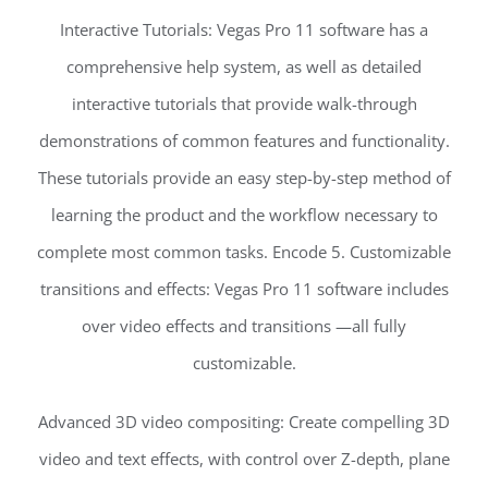
Interactive Tutorials: Vegas Pro 11 software has a
comprehensive help system, as well as detailed
interactive tutorials that provide walk-through
demonstrations of common features and functionality.
These tutorials provide an easy step-by-step method of
learning the product and the workflow necessary to
complete most common tasks. Encode 5. Customizable
transitions and effects: Vegas Pro 11 software includes
over video effects and transitions —all fully
customizable.
Advanced 3D video compositing: Create compelling 3D
video and text effects, with control over Z-depth, plane