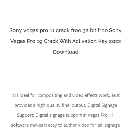
Sony vegas pro 11 crack free 32 bit free.Sony
Vegas Pro 19 Crack With Activation Key 2022
Download
It is ideal for compositing and video effects work, as it
provides a high-quality final output. Digital Signage
Support: Digital signage support in Vegas Pro 11
software makes it easy to author video for tall signage