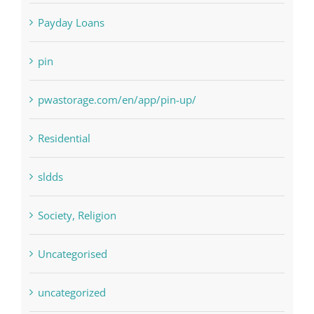
NLP Algorithms
NLP software
Paribahis
Payday Loans
pin
pwastorage.com/en/app/pin-up/
Residential
sldds