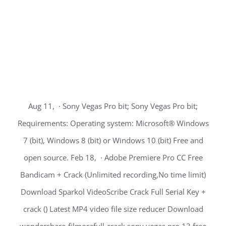
Aug 11, · Sony Vegas Pro bit; Sony Vegas Pro bit;
Requirements: Operating system: Microsoft® Windows
7 (bit), Windows 8 (bit) or Windows 10 (bit) Free and
open source. Feb 18, · Adobe Premiere Pro CC Free
Bandicam + Crack (Unlimited recording,No time limit)
Download Sparkol VideoScribe Crack Full Serial Key +
crack () Latest MP4 video file size reducer Download