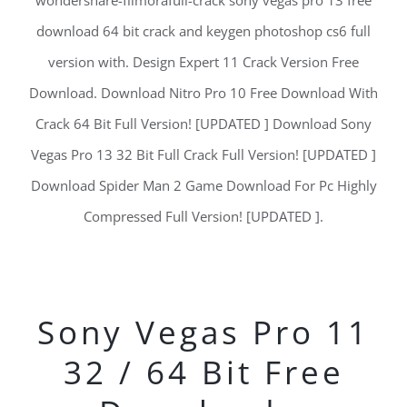
wondershare-filmorafull-crack sony vegas pro 13 free
download 64 bit crack and keygen photoshop cs6 full
version with. Design Expert 11 Crack Version Free
Download. Download Nitro Pro 10 Free Download With
Crack 64 Bit Full Version! [UPDATED ] Download Sony
Vegas Pro 13 32 Bit Full Crack Full Version! [UPDATED ]
Download Spider Man 2 Game Download For Pc Highly
Compressed Full Version! [UPDATED ].
Sony Vegas Pro 11
32 / 64 Bit Free