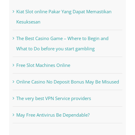
Recent Posts
Kiat Slot online Pakar Yang Dapat Memastikan
Kesuksesan
The Best Casino Game – Where to Begin and
What to Do before you start gambling
Free Slot Machines Online
Online Casino No Deposit Bonus May Be Misused