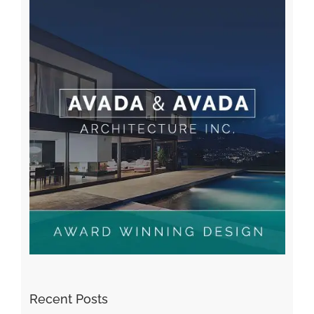
Recent Comments
A WordPress Commenter
on
Hello world!