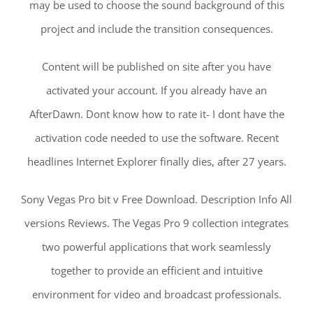
may be used to choose the sound background of this
project and include the transition consequences.
Content will be published on site after you have
activated your account. If you already have an
AfterDawn. Dont know how to rate it- I dont have the
activation code needed to use the software. Recent
headlines Internet Explorer finally dies, after 27 years.
Sony Vegas Pro bit v Free Download. Description Info All
versions Reviews. The Vegas Pro 9 collection integrates
two powerful applications that work seamlessly
together to provide an efficient and intuitive
environment for video and broadcast professionals.