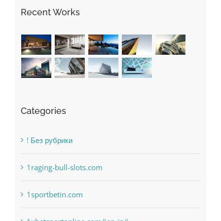
The very best VPN Service providers
May Free Antivirus Be Dependable?
Recent Works
Categories