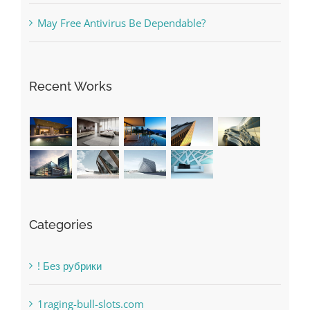
May Free Antivirus Be Dependable?
Recent Works
Categories
! Без рубрики
1raging-bull-slots.com