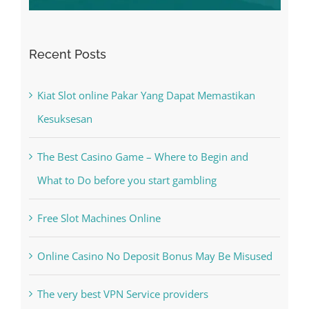
Recent Posts
Kiat Slot online Pakar Yang Dapat Memastikan
Kesuksesan
The Best Casino Game – Where to Begin and
What to Do before you start gambling
Free Slot Machines Online
Online Casino No Deposit Bonus May Be Misused
The very best VPN Service providers