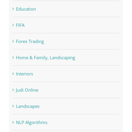
Education
FIFA
Forex Trading
Home & Family, Landscaping
Interiors
Judi Online
Landscapes
NLP Algorithms
NLP software