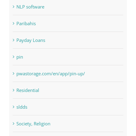
Paribahis
Payday Loans
pin
pwastorage.com/en/app/pin-up/
Residential
sldds
Society, Religion
Uncategorised