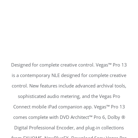
Designed for complete creative control. Vegas™ Pro 13
is a contemporary NLE designed for complete creative
control. New features include advanced archival tools,
sophisticated audio metering, and the Vegas Pro
Connect mobile iPad companion app. Vegas™ Pro 13
comes complete with DVD Architect™ Pro 6, Dolby ®
Digital Professional Encoder, and plug-in collections