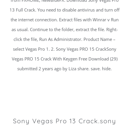
from FXHOME, NewBlueFX. Download Sony Vegas Pro
13 Full Crack. You need to disable antivirus and turn off
the internet connection. Extract files with Winrar v Run
as usual. Continue to the folder, extract the file. Right-
click the file, Run As Administrator. Product Name –
select Vegas Pro 1. 2. Sony Vegas PRO 15 CrackSony
Vegas PRO 15 Crack With Keygen Free Download (29)
submitted 2 years ago by Liza share. save. hide.
Sony Vegas Pro 13 Crack.sony