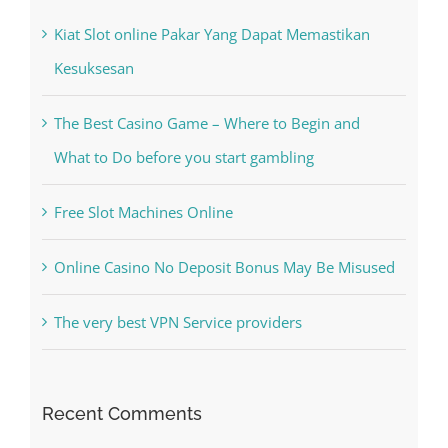
Kiat Slot online Pakar Yang Dapat Memastikan
Kesuksesan
The Best Casino Game – Where to Begin and
What to Do before you start gambling
Free Slot Machines Online
Online Casino No Deposit Bonus May Be Misused
The very best VPN Service providers
Recent Comments