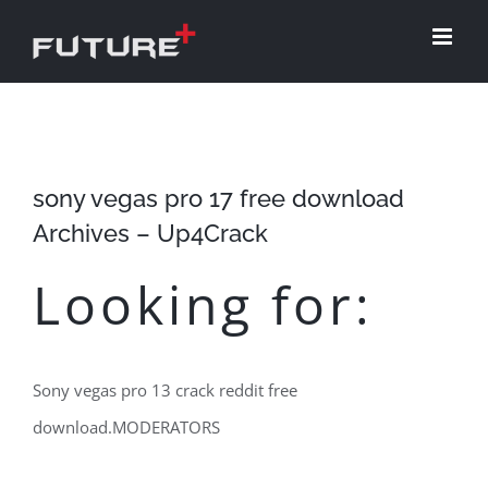
Skip
to
content
sony vegas pro 17 free download
Archives – Up4Crack
Looking for:
Sony vegas pro 13 crack reddit free
download.MODERATORS