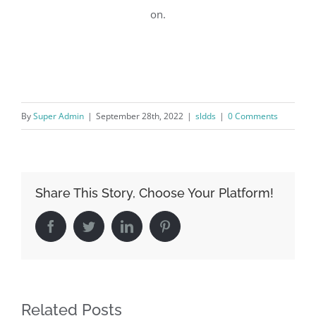
on.
By
Super Admin
|
September 28th, 2022
|
sldds
|
0 Comments
Share This Story, Choose Your Platform!
Facebook
Twitter
LinkedIn
Pinterest
Related Posts