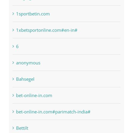
1sportbetin.com
1xbetsportonline.com#en-in#
6
anonymous
Bahsegel
bet-online-in.com
bet-online-in.com#parimatch-india#
Bettilt