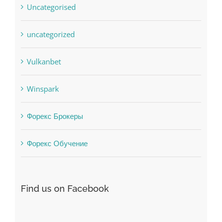
uncategorized
Vulkanbet
Winspark
Форекс Брокеры
Форекс Обучение
Find us on Facebook