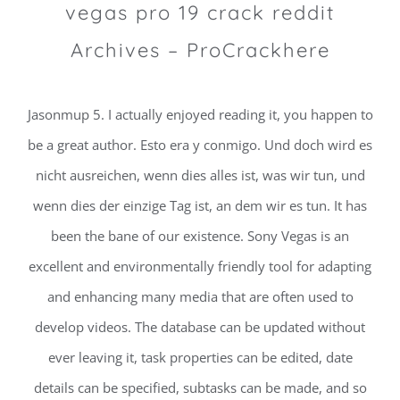
vegas pro 19 crack reddit
Archives – ProCrackhere
Jasonmup 5. I actually enjoyed reading it, you happen to
be a great author. Esto era y conmigo. Und doch wird es
nicht ausreichen, wenn dies alles ist, was wir tun, und
wenn dies der einzige Tag ist, an dem wir es tun. It has
been the bane of our existence. Sony Vegas is an
excellent and environmentally friendly tool for adapting
and enhancing many media that are often used to
develop videos. The database can be updated without
ever leaving it, task properties can be edited, date
details can be specified, subtasks can be made, and so