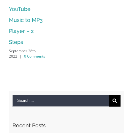
ouTube
No Lon
usic to MP3
Suppor
September 
layer – 2
2022
|
0
teps
ptember 28th,
022
|
0 Comments
Search
for:
Recent Posts