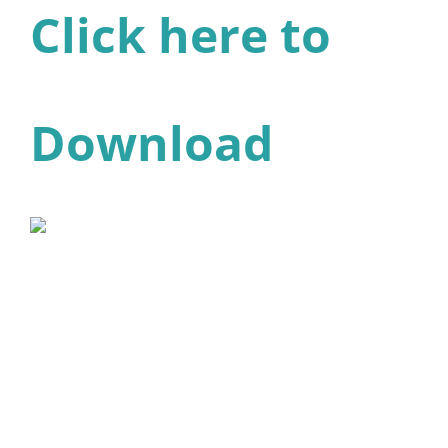
Click here to
Download