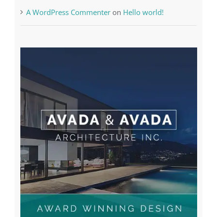
A WordPress Commenter
on
Hello world!