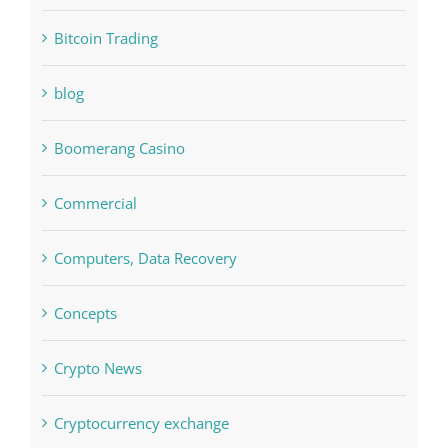
Bitcoin Trading
blog
Boomerang Casino
Commercial
Computers, Data Recovery
Concepts
Crypto News
Cryptocurrency exchange