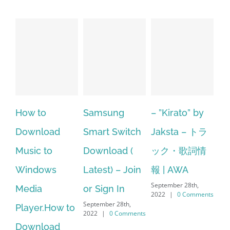
ow to
Samsung
– ”Kirato” by
Hp sof
ownload
Smart Switch
Jaksta – トラ
manag
usic to
Download (
ック・歌詞情
window
indows
Latest) – Join
報 | AWA
64 bit.
September 28th,
edia
or Sign In
– HP So
2022
|
0 Comments
September 28th,
layer.How to
Downl
2022
|
0 Comments
ownload
Manage