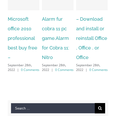
ft
Alarm fur
– Download
Hexatech for
010
cobra 11 pc
and install or
windows
ional
game.Alarm
reinstall Office
10.Download
y free
for Cobra 11:
, Office , or
Hexatech for
Nitro
Office
PC – Window
8th,
September 28th,
September 28th,
7/8/10 &
Comments
2022
|
0 Comments
2022
|
0 Comments
MAC
September 28th,
2022
|
0 Comment