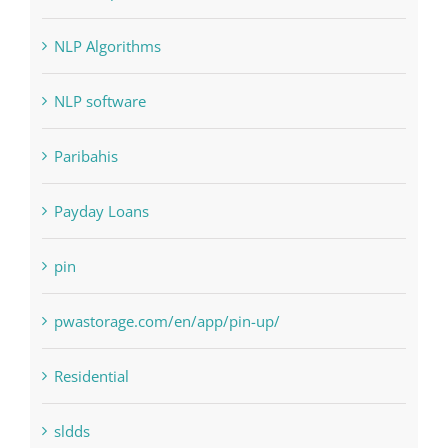
Landscapes
NLP Algorithms
NLP software
Paribahis
Payday Loans
pin
pwastorage.com/en/app/pin-up/
Residential