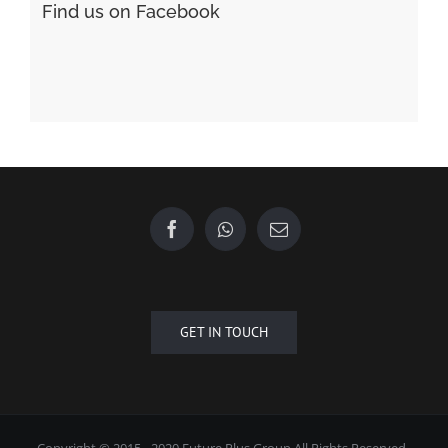
Find us on Facebook
GET IN TOUCH