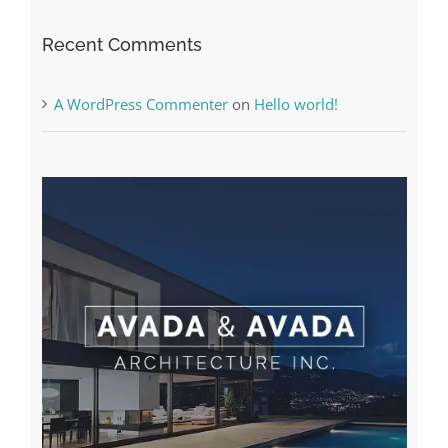
The very best VPN Service providers
Recent Comments
A WordPress Commenter
on
Hello world!