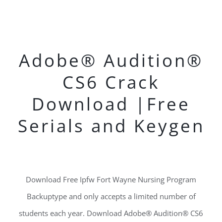
Adobe® Audition®
CS6 Crack
Download |Free
Serials and Keygen
Download Free Ipfw Fort Wayne Nursing Program
Backuptype and only accepts a limited number of
students each year. Download Adobe® Audition® CS6