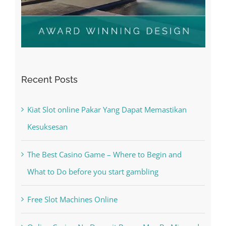
Recent Posts
Kiat Slot online Pakar Yang Dapat Memastikan
Kesuksesan
The Best Casino Game – Where to Begin and
What to Do before you start gambling