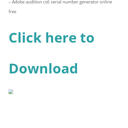
– Adobe audition cs6 serial number generator online
free
Click here to
Download