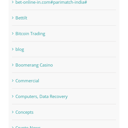
bet-online-in.com
bet-online-in.com#parimatch-india#
Bettilt
Bitcoin Trading
blog
Boomerang Casino
Commercial
Computers, Data Recovery
Concepts