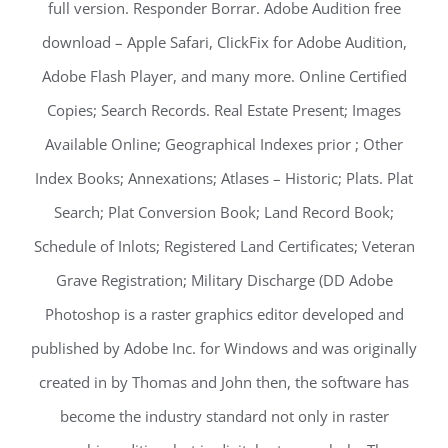
full version. Responder Borrar. Adobe Audition free
download – Apple Safari, ClickFix for Adobe Audition,
Adobe Flash Player, and many more. Online Certified
Copies; Search Records. Real Estate Present; Images
Available Online; Geographical Indexes prior ; Other
Index Books; Annexations; Atlases – Historic; Plats. Plat
Search; Plat Conversion Book; Land Record Book;
Schedule of Inlots; Registered Land Certificates; Veteran
Grave Registration; Military Discharge (DD Adobe
Photoshop is a raster graphics editor developed and
published by Adobe Inc. for Windows and was originally
created in by Thomas and John then, the software has
become the industry standard not only in raster