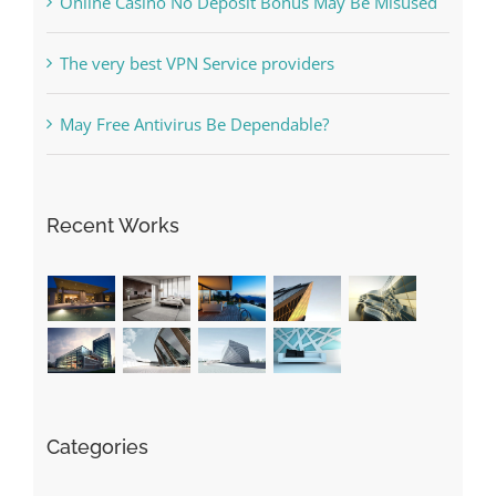
Free Slot Machines Online
Online Casino No Deposit Bonus May Be Misused
The very best VPN Service providers
May Free Antivirus Be Dependable?
Recent Works