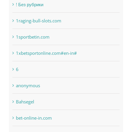
Categories
! Без рубрики
1raging-bull-slots.com
1sportbetin.com
1xbetsportonline.com#en-in#
6
anonymous
Bahsegel