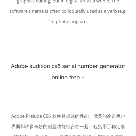
graphics editing, but in digital art as a whole. The
software’s name is often colloquially used as a verb (e.g.
“to photoshop an .
Adobe audition cs6 serial number generator
online free –
Adobe Prelude CS6 软件将卓越的性能、优美的改进用户
界面和许多奇妙的创意功能结合在一起，包括用于稳定素