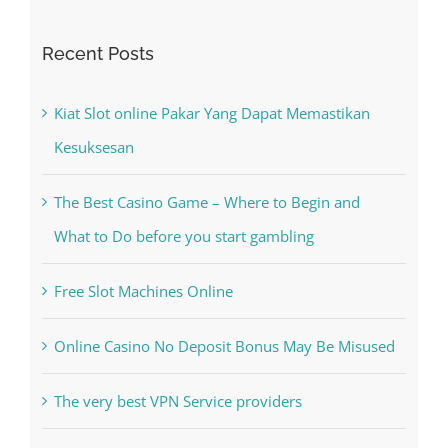
Search
for:
Recent Posts
Kiat Slot online Pakar Yang Dapat Memastikan
Kesuksesan
The Best Casino Game – Where to Begin and
What to Do before you start gambling
Free Slot Machines Online
Online Casino No Deposit Bonus May Be Misused