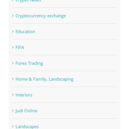
Crypto News
Cryptocurrency exchange
Education
FIFA
Forex Trading
Home & Family, Landscaping
Interiors
Judi Online