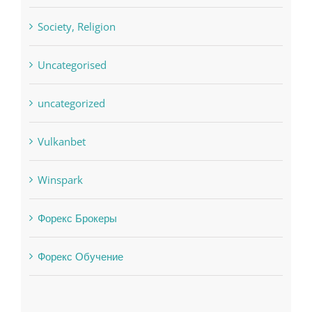
sldds
Society, Religion
Uncategorised
uncategorized
Vulkanbet
Winspark
Форекс Брокеры
Форекс Обучение