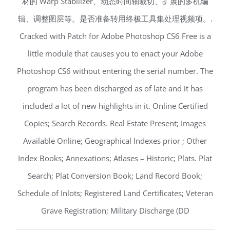
材的 Warp Stabilizer、动态时间轴裁切、扩展的多机编
辑、调整图层等。是否准备转用终极工具集处理视频项。.
Cracked with Patch for Adobe Photoshop CS6 Free is a
little module that causes you to enact your Adobe
Photoshop CS6 without entering the serial number. The
program has been discharged as of late and it has
included a lot of new highlights in it. Online Certified
Copies; Search Records. Real Estate Present; Images
Available Online; Geographical Indexes prior ; Other
Index Books; Annexations; Atlases – Historic; Plats. Plat
Search; Plat Conversion Book; Land Record Book;
Schedule of Inlots; Registered Land Certificates; Veteran
Grave Registration; Military Discharge (DD