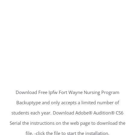
Download Free Ipfw Fort Wayne Nursing Program
Backuptype and only accepts a limited number of
students each year. Download Adobe® Audition® CS6
Serial the instructions on the web page to download the
file. -click the file to start the installation.