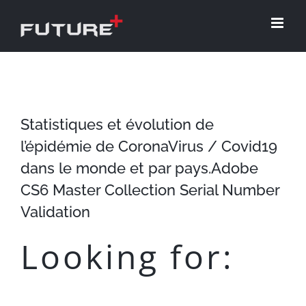
Skip
to
content
Statistiques et évolution de
l’épidémie de CoronaVirus / Covid19
dans le monde et par pays.Adobe
CS6 Master Collection Serial Number
Validation
Looking for: