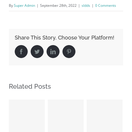
By
Super Admin
|
September 28th, 2022
|
sldds
|
0 Comments
Share This Story, Choose Your Platform!
Facebook
Twitter
LinkedIn
Pinterest
Related Posts