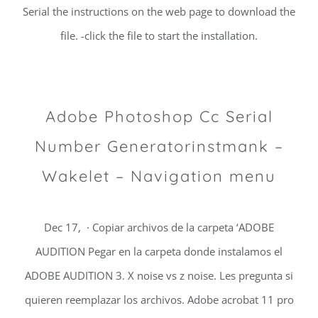
Serial the instructions on the web page to download the
file. -click the file to start the installation.
Adobe Photoshop Cc Serial
Number Generatorinstmank –
Wakelet – Navigation menu
Dec 17, · Copiar archivos de la carpeta ‘ADOBE
AUDITION Pegar en la carpeta donde instalamos el
ADOBE AUDITION 3. X noise vs z noise. Les pregunta si
quieren reemplazar los archivos. Adobe acrobat 11 pro