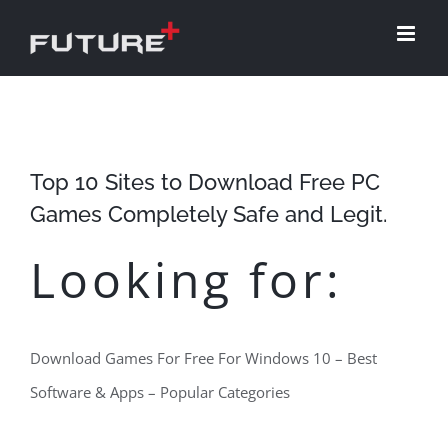
Skip
to
content
Top 10 Sites to Download Free PC
Games Completely Safe and Legit.
Looking for:
Download Games For Free For Windows 10 – Best
Software & Apps – Popular Categories