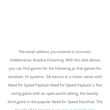
The email address you entered is incorrect.
Hiddenverse: Ariadna Dreaming. With the sites above,
you can find games for the following pc free games for
windows 10 systems:. EA returns to a classic series with
Need for Speed Payback Need for Speed Payback is fres
racing game with an open-world setting, the twenty-
third game in the popular Need for Speed franchise. The