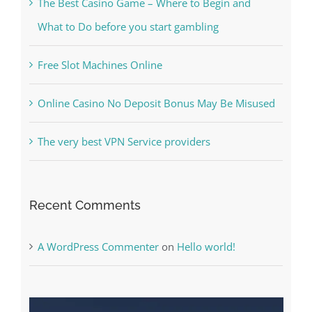
Kesuksesan
The Best Casino Game – Where to Begin and
What to Do before you start gambling
Free Slot Machines Online
Online Casino No Deposit Bonus May Be Misused
The very best VPN Service providers
Recent Comments
A WordPress Commenter
on
Hello world!