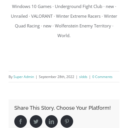
Windows 10 Games · Underground Fight Club · new ·
Unrailed · VALORANT · Winter Extreme Racers · Winter
Quad Racing · new · Wolfenstein Enemy Territory ·
World.
By
Super Admin
|
September 28th, 2022
|
sldds
|
0 Comments
Share This Story, Choose Your Platform!
Facebook
Twitter
LinkedIn
Pinterest