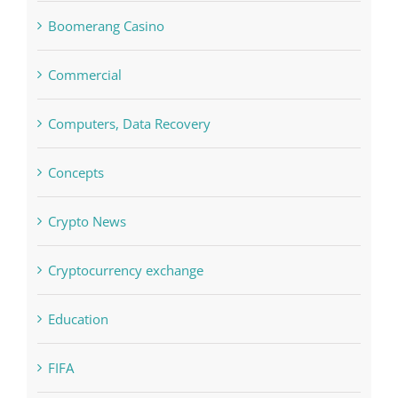
blog
Boomerang Casino
Commercial
Computers, Data Recovery
Concepts
Crypto News
Cryptocurrency exchange
Education