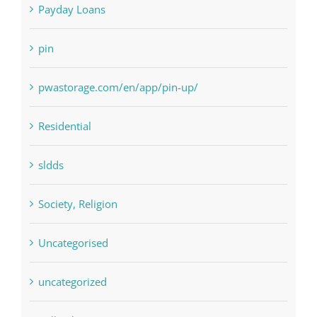
Paribahis
Payday Loans
pin
pwastorage.com/en/app/pin-up/
Residential
sldds
Society, Religion
Uncategorised