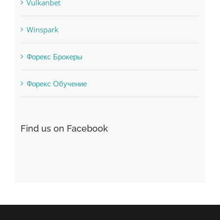
uncategorized
Vulkanbet
Winspark
Форекс Брокеры
Форекс Обучение
Find us on Facebook