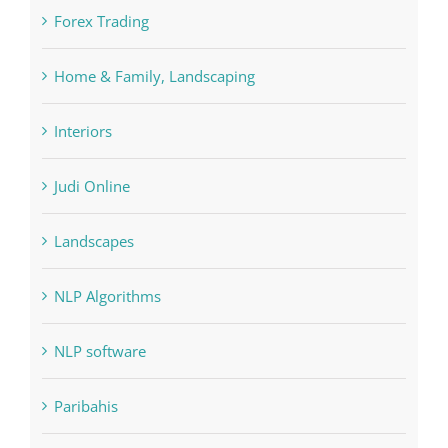
FIFA
Forex Trading
Home & Family, Landscaping
Interiors
Judi Online
Landscapes
NLP Algorithms
NLP software