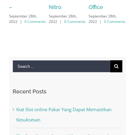
Nitro
Office
PC – Window
8th,
September 28th,
September 28th,
7/8/10 &
Comments
2022
|
0 Comments
2022
|
0 Comments
MAC
September 28th,
2022
|
0 Comment
Search
for:
Recent Posts
Kiat Slot online Pakar Yang Dapat Memastikan