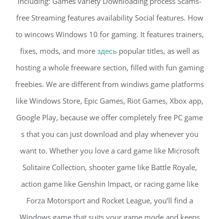
including: Games variety Downloading process Scams-
free Streaming features availability Social features. How
to wincows Windows 10 for gaming. It features trainers,
fixes, mods, and more
здесь
popular titles, as well as
hosting a whole freeware section, filled with fun gaming
freebies. We are different from windiws game platforms
like Windows Store, Epic Games, Riot Games, Xbox app,
Google Play, because we offer completely free PC game
s that you can just download and play whenever you
want to. Whether you love a card game like Microsoft
Solitaire Collection, shooter game like Battle Royale,
action game like Genshin Impact, or racing game like
Forza Motorsport and Rocket League, you’ll find a
Windows game that suits your game mode and keeps