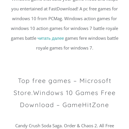
you entertained at FastDownload! A pc free games for
windows 10 from PCMag. Windows action games for
windows 10 action games for windows 7 battle royale
games battle
читать далее
games fere windows battle
royale games for windows 7.
Top free games – Microsoft
Store.Windows 10 Games Free
Download – GameHitZone
Candy Crush Soda Saga. Order & Chaos 2. All Free