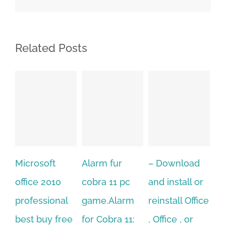
Related Posts
ft
Alarm fur
– Download
Hexatech for
010
cobra 11 pc
and install or
windows
ional
game.Alarm
reinstall Office
10.Download
y free
for Cobra 11:
, Office , or
Hexatech for