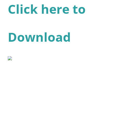
Click here to
Download