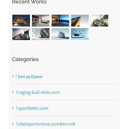
Recent Works
Categories
! Без рубрики
1raging-bull-slots.com
1sportbetin.com