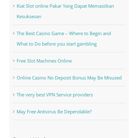
Recent Posts
Kiat Slot online Pakar Yang Dapat Memastikan
Kesuksesan
The Best Casino Game – Where to Begin and
What to Do before you start gambling
Free Slot Machines Online
Online Casino No Deposit Bonus May Be Misused
The very best VPN Service providers
May Free Antivirus Be Dependable?