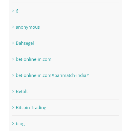
1xbetsportonline.com#en-in#
6
anonymous
Bahsegel
bet-online-in.com
bet-online-in.com#parimatch-india#
Bettilt
Bitcoin Trading