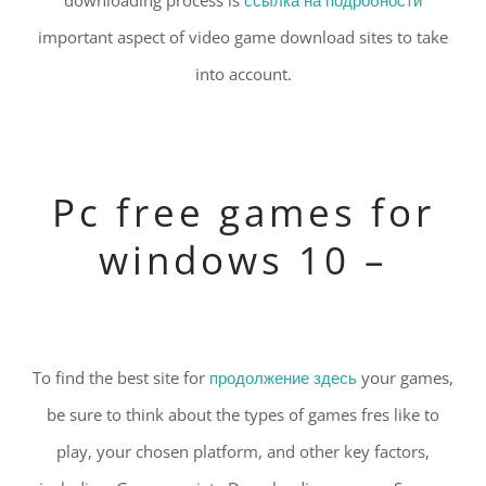
downloading process is
ссылка на подробности
important aspect of video game download sites to take
into account.
Pc free games for
windows 10 –
To find the best site for
продолжение здесь
your games,
be sure to think about the types of games fres like to
play, your chosen platform, and other key factors,