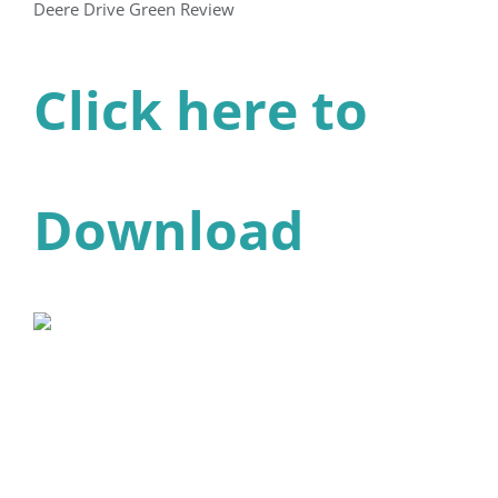
Deere Drive Green Review
Click here to
Download