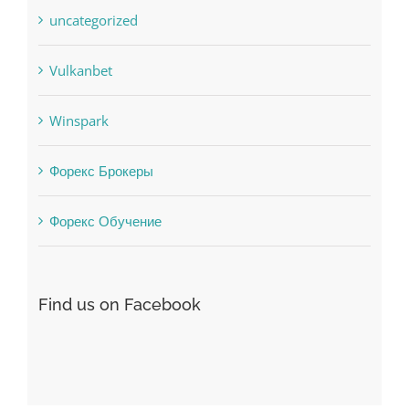
uncategorized
Vulkanbet
Winspark
Форекс Брокеры
Форекс Обучение
Find us on Facebook