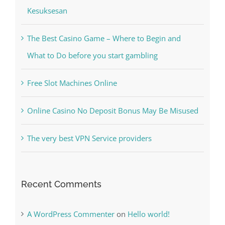
Kesuksesan
The Best Casino Game – Where to Begin and
What to Do before you start gambling
Free Slot Machines Online
Online Casino No Deposit Bonus May Be Misused
The very best VPN Service providers
Recent Comments
A WordPress Commenter
on
Hello world!