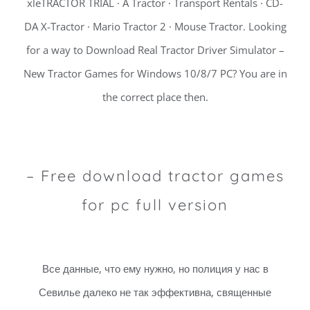
xleTRACTOR TRIAL · A Tractor · Transport Rentals · CD-
DA X-Tractor · Mario Tractor 2 · Mouse Tractor. Looking
for a way to Download Real Tractor Driver Simulator –
New Tractor Games for Windows 10/8/7 PC? You are in
the correct place then.
– Free download tractor games
for pc full version
Все данные, что ему нужно, но полиция у нас в
Севилье далеко не так эффективна, священные