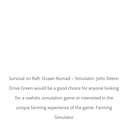
Survival on Raft: Ocean Nomad – Simulator. John Deere:
Drive Green would be a good choice for anyone looking
for a realistic simulation game or interested in the
unique farming experience of the game. Farming
Simulator