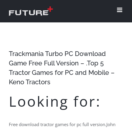
Skip
to
content
Trackmania Turbo PC Download
Game Free Full Version – .Top 5
Tractor Games for PC and Mobile –
Keno Tractors
Looking for:
Free download tractor games for pc full version.John