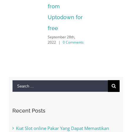
from
Uptodown for
free
September 28th,
2022
|
0 Comments
Search
for:
Recent Posts
Kiat Slot online Pakar Yang Dapat Memastikan