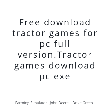
Free download
tractor games for
pc full
version.Tractor
games download
pc exe
Farming-Simulator · John Deere – Drive Green ·