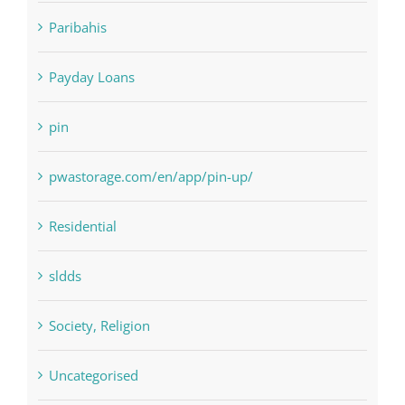
Paribahis
Payday Loans
pin
pwastorage.com/en/app/pin-up/
Residential
sldds
Society, Religion
Uncategorised