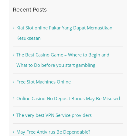
Recent Posts
Kiat Slot online Pakar Yang Dapat Memastikan
Kesuksesan
The Best Casino Game – Where to Begin and
What to Do before you start gambling
Free Slot Machines Online
Online Casino No Deposit Bonus May Be Misused
The very best VPN Service providers
May Free Antivirus Be Dependable?