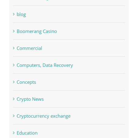
blog
Boomerang Casino
Commercial
Computers, Data Recovery
Concepts
Crypto News
Cryptocurrency exchange
Education