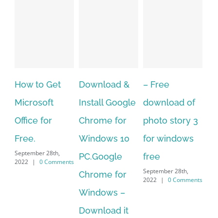
o Get
Download &
– Free
Fish aquari
soft
Install Google
download of
live wallpap
 for
Chrome for
photo story 3
download f
Windows 10
for windows
windows 10
r 28th,
September 28th,
PC.Google
free
0 Comments
2022
|
0 Comme
September 28th,
Chrome for
2022
|
0 Comments
Windows –
Download it