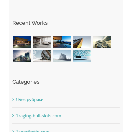
Recent Works
Categories
! Без рубрики
1raging-bull-slots.com
1sportbetin.com