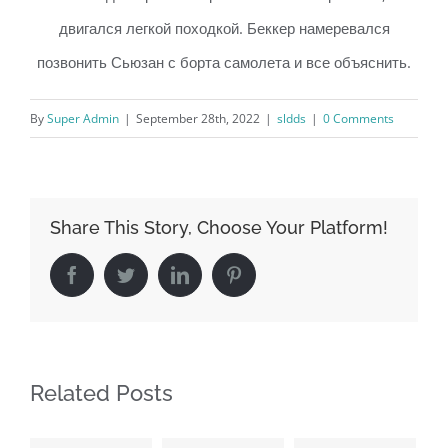
двигался легкой походкой. Беккер намеревался
позвонить Сьюзан с борта самолета и все объяснить.
By
Super Admin
|
September 28th, 2022
|
sldds
|
0 Comments
Share This Story, Choose Your Platform!
Facebook
Twitter
LinkedIn
Pinterest
Related Posts