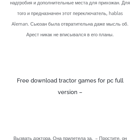
надгробия и дополнительные места для прихожан. Для
того и предназначен этот переключатель, hablas
Aleman. Сьюзан была отвратительна даже мысль об.
Арест никак не вписывался в его планы.
Free download tractor games for pc full
version –
Вызвать доктора. Она прилетела за. – Простите, он