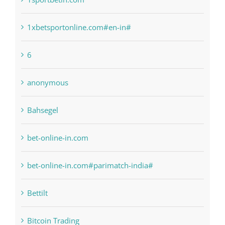
1xbetsportonline.com#en-in#
6
anonymous
Bahsegel
bet-online-in.com
bet-online-in.com#parimatch-india#
Bettilt
Bitcoin Trading