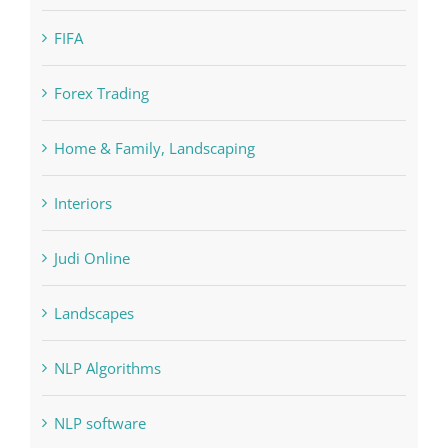
FIFA
Forex Trading
Home & Family, Landscaping
Interiors
Judi Online
Landscapes
NLP Algorithms
NLP software