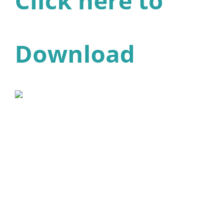
Click here to
Download