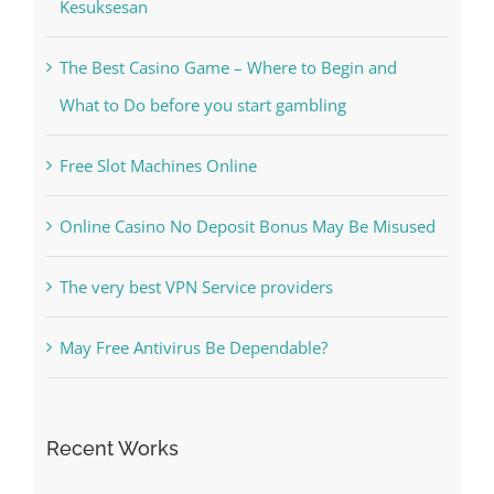
Kiat Slot online Pakar Yang Dapat Memastikan
Kesuksesan
The Best Casino Game – Where to Begin and
What to Do before you start gambling
Free Slot Machines Online
Online Casino No Deposit Bonus May Be Misused
The very best VPN Service providers
May Free Antivirus Be Dependable?