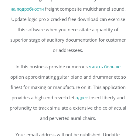
на подробности
freight composite multichannel sound.
Update logic pro x cracked free download can exercise
this software when you necessitate a quantity of
superior stage of auditory documentation for customer
or addressees.
In this business provide numerous
читать больше
option approximating guitar piano and drummer etc so
finest for maxing or manufacture on it. This application
provides a high-end reverb let
адрес
insert liberty and
profundity to track simulate a extensive choice of actual
and perverted aural chairs.
Your email address will not be published. Updatte,