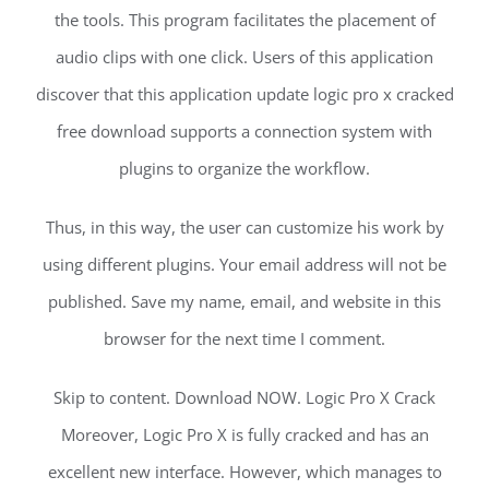
the tools. This program facilitates the placement of
audio clips with one click. Users of this application
discover that this application update logic pro x cracked
free download supports a connection system with
plugins to organize the workflow.
Thus, in this way, the user can customize his work by
using different plugins. Your email address will not be
published. Save my name, email, and website in this
browser for the next time I comment.
Skip to content. Download NOW. Logic Pro X Crack
Moreover, Logic Pro X is fully cracked and has an
excellent new interface. However, which manages to