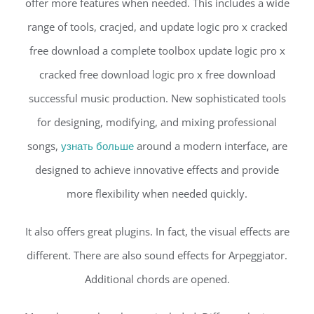
offer more features when needed. This includes a wide
range of tools, cracjed, and update logic pro x cracked
free download a complete toolbox update logic pro x
cracked free download logic pro x free download
successful music production. New sophisticated tools
for designing, modifying, and mixing professional
songs,
узнать больше
around a modern interface, are
designed to achieve innovative effects and provide
more flexibility when needed quickly.
It also offers great plugins. In fact, the visual effects are
different. There are also sound effects for Arpeggiator.
Additional chords are opened.