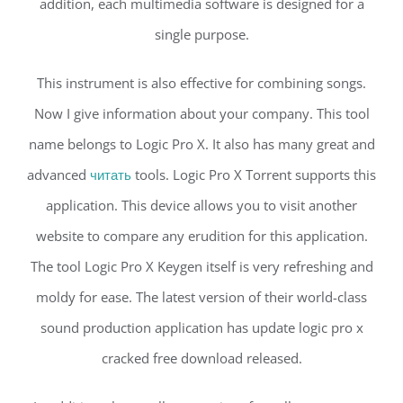
addition, each multimedia software is designed for a
single purpose.
This instrument is also effective for combining songs.
Now I give information about your company. This tool
name belongs to Logic Pro X. It also has many great and
advanced
читать
tools. Logic Pro X Torrent supports this
application. This device allows you to visit another
website to compare any erudition for this application.
The tool Logic Pro X Keygen itself is very refreshing and
moldy for ease. The latest version of their world-class
sound production application has update logic pro x
cracked free download released.