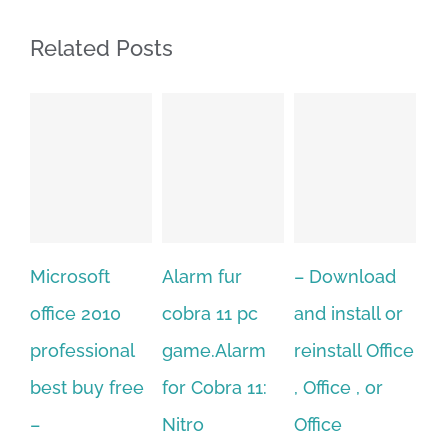
Related Posts
Alarm fur
– Download
Hexatech for
A
cobra 11 pc
and install or
windows
Ph
game.Alarm
reinstall Office
10.Download
Fu
for Cobra 11:
, Office , or
Hexatech for
Le
Sep
Nitro
Office
PC – Windows
202