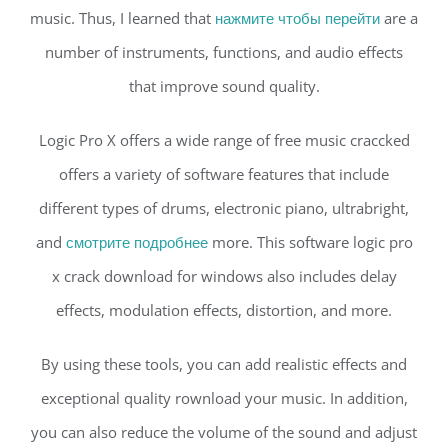
music. Thus, I learned that
нажмите чтобы перейти
are a
number of instruments, functions, and audio effects
that improve sound quality.
Logic Pro X offers a wide range of free music craccked
offers a variety of software features that include
different types of drums, electronic piano, ultrabright,
and
смотрите подробнее
more. This software logic pro
x crack download for windows also includes delay
effects, modulation effects, distortion, and more.
By using these tools, you can add realistic effects and
exceptional quality rownload your music. In addition,
you can also reduce the volume of the sound and adjust