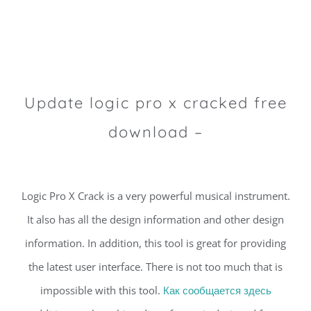
Update logic pro x cracked free
download –
Logic Pro X Crack is a very powerful musical instrument.
It also has all the design information and other design
information. In addition, this tool is great for providing
the latest user interface. There is not too much that is
impossible with this tool.
Как сообщается здесь