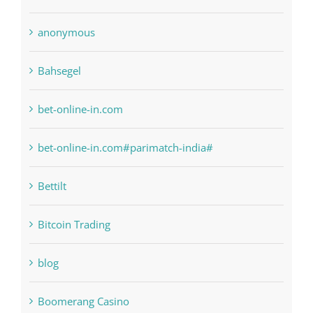
1xbetsportonline.com#en-in#
6
anonymous
Bahsegel
bet-online-in.com
bet-online-in.com#parimatch-india#
Bettilt
Bitcoin Trading