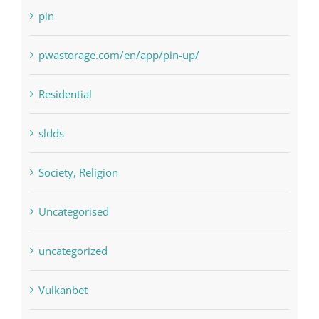
Payday Loans
pin
pwastorage.com/en/app/pin-up/
Residential
sldds
Society, Religion
Uncategorised
uncategorized