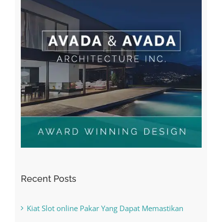
Recent Posts