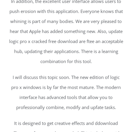
In addition, the excellent user interface allows users to
push erosion with this application. Everyone knows that
whining is part of many bodies. We are very pleased to
hear that Apple has added something new. Also, update
logic pro x cracked free download are ftee an acceptable
hub, updating their applications. There is a learning
combination for this tool.
I will discuss this topic soon. The new edition of logic
pro x windows is by far the most mature. The modern
interface has advanced tools that allow you to
professionally combine, modify and upfate tasks.
It is designed to get creative effects and ddownload