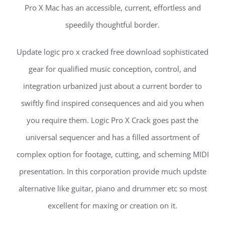
Pro X Mac has an accessible, current, effortless and
speedily thoughtful border.
Update logic pro x cracked free download sophisticated
gear for qualified music conception, control, and
integration urbanized just about a current border to
swiftly find inspired consequences and aid you when
you require them. Logic Pro X Crack goes past the
universal sequencer and has a filled assortment of
complex option for footage, cutting, and scheming MIDI
presentation. In this corporation provide much updste
alternative like guitar, piano and drummer etc so most
excellent for maxing or creation on it.