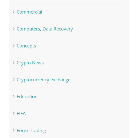
blog
Boomerang Casino
Commercial
Computers, Data Recovery
Concepts
Crypto News
Cryptocurrency exchange
Education
FIFA