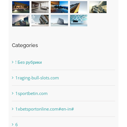
Recent Works
Categories
! Без рубрики
1raging-bull-slots.com
1sportbetin.com