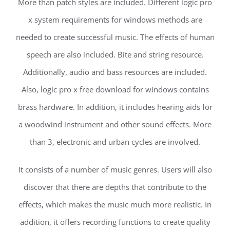
More than patch styles are included. Different logic pro
x system requirements for windows methods are
needed to create successful music. The effects of human
speech are also included. Bite and string resource.
Additionally, audio and bass resources are included.
Also, logic pro x free download for windows contains
brass hardware. In addition, it includes hearing aids for
a woodwind instrument and other sound effects. More
than 3, electronic and urban cycles are involved.
It consists of a number of music genres. Users will also
discover that there are depths that contribute to the
effects, which makes the music much more realistic. In
addition, it offers recording functions to create quality