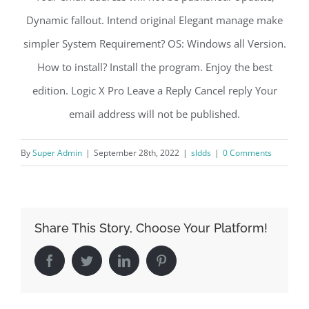
Dynamic fallout. Intend original Elegant manage make
simpler System Requirement? OS: Windows all Version.
How to install? Install the program. Enjoy the best
edition. Logic X Pro Leave a Reply Cancel reply Your
email address will not be published.
By
Super Admin
|
September 28th, 2022
|
sldds
|
0 Comments
Share This Story, Choose Your Platform!
Facebook
Twitter
LinkedIn
Pinterest