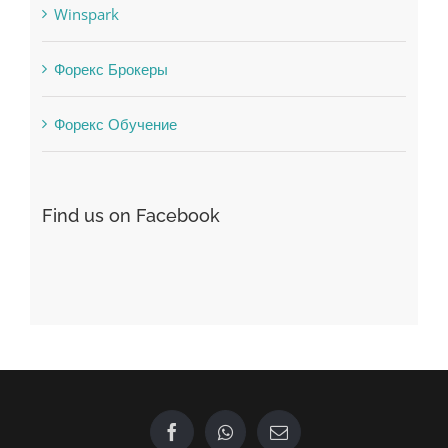
Vulkanbet
Winspark
Форекс Брокеры
Форекс Обучение
Find us on Facebook