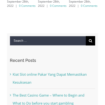
September 28th,
September 28th,
7/8/10 &
2022
|
0 Comments
2022
|
0 Comments
MAC
September 28th,
2022
|
0 Comments
Search
for:
Recent Posts
Kiat Slot online Pakar Yang Dapat Memastikan
Kesuksesan