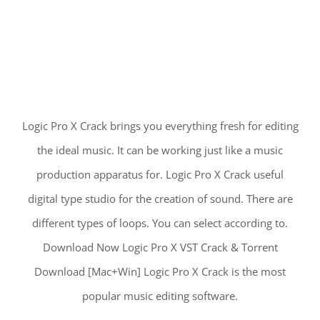
Logic Pro X Crack brings you everything fresh for editing
the ideal music. It can be working just like a music
production apparatus for. Logic Pro X Crack useful
digital type studio for the creation of sound. There are
different types of loops. You can select according to.
Download Now Logic Pro X VST Crack & Torrent
Download [Mac+Win] Logic Pro X Crack is the most
popular music editing software.