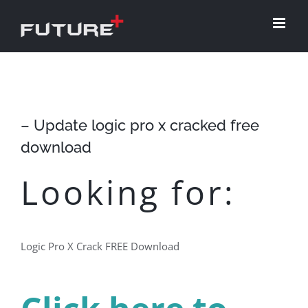
Skip
to
content
– Update logic pro x cracked free
download
Looking for:
Logic Pro X Crack FREE Download