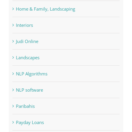
Forex Trading
Home & Family, Landscaping
Interiors
Judi Online
Landscapes
NLP Algorithms
NLP software
Paribahis