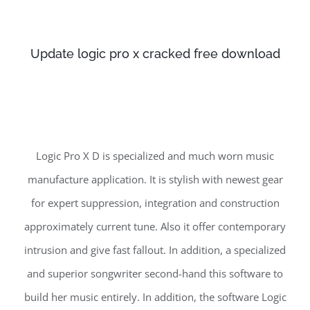
Update logic pro x cracked free download
Logic Pro X D is specialized and much worn music
manufacture application. It is stylish with newest gear
for expert suppression, integration and construction
approximately current tune. Also it offer contemporary
intrusion and give fast fallout. In addition, a specialized
and superior songwriter second-hand this software to
build her music entirely. In addition, the software Logic