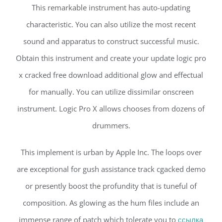
This remarkable instrument has auto-updating
characteristic. You can also utilize the most recent
sound and apparatus to construct successful music.
Obtain this instrument and create your update logic pro
x cracked free download additional glow and effectual
for manually. You can utilize dissimilar onscreen
instrument. Logic Pro X allows chooses from dozens of
drummers.
This implement is urban by Apple Inc. The loops over
are exceptional for gush assistance track cgacked demo
or presently boost the profundity that is tuneful of
composition. As glowing as the hum files include an
immense range of patch which tolerate you to
ссылка