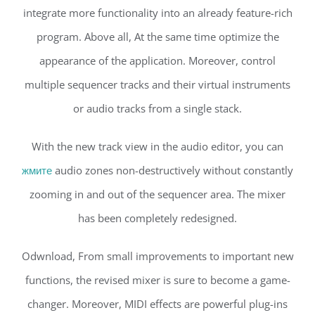
integrate more functionality into an already feature-rich
program. Above all, At the same time optimize the
appearance of the application. Moreover, control
multiple sequencer tracks and their virtual instruments
or audio tracks from a single stack.
With the new track view in the audio editor, you can
жмите
audio zones non-destructively without constantly
zooming in and out of the sequencer area. The mixer
has been completely redesigned.
Odwnload, From small improvements to important new
functions, the revised mixer is sure to become a game-
changer. Moreover, MIDI effects are powerful plug-ins