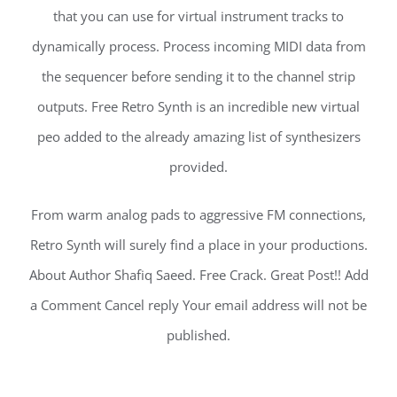
that you can use for virtual instrument tracks to
dynamically process. Process incoming MIDI data from
the sequencer before sending it to the channel strip
outputs. Free Retro Synth is an incredible new virtual
peo added to the already amazing list of synthesizers
provided.
From warm analog pads to aggressive FM connections,
Retro Synth will surely find a place in your productions.
About Author Shafiq Saeed. Free Crack. Great Post!! Add
a Comment Cancel reply Your email address will not be
published.