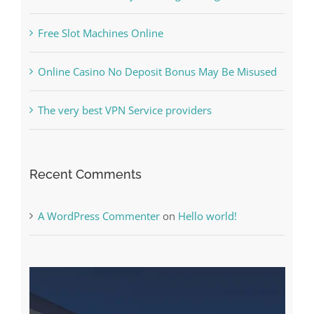
The Best Casino Game – Where to Begin and
What to Do before you start gambling
Free Slot Machines Online
Online Casino No Deposit Bonus May Be Misused
The very best VPN Service providers
Recent Comments
A WordPress Commenter
on
Hello world!