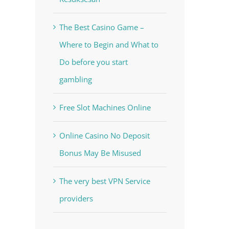
The Best Casino Game –
Where to Begin and What to
Do before you start
gambling
Free Slot Machines Online
Online Casino No Deposit
Bonus May Be Misused
The very best VPN Service
providers