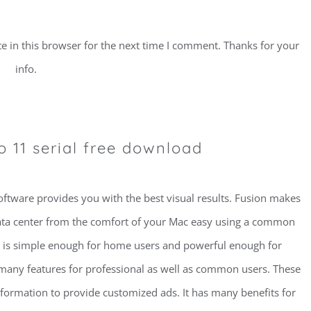
e in this browser for the next time I comment. Thanks for your
info.
 11 serial free download
software provides you with the best visual results. Fusion makes
data center from the comfort of your Mac easy using a common
 is simple enough for home users and powerful enough for
 many features for professional as well as common users. These
information to provide customized ads. It has many benefits for