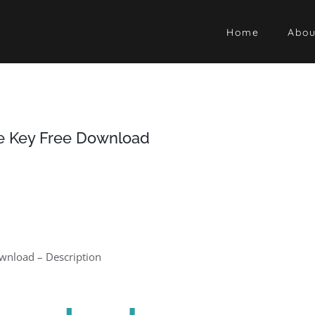
Home
Abou
e Key Free Download
wnload – Description