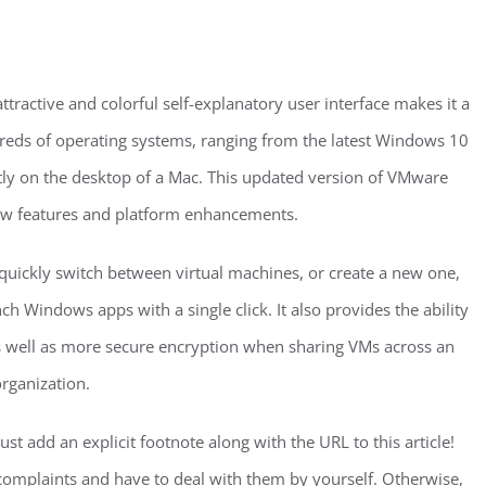
active and colorful self-explanatory user interface makes it a
ndreds of operating systems, ranging from the latest Windows 10
ctly on the desktop of a Mac. This updated version of VMware
ew features and platform enhancements.
 quickly switch between virtual machines, or create a new one,
h Windows apps with a single click. It also provides the ability
s well as more secure encryption when sharing VMs across an
rganization.
st add an explicit footnote along with the URL to this article!
complaints and have to deal with them by yourself. Otherwise,