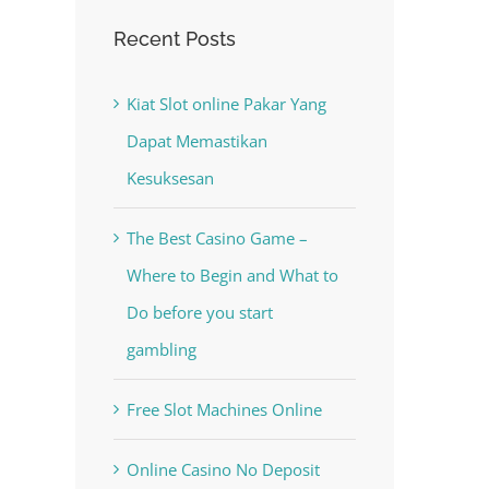
Recent Posts
Kiat Slot online Pakar Yang
Dapat Memastikan
Kesuksesan
The Best Casino Game –
Where to Begin and What to
Do before you start
gambling
Free Slot Machines Online
Online Casino No Deposit