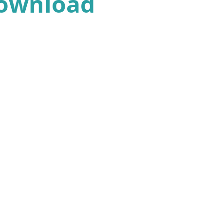
Download