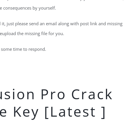
he consequences by yourself.
it, just please send an email along with post link and missing
reupload the missing file for you.
s some time to respond.
sion Pro Crack
e Key [Latest ]