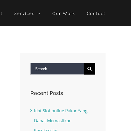
t
Services
Our Work
Contact
Search
for:
Recent Posts
Kiat Slot online Pakar Yang
Dapat Memastikan
Kesuksesan