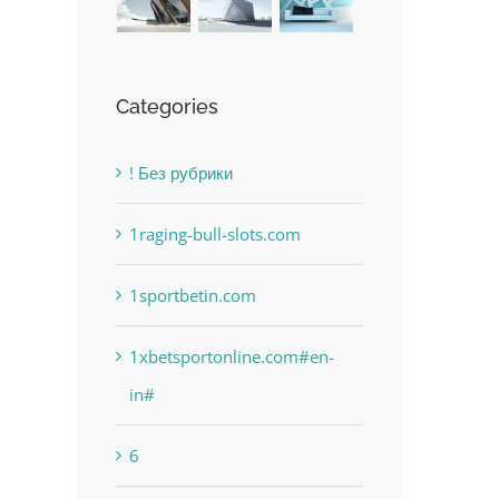
Categories
! Без рубрики
1raging-bull-slots.com
1sportbetin.com
1xbetsportonline.com#en-
in#
6