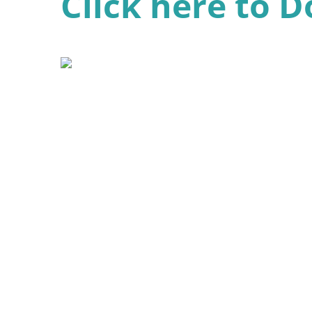
Click here to 