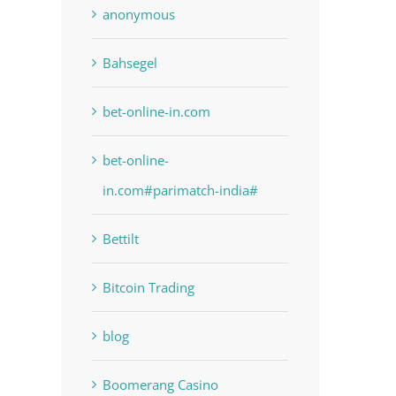
anonymous
Bahsegel
bet-online-in.com
bet-online-
in.com#parimatch-india#
Bettilt
Bitcoin Trading
blog
Boomerang Casino