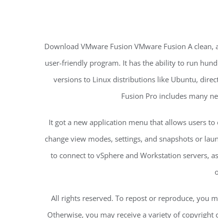
Download VMware Fusion VMware Fusion A clean, attr
user-friendly program. It has the ability to run hu
versions to Linux distributions like Ubuntu, dire
Fusion Pro includes many n
It got a new application menu that allows users to
change view modes, settings, and snapshots or launc
to connect to vSphere and Workstation servers, a
o
All rights reserved. To repost or reproduce, you mu
Otherwise, you may receive a variety of copyright 