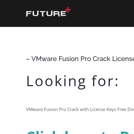
Skip
to
content
– VMware Fusion Pro Crack Licens
Looking for:
VMware Fusion Pro Crack with License Keys Free Do