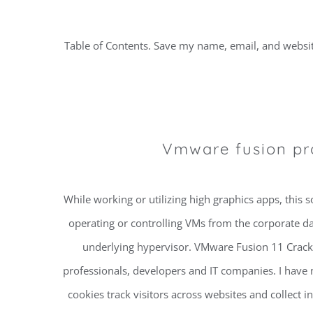
Table of Contents. Save my name, email, and websit
Vmware fusion pro
While working or utilizing high graphics apps, this 
operating or controlling VMs from the corporate 
underlying hypervisor. VMware Fusion 11 Crack
professionals, developers and IT companies. I have
cookies track visitors across websites and collect 