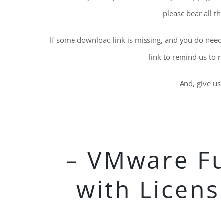
please bear all t
If some download link is missing, and you do need 
link to remind us to 
And, give u
– VMware Fu
with Licens