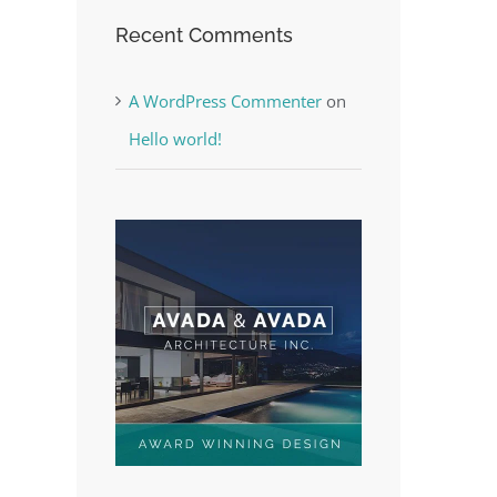
Recent Comments
A WordPress Commenter
on
Hello world!