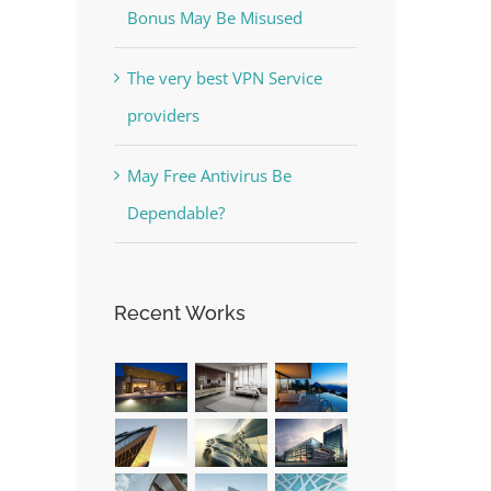
Bonus May Be Misused
The very best VPN Service
providers
May Free Antivirus Be
Dependable?
Recent Works