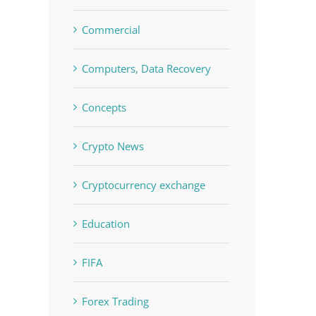
Commercial
Computers, Data Recovery
Concepts
Crypto News
Cryptocurrency exchange
Education
FIFA
Forex Trading