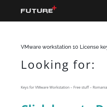
Skip
to
content
VMware workstation 10 License key
Looking for:
Keys for VMware Workstation – Free stuff – Romania