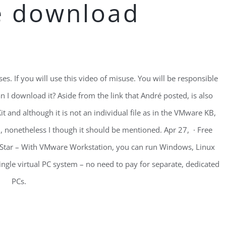
e download
es. If you will use this video of misuse. You will be responsible
can I download it? Aside from the link that André posted, is also
 and although it is not an individual file as in the VMware KB,
 , nonetheless I though it should be mentioned. Apr 27, · Free
Star – With VMware Workstation, you can run Windows, Linux
ngle virtual PC system – no need to pay for separate, dedicated
PCs.