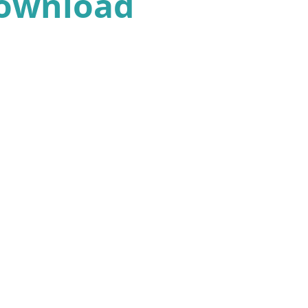
Download