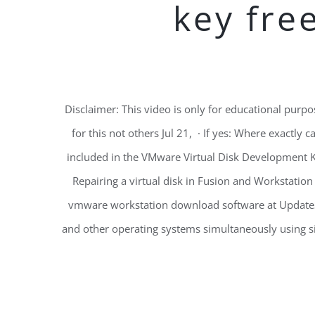
key fre
Disclaimer: This video is only for educational purpos
for this not others Jul 21, · If yes: Where exactly 
included in the VMware Virtual Disk Development Kit
Repairing a virtual disk in Fusion and Workstation
vmware workstation download software at Update
and other operating systems simultaneously using si