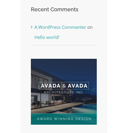
Recent Comments
A WordPress Commenter
on
Hello world!