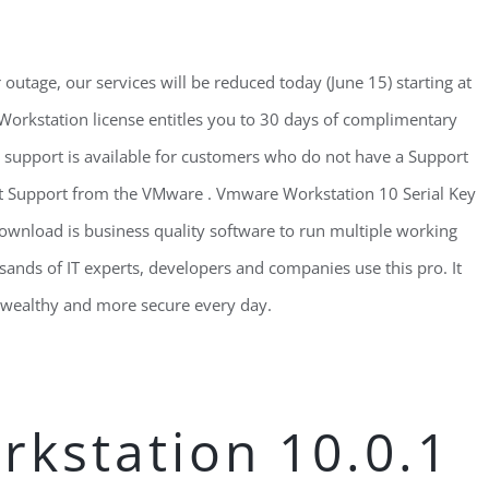
outage, our services will be reduced today (June 15) starting at
orkstation license entitles you to 30 days of complimentary
e support is available for customers who do not have a Support
nt Support from the VMware . Vmware Workstation 10 Serial Key
ownload is business quality software to run multiple working
usands of IT experts, developers and companies use this pro. It
 wealthy and more secure every day.
kstation 10.0.1