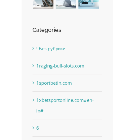
Categories
! Без рубрики
1raging-bull-slots.com
1sportbetin.com
1xbetsportonline.com#en-
in#
6