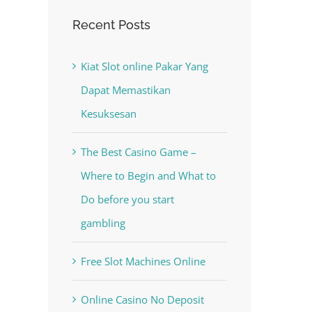
Recent Posts
Kiat Slot online Pakar Yang
Dapat Memastikan
Kesuksesan
The Best Casino Game –
Where to Begin and What to
Do before you start
gambling
Free Slot Machines Online
Online Casino No Deposit