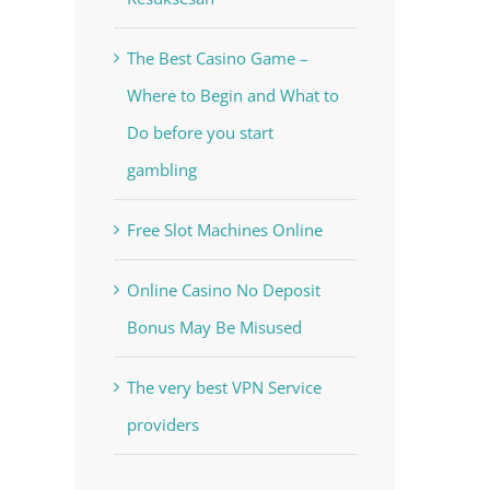
The Best Casino Game –
Where to Begin and What to
Do before you start
gambling
Free Slot Machines Online
Online Casino No Deposit
Bonus May Be Misused
The very best VPN Service
providers