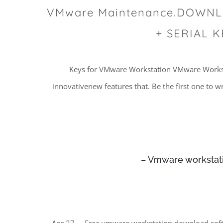
VMware Maintenance.DOWN
+ SERIAL K
Keys for VMware Workstation VMware Worksta
innovativenew features that. Be the first one to
– Vmware workstati
Apr 27, · Free vmware workstation download sof