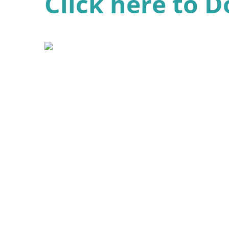
Click here to 