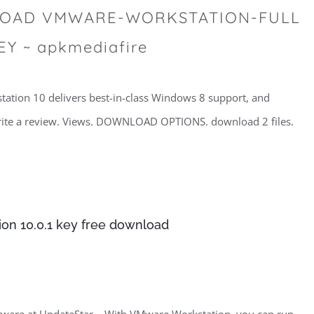
LOAD VMWARE-WORKSTATION-FULL
EY ~ apkmediafire
tion 10 delivers best-in-class Windows 8 support, and
 write a review. Views. DOWNLOAD OPTIONS. download 2 files.
on 10.0.1 key free download
tware at UpdateStar – With VMware Workstation, you can run