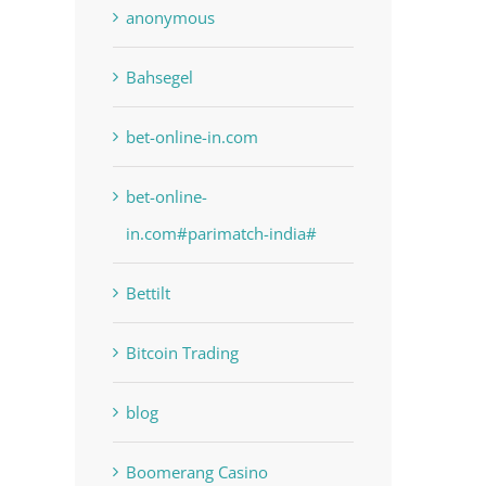
anonymous
Bahsegel
bet-online-in.com
bet-online-
in.com#parimatch-india#
Bettilt
Bitcoin Trading
blog
Boomerang Casino