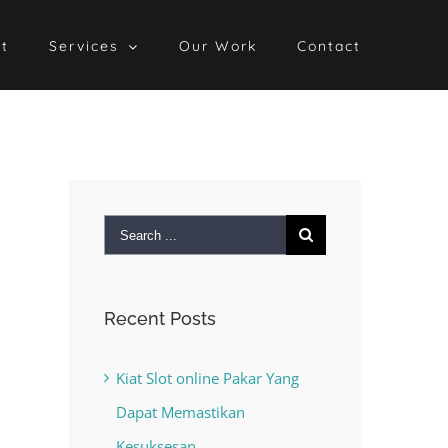
t
Services
Our Work
Contact
Search
for:
Recent Posts
Kiat Slot online Pakar Yang
Dapat Memastikan
Kesuksesan