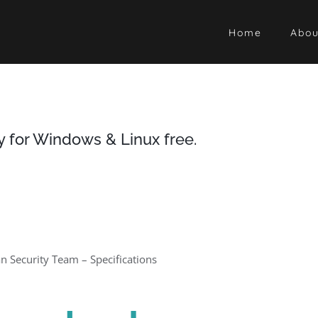
Home
Abou
 for Windows & Linux free.
n Security Team – Specifications