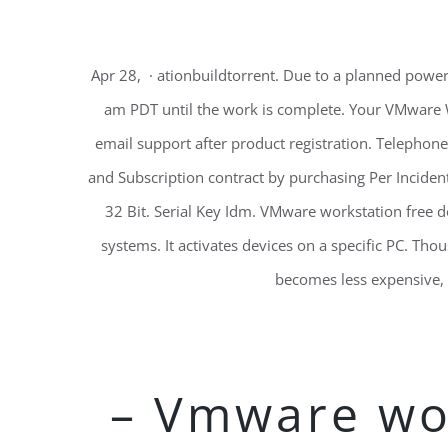
Apr 28, · ationbuildtorrent. Due to a planned power 
am PDT until the work is complete. Your VMware W
email support after product registration. Telephon
and Subscription contract by purchasing Per Incide
32 Bit. Serial Key Idm. VMware workstation free d
systems. It activates devices on a specific PC. Tho
becomes less expensive,
– Vmware wor