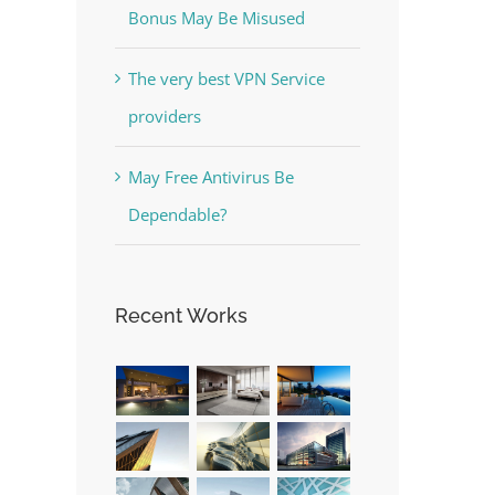
Bonus May Be Misused
The very best VPN Service
providers
May Free Antivirus Be
Dependable?
Recent Works