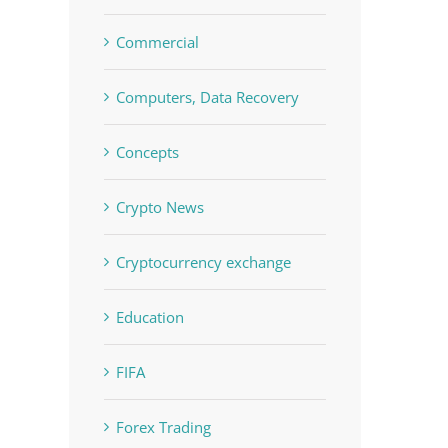
Commercial
Computers, Data Recovery
Concepts
Crypto News
Cryptocurrency exchange
Education
FIFA
Forex Trading