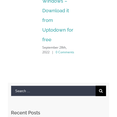
Windows –
202
Download it
from
Uptodown for
free
September 28th,
2022
|
0 Comments
Search
for:
Recent Posts