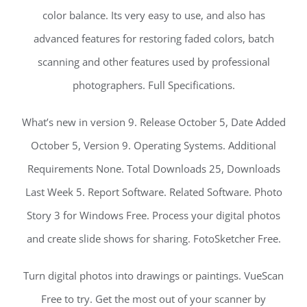
color balance. Its very easy to use, and also has
advanced features for restoring faded colors, batch
scanning and other features used by professional
photographers. Full Specifications.
What’s new in version 9. Release October 5, Date Added
October 5, Version 9. Operating Systems. Additional
Requirements None. Total Downloads 25, Downloads
Last Week 5. Report Software. Related Software. Photo
Story 3 for Windows Free. Process your digital photos
and create slide shows for sharing. FotoSketcher Free.
Turn digital photos into drawings or paintings. VueScan
Free to try. Get the most out of your scanner by