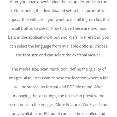
After you have downloaded the setup file, you can run
it. On running the downloaded setup file a prompt will
appear that will ask if you want to install it. Just click the
install button to use it. How to Use There are two main
bars in the application: Input and Prefs. In Prefs bar, you
can select the language from available options, choose
the font size and can select the external viewer.
The media size, scan resolution, define the quality of
images. Also, users can choose the location where a file
will be stored, its format and PDF file name. After
managing these settings, the users can preview the
result or scan the images. More Features VueScan is not
only available for PC, but it can also be installed and