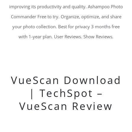
improving its productivity and quality. Ashampoo Photo
Commander Free to try. Organize, optimize, and share
your photo collection. Best for privacy 3 months free
with 1-year plan. User Reviews. Show Reviews.
VueScan Download
| TechSpot –
VueScan Review