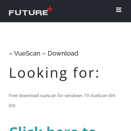
Skip
to
content
– VueScan – Download
Looking for:
Free download vuescan for windows 10.VueScan (64-
bit)