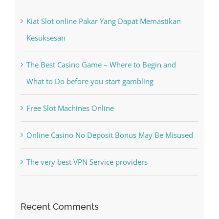
Kiat Slot online Pakar Yang Dapat Memastikan
Kesuksesan
The Best Casino Game – Where to Begin and
What to Do before you start gambling
Free Slot Machines Online
Online Casino No Deposit Bonus May Be Misused
The very best VPN Service providers
Recent Comments