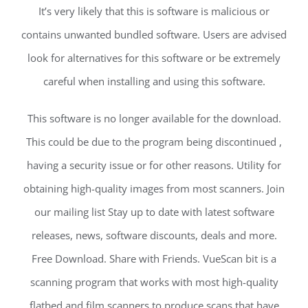
It’s very likely that this is software is malicious or
contains unwanted bundled software. Users are advised
look for alternatives for this software or be extremely
careful when installing and using this software.
This software is no longer available for the download.
This could be due to the program being discontinued ,
having a security issue or for other reasons. Utility for
obtaining high-quality images from most scanners. Join
our mailing list Stay up to date with latest software
releases, news, software discounts, deals and more.
Free Download. Share with Friends. VueScan bit is a
scanning program that works with most high-quality
flatbed and film scanners to produce scans that have