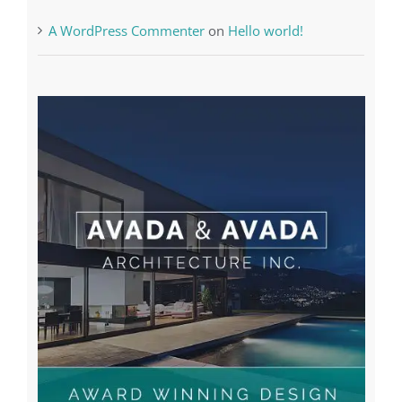
A WordPress Commenter
on
Hello world!