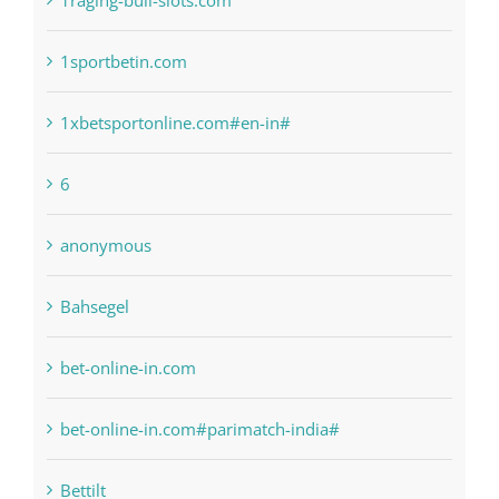
1raging-bull-slots.com
1sportbetin.com
1xbetsportonline.com#en-in#
6
anonymous
Bahsegel
bet-online-in.com
bet-online-in.com#parimatch-india#
Bettilt