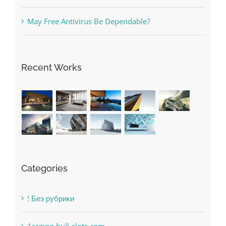
May Free Antivirus Be Dependable?
Recent Works
Categories
! Без рубрики