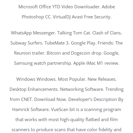
Microsoft Office YTD Video Downloader. Adobe
Photoshop CC. VirtualDJ Avast Free Security.
WhatsApp Messenger. Talking Tom Cat. Clash of Clans.
Subway Surfers. TubeMate 3. Google Play. Friends: The
Reunion trailer. Bitcoin and Dogecoin drop. Google,
Samsung watch partnership. Apple iMac M1 review.
Windows Windows. Most Popular. New Releases.
Desktop Enhancements. Networking Software. Trending
from CNET. Download Now. Developer’s Description By
Hamrick Software. VueScan bit is a scanning program
that works with most high-quality flatbed and film
scanners to produce scans that have color fidelity and