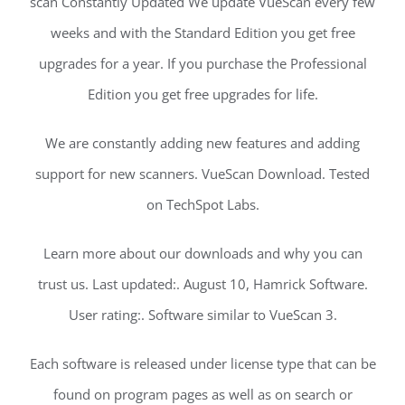
scan Constantly Updated We update VueScan every few
weeks and with the Standard Edition you get free
upgrades for a year. If you purchase the Professional
Edition you get free upgrades for life.
We are constantly adding new features and adding
support for new scanners. VueScan Download. Tested
on TechSpot Labs.
Learn more about our downloads and why you can
trust us. Last updated:. August 10, Hamrick Software.
User rating:. Software similar to VueScan 3.
Each software is released under license type that can be
found on program pages as well as on search or