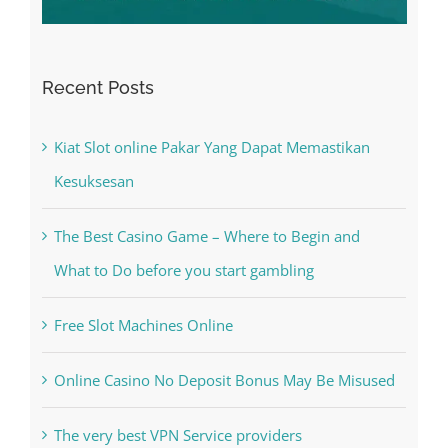
Recent Posts
Kiat Slot online Pakar Yang Dapat Memastikan
Kesuksesan
The Best Casino Game – Where to Begin and
What to Do before you start gambling
Free Slot Machines Online
Online Casino No Deposit Bonus May Be Misused
The very best VPN Service providers