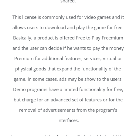
shared.
This license is commonly used for video games and it
allows users to download and play the game for free.
Basically, a product is offered Free to Play Freemium
and the user can decide if he wants to pay the money
Premium for additional features, services, virtual or
physical goods that expand the functionality of the
game. In some cases, ads may be show to the users.
Demo programs have a limited functionality for free,
but charge for an advanced set of features or for the
removal of advertisements from the program’s
interfaces.