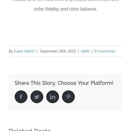
color fidelity and color balance.
By
Super Admin
|
September 28th, 2022
|
sldds
|
0 Comments
Share This Story, Choose Your Platform!
Facebook
Twitter
LinkedIn
Pinterest