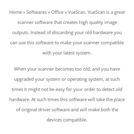
Home » Softwares » Office » VueScan. VueScan is a great
scanner software that creates high quality image
outputs. Instead of discarding your old hardware you
can use this software to make your scanner compatible
with your latest system.
When your scanner becomes too old, and you have
upgraded your system or operating system, at such
times it might not be easy for your order to detect old
hardware. At such times this software will take the place
of original driver software and will make both the
devices compatible.