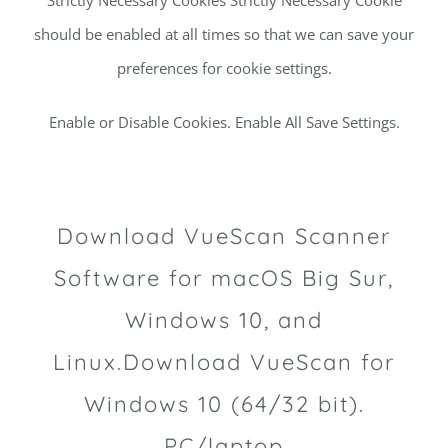
should be enabled at all times so that we can save your
preferences for cookie settings.
Enable or Disable Cookies. Enable All Save Settings.
Download VueScan Scanner
Software for macOS Big Sur,
Windows 10, and
Linux.Download VueScan for
Windows 10 (64/32 bit).
PC/laptop