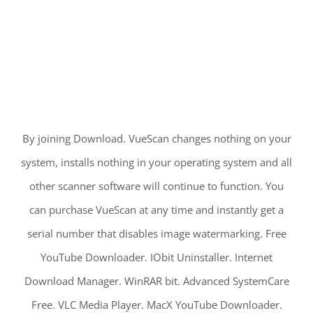
By joining Download. VueScan changes nothing on your
system, installs nothing in your operating system and all
other scanner software will continue to function. You
can purchase VueScan at any time and instantly get a
serial number that disables image watermarking. Free
YouTube Downloader. IObit Uninstaller. Internet
Download Manager. WinRAR bit. Advanced SystemCare
Free. VLC Media Player. MacX YouTube Downloader.