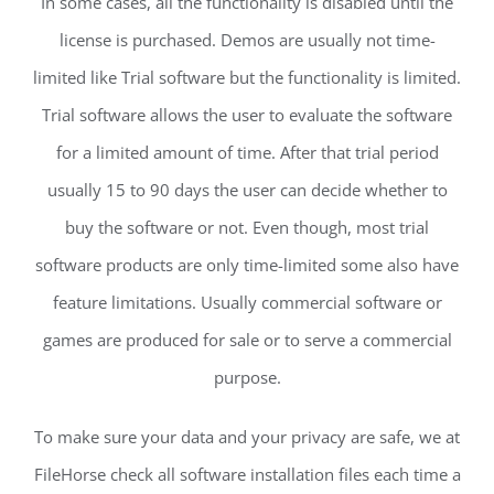
In some cases, all the functionality is disabled until the
license is purchased. Demos are usually not time-
limited like Trial software but the functionality is limited.
Trial software allows the user to evaluate the software
for a limited amount of time. After that trial period
usually 15 to 90 days the user can decide whether to
buy the software or not. Even though, most trial
software products are only time-limited some also have
feature limitations. Usually commercial software or
games are produced for sale or to serve a commercial
purpose.
To make sure your data and your privacy are safe, we at
FileHorse check all software installation files each time a