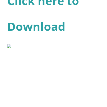
Click here to
Download