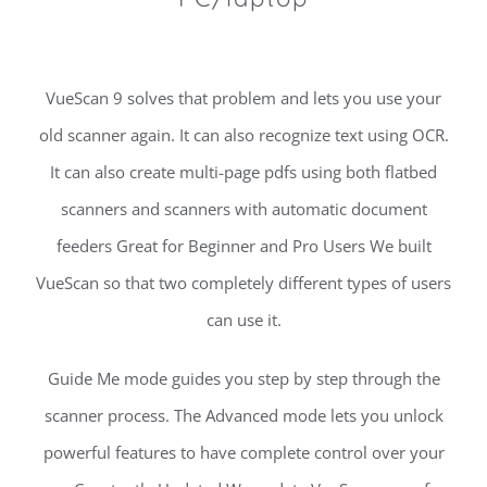
VueScan 9 solves that problem and lets you use your
old scanner again. It can also recognize text using OCR.
It can also create multi-page pdfs using both flatbed
scanners and scanners with automatic document
feeders Great for Beginner and Pro Users We built
VueScan so that two completely different types of users
can use it.
Guide Me mode guides you step by step through the
scanner process. The Advanced mode lets you unlock
powerful features to have complete control over your