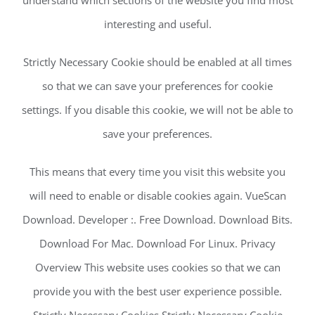
interesting and useful.
Strictly Necessary Cookie should be enabled at all times
so that we can save your preferences for cookie
settings. If you disable this cookie, we will not be able to
save your preferences.
This means that every time you visit this website you
will need to enable or disable cookies again. VueScan
Download. Developer :. Free Download. Download Bits.
Download For Mac. Download For Linux. Privacy
Overview This website uses cookies so that we can
provide you with the best user experience possible.
Strictly Necessary Cookies Strictly Necessary Cookie