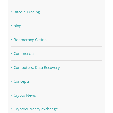
Bitcoin Trading
blog
Boomerang Casino
Commercial
Computers, Data Recovery
Concepts
Crypto News
Cryptocurrency exchange