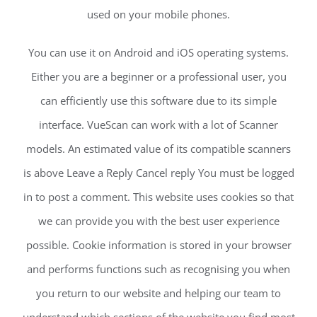
used on your mobile phones.
You can use it on Android and iOS operating systems.
Either you are a beginner or a professional user, you
can efficiently use this software due to its simple
interface. VueScan can work with a lot of Scanner
models. An estimated value of its compatible scanners
is above Leave a Reply Cancel reply You must be logged
in to post a comment. This website uses cookies so that
we can provide you with the best user experience
possible. Cookie information is stored in your browser
and performs functions such as recognising you when
you return to our website and helping our team to
understand which sections of the website you find most