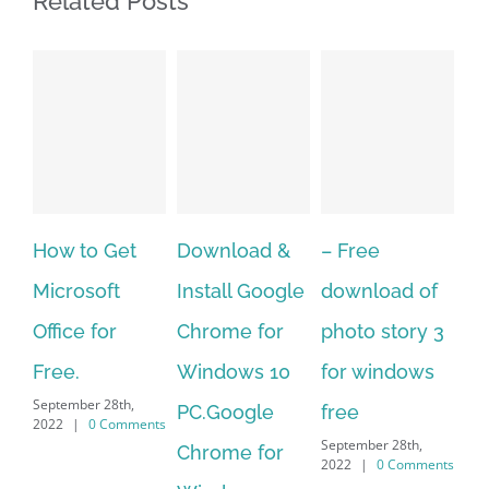
Related Posts
Download &
– Free
Fish aquarium
Ho
Install Google
download of
live wallpaper
Do
Chrome for
photo story 3
download for
Mu
Windows 10
for windows
windows 10 –
to
September 28th,
PC.Google
free
Me
2022
|
0 Comments
September 28th,
Chrome for
It 
2022
|
0 Comments
Sep