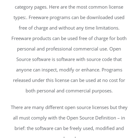
category pages. Here are the most common license
types:. Freeware programs can be downloaded used
free of charge and without any time limitations.
Freeware products can be used free of charge for both
personal and professional commercial use. Open
Source software is software with source code that
anyone can inspect, modify or enhance. Programs
released under this license can be used at no cost for
both personal and commercial purposes.
There are many different open source licenses but they
all must comply with the Open Source Definition – in
brief: the software can be freely used, modified and