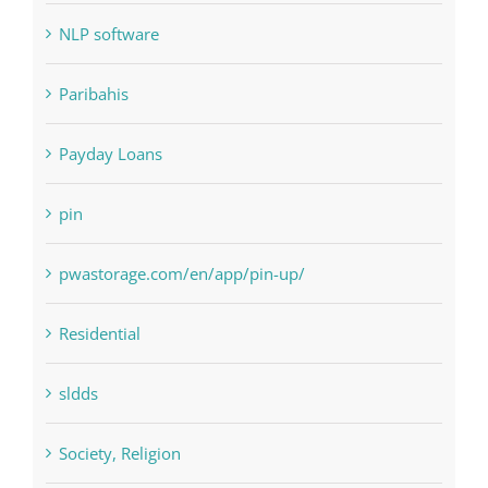
NLP software
Paribahis
Payday Loans
pin
pwastorage.com/en/app/pin-up/
Residential
sldds
Society, Religion