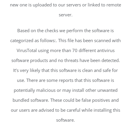
new one is uploaded to our servers or linked to remote
server.
Based on the checks we perform the software is
categorized as follows:. This file has been scanned with
VirusTotal using more than 70 different antivirus
software products and no threats have been detected.
It’s very likely that this software is clean and safe for
use. There are some reports that this software is
potentially malicious or may install other unwanted
bundled software. These could be false positives and
our users are advised to be careful while installing this
software.