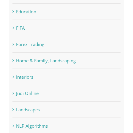
Education
FIFA
Forex Trading
Home & Family, Landscaping
Interiors
Judi Online
Landscapes
NLP Algorithms