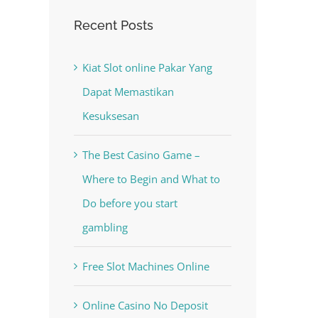
Recent Posts
Kiat Slot online Pakar Yang
Dapat Memastikan
Kesuksesan
The Best Casino Game –
Where to Begin and What to
Do before you start
gambling
Free Slot Machines Online
Online Casino No Deposit