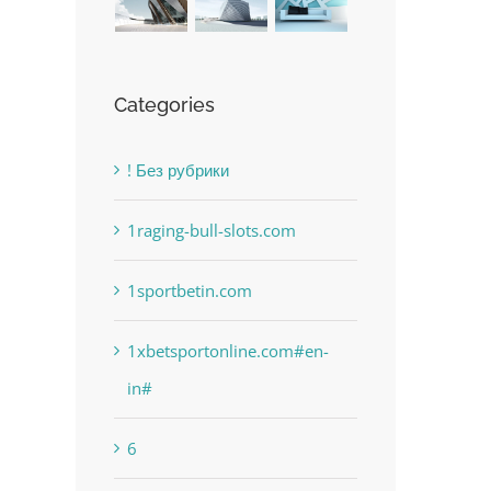
Categories
! Без рубрики
1raging-bull-slots.com
1sportbetin.com
1xbetsportonline.com#en-
in#
6