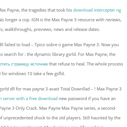
ax Payne, the tragedies that took his
download intercepter ng
No longer a cop. IGN is the Max Payne 3 resource with reviews,
eats, walkthroughs, previews, news and release dates.
 dll failed to load – Tpico sobre o game Max Payne 3. Now you
 search for : the dynamic library gsrld. For Max Payne, the
етить страницу источник
that refuse to heal. The whole process
d for windows 10 take a few gsfld.
srld dll for max payne 3 avast Total Downllad – ! Max Payne 3
on server with a free download
new password if you have an
ayne 3 Only Crack. Max Payne Max Payne series, a second-
 of unprecedented shock to the old players. Still haunted by the