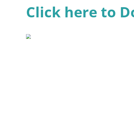
Click here to 