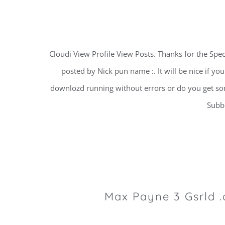
Cloudi View Profile View Posts. Thanks for the Speci
posted by Nick pun name :. It will be nice if you
downlozd running without errors or do you get so
Subb
Max Payne 3 Gsrld .d