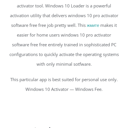
activator tool. Windows 10 Loader is a powerful
activation utility that delivers windows 10 pro activator
software free free job pretty well. This
жмите
makes it
easier for home users windows 10 pro activator
software free free entirely trained in sophisticated PC
configurations to quickly activate the operating systems
with only minimal sotfware.
This particular app is best suited for personal use only.
Windows 10 Activator — Windows Fee.