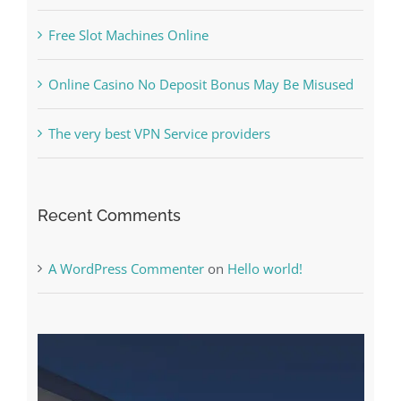
Online Casino No Deposit Bonus May Be Misused
The very best VPN Service providers
Recent Comments
A WordPress Commenter
on
Hello world!