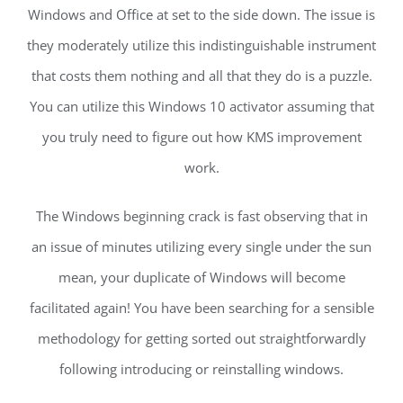
Windows and Office at set to the side down. The issue is
they moderately utilize this indistinguishable instrument
that costs them nothing and all that they do is a puzzle.
You can utilize this Windows 10 activator assuming that
you truly need to figure out how KMS improvement
work.
The Windows beginning crack is fast observing that in
an issue of minutes utilizing every single under the sun
mean, your duplicate of Windows will become
facilitated again! You have been searching for a sensible
methodology for getting sorted out straightforwardly
following introducing or reinstalling windows.