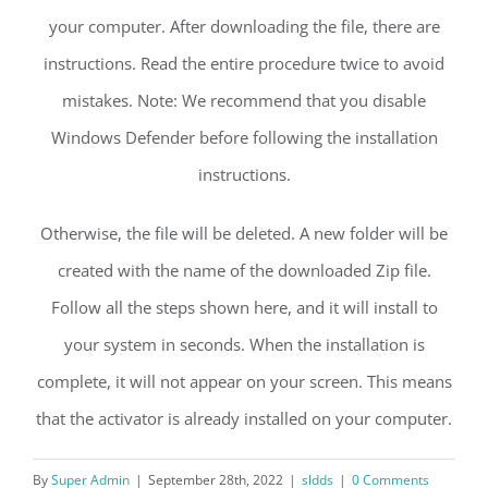
your computer. After downloading the file, there are
instructions. Read the entire procedure twice to avoid
mistakes. Note: We recommend that you disable
Windows Defender before following the installation
instructions.
Otherwise, the file will be deleted. A new folder will be
created with the name of the downloaded Zip file.
Follow all the steps shown here, and it will install to
your system in seconds. When the installation is
complete, it will not appear on your screen. This means
that the activator is already installed on your computer.
By
Super Admin
|
September 28th, 2022
|
sldds
|
0 Comments