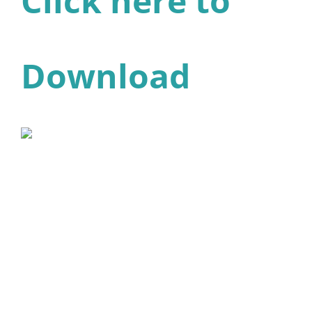
Click here to
Download