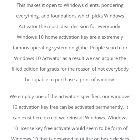
This makes it open to Windows clients, pondering
everything, and foundations which picks Windows
Activator the most ideal decision for everybody.
Windows 10 home activation key are a extremely
famous operating system on globe. People search for
Windows 10 Activator as a result we can acquire the
filled edition for gratis for the reason of not everybody
be capable to purchase a print of window.
We employ one of the activators specified, our windows
10 activation key free can be activated permanently, It
can exist here except we reinstall Windows. Windows
10 license key free activate would seem to be form of
Windows 10 that is designed to utilize on basic devices