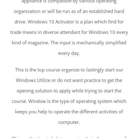
appliance is compatible by various operating
organization or will be run as of an established hard
drive. Windows 10 Activator is a plan which find for
trade means in diverse attendant for Windows 10 every
kind of magazine. The input is mechanically simplified
every day.
This is the top course organize to lastingly start our
Windows Utilize or do not want practice to get the
opening solution to apply while trying to start the
course. Window is the type of operating system which
keeps you help to operate the different activities of
computer.