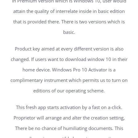
In Premium version which is Windows 10, user would
attain the quality of interrelate inside in basic edition
that is provided there. There is two versions which is
basic.
Product key aimed at every different version is also
changed. If users want to download window 10 in their
home device. Windows Pro 10 Activator is a
complimentary instrument which permits us to turn on
editions of our operating scheme.
This fresh app starts activation by a fast on a-click.
Proprietor will arrange and alter the creation setting,
There be no chance of humiliating documents. This