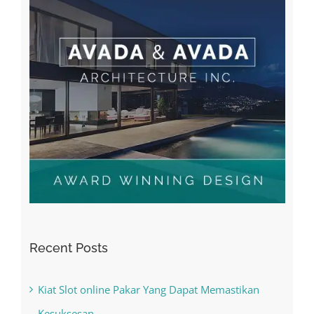
Recent Posts
Kiat Slot online Pakar Yang Dapat Memastikan
Kesuksesan
The Best Casino Game – Where to Begin and