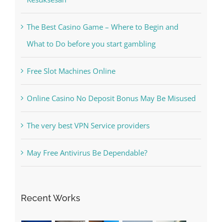
What to Do before you start gambling
Free Slot Machines Online
Online Casino No Deposit Bonus May Be Misused
The very best VPN Service providers
May Free Antivirus Be Dependable?
Recent Works