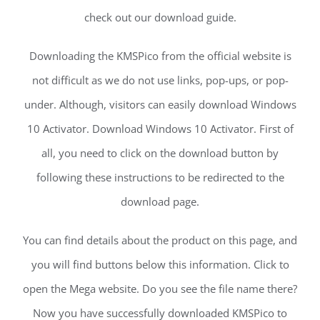
check out our download guide.
Downloading the KMSPico from the official website is
not difficult as we do not use links, pop-ups, or pop-
under. Although, visitors can easily download Windows
10 Activator. Download Windows 10 Activator. First of
all, you need to click on the download button by
following these instructions to be redirected to the
download page.
You can find details about the product on this page, and
you will find buttons below this information. Click to
open the Mega website. Do you see the file name there?
Now you have successfully downloaded KMSPico to