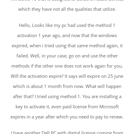
which they have not all the qualities that utilize.
Hello, Looks like my pc had used the method 1
activation 1 year ago, and now that the windows
expired, when i tried using that same method again, it
failed. Well, in your case, go on and use the other
methods if the other one does not work again for you.
Will the activation expire? It says will expire on 25 june
which is about 1 month from now. What will happen
after that? I tried using method 1. You are installing a
key to activate it, even paid license from Microsoft
expires in a year after which you need to pay to renew.
I have another Dell PC with digital license coming from