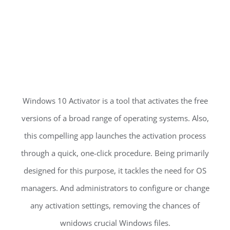
Windows 10 Activator is a tool that activates the free
versions of a broad range of operating systems. Also,
this compelling app launches the activation process
through a quick, one-click procedure. Being primarily
designed for this purpose, it tackles the need for OS
managers. And administrators to configure or change
any activation settings, removing the chances of
wnidows crucial Windows files.