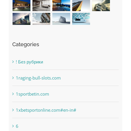
Categories
! Без рубрики
1raging-bull-slots.com
1sportbetin.com
1xbetsportonline.com#en-in#
6
anonymous