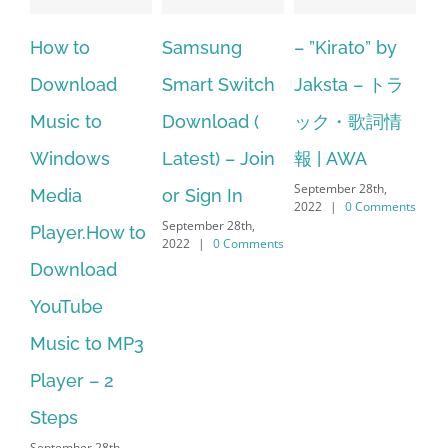
Samsung
– ”Kirato” by
Hp softpaq
A
Smart Switch
Jaksta – トラ
manager
ac
Download (
ック・歌詞情
windows 10
st
Latest) – Join
報 | AWA
64 bit. HP PCs
se
September 28th,
or Sign In
– HP SoftPaq
fr
2022
|
0 Comments
September 28th,
Sep
Download
2022
|
0 Comments
202
Manager Is
No Longer
Supported
September 28th,
2022
|
0 Comments