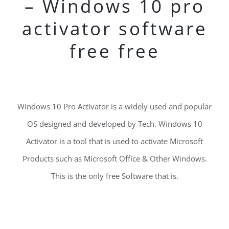
– Windows 10 pro
activator software
free free
Windows 10 Pro Activator is a widely used and popular
OS designed and developed by Tech. Windows 10
Activator is a tool that is used to activate Microsoft
Products such as Microsoft Office & Other Windows.
This is the only free Software that is.