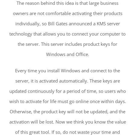
The reason behind this idea is that large business
owners are not comfortable activating their products
individually, so Bill Gates announced a KMS server
technology that allows you to connect your computer to
the server. This server includes product keys for
Windows and Office.
Every time you install Windows and connect to the
server, it is activated automatically. These keys are
updated continuously for a period of time, so users who
wish to activate for life must go online once within days.
Otherwise, the product key will not be updated, and the
activation will be lost. Now we think you know the value
of this great tool. If so, do not waste your time and