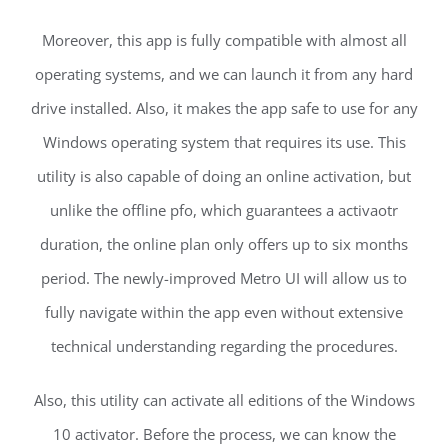
Moreover, this app is fully compatible with almost all
operating systems, and we can launch it from any hard
drive installed. Also, it makes the app safe to use for any
Windows operating system that requires its use. This
utility is also capable of doing an online activation, but
unlike the offline pfo, which guarantees a activaotr
duration, the online plan only offers up to six months
period. The newly-improved Metro UI will allow us to
fully navigate within the app even without extensive
technical understanding regarding the procedures.
Also, this utility can activate all editions of the Windows
10 activator. Before the process, we can know the