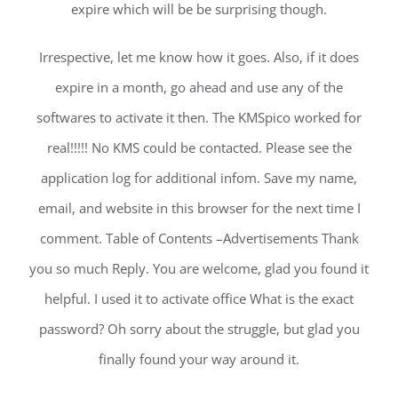
expire which will be be surprising though.
Irrespective, let me know how it goes. Also, if it does
expire in a month, go ahead and use any of the
softwares to activate it then. The KMSpico worked for
real!!!!! No KMS could be contacted. Please see the
application log for additional infom. Save my name,
email, and website in this browser for the next time I
comment. Table of Contents –Advertisements Thank
you so much Reply. You are welcome, glad you found it
helpful. I used it to activate office What is the exact
password? Oh sorry about the struggle, but glad you
finally found your way around it.