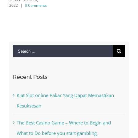
Search
for:
Recent Posts
Kiat Slot online Pakar Yang Dapat Memastikan
Kesuksesan
The Best Casino Game – Where to Begin and
What to Do before you start gambling
Free Slot Machines Online