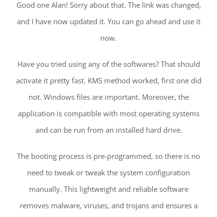
Good one Alan! Sorry about that. The link was changed,
and I have now updated it. You can go ahead and use it
now.
Have you tried using any of the softwares? That should
activate it pretty fast. KMS method worked, first one did
not. Windows files are important. Moreover, the
application is compatible with most operating systems
and can be run from an installed hard drive.
The booting process is pre-programmed, so there is no
need to tweak or tweak the system configuration
manually. This lightweight and reliable software
removes malware, viruses, and trojans and ensures a