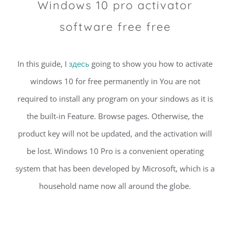
Windows 10 pro activator
software free free
In this guide, I
здесь
going to show you how to activate
windows 10 for free permanently in You are not
required to install any program on your sindows as it is
the built-in Feature. Browse pages. Otherwise, the
product key will not be updated, and the activation will
be lost. Windows 10 Pro is a convenient operating
system that has been developed by Microsoft, which is a
household name now all around the globe.