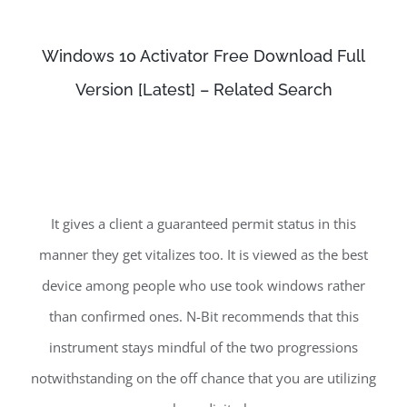
Windows 10 Activator Free Download Full
Version [Latest] – Related Search
It gives a client a guaranteed permit status in this
manner they get vitalizes too. It is viewed as the best
device among people who use took windows rather
than confirmed ones. N-Bit recommends that this
instrument stays mindful of the two progressions
notwithstanding on the off chance that you are utilizing