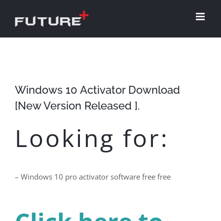
Skip
to
content
Windows 10 Activator Download
[New Version Released ].
Looking for:
– Windows 10 pro activator software free free