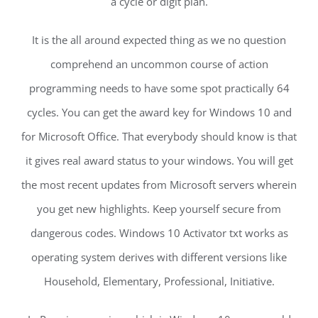
a cycle or digit plan.
It is the all around expected thing as we no question
comprehend an uncommon course of action
programming needs to have some spot practically 64
cycles. You can get the award key for Windows 10 and
for Microsoft Office. That everybody should know is that
it gives real award status to your windows. You will get
the most recent updates from Microsoft servers wherein
you get new highlights. Keep yourself secure from
dangerous codes. Windows 10 Activator txt works as
operating system derives with different versions like
Household, Elementary, Professional, Initiative.