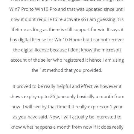
Win7 Pro to Win10 Pro and that was updated since until
now it didnt require to re-activate so i am guessing it is
lifetime as long as there is still support for win It says it
has digital license for Win10 Home but i cannot recover
the digital license because i dont know the microsoft
account of the seller who registered it hence i am using
the 1st method that you provided.
It proved to be really helpful and effective however it
shows expiry up to 25 June only basically a month from
now. I will see by that time if it really expires or 1 year
as you have said. Now, I will actually be interested to
know what happens a month from now if it does really