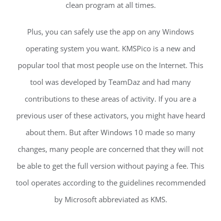
clean program at all times.
Plus, you can safely use the app on any Windows
operating system you want. KMSPico is a new and
popular tool that most people use on the Internet. This
tool was developed by TeamDaz and had many
contributions to these areas of activity. If you are a
previous user of these activators, you might have heard
about them. But after Windows 10 made so many
changes, many people are concerned that they will not
be able to get the full version without paying a fee. This
tool operates according to the guidelines recommended
by Microsoft abbreviated as KMS.