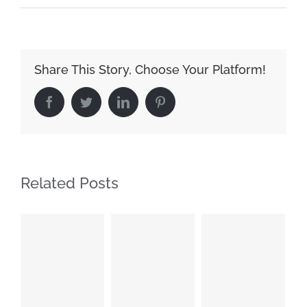
Share This Story, Choose Your Platform!
Facebook
Twitter
LinkedIn
Pinterest
Related Posts