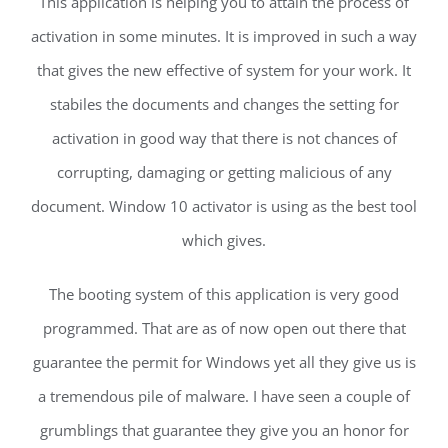
This application is helping you to attain the process of
activation in some minutes. It is improved in such a way
that gives the new effective of system for your work. It
stabiles the documents and changes the setting for
activation in good way that there is not chances of
corrupting, damaging or getting malicious of any
document. Window 10 activator is using as the best tool
which gives.
The booting system of this application is very good
programmed. That are as of now open out there that
guarantee the permit for Windows yet all they give us is
a tremendous pile of malware. I have seen a couple of
grumblings that guarantee they give you an honor for