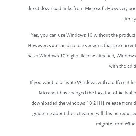
direct download links from Microsoft. However, our 
time y
Yes, you can use Windows 10 without the product k
However, you can also use versions that are current
has a Windows 10 digital license attached, Windows 
with the editi
If you want to activate Windows with a different lic
Microsoft has changed the location of Activat
downloaded the windows 10 21H1 release from the
guide me about the activation will this be require
migrate from Wind