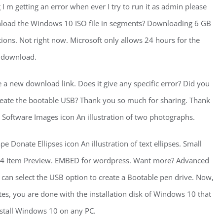
 m getting an error when ever I try to run it as admin please
nload the Windows 10 ISO file in segments? Downloading 6 GB
ions. Not right now. Microsoft only allows 24 hours for the
download.
ire a new download link. Does it give any specific error? Did you
reate the bootable USB? Thank you so much for sharing. Thank
3. Software Images icon An illustration of two photographs.
e Donate Ellipses icon An illustration of text ellipses. Small
64 Item Preview. EMBED for wordpress. Want more? Advanced
can select the USB option to create a Bootable pen drive. Now,
utes, you are done with the installation disk of Windows 10 that
nstall Windows 10 on any PC.