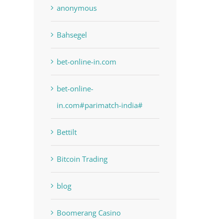
anonymous
Bahsegel
bet-online-in.com
bet-online-
in.com#parimatch-india#
Bettilt
Bitcoin Trading
blog
Boomerang Casino