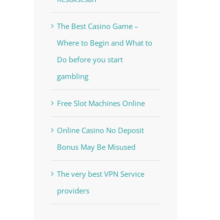
The Best Casino Game –
Where to Begin and What to
Do before you start
gambling
Free Slot Machines Online
Online Casino No Deposit
Bonus May Be Misused
The very best VPN Service
providers