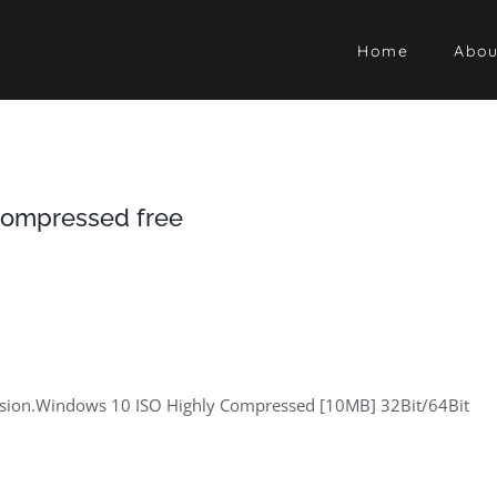
Home
Abou
 compressed free
ersion.Windows 10 ISO Highly Compressed [10MB] 32Bit/64Bit