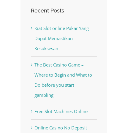
Recent Posts
Kiat Slot online Pakar Yang
Dapat Memastikan
Kesuksesan
The Best Casino Game –
Where to Begin and What to
Do before you start
gambling
Free Slot Machines Online
Online Casino No Deposit