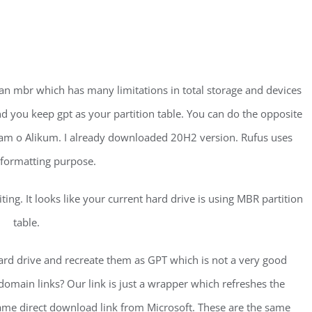
 than mbr which has many limitations in total storage and devices
you keep gpt as your partition table. You can do the opposite
am o Alikum. I already downloaded 20H2 version. Rufus uses
 formatting purpose.
ting. It looks like your current hard drive is using MBR partition
table.
 hard drive and recreate them as GPT which is not a very good
 domain links? Our link is just a wrapper which refreshes the
same direct download link from Microsoft. These are the same