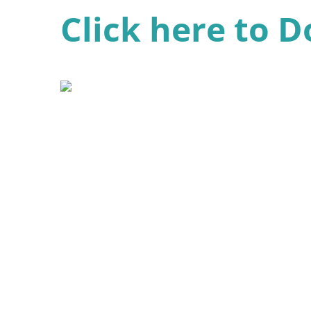
Click here to 