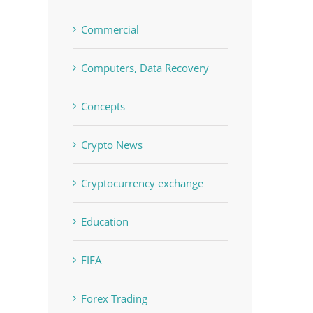
Commercial
Computers, Data Recovery
Concepts
Crypto News
Cryptocurrency exchange
Education
FIFA
Forex Trading