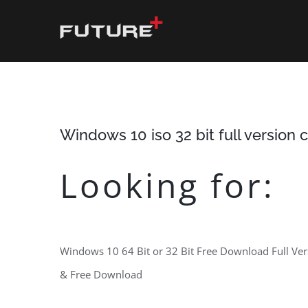
Skip
to
content
Windows 10 iso 32 bit full version
Looking for:
Windows 10 64 Bit or 32 Bit Free Download Full V
& Free Download