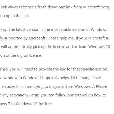
link always fetches a fresh download link from Microsoft every
ou open the link.
ey. The latest version is the most stable version of Windows
ly supported by Microsoft. Please help me. If your Microsoft ID
will automatically pick up the license and activate Windows 10
on of the digital license.
ense, you will need to provide the key for that specific edition.
ion window in Windows I hope this helps. Hi Usman, I have
 above link, I am trying to upgrade from Windows 7. Please
d any activation? Faraz, you can follow our tutorial on how to
ows 7 to Windows 10 for free.