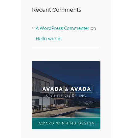
Recent Comments
A WordPress Commenter
on
Hello world!