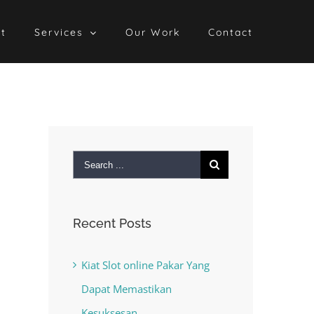
t
Services
Our Work
Contact
Search
for:
Recent Posts
Kiat Slot online Pakar Yang
Dapat Memastikan
Kesuksesan