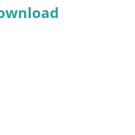
Download