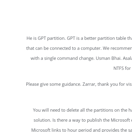
He is GPT partition. GPT is a better partition table
that can be connected to a computer. We recommend 
with a single command change. Usman Bhai. Asal
NTFS for
Please give some guidance. Zarrar, thank you for visi
You will need to delete all the partitions on the
solution. Is there a way to publish the Microsoft
Microsoft links to hour period and provides the 