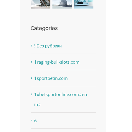
Categories
! Без рубрики
1raging-bull-slots.com
1sportbetin.com
1xbetsportonline.com#en-
in#
6