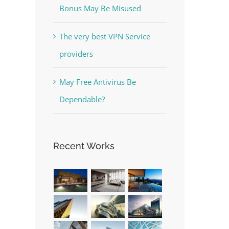
Bonus May Be Misused
The very best VPN Service
providers
May Free Antivirus Be
Dependable?
Recent Works