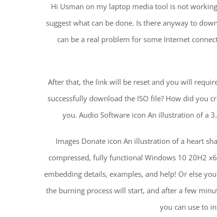
Hi Usman on my laptop media tool is not working I
suggest what can be done. Is there anyway to dow
can be a real problem for some Internet connect
After that, the link will be reset and you will requ
successfully download the ISO file? How did you c
you. Audio Software icon An illustration of a 
Images Donate icon An illustration of a heart shap
compressed, fully functional Windows 10 20H2 x
embedding details, examples, and help! Or else you 
the burning process will start, and after a few min
you can use to i