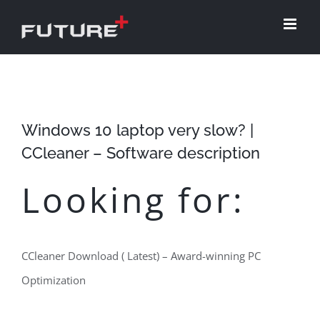
Skip
to
content
Windows 10 laptop very slow? |
CCleaner – Software description
Looking for:
CCleaner Download ( Latest) – Award-winning PC
Optimization