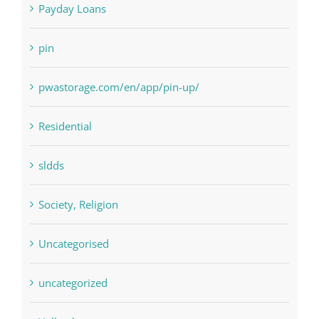
Paribahis
Payday Loans
pin
pwastorage.com/en/app/pin-up/
Residential
sldds
Society, Religion
Uncategorised