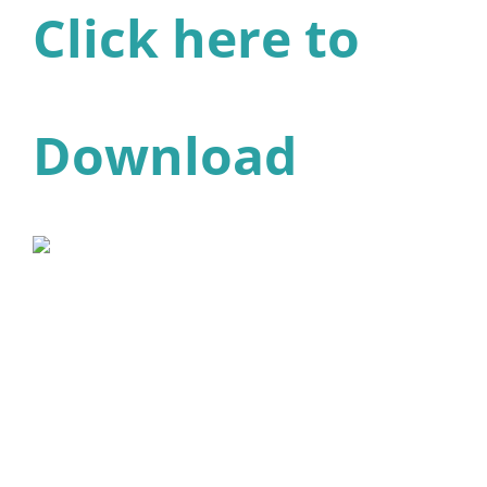
Click here to
Download