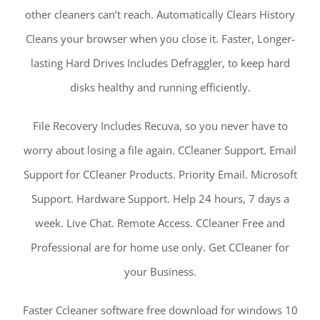
other cleaners can’t reach. Automatically Clears History
Cleans your browser when you close it. Faster, Longer-
lasting Hard Drives Includes Defraggler, to keep hard
disks healthy and running efficiently.
File Recovery Includes Recuva, so you never have to
worry about losing a file again. CCleaner Support. Email
Support for CCleaner Products. Priority Email. Microsoft
Support. Hardware Support. Help 24 hours, 7 days a
week. Live Chat. Remote Access. CCleaner Free and
Professional are for home use only. Get CCleaner for
your Business.
Faster Ccleaner software free download for windows 10