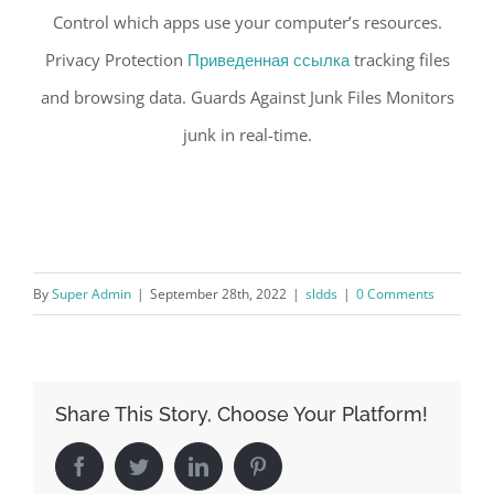
Control which apps use your computer’s resources.
Privacy Protection
Приведенная ссылка
tracking files
and browsing data. Guards Against Junk Files Monitors
junk in real-time.
By
Super Admin
|
September 28th, 2022
|
sldds
|
0 Comments
Share This Story, Choose Your Platform!
Facebook
Twitter
LinkedIn
Pinterest