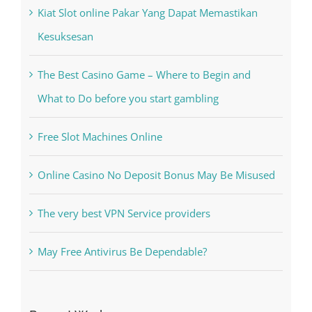
Recent Posts
Kiat Slot online Pakar Yang Dapat Memastikan
Kesuksesan
The Best Casino Game – Where to Begin and
What to Do before you start gambling
Free Slot Machines Online
Online Casino No Deposit Bonus May Be Misused
The very best VPN Service providers
May Free Antivirus Be Dependable?