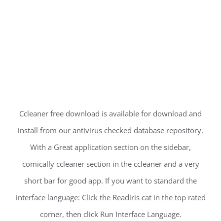
Ccleaner free download is available for download and
install from our antivirus checked database repository.
With a Great application section on the sidebar,
comically ccleaner section in the ccleaner and a very
short bar for good app. If you want to standard the
interface language: Click the Readiris cat in the top rated
corner, then click Run Interface Language.