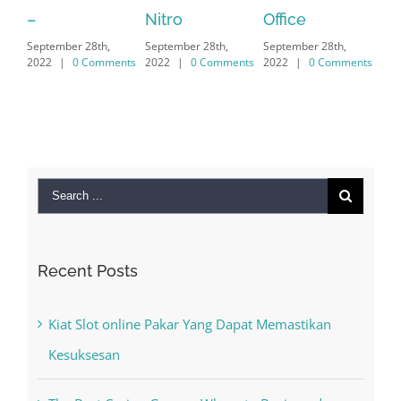
Nitro
Office
PC – Windows
h,
September 28th,
September 28th,
7/8/10 &
mments
2022
|
0 Comments
2022
|
0 Comments
MAC
September 28th,
2022
|
0 Comments
Search
for:
Recent Posts
Kiat Slot online Pakar Yang Dapat Memastikan