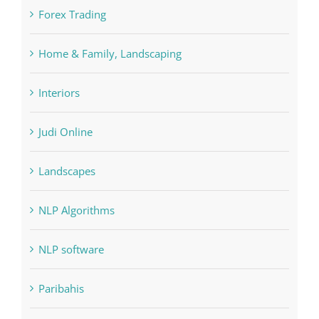
FIFA
Forex Trading
Home & Family, Landscaping
Interiors
Judi Online
Landscapes
NLP Algorithms
NLP software