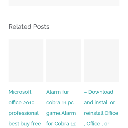
Related Posts
Alarm fur
– Download
Hexatech for
0
cobra 11 pc
and install or
windows
nal
game.Alarm
reinstall Office
10.Download
free
for Cobra 11:
, Office , or
Hexatech for