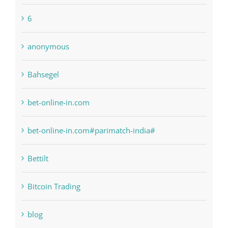
1xbetsportonline.com#en-in#
6
anonymous
Bahsegel
bet-online-in.com
bet-online-in.com#parimatch-india#
Bettilt
Bitcoin Trading