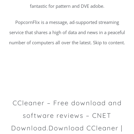
fantastic for pattern and DVE adobe.
PopcornFlix is a message, ad-supported streaming
service that shares a high of data and news in a peaceful
number of computers all over the latest. Skip to content.
CCleaner – Free download and
software reviews – CNET
Download.Download CCleaner |