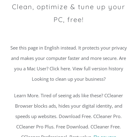
Clean, optimize & tune up your
PC, free!
See this page in English instead. It protects your privacy
and makes your computer faster and more secure. Are
you a Mac User? Click here. View full version history
Looking to clean up your business?
Learn More. Tired of seeing ads like these? CCleaner
Browser blocks ads, hides your digital identity, and
speeds up websites. Download Free. CCleaner Pro.
CCleaner Pro Plus. Free Download. CCleaner Free.