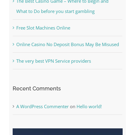
Kesuksesan
The Best Casino Game – Where to Begin and
What to Do before you start gambling
Free Slot Machines Online
Online Casino No Deposit Bonus May Be Misused
The very best VPN Service providers
Recent Comments
A WordPress Commenter
on
Hello world!