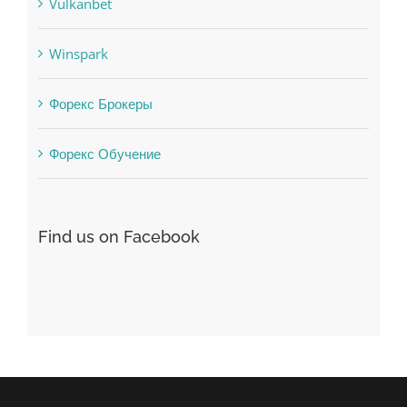
uncategorized
Vulkanbet
Winspark
Форекс Брокеры
Форекс Обучение
Find us on Facebook