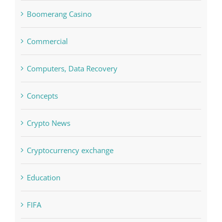
blog
Boomerang Casino
Commercial
Computers, Data Recovery
Concepts
Crypto News
Cryptocurrency exchange
Education