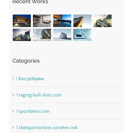
Recent Works
Categories
! Без рубрики
1raging-bull-slots.com
1sportbetin.com