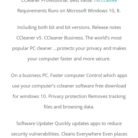
CCleaner Professional. Best value.
По ссылке
Requirements Runs on Microsoft Windows 10, 8.
Including both bit and bit versions. Release notes
CCleaner v5. CCleaner Business. The world’s most
popular PC cleaner …protects your privacy and makes
your computer faster and more secure.
On a business PC. Faster computer Control which apps
use your computer’s ccleaner software free download
for windows 10. Privacy protection Removes tracking
files and browsing data.
Software Updater Quickly updates apps to reduce
security vulnerabilities. Cleans Everywhere Even places