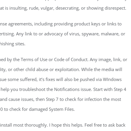
at is insulting, rude, vulgar, desecrating, or showing disrespect.
ense agreements, including providing product keys or links to
ertising. Any link to or advocacy of virus, spyware, malware, or
hishing sites.
ned by the Terms of Use or Code of Conduct. Any image, link, or
ity, or other child abuse or exploitation. While the media will
issue some suffered, it’s fixes will also be pushed via WIndows
 help you troubleshoot the Notifications issue. Start with Step 4
 and cause issues, then Step 7 to check for infection the most
0 to check for damaged System Files.
nstall most thoroughly. I hope this helps. Feel free to ask back