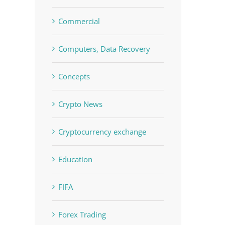
Commercial
Computers, Data Recovery
Concepts
Crypto News
Cryptocurrency exchange
Education
FIFA
Forex Trading