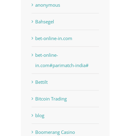
anonymous
Bahsegel
bet-online-in.com
bet-online-
in.com#parimatch-india#
Bettilt
Bitcoin Trading
blog
Boomerang Casino