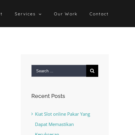
t
Services
Our Work
Contact
Search
for:
Recent Posts
Kiat Slot online Pakar Yang
Dapat Memastikan
Kesuksesan