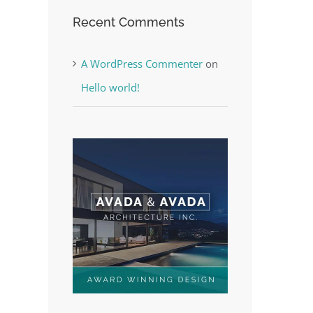
Recent Comments
A WordPress Commenter
on
Hello world!