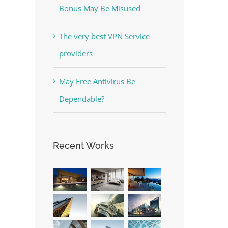
Bonus May Be Misused
The very best VPN Service
providers
May Free Antivirus Be
Dependable?
Recent Works