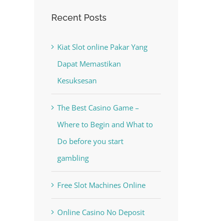
Recent Posts
Kiat Slot online Pakar Yang
Dapat Memastikan
Kesuksesan
The Best Casino Game –
Where to Begin and What to
Do before you start
gambling
Free Slot Machines Online
Online Casino No Deposit