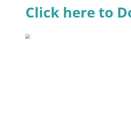
Click here to 