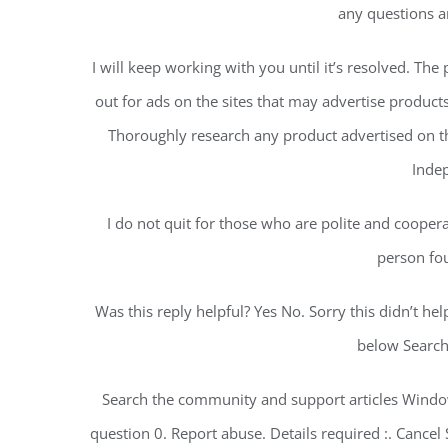
any questions a
I will keep working with you until it’s resolved. Th
out for ads on the sites that may advertise product
Thoroughly research any product advertised on th
Inde
I do not quit for those who are polite and cooper
person fou
Was this reply helpful? Yes No. Sorry this didn’t h
below Search
Search the community and support articles Win
question 0. Report abuse. Details required :. Cancel