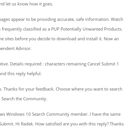
nd let us know how it goes.
e pages appear to be providing accurate, safe information. Watch
s frequently classified as a PUP Potentially Unwanted Products.
e sites before you decide to download and install it. Now an
pendent Advisor.
ative. Details required : characters remaining Cancel Submit 1
nd this reply helpful.
elp. Thanks for your feedback. Choose where you want to search
 Search the Community.
dows Windows 10 Search Community member. I have the same
 Submit. Hi Radek. How satisfied are you with this reply? Thanks