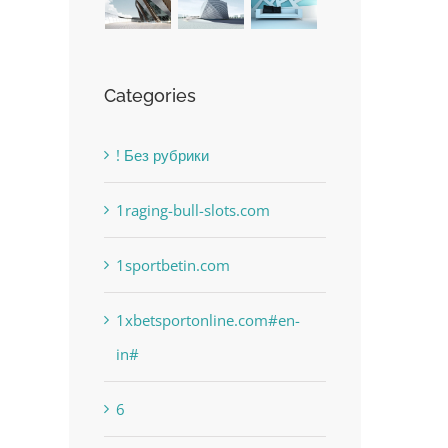
Categories
! Без рубрики
1raging-bull-slots.com
1sportbetin.com
1xbetsportonline.com#en-
in#
6