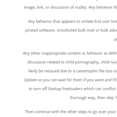
image, link, or discussion of nudity. Any behavior th
Any behavior that appears to violate End user lic
pirated software. Unsolicited bulk mail or bulk adv
p
Any other inappropriate content or behavior as defi
discussion related to child pornography, child nud
likely be reissued due to a catastrophic file loss 
Update so you can wait for them if you want and I’ll
to turn off Startup freeloaders which can conflict
thorough way, then step 1
Then continue with the other steps to go over your i