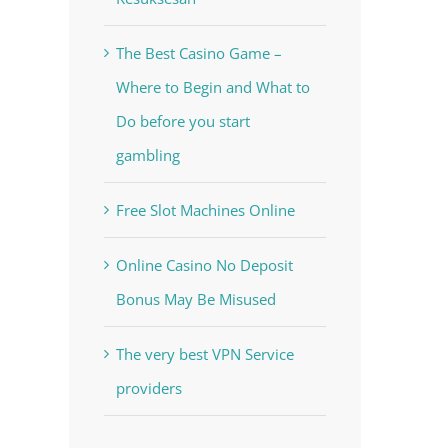
The Best Casino Game –
Where to Begin and What to
Do before you start
gambling
Free Slot Machines Online
Online Casino No Deposit
Bonus May Be Misused
The very best VPN Service
providers