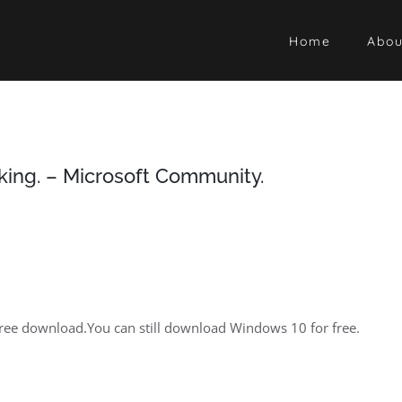
Home
Abou
king. – Microsoft Community.
free download.You can still download Windows 10 for free.