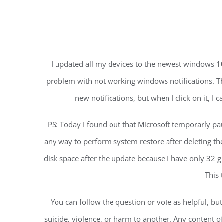
I updated all my devices to the newest windows 1
problem with not working windows notifications. The
new notifications, but when I click on it, I
PS: Today I found out that Microsoft temporarly pau
any way to perform system restore after deleting the
disk space after the update because I have only 32 g
This 
You can follow the question or vote as helpful, but
suicide, violence, or harm to another. Any content 