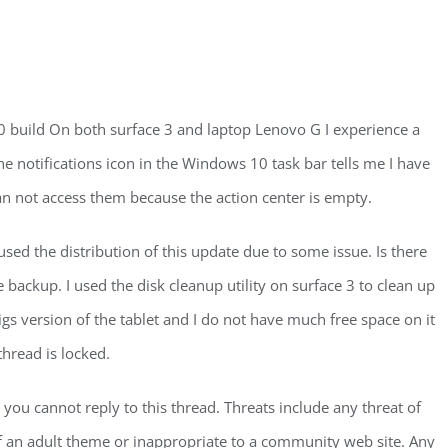
0 build On both surface 3 and laptop Lenovo G I experience a
 notifications icon in the Windows 10 task bar tells me I have
 can not access them because the action center is empty.
sed the distribution of this update due to some issue. Is there
 backup. I used the disk cleanup utility on surface 3 to clean up
igs version of the tablet and I do not have much free space on it
thread is locked.
 you cannot reply to this thread. Threats include any threat of
of an adult theme or inappropriate to a community web site. Any