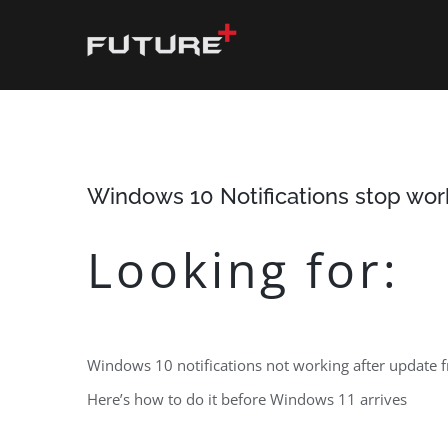
Skip
to
content
Windows 10 Notifications stop wor
Looking for:
Windows 10 notifications not working after update 
Here’s how to do it before Windows 11 arrives