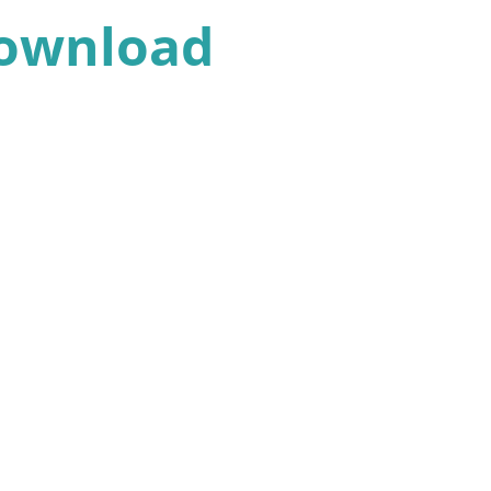
Download