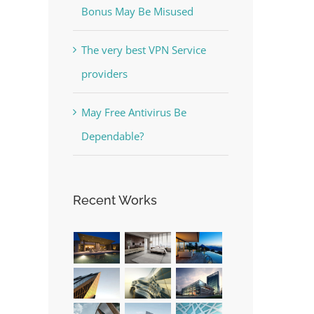
Bonus May Be Misused
The very best VPN Service
providers
May Free Antivirus Be
Dependable?
Recent Works