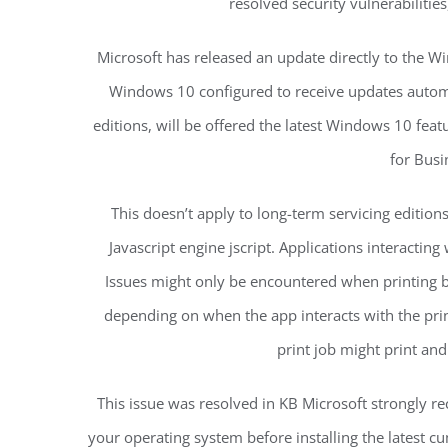
resolved security vulnerabilitie
Microsoft has released an update directly to the Wi
Windows 10 configured to receive updates autom
editions, will be offered the latest Windows 10 fe
for Busi
This doesn’t apply to long-term servicing edition
Javascript engine jscript. Applications interacting
Issues might only be encountered when printing b
depending on when the app interacts with the print
print job might print and
This issue was resolved in KB Microsoft strongly re
your operating system before installing the latest c