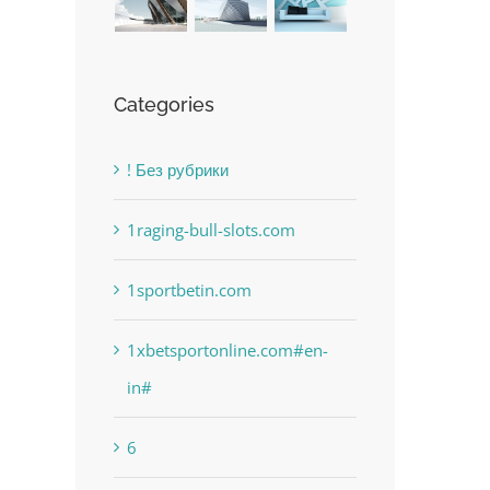
Categories
! Без рубрики
1raging-bull-slots.com
1sportbetin.com
1xbetsportonline.com#en-
in#
6