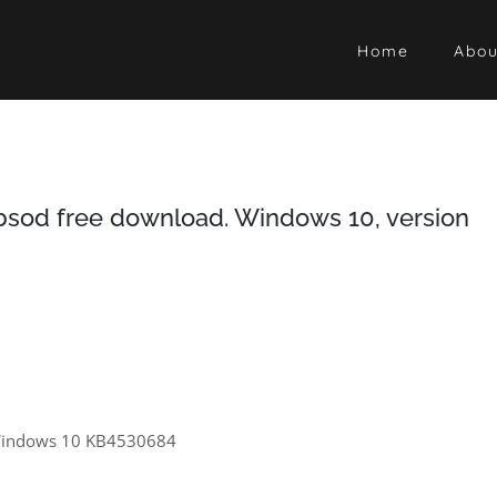
Home
Abou
sod free download. Windows 10, version
 Windows 10 KB4530684