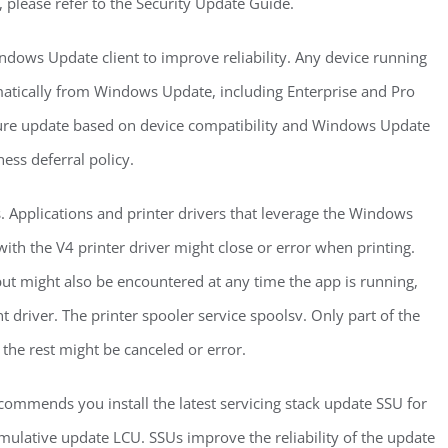
s, please refer to the Security Update Guide.
ndows Update client to improve reliability. Any device running
atically from Windows Update, including Enterprise and Pro
ature update based on device compatibility and Windows Update
ness deferral policy.
s. Applications and printer drivers that leverage the Windows
 with the V4 printer driver might close or error when printing.
ut might also be encountered at any time the app is running,
 driver. The printer spooler service spoolsv. Only part of the
 the rest might be canceled or error.
commends you install the latest servicing stack update SSU for
umulative update LCU. SSUs improve the reliability of the update