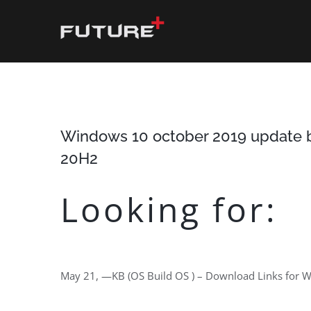
Skip
to
content
Windows 10 october 2019 update b
20H2
Looking for:
May 21, —KB (OS Build OS ) – Download Links for