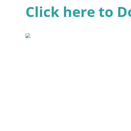
Click here to 