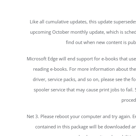
Like all cumulative updates, this update supersede
upcoming October monthly update, which is sched
find out when new content is pub
Microsoft Edge will end support for e-books that u
reading e-books. For more information about the v
driver, service packs, and so on, please see the fo
spooler service that may cause print jobs to fail
procedu
Net 3. Please reboot your computer and try again. Err
contained in this package will be downloaded an