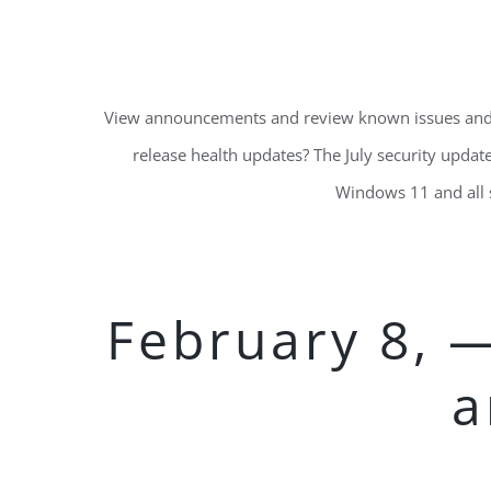
View announcements and review known issues and 
release health updates? The July security update 
Windows 11 and all
February 8, —
a