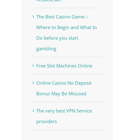
The Best Casino Game –
Where to Begin and What to
Do before you start
gambling
Free Slot Machines Online
Online Casino No Deposit
Bonus May Be Misused
The very best VPN Service
providers