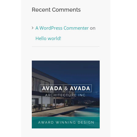
Recent Comments
A WordPress Commenter
on
Hello world!