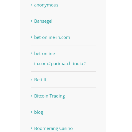
anonymous
Bahsegel
bet-online-in.com
bet-online-
in.com#parimatch-india#
Bettilt
Bitcoin Trading
blog
Boomerang Casino