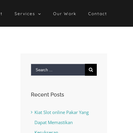
t
Services
Our Work
Contact
Search
for:
Recent Posts
Kiat Slot online Pakar Yang
Dapat Memastikan
Kesuksesan