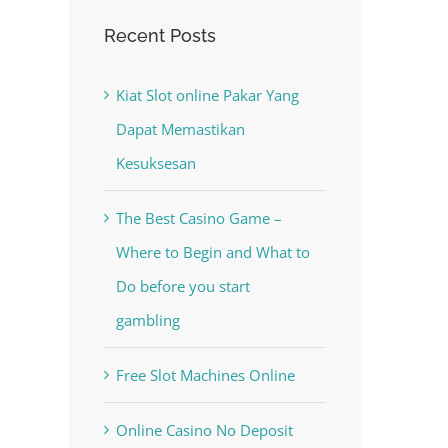
Recent Posts
Kiat Slot online Pakar Yang
Dapat Memastikan
Kesuksesan
The Best Casino Game –
Where to Begin and What to
Do before you start
gambling
Free Slot Machines Online
Online Casino No Deposit