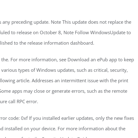
s any preceding update. Note This update does not replace the
uled to release on October 8, Note Follow WindowsUpdate to
lished to the release information dashboard.
se the. For more information, see Download an ePub app to keep
arious types of Windows updates, such as critical, security,
llowing article. Addresses an intermittent issue with the print
. Some apps may close or generate errors, such as the remote
re call RPC error.
or code: 0xf If you installed earlier updates, only the new fixes
d installed on your device. For more information about the