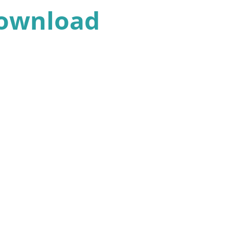
Download