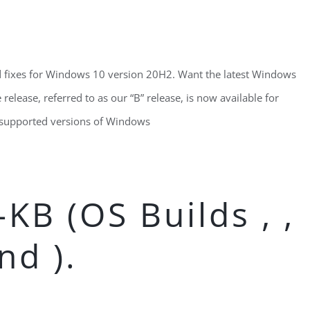
fixes for Windows 10 version 20H2. Want the latest Windows
release, referred to as our “B” release, is now available for
 supported versions of Windows
KB (OS Builds , ,
nd ).