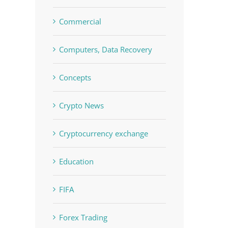
Commercial
Computers, Data Recovery
Concepts
Crypto News
Cryptocurrency exchange
Education
FIFA
Forex Trading