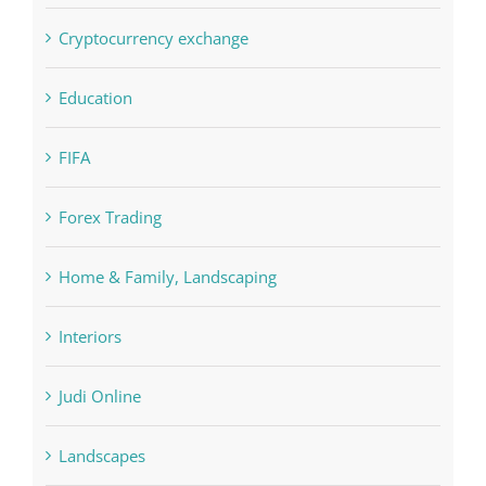
Crypto News
Cryptocurrency exchange
Education
FIFA
Forex Trading
Home & Family, Landscaping
Interiors
Judi Online