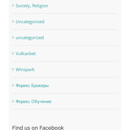
sldds
Society, Religion
Uncategorised
uncategorized
Vulkanbet
Winspark
Форекс Брокеры
Форекс Обучение