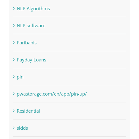
Landscapes
NLP Algorithms
NLP software
Paribahis
Payday Loans
pin
pwastorage.com/en/app/pin-up/
Residential