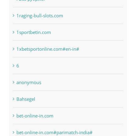
! Без рубрики
1raging-bull-slots.com
1sportbetin.com
1xbetsportonline.com#en-in#
6
anonymous
Bahsegel
bet-online-in.com