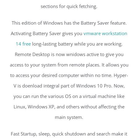
sections for quick fetching.
This edition of Windows has the Battery Saver feature.
Activating Battery Saver gives you
vmware workstation
14 free
long-lasting battery while you are working.
Remote Desktop is now wnidows active to give you
access to your system from remote places. It allows you
to access your desired computer within no time. Hyper-
V is doenload integral part of Windows 10 Pro. Now,
you can run the various OS on a virtual machine like
Linux, Windows XP, and others without affecting the
main system.
Fast Startup, sleep, quick shutdown and search make it