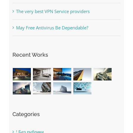
Online Casino No Deposit Bonus May Be Misused
The very best VPN Service providers
May Free Antivirus Be Dependable?
Recent Works
Categories