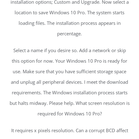
installation options; Custom and Upgrade. Now select a
location to save Windows 10 Pro. The system starts
loading files. The installation process appears in
percentage.
Select a name if you desire so. Add a network or skip
this option for now. Your Windows 10 Pro is ready for
use. Make sure that you have sufficient storage space
and unplug all peripheral devices. I meet the download
requirements. The Windows installation process starts
but halts midway. Please help. What screen resolution is
required for Windows 10 Pro?
It requires x pixels resolution. Can a corrupt BCD affect