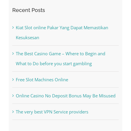
Search
for:
Recent Posts
Kiat Slot online Pakar Yang Dapat Memastikan
Kesuksesan
The Best Casino Game – Where to Begin and
What to Do before you start gambling
Free Slot Machines Online
Online Casino No Deposit Bonus May Be Misused
The very best VPN Service providers