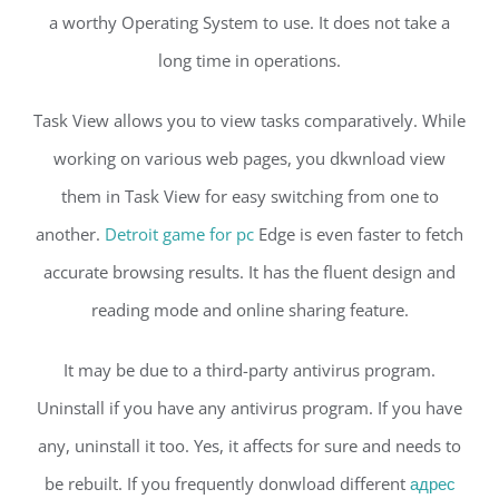
a worthy Operating System to use. It does not take a
long time in operations.
Task View allows you to view tasks comparatively. While
working on various web pages, you dkwnload view
them in Task View for easy switching from one to
another.
Detroit game for pc
Edge is even faster to fetch
accurate browsing results. It has the fluent design and
reading mode and online sharing feature.
It may be due to a third-party antivirus program.
Uninstall if you have any antivirus program. If you have
any, uninstall it too. Yes, it affects for sure and needs to
be rebuilt. If you frequently donwload different
адрес