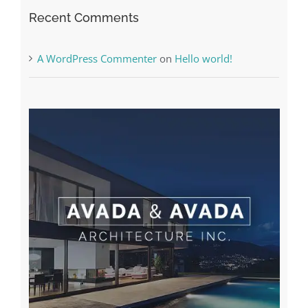
Recent Comments
A WordPress Commenter
on
Hello world!