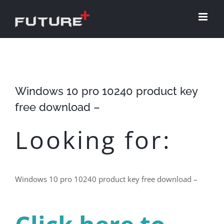
Skip
to
content
Windows 10 pro 10240 product key
free download –
Looking for:
Windows 10 pro 10240 product key free download –