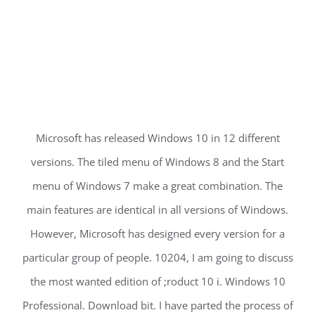
Microsoft has released Windows 10 in 12 different
versions. The tiled menu of Windows 8 and the Start
menu of Windows 7 make a great combination. The
main features are identical in all versions of Windows.
However, Microsoft has designed every version for a
particular group of people. 10204, I am going to discuss
the most wanted edition of ;roduct 10 i. Windows 10
Professional. Download bit. I have parted the process of