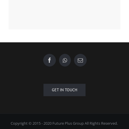
Find us on Facebook
GET IN TOUCH