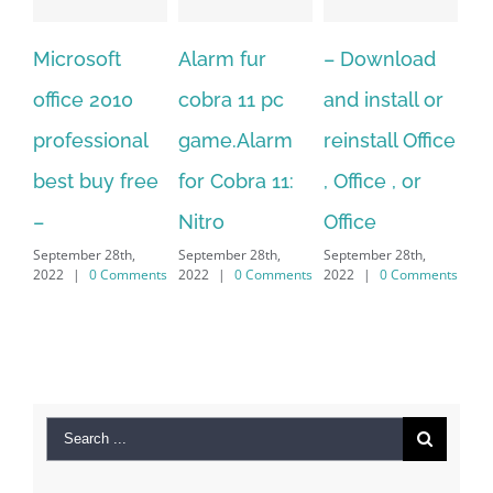
Alarm fur
– Download
Hexatech for
10
cobra 11 pc
and install or
windows
nal
game.Alarm
reinstall Office
10.Download
free
for Cobra 11:
, Office , or
Hexatech for
Nitro
Office
PC – Windows
th,
September 28th,
September 28th,
7/8/10 &
mments
2022
|
0 Comments
2022
|
0 Comments
MAC
September 28th,
2022
|
0 Comments