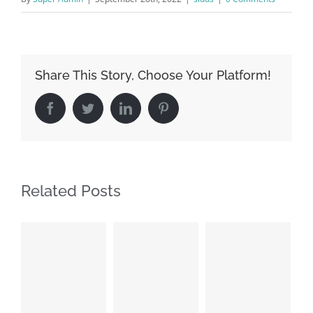
Share This Story, Choose Your Platform!
Facebook
Twitter
LinkedIn
Pinterest
Related Posts