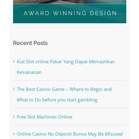
Recent Posts
Kiat Slot online Pakar Yang Dapat Memastikan
Kesuksesan
The Best Casino Game – Where to Begin and
What to Do before you start gambling
Free Slot Machines Online