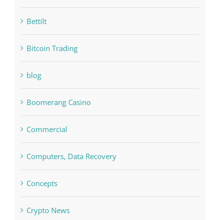
bet-online-in.com#parimatch-india#
Bettilt
Bitcoin Trading
blog
Boomerang Casino
Commercial
Computers, Data Recovery
Concepts