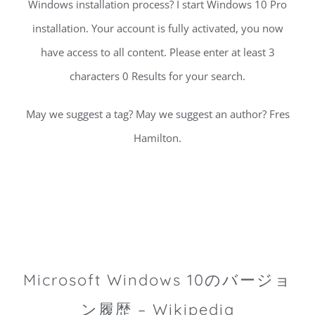
Windows installation process? I start Windows 10 Pro
installation. Your account is fully activated, you now
have access to all content. Please enter at least 3
characters 0 Results for your search.
May we suggest a tag? May we suggest an author? Fres
Hamilton.
Microsoft Windows 10のバージョ
ン履歴 – Wikipedia