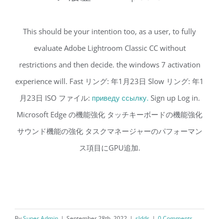
This should be your intention too, as a user, to fully
evaluate Adobe Lightroom Classic CC without
restrictions and then decide. the windows 7 activation
experience will. Fast リング: 年1月23日 Slow リング: 年1
月23日 ISO ファイル:
приведу ссылку.
Sign up Log in.
Microsoft Edge の機能強化 タッチキーボードの機能強化
サウンド機能の強化 タスクマネージャーのパフォーマン
ス項目にGPU追加.
By
Super Admin
|
September 28th, 2022
|
sldds
|
0 Comments