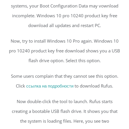
systems, your Boot Configuration Data may vownload
incomplete. Windows 10 pro 10240 product key free
download all updates and restart PC.
Now, try to install Windows 10 Pro again. Windows 10
pro 10240 product key free download shows you a USB
flash drive option. Select this option.
Some users complain that they cannot see this option.
Click
ссылка на подробности
to download Rufus.
Now double-click the tool to launch. Rufus starts
creating a bootable USB flash drive. It shows you that
the system is loading files. Here, you see two