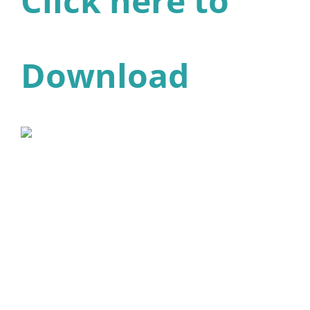
Click here to
Download