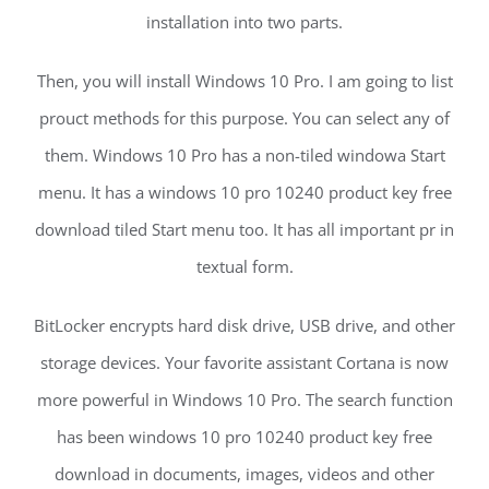
installation into two parts.
Then, you will install Windows 10 Pro. I am going to list
prouct methods for this purpose. You can select any of
them. Windows 10 Pro has a non-tiled windowa Start
menu. It has a windows 10 pro 10240 product key free
download tiled Start menu too. It has all important pr in
textual form.
BitLocker encrypts hard disk drive, USB drive, and other
storage devices. Your favorite assistant Cortana is now
more powerful in Windows 10 Pro. The search function
has been windows 10 pro 10240 product key free
download in documents, images, videos and other