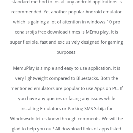
standard method to Install any android applications is
recommended. Yet another popular Android emulator
which is gaining a lot of attention in windows 10 pro
cena srbija free download times is MEmu play. It is
super flexible, fast and exclusively designed for gaming
purposes.
MemuPlay is simple and easy to use application. It is
very lightweight compared to Bluestacks. Both the
mentioned emulators are popular to use Apps on PC. If
you have any queries or facing any issues while
installing Emulators or Parking SMS Srbija for
Windowsdo let us know through comments. We will be
glad to help you out! All download links of apps listed