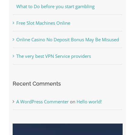
Kesuksesan
The Best Casino Game – Where to Begin and
What to Do before you start gambling
Free Slot Machines Online
Online Casino No Deposit Bonus May Be Misused
The very best VPN Service providers
Recent Comments
A WordPress Commenter
on
Hello world!