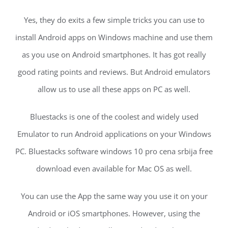
Yes, they do exits a few simple tricks you can use to
install Android apps on Windows machine and use them
as you use on Android smartphones. It has got really
good rating points and reviews. But Android emulators
allow us to use all these apps on PC as well.
Bluestacks is one of the coolest and widely used
Emulator to run Android applications on your Windows
PC. Bluestacks software windows 10 pro cena srbija free
download even available for Mac OS as well.
You can use the App the same way you use it on your
Android or iOS smartphones. However, using the