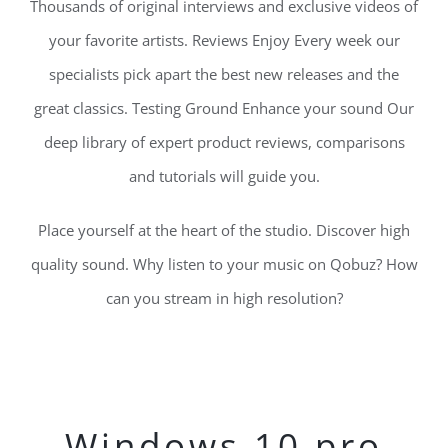
Thousands of original interviews and exclusive videos of
your favorite artists. Reviews Enjoy Every week our
specialists pick apart the best new releases and the
great classics. Testing Ground Enhance your sound Our
deep library of expert product reviews, comparisons
and tutorials will guide you.
Place yourself at the heart of the studio. Discover high
quality sound. Why listen to your music on Qobuz? How
can you stream in high resolution?
Windows 10 pro