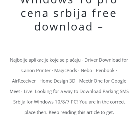
cena srbija free
download –
Najbolje aplikacije koje se plaćaju · Driver Download for
Canon Printer · MagicPods · Nebo · Penbook ·
AirReceiver · Home Design 3D · MeetInOne for Google
Meet · Live. Looking for a way to Download Parking SMS
Srbija for Windows 10/8/7 PC? You are in the correct
place then. Keep reading this article to get.