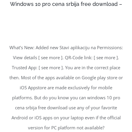
Windows 10 pro cena srbija free download –
What’s New: Added new Stavi aplikaciju na Permissions:
View details [ see more ]. QR-Code link: [ see more ].
Trusted App: [ see more ]. You are in the correct place
then. Most of the apps available on Google play store or
iOS Appstore are made exclusively for mobile
platforms. But do you know you can windows 10 pro
cena srbija free download use any of your favorite
Android or iOS apps on your laptop even if the official
version for PC platform not available?