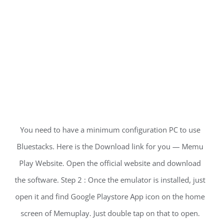
You need to have a minimum configuration PC to use
Bluestacks. Here is the Download link for you — Memu
Play Website. Open the official website and download
the software. Step 2 : Once the emulator is installed, just
open it and find Google Playstore App icon on the home
screen of Memuplay. Just double tap on that to open.