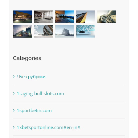
Recent Works
Categories
! Без рубрики
1raging-bull-slots.com
1sportbetin.com