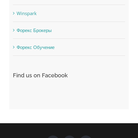
uncategorized
Vulkanbet
Winspark
Форекс Брокеры
Форекс Обучение
Find us on Facebook