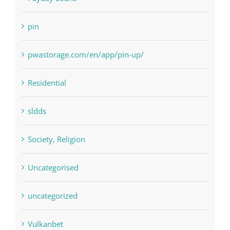
Paribahis
Payday Loans
pin
pwastorage.com/en/app/pin-up/
Residential
sldds
Society, Religion
Uncategorised