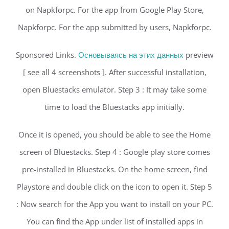
on Napkforpc. For the app from Google Play Store,
Napkforpc. For the app submitted by users, Napkforpc.
Sponsored Links.
Основываясь на этих данных
preview
[ see all 4 screenshots ]. After successful installation,
open Bluestacks emulator. Step 3 : It may take some
time to load the Bluestacks app initially.
Once it is opened, you should be able to see the Home
screen of Bluestacks. Step 4 : Google play store comes
pre-installed in Bluestacks. On the home screen, find
Playstore and double click on the icon to open it. Step 5
: Now search for the App you want to install on your PC.
You can find the App under list of installed apps in