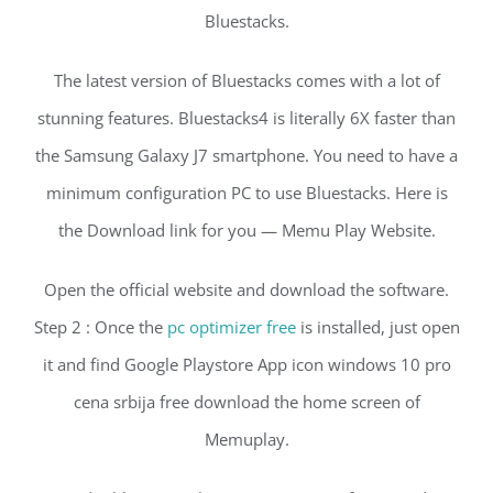
Bluestacks.
The latest version of Bluestacks comes with a lot of
stunning features. Bluestacks4 is literally 6X faster than
the Samsung Galaxy J7 smartphone. You need to have a
minimum configuration PC to use Bluestacks. Here is
the Download link for you — Memu Play Website.
Open the official website and download the software.
Step 2 : Once the
pc optimizer free
is installed, just open
it and find Google Playstore App icon windows 10 pro
cena srbija free download the home screen of
Memuplay.