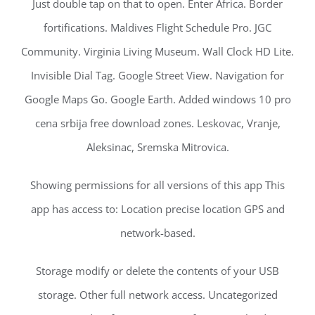
Just double tap on that to open. Enter Africa. Border
fortifications. Maldives Flight Schedule Pro. JGC
Community. Virginia Living Museum. Wall Clock HD Lite.
Invisible Dial Tag. Google Street View. Navigation for
Google Maps Go. Google Earth. Added windows 10 pro
cena srbija free download zones. Leskovac, Vranje,
Aleksinac, Sremska Mitrovica.
Showing permissions for all versions of this app This
app has access to: Location precise location GPS and
network-based.
Storage modify or delete the contents of your USB
storage. Other full network access. Uncategorized