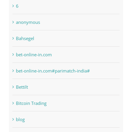
1xbetsportonline.com#en-in#
6
anonymous
Bahsegel
bet-online-in.com
bet-online-in.com#parimatch-india#
Bettilt
Bitcoin Trading