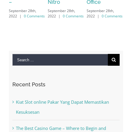
Nitro
Office
PC – Windows
202
September 28th,
September 28th,
7/8/10 &
2022
|
0 Comments
2022
|
0 Comments
MAC
September 28th,
2022
|
0 Comments
Search
for:
Recent Posts
Kiat Slot online Pakar Yang Dapat Memastikan