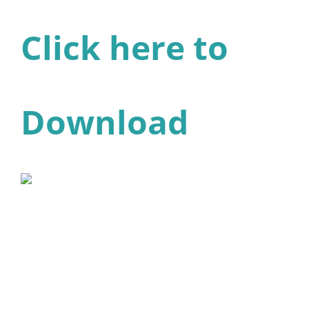
Click here to
Download