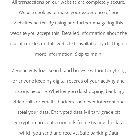
All transactions on our website are completely secure.
We use cookies to make your experience of our
websites better. By using and further navigating this
website you accept this. Detailed information about the
use of cookies on this website is available by clicking on
more information. Skip to main.
Zero activity logs Search and browse without anything
or anyone keeping digital records of your activity and
history. Security Whether you do shopping, banking,
video calls or emails, hackers can never intercept and
steal your data. Encrypted data Military-grade bit
encryption prevents criminals from stealing the data
which you send and receive. Safe banking Data