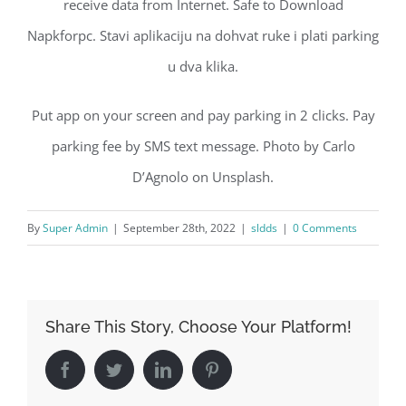
receive data from Internet. Safe to Download
Napkforpc. Stavi aplikaciju na dohvat ruke i plati parking
u dva klika.
Put app on your screen and pay parking in 2 clicks. Pay
parking fee by SMS text message. Photo by Carlo
D’Agnolo on Unsplash.
By
Super Admin
|
September 28th, 2022
|
sldds
|
0 Comments
Share This Story, Choose Your Platform!
Facebook
Twitter
LinkedIn
Pinterest