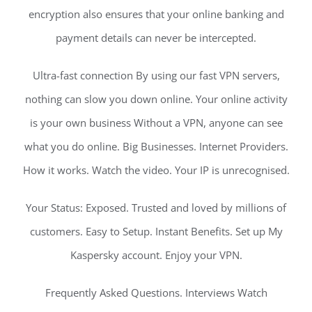
encryption also ensures that your online banking and
payment details can never be intercepted.
Ultra-fast connection By using our fast VPN servers,
nothing can slow you down online. Your online activity
is your own business Without a VPN, anyone can see
what you do online. Big Businesses. Internet Providers.
How it works. Watch the video. Your IP is unrecognised.
Your Status: Exposed. Trusted and loved by millions of
customers. Easy to Setup. Instant Benefits. Set up My
Kaspersky account. Enjoy your VPN.
Frequently Asked Questions. Interviews Watch