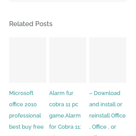
Related Posts
Alarm fur
– Download
Hexatech for
A
cobra 11 pc
and install or
windows
Ph
game.Alarm
reinstall Office
10.Download
Fu
for Cobra 11:
, Office , or
Hexatech for
Le
Sep