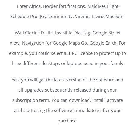
Enter Africa. Border fortifications. Maldives Flight
Schedule Pro. JGC Community. Virginia Living Museum.
Wall Clock HD Lite. Invisible Dial Tag. Google Street
View. Navigation for Google Maps Go. Google Earth. For
example, you could select a 3-PC license to protect up to
three different desktops or laptops used in your family.
Yes, you will get the latest version of the software and
all upgrades subsequently released during your
subscription term. You can download, install, activate
and start using the software immediately after your
purchase.