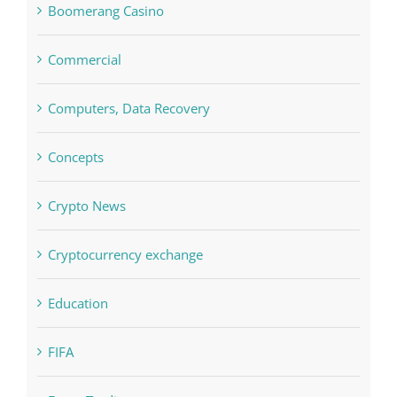
blog
Boomerang Casino
Commercial
Computers, Data Recovery
Concepts
Crypto News
Cryptocurrency exchange
Education