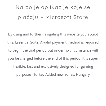
Najbolje aplikacije koje se
plaćaju – Microsoft Store
By using and further navigating this website you accept
this. Essential Suite. A valid payment method is required
to begin the trial period but under no circumstance will
you be charged before the end of this period. It is super
flexible, fast and exclusively designed for gaming
purposes. Turkey Added new zones. Hungary