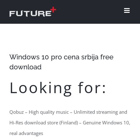
Skip
to
content
Windows 10 pro cena srbija free
download
Looking for:
Qobuz – High quality music – Unlimited streaming and
Hi-Res download store (Finland) – Genuine Windows 10,
real advantages