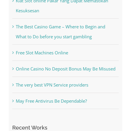
Recent Posts
Kiat Slot online Pakar Yang Dapat Memastikan
Kesuksesan
The Best Casino Game – Where to Begin and
What to Do before you start gambling
Free Slot Machines Online
Online Casino No Deposit Bonus May Be Misused
The very best VPN Service providers
May Free Antivirus Be Dependable?