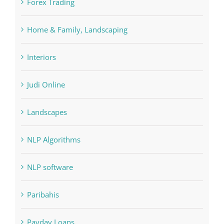
FIFA
Forex Trading
Home & Family, Landscaping
Interiors
Judi Online
Landscapes
NLP Algorithms
NLP software