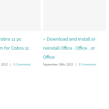
nload and install or
Hexatech for windows
all Office , Office , or
10.Download Hexatech for
– Windows 7/8/10 & MAC
er 28th, 2022
|
0 Comments
September 28th, 2022
|
0 Comments