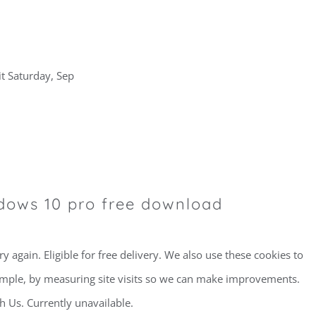
it Saturday, Sep
dows 10 pro free download
ry again. Eligible for free delivery. We also use these cookies to
mple, by measuring site visits so we can make improvements.
 Us. Currently unavailable.