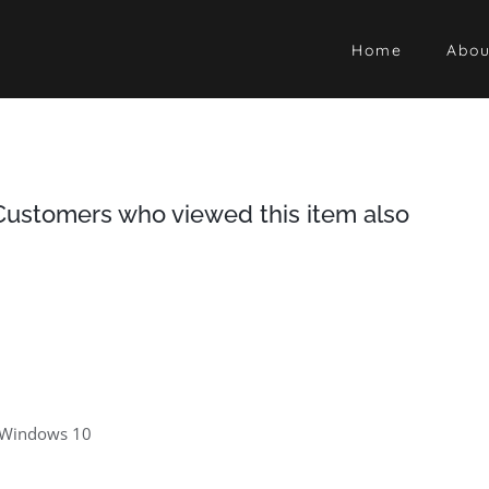
Home
Abou
 Customers who viewed this item also
: Windows 10