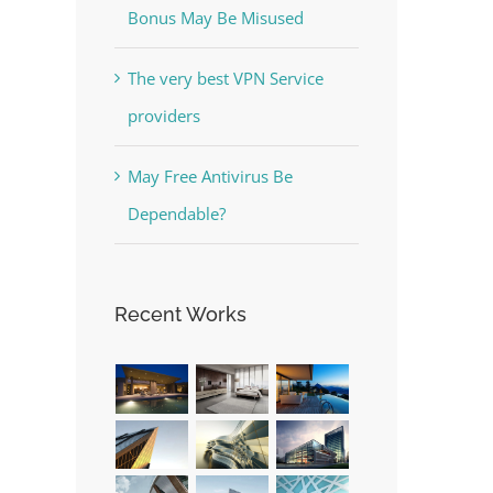
Bonus May Be Misused
The very best VPN Service
providers
May Free Antivirus Be
Dependable?
Recent Works