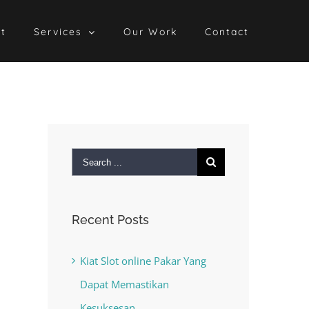
t
Services
Our Work
Contact
Search
for:
Recent Posts
Kiat Slot online Pakar Yang
Dapat Memastikan
Kesuksesan