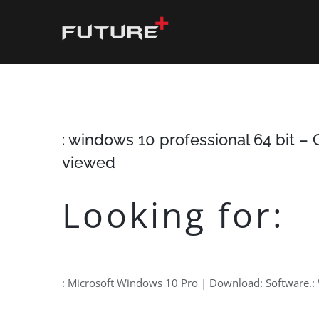
Skip
to
content
: windows 10 professional 64 bit –
viewed
Looking for:
: Microsoft Windows 10 Pro | Download: Software.