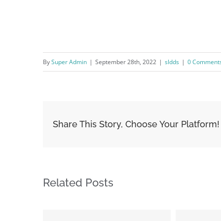
By
Super Admin
|
September 28th, 2022
|
sldds
|
0 Comment
Share This Story, Choose Your Platform!
Related Posts