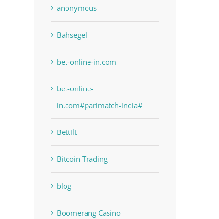
anonymous
Bahsegel
bet-online-in.com
bet-online-
in.com#parimatch-india#
est
Bettilt
Bitcoin Trading
blog
Boomerang Casino