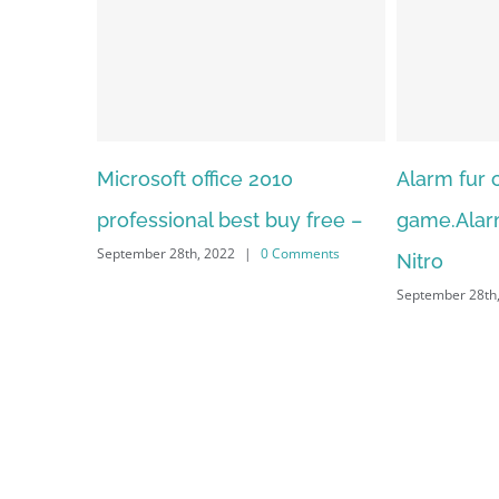
 2010
Alarm fur cobra 11 pc
– Dow
t buy free –
game.Alarm for Cobra 11:
reinst
|
0 Comments
Nitro
Office
September 28th, 2022
|
0 Comments
Septemb