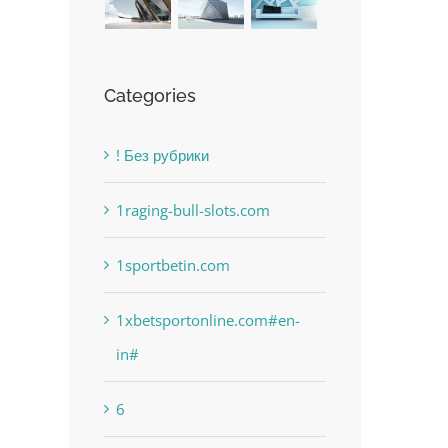
Categories
! Без рубрики
1raging-bull-slots.com
1sportbetin.com
1xbetsportonline.com#en-
in#
6