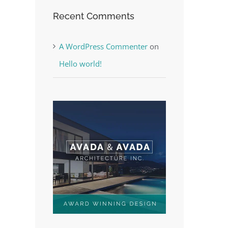
Recent Comments
A WordPress Commenter
on
Hello world!