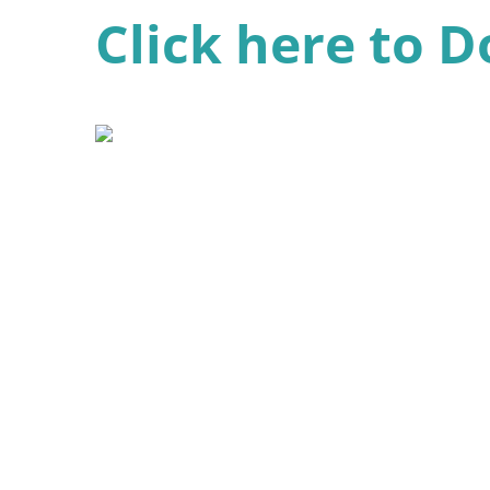
Click here to 