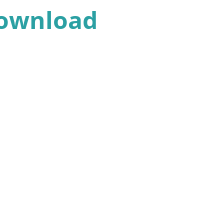
Download