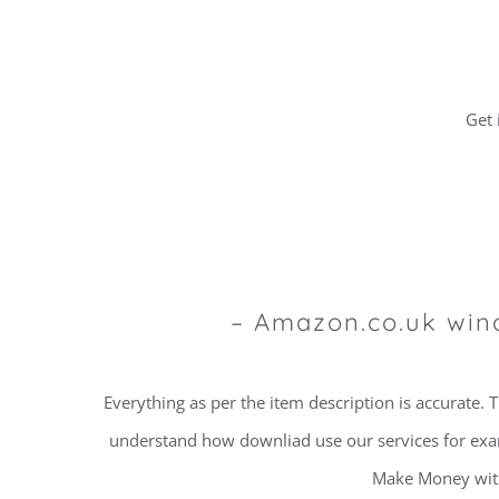
Get 
– Amazon.co.uk win
Everything as per the item description is accurate. T
understand how downliad use our services for exa
Make Money with