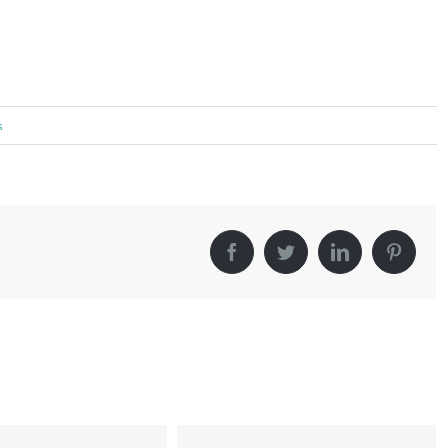
s
Facebook
Twitter
LinkedIn
Pinter