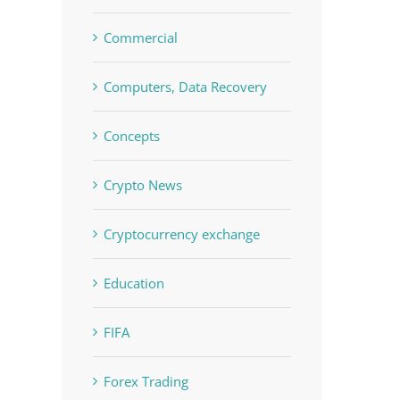
Commercial
Computers, Data Recovery
Concepts
Adobe Photoshop CC Full
 PC
Version – Leafy31.
Crypto News
September 28th, 2022
|
0 Comments
Cryptocurrency exchange
Education
FIFA
Forex Trading