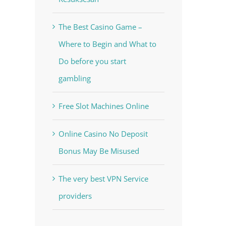
The Best Casino Game –
Where to Begin and What to
Do before you start
gambling
Free Slot Machines Online
Online Casino No Deposit
Bonus May Be Misused
The very best VPN Service
providers