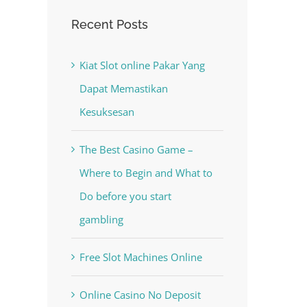
Recent Posts
Kiat Slot online Pakar Yang
Dapat Memastikan
Kesuksesan
The Best Casino Game –
Where to Begin and What to
Do before you start
gambling
Free Slot Machines Online
Online Casino No Deposit