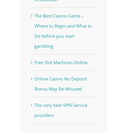
The Best Casino Game –
Where to Begin and What to
Do before you start
gambling
Free Slot Machines Online
Online Casino No Deposit
Bonus May Be Misused
The very best VPN Service
providers