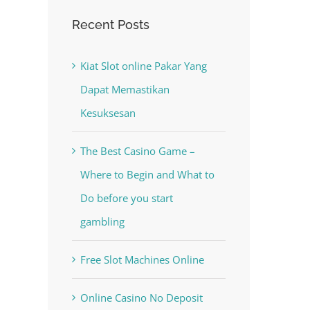
Recent Posts
Kiat Slot online Pakar Yang
Dapat Memastikan
Kesuksesan
The Best Casino Game –
Where to Begin and What to
Do before you start
gambling
Free Slot Machines Online
Online Casino No Deposit