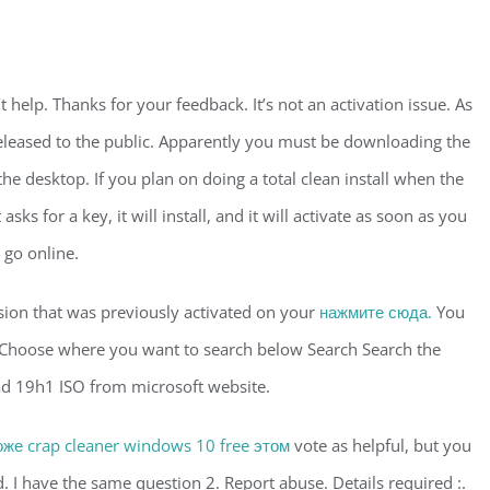
 help. Thanks for your feedback. It’s not an activation issue. As
leased to the public. Apparently you must be downloading the
e desktop. If you plan on doing a total clean install when the
asks for a key, it will install, and it will activate as soon as you
go online.
sion that was previously activated on your
нажмите сюда.
You
. Choose where you want to search below Search Search the
d 19h1 ISO from microsoft website.
оже crap cleaner windows 10 free этом
vote as helpful, but you
I have the same question 2. Report abuse. Details required :.