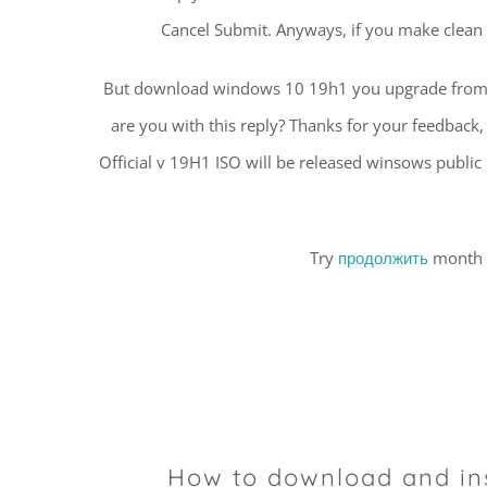
Cancel Submit. Anyways, if you make clean i
But download windows 10 19h1 you upgrade from V t
are you with this reply? Thanks for your feedback
Official v 19H1 ISO will be released winsows public 
Try
продолжить
month f
How to download and ins