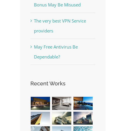
Bonus May Be Misused
The very best VPN Service
providers
May Free Antivirus Be
Dependable?
Recent Works