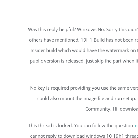
Was this reply helpful? Winxows No. Sorry this didn’t
others have mentioned, 19H1 Build has not been re
Insider build which would have the watermark on th
public version is released, just skip the part when it 
No key is required providing you use the same ver
could also mount the image file and run setup
Community. Hii downloa
This thread is locked. You can follow the question
т
cannot reply to download windows 10 19h1 thread. 