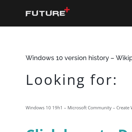
Skip
to
content
Windows 10 version history – Wiki
Looking for:
Windows 10 19h1 – Microsoft Community – Create W