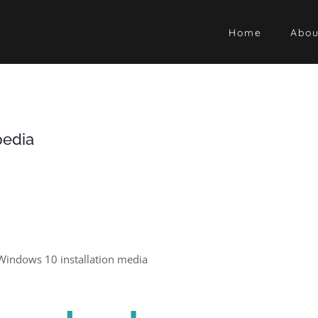
Home
Abou
pedia
indows 10 installation media