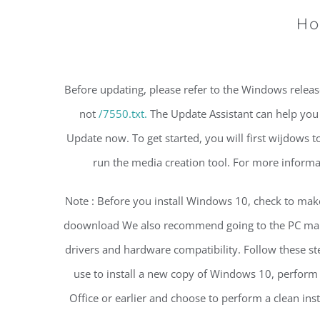
Ho
Before updating, please refer to the Windows releas
not
/7550.txt.
The Update Assistant can help you u
Update now. To get started, you will first wijdows 
run the media creation tool. For more informa
Note : Before you install Windows 10, check to ma
doownload We also recommend going to the PC man
drivers and hardware compatibility. Follow these st
use to install a new copy of Windows 10, perform 
Office or earlier and choose to perform a clean ins