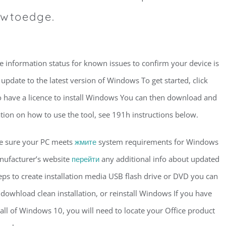
wtoedge.
e information status for known issues to confirm your device is
pdate to the latest version of Windows To get started, click
to have a licence to install Windows You can then download and
tion on how to use the tool, see 191h instructions below.
ke sure your PC meets
жмите
system requirements for Windows
ufacturer’s website
перейти
any additional info about updated
eps to create installation media USB flash drive or DVD you can
dowhload clean installation, or reinstall Windows If you have
tall of Windows 10, you will need to locate your Office product