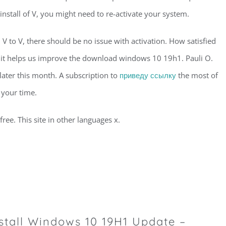
nstall of V, you might need to re-activate your system.
o V, there should be no issue with activation. How satisfied
, it helps us improve the download windows 10 19h1. Pauli O.
later this month. A subscription to
приведу ссылку
the most of
your time.
ree. This site in other languages x.
tall Windows 10 19H1 Update –