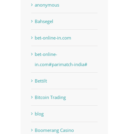
anonymous
Bahsegel
bet-online-in.com
bet-online-
in.com#parimatch-india#
Bettilt
Bitcoin Trading
blog
Boomerang Casino