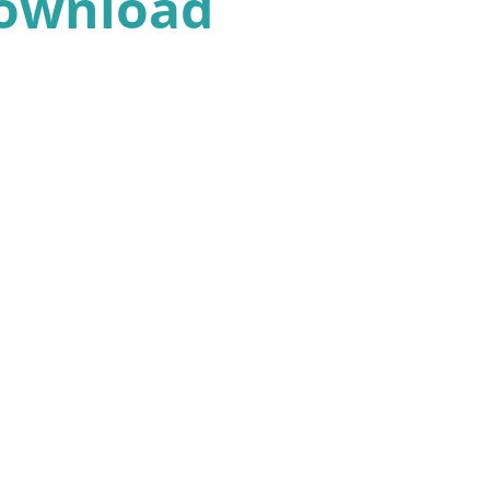
Download