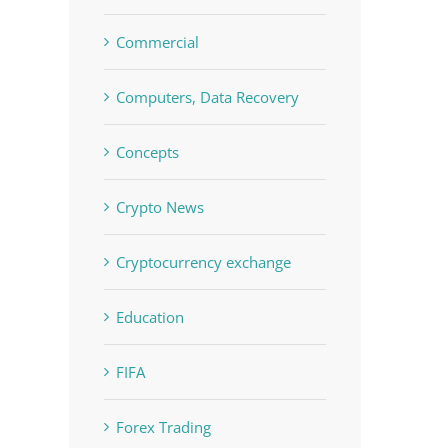
Commercial
Computers, Data Recovery
Concepts
Crypto News
Cryptocurrency exchange
Education
FIFA
Forex Trading