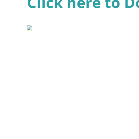
Click here to 