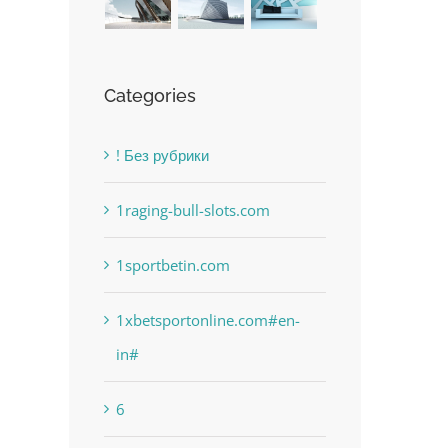
Categories
! Без рубрики
1raging-bull-slots.com
1sportbetin.com
1xbetsportonline.com#en-
in#
6