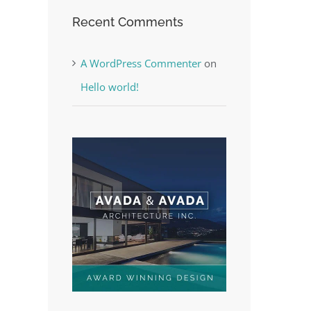
Recent Comments
A WordPress Commenter
on
Hello world!