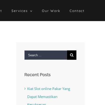
t
Services
Our Work
Contact
Search
for:
Recent Posts
Kiat Slot online Pakar Yang
Dapat Memastikan
Kesuksesan