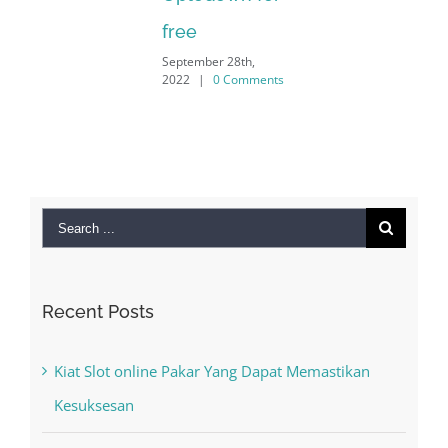
free
September 28th,
2022
|
0 Comments
Search
for:
Recent Posts
Kiat Slot online Pakar Yang Dapat Memastikan
Kesuksesan