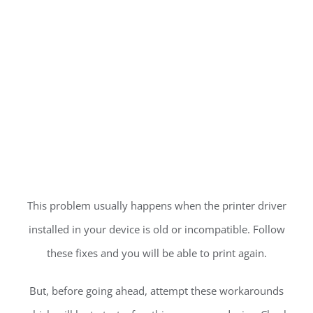
This problem usually happens when the printer driver
installed in your device is old or incompatible. Follow
these fixes and you will be able to print again.
But, before going ahead, attempt these workarounds