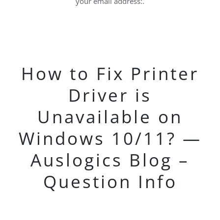
your email address:.
How to Fix Printer
Driver is
Unavailable on
Windows 10/11? —
Auslogics Blog –
Question Info