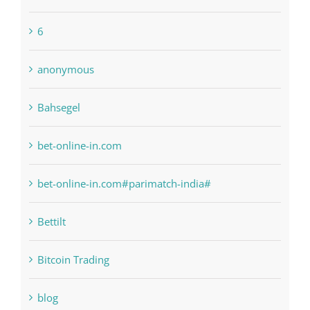
6
anonymous
Bahsegel
bet-online-in.com
bet-online-in.com#parimatch-india#
Bettilt
Bitcoin Trading
blog