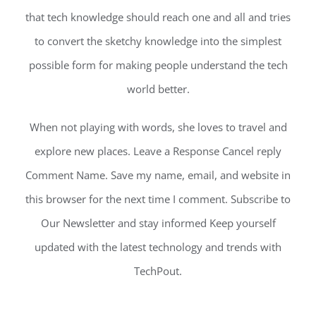
that tech knowledge should reach one and all and tries
to convert the sketchy knowledge into the simplest
possible form for making people understand the tech
world better.
When not playing with words, she loves to travel and
explore new places. Leave a Response Cancel reply
Comment Name. Save my name, email, and website in
this browser for the next time I comment. Subscribe to
Our Newsletter and stay informed Keep yourself
updated with the latest technology and trends with
TechPout.