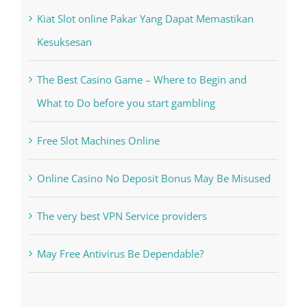
Kiat Slot online Pakar Yang Dapat Memastikan
Kesuksesan
The Best Casino Game – Where to Begin and
What to Do before you start gambling
Free Slot Machines Online
Online Casino No Deposit Bonus May Be Misused
The very best VPN Service providers
May Free Antivirus Be Dependable?