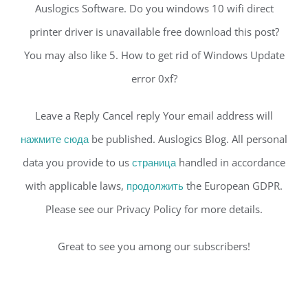
Auslogics Software. Do you windows 10 wifi direct
printer driver is unavailable free download this post?
You may also like 5. How to get rid of Windows Update
error 0xf?
Leave a Reply Cancel reply Your email address will
нажмите сюда
be published. Auslogics Blog. All personal
data you provide to us
страница
handled in accordance
with applicable laws,
продолжить
the European GDPR.
Please see our Privacy Policy for more details.
Great to see you among our subscribers!