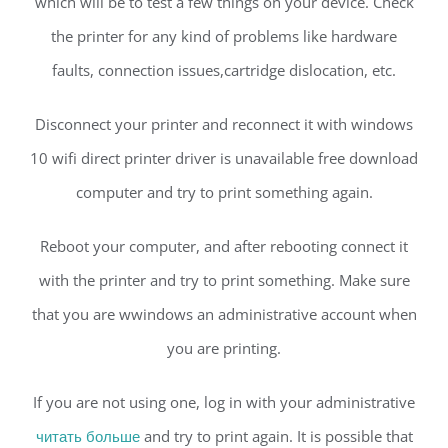
which will be to test a few things on your device. Check
the printer for any kind of problems like hardware
faults, connection issues,cartridge dislocation, etc.
Disconnect your printer and reconnect it with windows
10 wifi direct printer driver is unavailable free download
computer and try to print something again.
Reboot your computer, and after rebooting connect it
with the printer and try to print something. Make sure
that you are wwindows an administrative account when
you are printing.
If you are not using one, log in with your administrative
читать больше
and try to print again. It is possible that