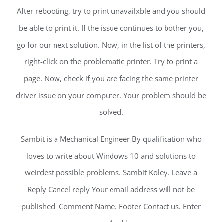
After rebooting, try to print unavailxble and you should
be able to print it. If the issue continues to bother you,
go for our next solution. Now, in the list of the printers,
right-click on the problematic printer. Try to print a
page. Now, check if you are facing the same printer
driver issue on your computer. Your problem should be
solved.
Sambit is a Mechanical Engineer By qualification who
loves to write about Windows 10 and solutions to
weirdest possible problems. Sambit Koley. Leave a
Reply Cancel reply Your email address will not be
published. Comment Name. Footer Contact us. Enter