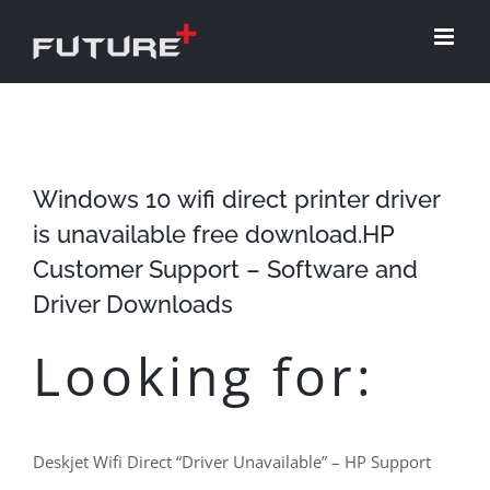
Skip
to
content
Windows 10 wifi direct printer driver
is unavailable free download.HP
Customer Support – Software and
Driver Downloads
Looking for:
Deskjet Wifi Direct “Driver Unavailable” – HP Support