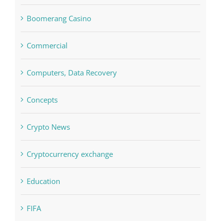
Boomerang Casino
Commercial
Computers, Data Recovery
Concepts
Crypto News
Cryptocurrency exchange
Education
FIFA