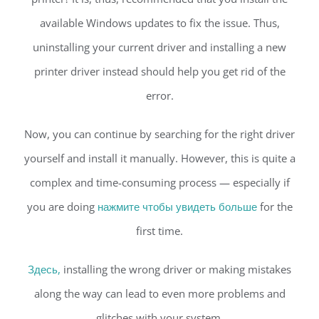
available Windows updates to fix the issue. Thus,
uninstalling your current driver and installing a new
printer driver instead should help you get rid of the
error.
Now, you can continue by searching for the right driver
yourself and install it manually. However, this is quite a
complex and time-consuming process — especially if
you are doing
нажмите чтобы увидеть больше
for the
first time.
Здесь,
installing the wrong driver or making mistakes
along the way can lead to even more problems and
glitches with your system.