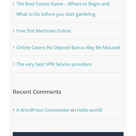
The Best Casino Game – Where to Begin and
What to Do before you start gambling
Free Slot Machines Online
Online Casino No Deposit Bonus May Be Misused
The very best VPN Service providers
Recent Comments
A WordPress Commenter
on
Hello world!