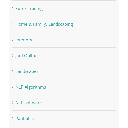
Forex Trading
Home & Family, Landscaping
Interiors
Judi Online
Landscapes
NLP Algorithms
NLP software
Paribahis