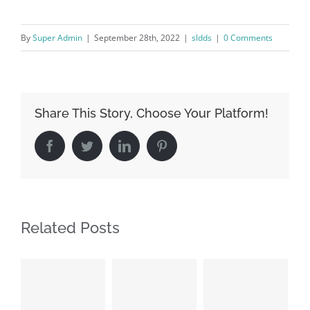
By
Super Admin
|
September 28th, 2022
|
sldds
|
0 Comments
Share This Story, Choose Your Platform!
Facebook
Twitter
LinkedIn
Pinterest
Related Posts