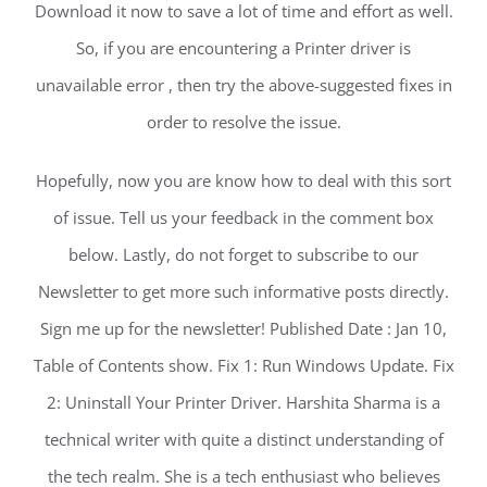
Download it now to save a lot of time and effort as well.
So, if you are encountering a Printer driver is
unavailable error , then try the above-suggested fixes in
order to resolve the issue.
Hopefully, now you are know how to deal with this sort
of issue. Tell us your feedback in the comment box
below. Lastly, do not forget to subscribe to our
Newsletter to get more such informative posts directly.
Sign me up for the newsletter! Published Date : Jan 10,
Table of Contents show. Fix 1: Run Windows Update. Fix
2: Uninstall Your Printer Driver. Harshita Sharma is a
technical writer with quite a distinct understanding of
the tech realm. She is a tech enthusiast who believes