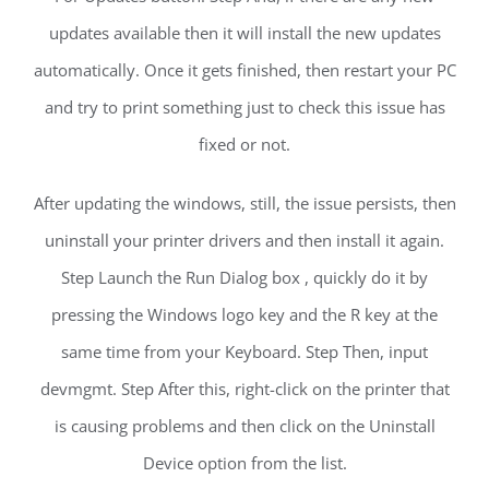
updates available then it will install the new updates
automatically. Once it gets finished, then restart your PC
and try to print something just to check this issue has
fixed or not.
After updating the windows, still, the issue persists, then
uninstall your printer drivers and then install it again.
Step Launch the Run Dialog box , quickly do it by
pressing the Windows logo key and the R key at the
same time from your Keyboard. Step Then, input
devmgmt. Step After this, right-click on the printer that
is causing problems and then click on the Uninstall
Device option from the list.