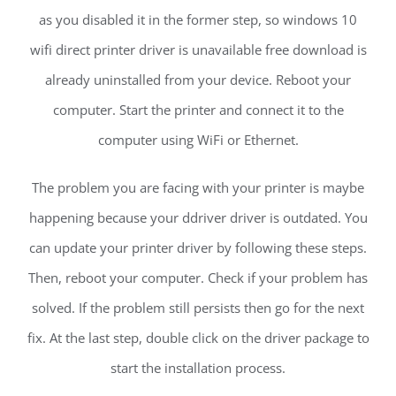
as you disabled it in the former step, so windows 10
wifi direct printer driver is unavailable free download is
already uninstalled from your device. Reboot your
computer. Start the printer and connect it to the
computer using WiFi or Ethernet.
The problem you are facing with your printer is maybe
happening because your ddriver driver is outdated. You
can update your printer driver by following these steps.
Then, reboot your computer. Check if your problem has
solved. If the problem still persists then go for the next
fix. At the last step, double click on the driver package to
start the installation process.