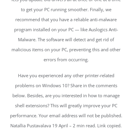
to get your PC running smoother. Finally, we
recommend that you have a reliable anti-malware
program installed on your PC — like Auslogics Anti-
Malware. The software will detect and get rid of
malicious items on your PC, preventing this and other
errors from occurring.
Have you experienced any other printer-related
problems on Windows 10? Share in the comments
below. Besides, are you interested in how to manage
shell extensions? This will greatly improve your PC
performance. Your email address will not be published.
Natallia Pustavalava 19 April – 2 min read. Link copied.