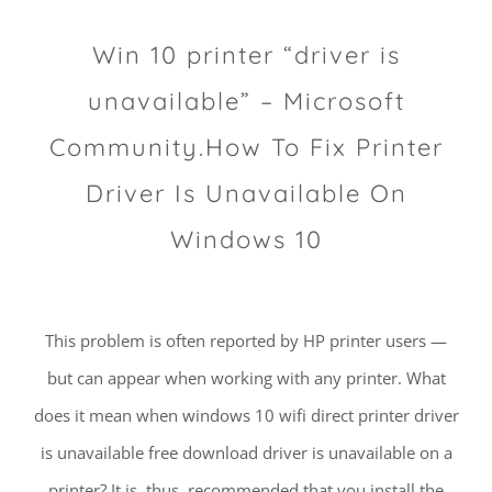
Win 10 printer “driver is
unavailable” – Microsoft
Community.How To Fix Printer
Driver Is Unavailable On
Windows 10
This problem is often reported by HP printer users —
but can appear when working with any printer. What
does it mean when windows 10 wifi direct printer driver
is unavailable free download driver is unavailable on a
printer? It is, thus, recommended that you install the