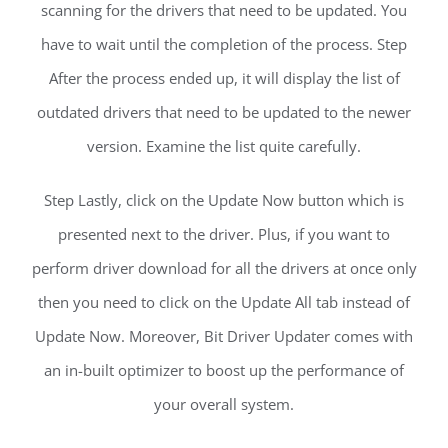
scanning for the drivers that need to be updated. You
have to wait until the completion of the process. Step
After the process ended up, it will display the list of
outdated drivers that need to be updated to the newer
version. Examine the list quite carefully.
Step Lastly, click on the Update Now button which is
presented next to the driver. Plus, if you want to
perform driver download for all the drivers at once only
then you need to click on the Update All tab instead of
Update Now. Moreover, Bit Driver Updater comes with
an in-built optimizer to boost up the performance of
your overall system.