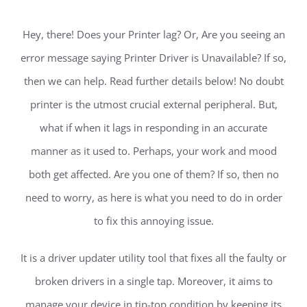
Hey, there! Does your Printer lag? Or, Are you seeing an
error message saying Printer Driver is Unavailable? If so,
then we can help. Read further details below! No doubt
printer is the utmost crucial external peripheral. But,
what if when it lags in responding in an accurate
manner as it used to. Perhaps, your work and mood
both get affected. Are you one of them? If so, then no
need to worry, as here is what you need to do in order
to fix this annoying issue.
It is a driver updater utility tool that fixes all the faulty or
broken drivers in a single tap. Moreover, it aims to
manage your device in tip-top condition by keeping its