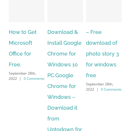
Download &
– Free
Fish aquarium
Ho
Install Google
download of
live wallpaper
Do
Chrome for
photo story 3
download for
Mu
Windows 10
for windows
windows 10 –
to
September 28th,
PC.Google
free
Me
2022
|
0 Comments
September 28th,
Chrome for
It 
2022
|
0 Comments
Sep
Windows –
202
Download it
from
Uptodown for