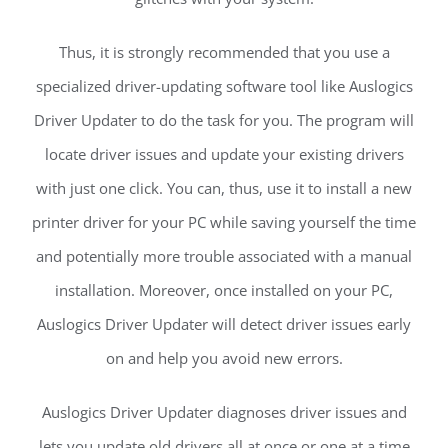
Thus, it is strongly recommended that you use a
specialized driver-updating software tool like Auslogics
Driver Updater to do the task for you. The program will
locate driver issues and update your existing drivers
with just one click. You can, thus, use it to install a new
printer driver for your PC while saving yourself the time
and potentially more trouble associated with a manual
installation. Moreover, once installed on your PC,
Auslogics Driver Updater will detect driver issues early
on and help you avoid new errors.
Auslogics Driver Updater diagnoses driver issues and
lets you update old drivers all at once or one at a time