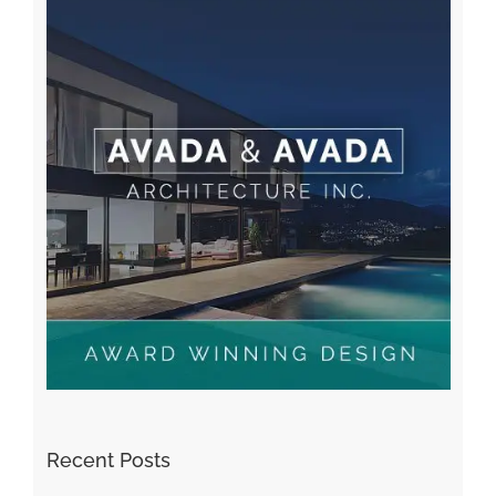
Recent Posts