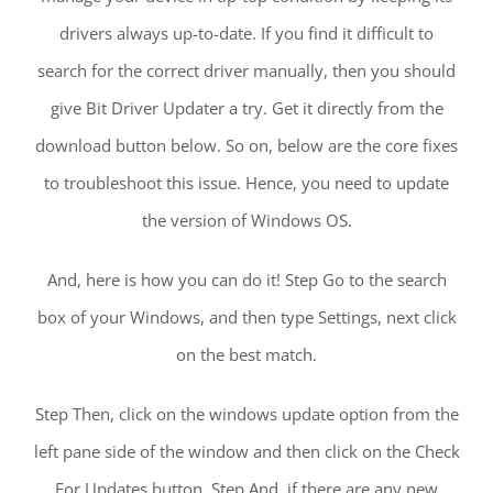
drivers always up-to-date. If you find it difficult to
search for the correct driver manually, then you should
give Bit Driver Updater a try. Get it directly from the
download button below. So on, below are the core fixes
to troubleshoot this issue. Hence, you need to update
the version of Windows OS.
And, here is how you can do it! Step Go to the search
box of your Windows, and then type Settings, next click
on the best match.
Step Then, click on the windows update option from the
left pane side of the window and then click on the Check
For Updates button. Step And, if there are any new