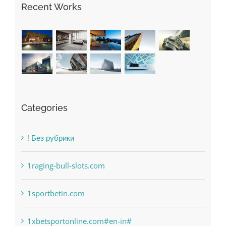
Recent Works
Categories
! Без рубрики
1raging-bull-slots.com
1sportbetin.com
1xbetsportonline.com#en-in#