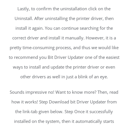
Lastly, to confirm the uninstallation click on the
Uninstall. After uninstalling the printer driver, then
install it again. You can continue searching for the
correct driver and install it manually. However, it is a
pretty time-consuming process, and thus we would like
to recommend you Bit Driver Updater one of the easiest
ways to install and update the printer driver or even
other drivers as well in just a blink of an eye.
Sounds impressive no! Want to know more? Then, read
how it works! Step Download bit Driver Updater from
the link-tab given below. Step Once it successfully
installed on the system, then it automatically starts