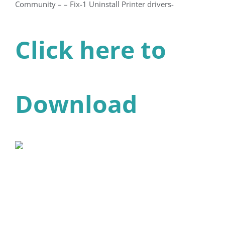
Community – – Fix-1 Uninstall Printer drivers-
Click here to
Download