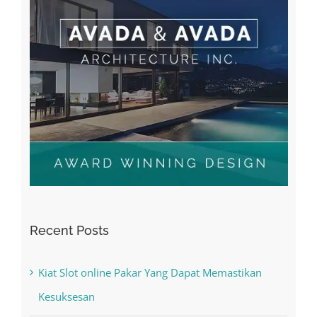
Recent Posts
Kiat Slot online Pakar Yang Dapat Memastikan
Kesuksesan
The Best Casino Game – Where to Begin and
What to Do before you start gambling