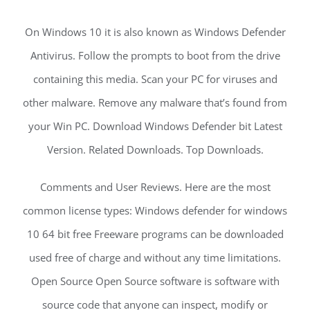
On Windows 10 it is also known as Windows Defender
Antivirus. Follow the prompts to boot from the drive
containing this media. Scan your PC for viruses and
other malware. Remove any malware that’s found from
your Win PC. Download Windows Defender bit Latest
Version. Related Downloads. Top Downloads.
Comments and User Reviews. Here are the most
common license types: Windows defender for windows
10 64 bit free Freeware programs can be downloaded
used free of charge and without any time limitations.
Open Source Open Source software is software with
source code that anyone can inspect, modify or