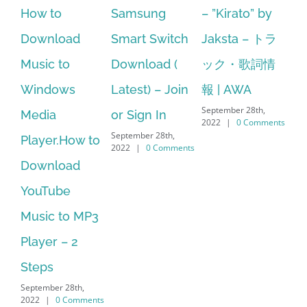
Samsung
– ”Kirato” by
Hp softpaq
A
Smart Switch
Jaksta – トラ
manager
ac
Download (
ック・歌詞情
windows 10
st
Latest) – Join
報 | AWA
64 bit. HP PCs
se
September 28th,
or Sign In
– HP SoftPaq
fr
2022
|
0 Comments
September 28th,
Sep
Download
2022
|
0 Comments
202
Manager Is
No Longer
Supported
September 28th,
2022
|
0 Comments