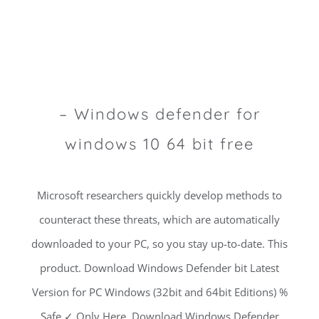
– Windows defender for
windows 10 64 bit free
Microsoft researchers quickly develop methods to
counteract these threats, which are automatically
downloaded to your PC, so you stay up-to-date. This
product. Download Windows Defender bit Latest
Version for PC Windows (32bit and 64bit Editions) %
Safe ✓ Only Here. Download Windows Defender