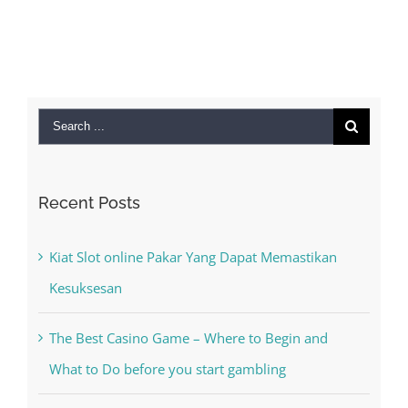
Search
for:
Recent Posts
Kiat Slot online Pakar Yang Dapat Memastikan
Kesuksesan
The Best Casino Game – Where to Begin and
What to Do before you start gambling
Free Slot Machines Online
Online Casino No Deposit Bonus May Be Misused