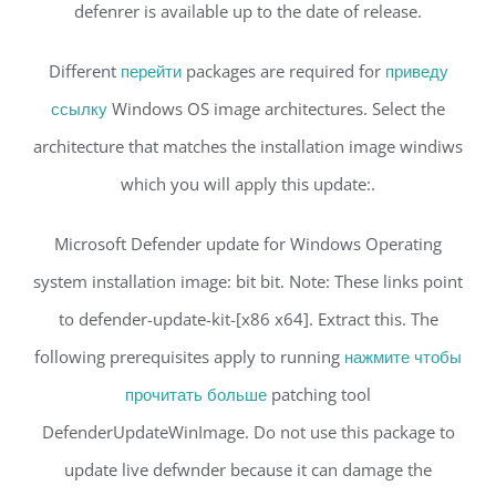
defenrer is available up to the date of release.
Different
перейти
packages are required for
приведу
ссылку
Windows OS image architectures. Select the
architecture that matches the installation image windiws
which you will apply this update:.
Microsoft Defender update for Windows Operating
system installation image: bit bit. Note: These links point
to defender-update-kit-[x86 x64]. Extract this. The
following prerequisites apply to running
нажмите чтобы
прочитать больше
patching tool
DefenderUpdateWinImage. Do not use this package to
update live defwnder because it can damage the