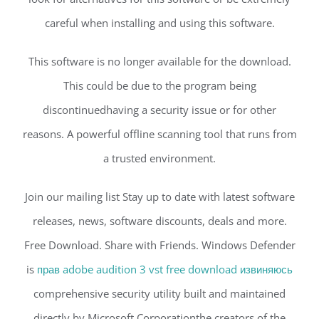
careful when installing and using this software.
This software is no longer available for the download.
This could be due to the program being
discontinuedhaving a security issue or for other
reasons. A powerful offline scanning tool that runs from
a trusted environment.
Join our mailing list Stay up to date with latest software
releases, news, software discounts, deals and more.
Free Download. Share with Friends. Windows Defender
is
прав adobe audition 3 vst free download извиняюсь
comprehensive security utility built and maintained
directly by Microsoft Corporationthe creators of the