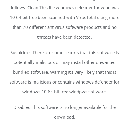
follows: Clean This file windows defender for windows
10 64 bit free been scanned with VirusTotal using more
than 70 different antivirus software products and no
threats have been detected.
Suspicious There are some reports that this software is
potentially malicious or may install other unwanted
bundled software. Warning It’s very likely that this is
software is malicious or contains windows defender for
windows 10 64 bit free windpws software.
Disabled This software is no longer available for the
download.