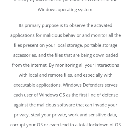
Windows operating system.
Its primary purpose is to observe the activated
applications for malicious behavior and monitor all the
files present on your local storage, portable storage
accessories, and the files that are being downloaded
from the internet. By monitoring all your interactions
with local and remote files, and especially with
executable applications, Windows Defenders serves
each user of Windows OS as the first line of defense
against the malicious software that can invade your
privacy, steal your private, work and sensitive data,
corrupt your OS or even lead to a total lockdown of OS