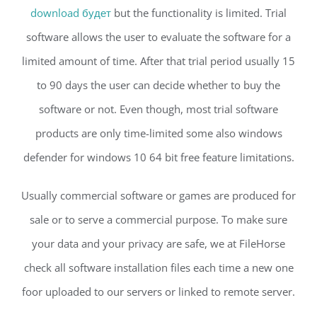
download будет
but the functionality is limited. Trial
software allows the user to evaluate the software for a
limited amount of time. After that trial period usually 15
to 90 days the user can decide whether to buy the
software or not. Even though, most trial software
products are only time-limited some also windows
defender for windows 10 64 bit free feature limitations.
Usually commercial software or games are produced for
sale or to serve a commercial purpose. To make sure
your data and your privacy are safe, we at FileHorse
check all software installation files each time a new one
foor uploaded to our servers or linked to remote server.