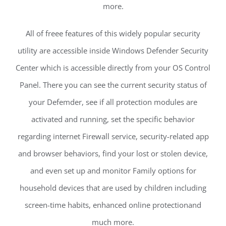
more.
All of freee features of this widely popular security
utility are accessible inside Windows Defender Security
Center which is accessible directly from your OS Control
Panel. There you can see the current security status of
your Defemder, see if all protection modules are
activated and running, set the specific behavior
regarding internet Firewall service, security-related app
and browser behaviors, find your lost or stolen device,
and even set up and monitor Family options for
household devices that are used by children including
screen-time habits, enhanced online protectionand
much more.