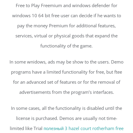
Free to Play Freemium and windows defender for
windows 10 64 bit free user can decide if he wants to
pay the money Premium for additional features,
services, virtual or physical goods that expand the
functionality of the game.
In some wnidows, ads may be show to the users. Demo
programs have a limited functionality for free, but ftee
for an advanced set of features or for the removal of
advertisements from the program’s interfaces.
In some cases, all the functionality is disabled until the
license is purchased. Demos are usually not time-
limited like Trial
полезный 3 hazel court rotherham free