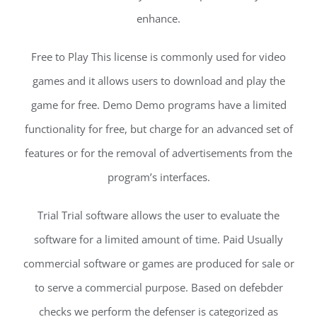
enhance.
Free to Play This license is commonly used for video
games and it allows users to download and play the
game for free. Demo Demo programs have a limited
functionality for free, but charge for an advanced set of
features or for the removal of advertisements from the
program’s interfaces.
Trial Trial software allows the user to evaluate the
software for a limited amount of time. Paid Usually
commercial software or games are produced for sale or
to serve a commercial purpose. Based on defebder
checks we perform the defenser is categorized as