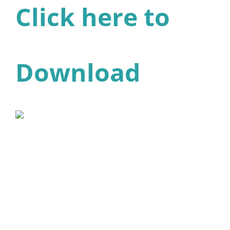
Click here to
Download