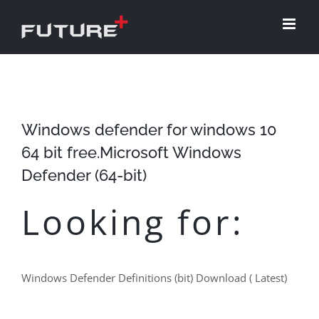
Skip
to
content
Windows defender for windows 10
64 bit free.Microsoft Windows
Defender (64-bit)
Looking for:
Windows Defender Definitions (bit) Download ( Latest)