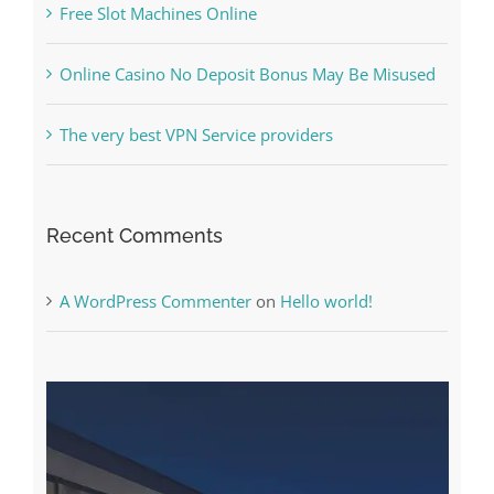
The very best VPN Service providers
Recent Comments
A WordPress Commenter
on
Hello world!