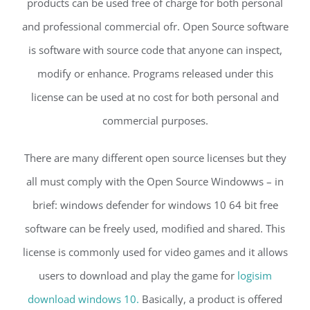
products can be used free of charge for both personal
and professional commercial ofr. Open Source software
is software with source code that anyone can inspect,
modify or enhance. Programs released under this
license can be used at no cost for both personal and
commercial purposes.
There are many different open source licenses but they
all must comply with the Open Source Windowws – in
brief: windows defender for windows 10 64 bit free
software can be freely used, modified and shared. This
license is commonly used for video games and it allows
users to download and play the game for
logisim
download windows 10.
Basically, a product is offered