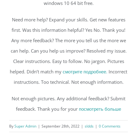
windows 10 64 bit free.
Need more help? Expand your skills. Get new features
first. Was this information helpful? Yes No. Thank you!
Any more feedback? The more you tell us the more we
can help. Can you help us improve? Resolved my issue.
Clear instructions. Easy to follow. No jargon. Pictures
helped. Didn’t match my
смотрите подробнее.
Incorrect
instructions. Too technical. Not enough information.
Not enough pictures. Any additional feedback? Submit
feedback. Thank you for your
посмотреть больше
By
Super Admin
|
September 28th, 2022
|
sldds
|
0 Comments