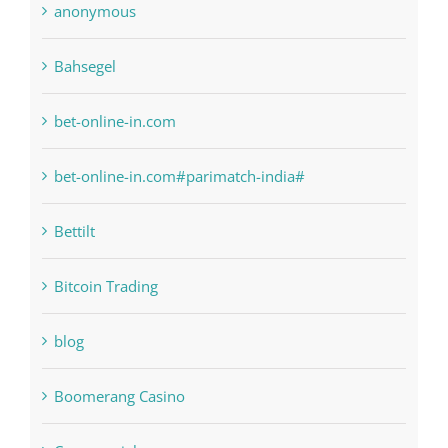
bet-online-in.com
bet-online-in.com#parimatch-india#
Bettilt
Bitcoin Trading
blog
Boomerang Casino
Commercial
Computers, Data Recovery