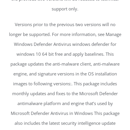
support only.
Versions prior to the previous two versions will no
longer be supported. For more information, see Manage
Windows Defender Antivirus windows defender for
windows 10 64 bit free and apply baselines. This
package updates the anti-malware client, anti-malware
engine, and signature versions in the OS installation
images to following versions:. This package includes
monthly updates and fixes to the Microsoft Defender
antimalware platform and engine that’s used by
Microsoft Defender Antivirus in Windows This package
also includes the latest security intelligence update