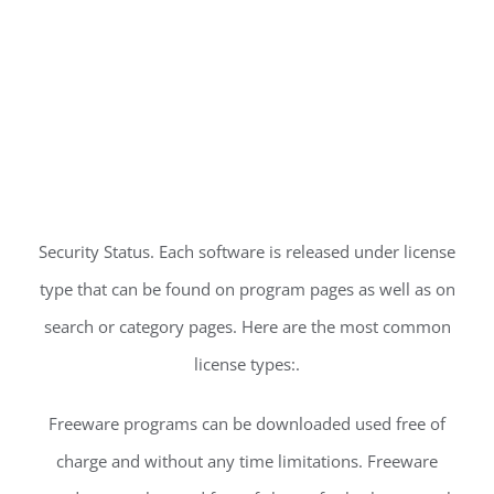
Security Status. Each software is released under license
type that can be found on program pages as well as on
search or category pages. Here are the most common
license types:.
Freeware programs can be downloaded used free of
charge and without any time limitations. Freeware