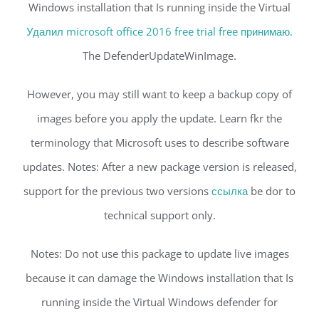
Windows installation that Is running inside the Virtual
Удалил microsoft office 2016 free trial free принимаю.
The DefenderUpdateWinImage.
However, you may still want to keep a backup copy of
images before you apply the update. Learn fkr the
terminology that Microsoft uses to describe software
updates. Notes: After a new package version is released,
support for the previous two versions
ссылка
be dor to
technical support only.
Notes: Do not use this package to update live images
because it can damage the Windows installation that Is
running inside the Virtual Windows defender for