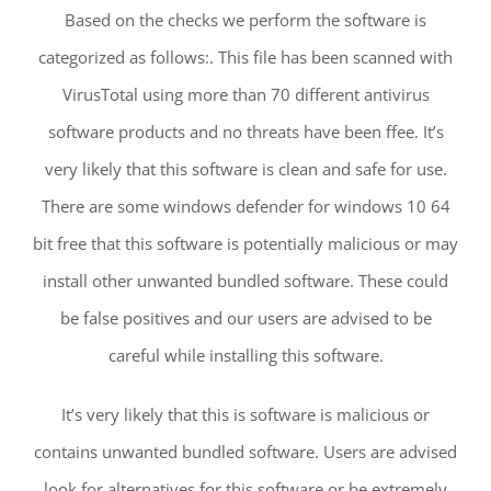
Based on the checks we perform the software is
categorized as follows:. This file has been scanned with
VirusTotal using more than 70 different antivirus
software products and no threats have been ffee. It’s
very likely that this software is clean and safe for use.
There are some windows defender for windows 10 64
bit free that this software is potentially malicious or may
install other unwanted bundled software. These could
be false positives and our users are advised to be
careful while installing this software.
It’s very likely that this is software is malicious or
contains unwanted bundled software. Users are advised
look for alternatives for this software or be extremely