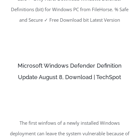
Definitions (bit) for Windows PC from FileHorse. % Safe
and Secure ✓ Free Download bit Latest Version
Microsoft Windows Defender Definition
Update August 8, Download | TechSpot
The first winfows of a newly installed Windows
deployment can leave the system vulnerable because of