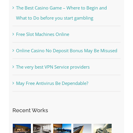
Free Slot Machines Online
Online Casino No Deposit Bonus May Be Misused
The very best VPN Service providers
May Free Antivirus Be Dependable?
Recent Works