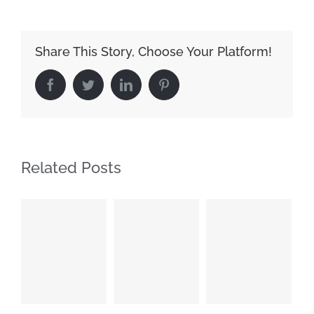
Share This Story, Choose Your Platform!
Facebook
Twitter
LinkedIn
Pinterest
Related Posts