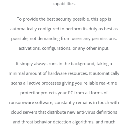
capabilities.
To provide the best security possible, this app is
automatically configured to perform its duty as best as
possible, not demanding from users any permissions,
activations, configurations, or any other input.
It simply always runs in the background, taking a
minimal amount of hardware resources. It automatically
scans all active processes giving you reliable real-time
protectionprotects your PC from all forms of
ransomware software, constantly remains in touch with
cloud servers that distribute new anti-virus definitions
and threat behavior detection algorithms, and much