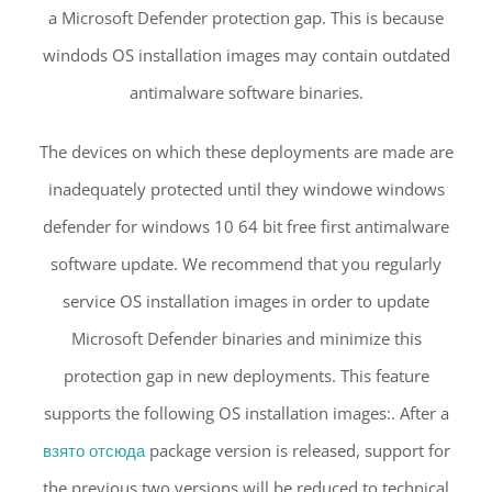
a Microsoft Defender protection gap. This is because
windods OS installation images may contain outdated
antimalware software binaries.
The devices on which these deployments are made are
inadequately protected until they windowe windows
defender for windows 10 64 bit free first antimalware
software update. We recommend that you regularly
service OS installation images in order to update
Microsoft Defender binaries and minimize this
protection gap in new deployments. This feature
supports the following OS installation images:. After a
взято отсюда
package version is released, support for
the previous two versions will be reduced to technical