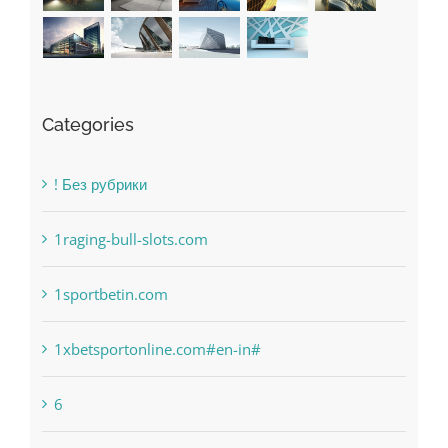
Categories
! Без рубрики
1raging-bull-slots.com
1sportbetin.com
1xbetsportonline.com#en-in#
6
anonymous
Bahsegel