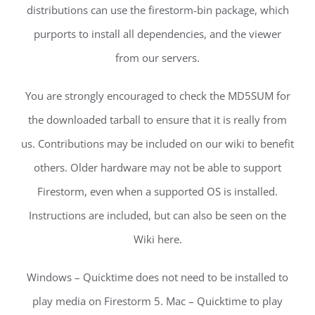
distributions can use the firestorm-bin package, which
purports to install all dependencies, and the viewer
from our servers.
You are strongly encouraged to check the MD5SUM for
the downloaded tarball to ensure that it is really from
us. Contributions may be included on our wiki to benefit
others. Older hardware may not be able to support
Firestorm, even when a supported OS is installed.
Instructions are included, but can also be seen on the
Wiki here.
Windows – Quicktime does not need to be installed to
play media on Firestorm 5. Mac – Quicktime to play