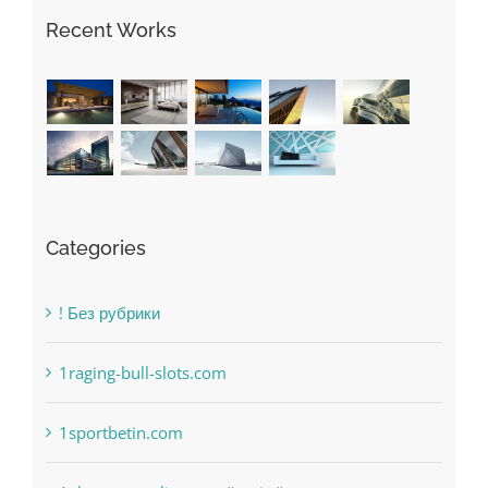
Categories
! Без рубрики
1raging-bull-slots.com
1sportbetin.com
1xbetsportonline.com#en-in#
6