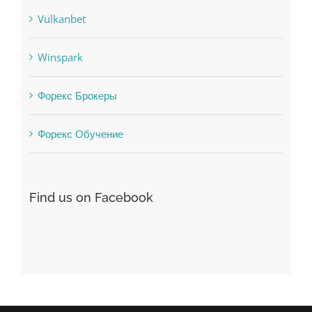
Winspark
Форекс Брокеры
Форекс Обучение
Find us on Facebook