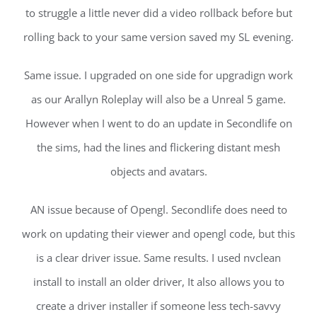
to struggle a little never did a video rollback before but
rolling back to your same version saved my SL evening.
Same issue. I upgraded on one side for upgradign work
as our Arallyn Roleplay will also be a Unreal 5 game.
However when I went to do an update in Secondlife on
the sims, had the lines and flickering distant mesh
objects and avatars.
AN issue because of Opengl. Secondlife does need to
work on updating their viewer and opengl code, but this
is a clear driver issue. Same results. I used nvclean
install to install an older driver, It also allows you to
create a driver installer if someone less tech-savvy