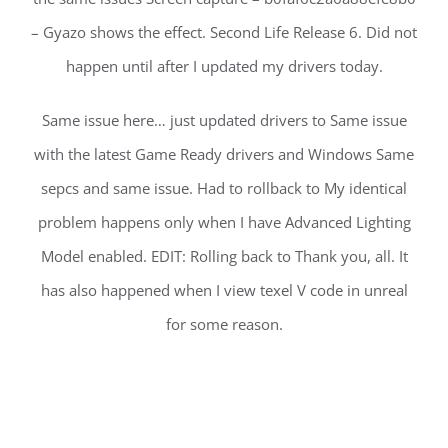
– Gyazo shows the effect. Second Life Release 6. Did not
happen until after I updated my drivers today.
Same issue here… just updated drivers to Same issue
with the latest Game Ready drivers and Windows Same
sepcs and same issue. Had to rollback to My identical
problem happens only when I have Advanced Lighting
Model enabled. EDIT: Rolling back to Thank you, all. It
has also happened when I view texel V code in unreal
for some reason.