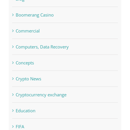
Commercial
Computers, Data Recovery
Concepts
Crypto News
Cryptocurrency exchange
Education
FIFA
Forex Trading