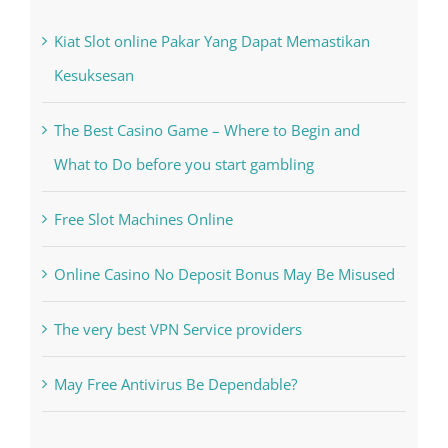
Kesuksesan
The Best Casino Game – Where to Begin and
What to Do before you start gambling
Free Slot Machines Online
Online Casino No Deposit Bonus May Be Misused
The very best VPN Service providers
May Free Antivirus Be Dependable?
Recent Works