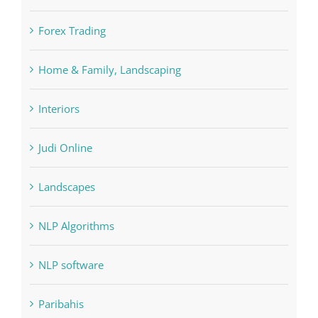
Home & Family, Landscaping
Interiors
Judi Online
Landscapes
NLP Algorithms
NLP software
Paribahis
Payday Loans