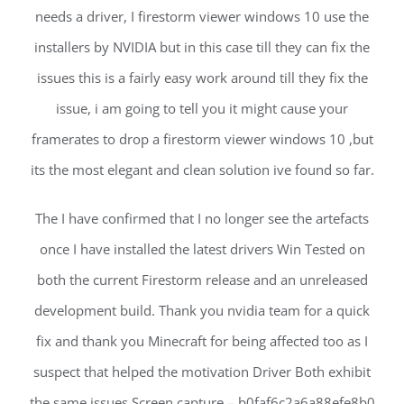
needs a driver, I firestorm viewer windows 10 use the
installers by NVIDIA but in this case till they can fix the
issues this is a fairly easy work around till they fix the
issue, i am going to tell you it might cause your
framerates to drop a firestorm viewer windows 10 ,but
its the most elegant and clean solution ive found so far.
The I have confirmed that I no longer see the artefacts
once I have installed the latest drivers Win Tested on
both the current Firestorm release and an unreleased
development build. Thank you nvidia team for a quick
fix and thank you Minecraft for being affected too as I
suspect that helped the motivation Driver Both exhibit
the same issues Screen capture – b0faf6c2a6a88efe8b0