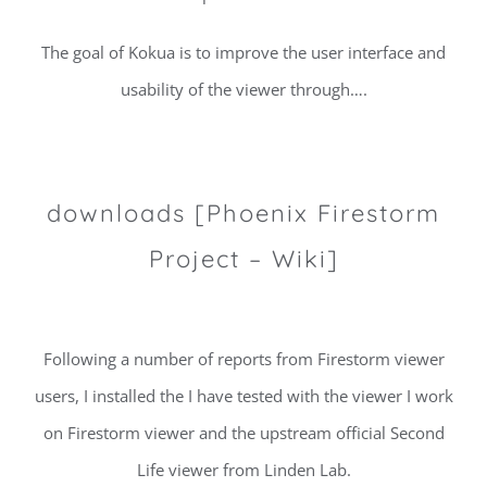
The goal of Kokua is to improve the user interface and
usability of the viewer through….
downloads [Phoenix Firestorm
Project – Wiki]
Following a number of reports from Firestorm viewer
users, I installed the I have tested with the viewer I work
on Firestorm viewer and the upstream official Second
Life viewer from Linden Lab.