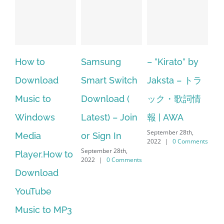
Samsung
– ”Kirato” by
Hp softpaq
A
Smart Switch
Jaksta – トラ
manager
ac
Download (
ック・歌詞情
windows 10
st
Latest) – Join
報 | AWA
64 bit. HP PCs
se
September 28th,
or Sign In
– HP SoftPaq
fr
2022
|
0 Comments
September 28th,
Sep
Download
2022
|
0 Comments
202
Manager Is
No Longer
Supported