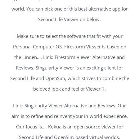
world. You can pick one of this best alternative app for
Second Life Viewer on below.
Make sure to select the software that fit with your
Personal Computer OS. Firestorm Viewer is based on
the Linden…. Link: Firestorm Viewer Alternative and
Reviews. Singularity Viewer is an exciting client for
Second Life and OpenSim, which strives to combine the
beloved look and feel of Viewer 1.
Link: Singularity Viewer Alternative and Reviews. Our
aim is to refine and reinvent your in-world experience.
Our focus is…. Kokua is an open source viewer for
Second Life and OpenSim-based virtual worlds.