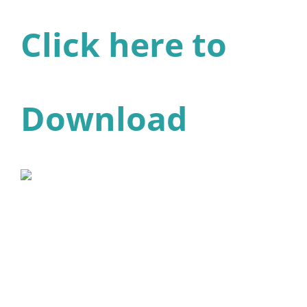
Click here to
Download