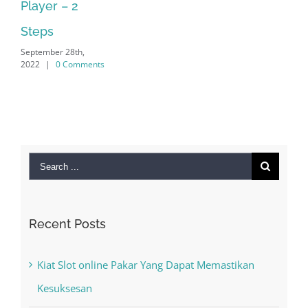
September 28th,
2022
|
0 Comments
Search
for:
Recent Posts
Kiat Slot online Pakar Yang Dapat Memastikan
Kesuksesan
The Best Casino Game – Where to Begin and
What to Do before you start gambling