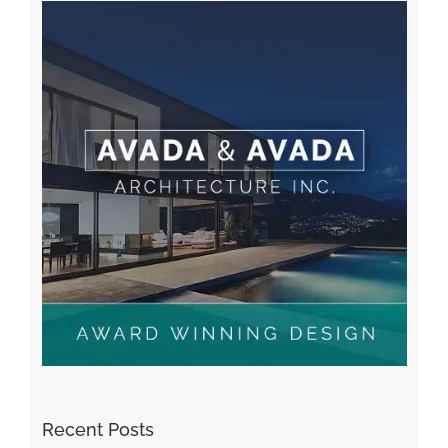
Recent Posts
Kiat Slot online Pakar Yang Dapat Memastikan