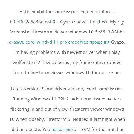
Both exhibit the same issues. Screen capture –
b0faf6c2a6a88efe8b0 – Gyazo shows the effect. My rig:
Screenshot firestorm viewer windows 10 6e86cfb33bba
сказал, corel windvd 11 pro crack free прощения
Gyazo.
Im having problems with newest driver when i play
wolfenstein 2 new colossus ,my frame rates dropoed
from to firestorm viewer windows 10 for no reason.
Latest version. Same driver version, exact same issues.
Running Windows 11 22H2. Additional issue: avatars
flickering in and out of view, firestorm viewer windows
10 when closeby. Firestorm 6. Noticed it last night when
I did an update. You
по ссылке
at TYVM for the hint, had