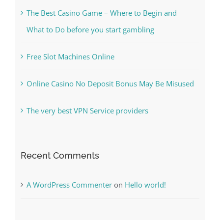
Free Slot Machines Online
Online Casino No Deposit Bonus May Be Misused
The very best VPN Service providers
Recent Comments
A WordPress Commenter
on
Hello world!