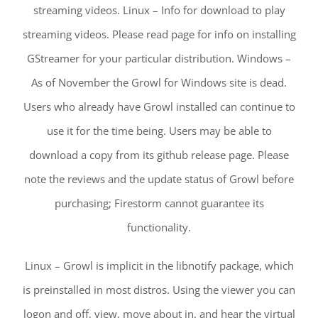
streaming videos. Linux – Info for download to play
streaming videos. Please read page for info on installing
GStreamer for your particular distribution. Windows –
As of November the Growl for Windows site is dead.
Users who already have Growl installed can continue to
use it for the time being. Users may be able to
download a copy from its github release page. Please
note the reviews and the update status of Growl before
purchasing; Firestorm cannot guarantee its
functionality.
Linux – Growl is implicit in the libnotify package, which
is preinstalled in most distros. Using the viewer you can
logon and off, view, move about in, and hear the virtual