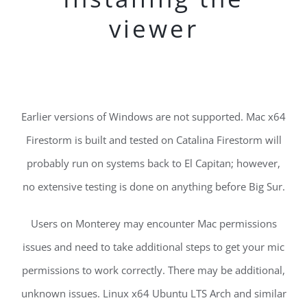
viewer
Earlier versions of Windows are not supported. Mac x64
Firestorm is built and tested on Catalina Firestorm will
probably run on systems back to El Capitan; however,
no extensive testing is done on anything before Big Sur.
Users on Monterey may encounter Mac permissions
issues and need to take additional steps to get your mic
permissions to work correctly. There may be additional,
unknown issues. Linux x64 Ubuntu LTS Arch and similar