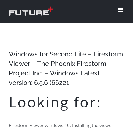
Skip
to
content
Windows for Second Life – Firestorm
Viewer – The Phoenix Firestorm
Project Inc. – Windows Latest
version: 6.5.6 (66221
Looking for:
Firestorm viewer windows 10. Installing the viewer