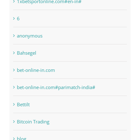
anonymous
Bahsegel
bet-online-in.com
bet-online-in.com#parimatch-india#
Bettilt
Bitcoin Trading
blog
Boomerang Casino