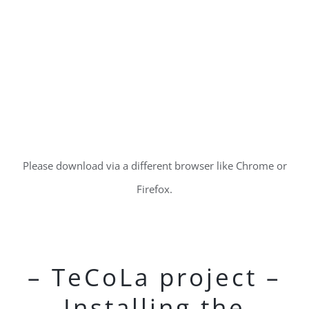
Please download via a different browser like Chrome or
Firefox.
– TeCoLa project –
Installing the