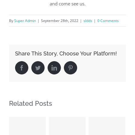
and come see us.
By
Super Admin
|
September 28th, 2022
|
sldds
|
0 Comments
Share This Story, Choose Your Platform!
Facebook
Twitter
LinkedIn
Pinterest
Related Posts