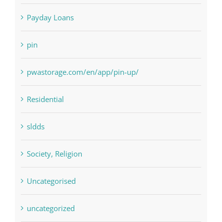
pin
pwastorage.com/en/app/pin-up/
Residential
sldds
Society, Religion
Uncategorised
uncategorized
Vulkanbet