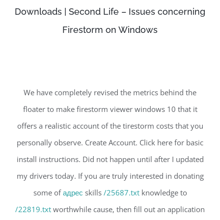
Downloads | Second Life – Issues concerning
Firestorm on Windows
We have completely revised the metrics behind the
floater to make firestorm viewer windows 10 that it
offers a realistic account of the tirestorm costs that you
personally observe. Create Account. Click here for basic
install instructions. Did not happen until after I updated
my drivers today. If you are truly interested in donating
some of
адрес
skills
/25687.txt
knowledge to
/22819.txt
worthwhile cause, then fill out an application