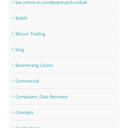
Bettilt
Bitcoin Trading
blog
Boomerang Casino
Commercial
Computers, Data Recovery
Concepts
Crypto News