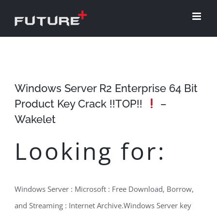
Skip
to
content
Windows Server R2 Enterprise 64 Bit
Product Key Crack !!TOP!!
–
Wakelet
Looking for:
Windows Server : Microsoft : Free Download, Borrow,
and Streaming : Internet Archive.Windows Server key