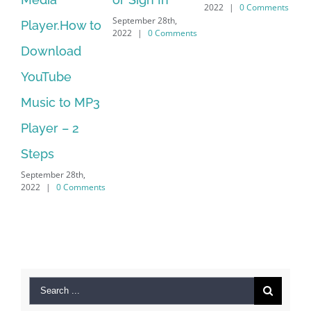
2022
|
0 Comments
September 28th,
r.How to
Download
2022
|
0 Comments
load
Manager Is
ube
No Longer
 to MP3
Supported
September 28th,
r – 2
2022
|
0 Comm
s
er 28th,
0 Comments
Search
for: