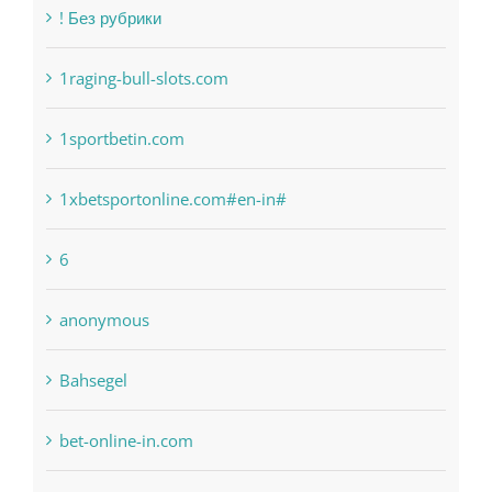
1raging-bull-slots.com
1sportbetin.com
1xbetsportonline.com#en-in#
6
anonymous
Bahsegel
bet-online-in.com
bet-online-in.com#parimatch-india#