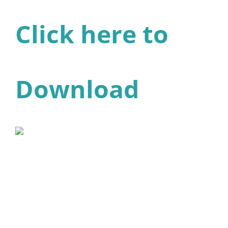
Click here to
Download