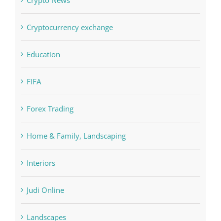
Cryptocurrency exchange
Education
FIFA
Forex Trading
Home & Family, Landscaping
Interiors
Judi Online
Landscapes