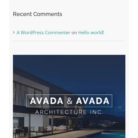
Recent Comments
A WordPress Commenter
on
Hello world!