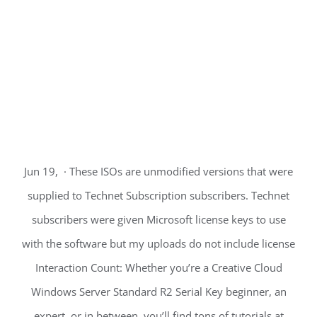
Jun 19, · These ISOs are unmodified versions that were
supplied to Technet Subscription subscribers. Technet
subscribers were given Microsoft license keys to use
with the software but my uploads do not include license
Interaction Count: Whether you’re a Creative Cloud
Windows Server Standard R2 Serial Key beginner, an
expert, or in between, you’ll find tons of tutorials at