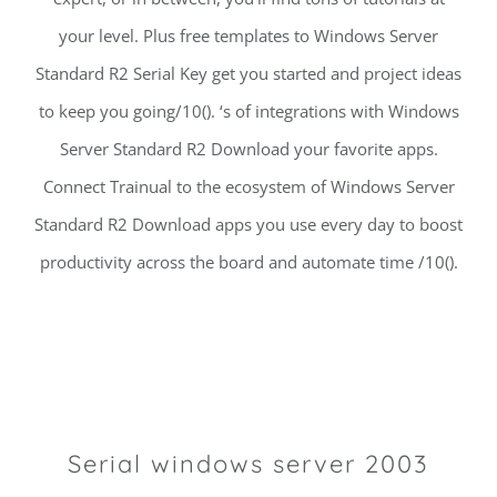
your level. Plus free templates to Windows Server
Standard R2 Serial Key get you started and project ideas
to keep you going/10(). ‘s of integrations with Windows
Server Standard R2 Download your favorite apps.
Connect Trainual to the ecosystem of Windows Server
Standard R2 Download apps you use every day to boost
productivity across the board and automate time /10().
Serial windows server 2003