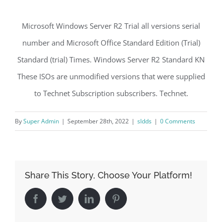
Microsoft Windows Server R2 Trial all versions serial
number and Microsoft Office Standard Edition (Trial)
Standard (trial) Times. Windows Server R2 Standard KN
These ISOs are unmodified versions that were supplied
to Technet Subscription subscribers. Technet.
By
Super Admin
|
September 28th, 2022
|
sldds
|
0 Comments
Share This Story, Choose Your Platform!
Facebook
Twitter
LinkedIn
Pinterest