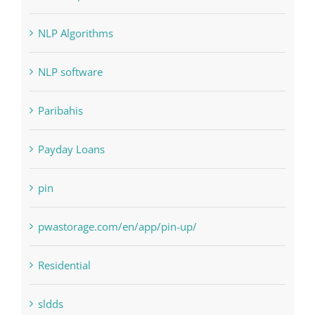
NLP Algorithms
NLP software
Paribahis
Payday Loans
pin
pwastorage.com/en/app/pin-up/
Residential
sldds
Society, Religion