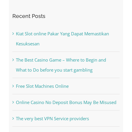
Recent Posts
Kiat Slot online Pakar Yang Dapat Memastikan
Kesuksesan
The Best Casino Game – Where to Begin and
What to Do before you start gambling
Free Slot Machines Online
Online Casino No Deposit Bonus May Be Misused
The very best VPN Service providers