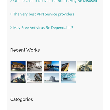
The very best VPN Service providers
May Free Antivirus Be Dependable?
Recent Works
Categories
! Без рубрики