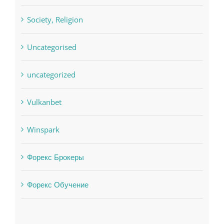
Uncategorised
uncategorized
Vulkanbet
Winspark
Форекс Брокеры
Форекс Обучение
Find us on Facebook