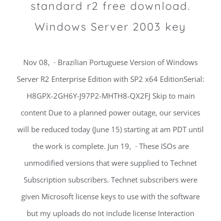
standard r2 free download.
Windows Server 2003 key
Nov 08, · Brazilian Portuguese Version of Windows
Server R2 Enterprise Edition with SP2 x64 EditionSerial:
H8GPX-2GH6Y-J97P2-MHTH8-QX2FJ Skip to main
content Due to a planned power outage, our services
will be reduced today (June 15) starting at am PDT until
the work is complete. Jun 19, · These ISOs are
unmodified versions that were supplied to Technet
Subscription subscribers. Technet subscribers were
given Microsoft license keys to use with the software
but my uploads do not include license Interaction