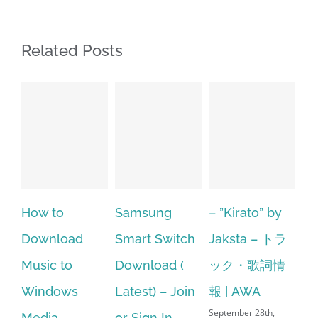
Related Posts
to
Samsung
– ”Kirato” by
Hp softpaq
load
Smart Switch
Jaksta – トラ
manager
 to
Download (
ック・歌詞情
windows 1
ows
Latest) – Join
報 | AWA
64 bit. HP 
September 28th,
a
or Sign In
– HP SoftP