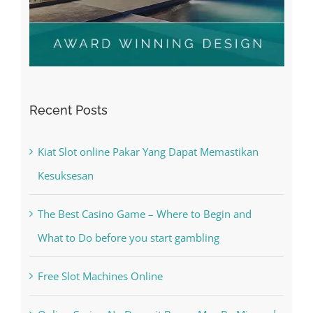
Recent Posts
Kiat Slot online Pakar Yang Dapat Memastikan
Kesuksesan
The Best Casino Game – Where to Begin and
What to Do before you start gambling
Free Slot Machines Online
Online Casino No Deposit Bonus May Be Misused