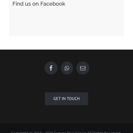
GET IN TOUCH
Copyright © 2015 - 2020 Future Plus Group All Rights Reserved.
+6010 2222 557
EMAIL US
| Designed by
Towner