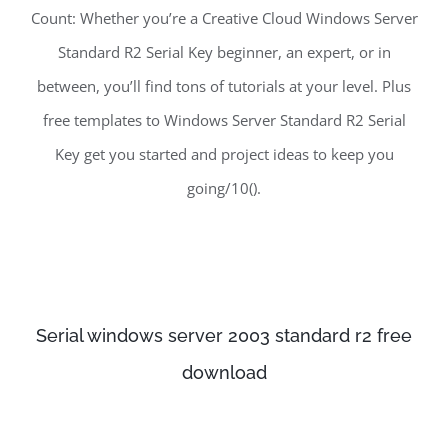
Count: Whether you’re a Creative Cloud Windows Server
Standard R2 Serial Key beginner, an expert, or in
between, you’ll find tons of tutorials at your level. Plus
free templates to Windows Server Standard R2 Serial
Key get you started and project ideas to keep you
going/10().
Serial windows server 2003 standard r2 free
download