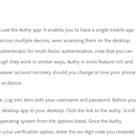
 use the Authy app. It enables you to have a single mobile app
across multiple devices, even accessing them on the desktop.
uthenticator for multi-factor authentication, note that you can
ugh they work in similar ways, Authy is more feature-rich and
d easier account recovery should you change or lose your phone
or device.
re. Log into Xero with your username and password. Before you
desktop app to your desktop. Click the link to the authy. Scroll
operating system from the options listed. Once the Authy
your verification option, enter the six-digit code you received