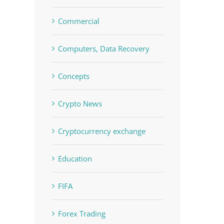
Commercial
Computers, Data Recovery
Concepts
Crypto News
Cryptocurrency exchange
Education
FIFA
est
Forex Trading