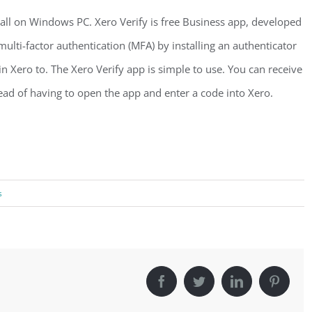
all on Windows PC. Xero Verify is free Business app, developed
multi-factor authentication (MFA) by installing an authenticator
n Xero to. The Xero Verify app is simple to use. You can receive
stead of having to open the app and enter a code into Xero.
s
Facebook
Twitter
LinkedIn
Pinter