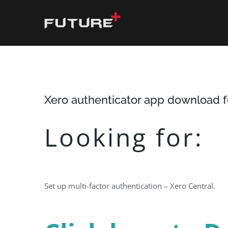
Skip
to
content
Xero authenticator app download f
Looking for:
Set up multi-factor authentication – Xero Central.