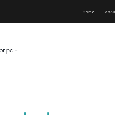
Home
Abou
or pc –