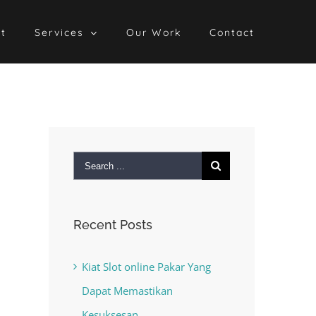
t
Services
Our Work
Contact
Search
for:
Recent Posts
Kiat Slot online Pakar Yang
Dapat Memastikan
Kesuksesan