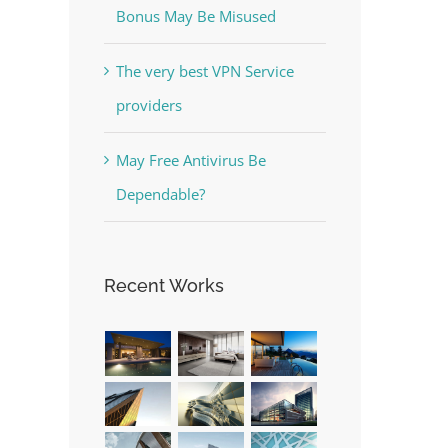
Bonus May Be Misused
The very best VPN Service
providers
May Free Antivirus Be
Dependable?
Recent Works