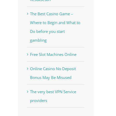
The Best Casino Game –
Where to Begin and What to
Do before you start
gambling
Free Slot Machines Online
Online Casino No Deposit
Bonus May Be Misused
The very best VPN Service
providers