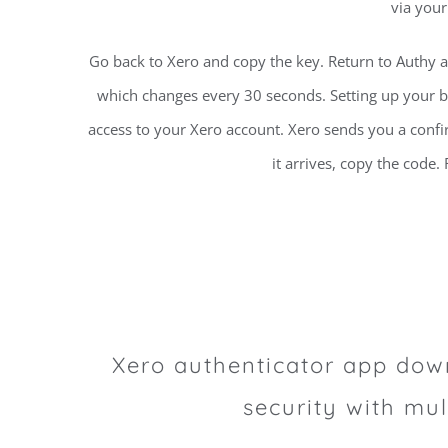
via your
Go back to Xero and copy the key. Return to Authy and
which changes every 30 seconds. Setting up your b
access to your Xero account. Xero sends you a conf
it arrives, copy the code.
Xero authenticator app dow
security with mul