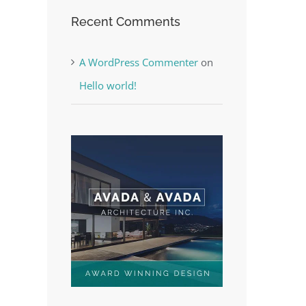
Recent Comments
A WordPress Commenter
on
Hello world!