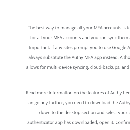
The best way to manage all your MFA accounts is to
for all your MFA accounts and you can sync them 
Important: If any sites prompt you to use Google A
always substitute the Authy MFA app instead. Altho
allows for multi-device syncing, cloud-backups, an
Read more information on the features of Authy he
can go any further, you need to download the Authy 
down to the desktop section and select your 
authenticator app has downloaded, open it. Confirm 