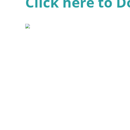
Click here to 