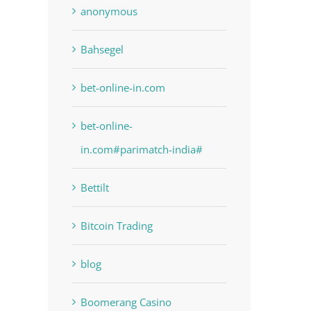
anonymous
Bahsegel
bet-online-in.com
bet-online-
in.com#parimatch-india#
Bettilt
Bitcoin Trading
blog
Boomerang Casino