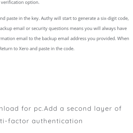
 verification option.
 paste in the key. Authy will start to generate a six-digit code,
ackup email or security questions means you will always have
irmation email to the backup email address you provided. When
 Return to Xero and paste in the code.
nload for pc.Add a second layer of
ti-factor authentication