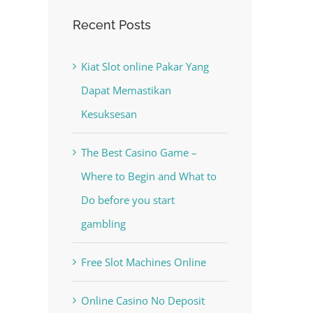
Recent Posts
Kiat Slot online Pakar Yang
Dapat Memastikan
Kesuksesan
The Best Casino Game –
Where to Begin and What to
Do before you start
gambling
Free Slot Machines Online
Online Casino No Deposit