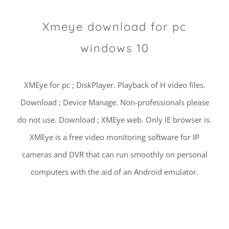
Xmeye download for pc
windows 10
XMEye for pc ; DiskPlayer. Playback of H video files.
Download ; Device Manage. Non-professionals please
do not use. Download ; XMEye web. Only IE browser is.
XMEye is a free video monitoring software for IP
cameras and DVR that can run smoothly on personal
computers with the aid of an Android emulator.