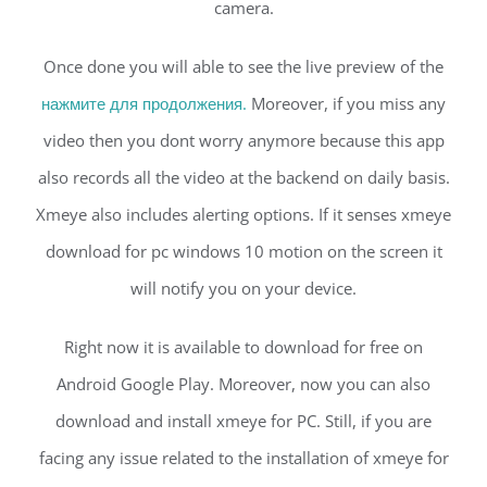
camera.
Once done you will able to see the live preview of the
нажмите для продолжения.
Moreover, if you miss any
video then you dont worry anymore because this app
also records all the video at the backend on daily basis.
Xmeye also includes alerting options. If it senses xmeye
download for pc windows 10 motion on the screen it
will notify you on your device.
Right now it is available to download for free on
Android Google Play. Moreover, now you can also
download and install xmeye for PC. Still, if you are
facing any issue related to the installation of xmeye for