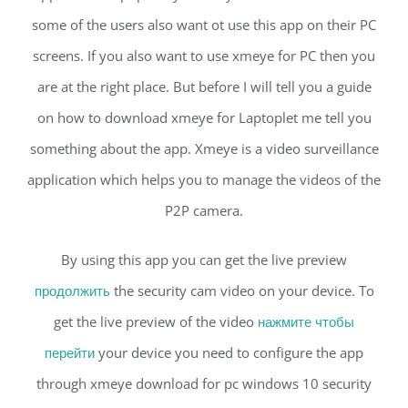
some of the users also want ot use this app on their PC
screens. If you also want to use xmeye for PC then you
are at the right place. But before I will tell you a guide
on how to download xmeye for Laptoplet me tell you
something about the app. Xmeye is a video surveillance
application which helps you to manage the videos of the
P2P camera.
By using this app you can get the live preview
продолжить
the security cam video on your device. To
get the live preview of the video
нажмите чтобы
перейти
your device you need to configure the app
through xmeye download for pc windows 10 security