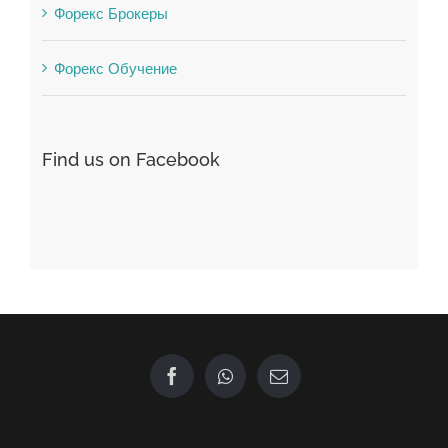
Форекс Брокеры
Форекс Обучение
Find us on Facebook