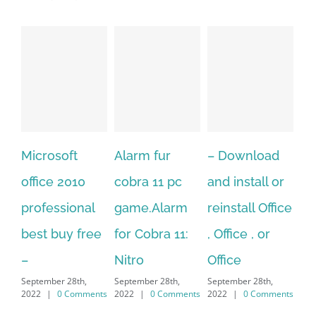
Microsoft
Alarm fur
– Download
Hexa
office 2010
cobra 11 pc
and install or
wind
professional
game.Alarm
reinstall Office
10.D
best buy free
for Cobra 11:
, Office , or
Hexa
–
Nitro
Office
PC –
September 28th,
September 28th,
September 28th,
7/8/
2022
|
0 Comments
2022
|
0 Comments
2022
|
0 Comments
MAC