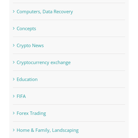
Computers, Data Recovery
Concepts
Crypto News
Cryptocurrency exchange
Education
FIFA
Forex Trading
Home & Family, Landscaping