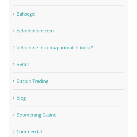
anonymous
Bahsegel
bet-online-in.com
bet-online-in.com#parimatch-india#
Bettilt
Bitcoin Trading
blog
Boomerang Casino
Commercial