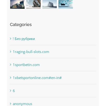
Categories
! Без рубрики
1raging-bull-slots.com
1sportbetin.com
1xbetsportonline.com#en-in#
6