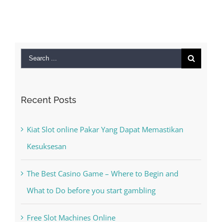
Septemb
2022
|
Search
for:
Recent Posts
Kiat Slot online Pakar Yang Dapat Memastikan
Kesuksesan
The Best Casino Game – Where to Begin and
What to Do before you start gambling