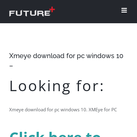
Skip
to
content
Xmeye download for pc windows 10
–
Looking for:
Xmeye download for pc windows 10. XMEye for PC