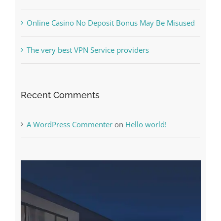
Free Slot Machines Online
Online Casino No Deposit Bonus May Be Misused
The very best VPN Service providers
Recent Comments
A WordPress Commenter
on
Hello world!