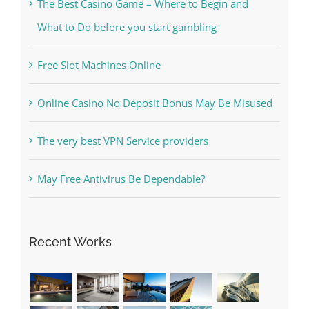
The Best Casino Game – Where to Begin and
What to Do before you start gambling
Free Slot Machines Online
Online Casino No Deposit Bonus May Be Misused
The very best VPN Service providers
May Free Antivirus Be Dependable?
Recent Works