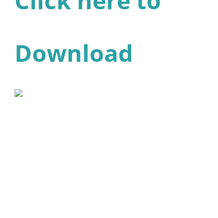
Click here to
Download