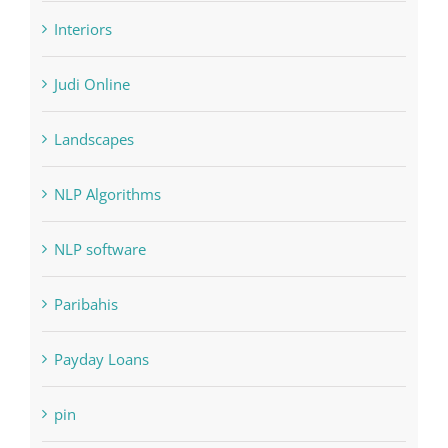
Interiors
Judi Online
Landscapes
NLP Algorithms
NLP software
Paribahis
Payday Loans
pin