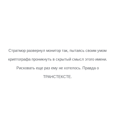
Стратмор развернул монитор так, пытаясь своим умом
криптографа проникнуть в скрытый смысл этого имени.
Рисковать еще раз ему не хотелось. Правда о
ТРАНСТЕКСТЕ.