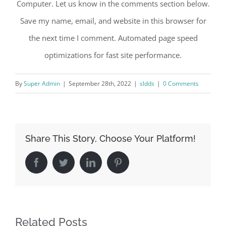
Computer. Let us know in the comments section below.
Save my name, email, and website in this browser for
the next time I comment. Automated page speed
optimizations for fast site performance.
By
Super Admin
|
September 28th, 2022
|
sldds
|
0 Comments
Share This Story, Choose Your Platform!
Facebook
Twitter
LinkedIn
Pinterest
Related Posts