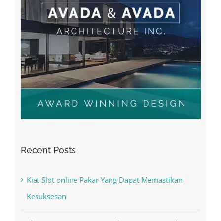
Recent Posts
Kiat Slot online Pakar Yang Dapat Memastikan
Kesuksesan