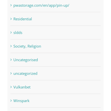
pwastorage.com/en/app/pin-up/
Residential
sldds
Society, Religion
Uncategorised
uncategorized
Vulkanbet
Winspark