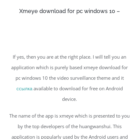
Xmeye download for pc windows 10 –
If yes, then you are at the right place. I will tell you an
application which is purely based xmeye download for
pc windows 10 the video surveillance theme and it
ссылка
available to download for free on Android
device.
The name of the app is xmeye which is presented to you
by the top developers of the huangwanshui. This
application is popularly used by the Android users and