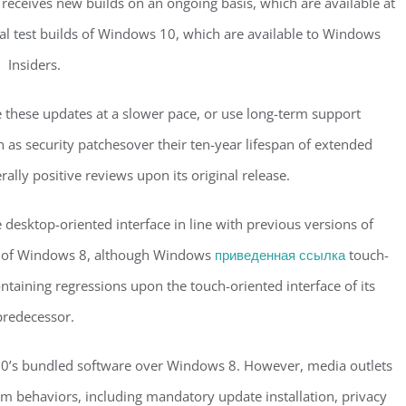
receives new builds on an ongoing basis, which are available at
onal test builds of Windows 10, which are available to Windows
Insiders.
 these updates at a slower pace, or use long-term support
ch as security patchesover their ten-year lifespan of extended
lly positive reviews upon its original release.
e desktop-oriented interface in line with previous versions of
ch of Windows 8, although Windows
приведенная ссылка
touch-
ontaining regressions upon the touch-oriented interface of its
predecessor.
10’s bundled software over Windows 8. However, media outlets
em behaviors, including mandatory update installation, privacy