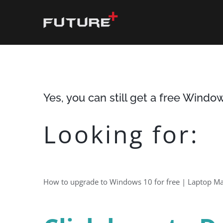
Skip
to
content
Yes, you can still get a free Wind
Looking for:
How to upgrade to Windows 10 for free | Laptop Ma