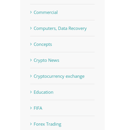
Commercial
Computers, Data Recovery
Concepts
Crypto News
Cryptocurrency exchange
Education
FIFA
Forex Trading