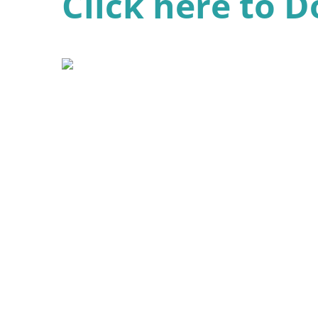
Click here to 