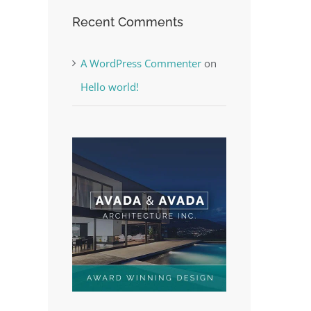
Recent Comments
A WordPress Commenter
on
Hello world!