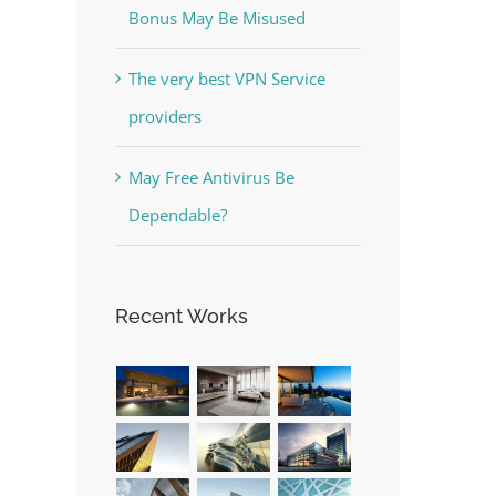
Bonus May Be Misused
The very best VPN Service
providers
May Free Antivirus Be
Dependable?
Recent Works