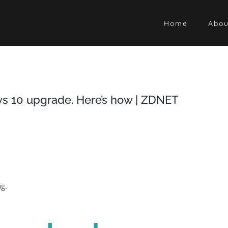
Home
Abou
ows 10 upgrade. Here’s how | ZDNET
g.