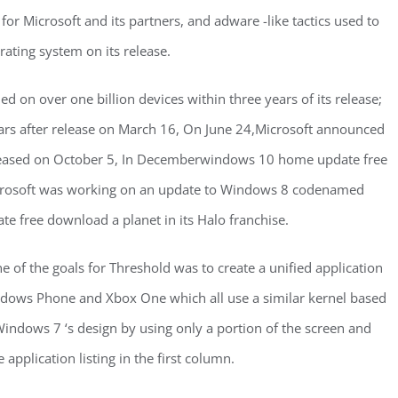
or Microsoft and its partners, and adware -like tactics used to
ating system on its release.
ed on over one billion devices within three years of its release;
ears after release on March 16, On June 24,Microsoft announced
eased on October 5, In Decemberwindows 10 home update free
icrosoft was working on an update to Windows 8 codenamed
 free download a planet in its Halo franchise.
e of the goals for Threshold was to create a unified application
dows Phone and Xbox One which all use a similar kernel based
ndows 7 ‘s design by using only a portion of the screen and
application listing in the first column.