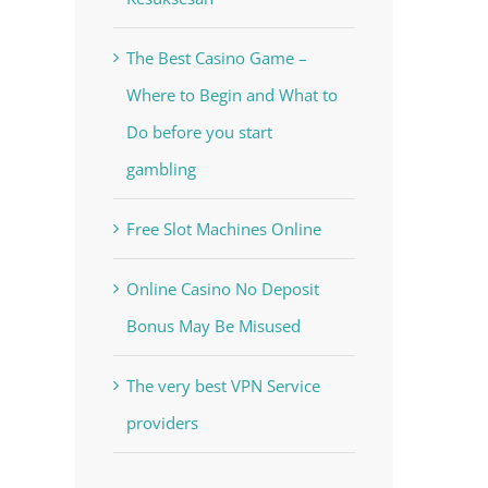
The Best Casino Game –
Where to Begin and What to
Do before you start
gambling
Free Slot Machines Online
Online Casino No Deposit
Bonus May Be Misused
The very best VPN Service
providers