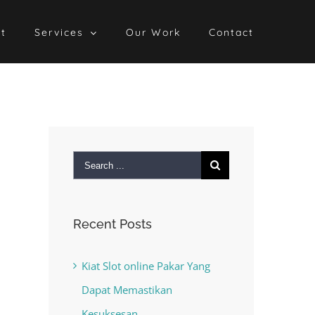
t
Services
Our Work
Contact
Search
for:
Recent Posts
Kiat Slot online Pakar Yang
Dapat Memastikan
Kesuksesan