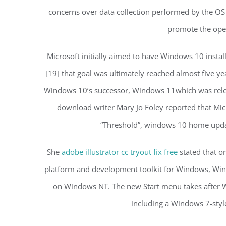
concerns over data collection performed by the OS f
promote the oper
Microsoft initially aimed to have Windows 10 install
[19] that goal was ultimately reached almost five y
Windows 10’s successor, Windows 11which was rel
download writer Mary Jo Foley reported that M
“Threshold”, windows 10 home update
She
adobe illustrator cc tryout fix free
stated that on
platform and development toolkit for Windows, Win
on Windows NT. The new Start menu takes after Wi
including a Windows 7-style 