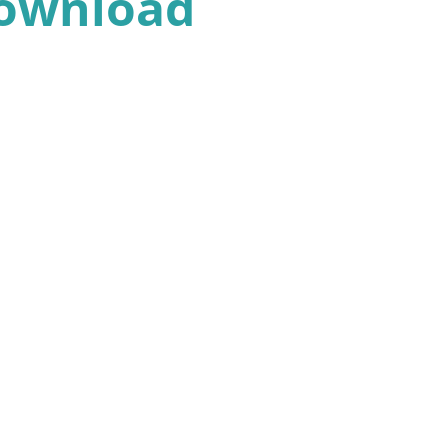
Download