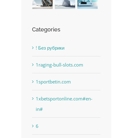
Categories
! Без рубрики
1raging-bull-slots.com
1sportbetin.com
1xbetsportonline.com#en-
in#
6