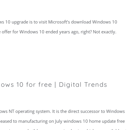
dows 10 upgrade is to visit Microsoft’s download Windows 10
offer for Windows 10 ended years ago, right? Not exactly.
ws 10 for free | Digital Trends
ows NT operating system. It is the direct successor to Windows
eased to manufacturing on July windows 10 home update free