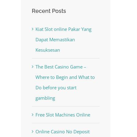
Recent Posts
Kiat Slot online Pakar Yang
Dapat Memastikan
Kesuksesan
The Best Casino Game –
Where to Begin and What to
Do before you start
gambling
Free Slot Machines Online
Online Casino No Deposit