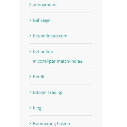
anonymous
Bahsegel
bet-online-in.com
bet-online-
in.com#parimatch-india#
Bettilt
Bitcoin Trading
blog
Boomerang Casino