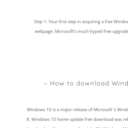
Step 1: Your first step in acquiring a free Win
webpage. Microsoft’s much-hyped free upgrade 
– How to download Windo
Windows 10 is a major release of Microsoft ‘s Wind
8. Windows 10 home update free download was rel