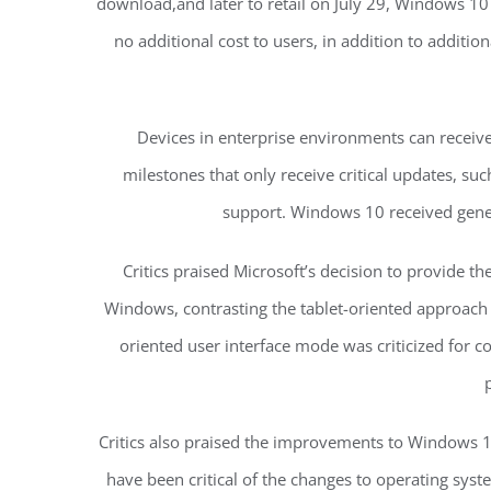
download,and later to retail on July 29, Windows 10 
no additional cost to users, in addition to additi
Devices in enterprise environments can receive
milestones that only receive critical updates, su
support. Windows 10 received genera
Critics praised Microsoft’s decision to provide th
Windows, contrasting the tablet-oriented approa
oriented user interface mode was criticized for c
Critics also praised the improvements to Windows 
have been critical of the changes to operating syst