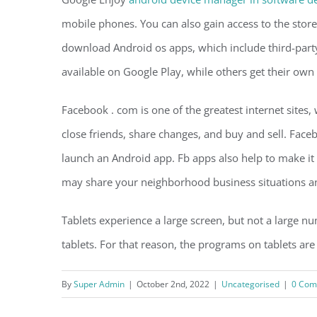
mobile phones. You can also gain access to the store
download Android os apps, which include third-party 
available on Google Play, while others get their ow
Facebook . com is one of the greatest internet sites,
close friends, share changes, and buy and sell. Faceb
launch an Android app. Fb apps also help to make it e
may share your neighborhood business situations 
Tablets experience a large screen, but not a large 
tablets. For that reason, the programs on tablets ar
By
Super Admin
|
October 2nd, 2022
|
Uncategorised
|
0 Com