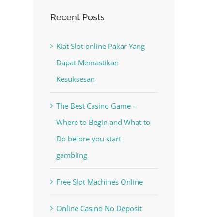
Where to Begin and What to
Recent Posts
Do before you start gambling
July 13th, 2023
|
0 Comments
Kiat Slot online Pakar Yang
Dapat Memastikan
Kesuksesan
The Best Casino Game –
Where to Begin and What to
Do before you start
gambling
Free Slot Machines Online
Online Casino No Deposit