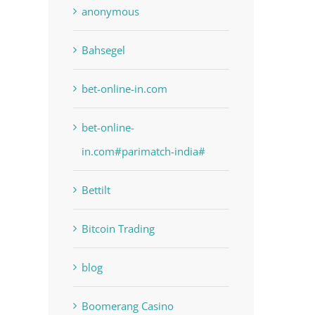
anonymous
Bahsegel
bet-online-in.com
bet-online-
in.com#parimatch-india#
Bettilt
Bitcoin Trading
blog
Boomerang Casino