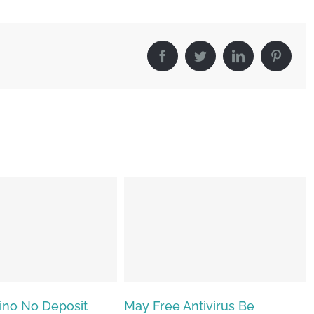
Facebook
Twitter
LinkedIn
Pinter
ree Antivirus Be
The very best VPN Service