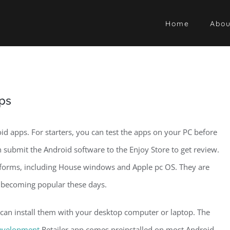
Home
Abou
pps
 apps. For starters, you can test the apps on your PC before
 submit the Android software to the Enjoy Store to get review.
tforms, including House windows and Apple pc OS. They are
 becoming popular these days.
 can install them with your desktop computer or laptop. The
development
Retailer app comes preinstalled on most Android