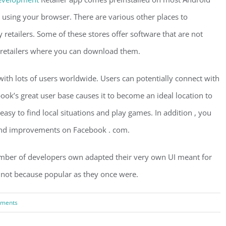
 using your browser. There are various other places to
retailers. Some of these stores offer software that are not
n retailers where you can download them.
 with lots of users worldwide. Users can potentially connect with
ook’s great user base causes it to become an ideal location to
asy to find local situations and play games. In addition , you
and improvements on Facebook . com.
number of developers own adapted their very own UI meant for
e not because popular as they once were.
ments