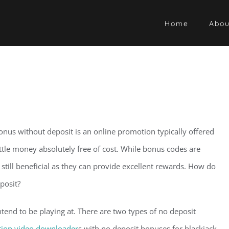
Home
Abou
onus without deposit is an online promotion typically offered
ittle money absolutely free of cost. While bonus codes are
e still beneficial as they can provide excellent rewards. How do
posit?
tend to be playing at. There are two types of no deposit
tion video downloader
s with no deposit bonuses for blackjack