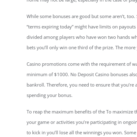
While some bonuses are good but some aren’t, too. 
“terms expiring today” might have limits on payouts 
divided among players who have won two hands which
bets you’ll only win one third of the prize. The more y
Casino promotions come with the requirement of wag
minimum of $1000. No Deposit Casino bonuses also re
bankroll. Therefore, you need to ensure that you’re ab
spending your bonus.
To reap the maximum benefits of the To maximize t
your game or activities you’re participating in ongoi
to kick in you’ll lose all the winnings you won. Som