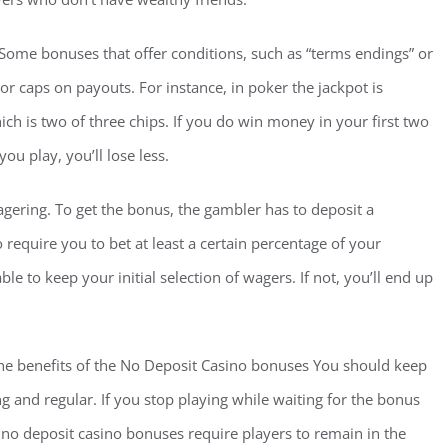
Some bonuses that offer conditions, such as “terms endings” or
or caps on payouts. For instance, in poker the jackpot is
 is two of three chips. If you do win money in your first two
ou play, you’ll lose less.
ering. To get the bonus, the gambler has to deposit a
quire you to bet at least a certain percentage of your
le to keep your initial selection of wagers. If not, you’ll end up
he benefits of the No Deposit Casino bonuses You should keep
ng and regular. If you stop playing while waiting for the bonus
e no deposit casino bonuses require players to remain in the