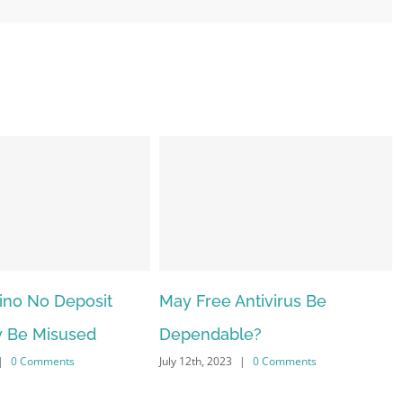
Antivirus Be
The very best VPN Service
le?
providers
|
0 Comments
July 12th, 2023
|
0 Comments