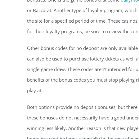
or Baccarat. Another type of loyalty program, which
the site for a specified period of time. These casino
for their loyalty programs, be sure to review the co
Other bonus codes for no deposit are only available
can also be used to purchase lottery tickets as well
single-game draw. These codes aren’t intended for use
benefits of the bonus codes you must stop playing 
play at.
Both options provide no deposit bonuses, but there 
these bonuses do not necessarily have a good unders
winning less likely. Another reason is that new playe
home may not be large, especially in the case of pla