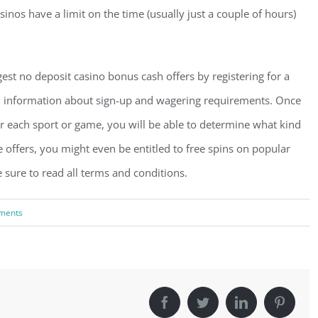
sinos have a limit on the time (usually just a couple of hours)
est no deposit casino bonus cash offers by registering for a
ful information about sign-up and wagering requirements. Once
 each sport or game, you will be able to determine what kind
offers, you might even be entitled to free spins on popular
sure to read all terms and conditions.
ments
Facebook
Twitter
LinkedIn
Pinter