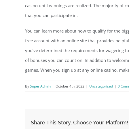
casino until winnings are realized. The majority of ca
that you can participate in.
You can learn more about how to qualify for the bigg
free account with an online site that provides help
you’ve determined the requirements for wagering for
of bonuses you can count on. In addition to welcome 
games. When you sign up at any online casino, make 
By
Super Admin
|
October 4th, 2022
|
Uncategorised
|
0 Com
Share This Story, Choose Your Platform!