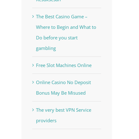
The Best Casino Game –
Where to Begin and What to
Do before you start
gambling
Free Slot Machines Online
Online Casino No Deposit
Bonus May Be Misused
The very best VPN Service
providers