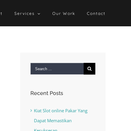
t
Services
Our Work
Contact
Search
for:
Recent Posts
Kiat Slot online Pakar Yang
Dapat Memastikan
Kesuksesan