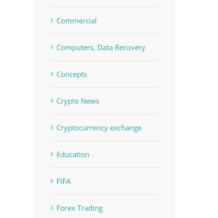
Commercial
Computers, Data Recovery
Concepts
Crypto News
Cryptocurrency exchange
Education
FIFA
Forex Trading