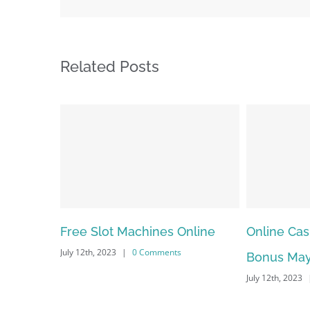
Related Posts
Online
Online Casino No Deposit
May Free 
Bonus May Be Misused
Dependab
July 12th, 2023
|
0 Comments
July 12th, 2023