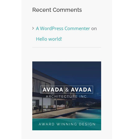
Recent Comments
A WordPress Commenter
on
Hello world!