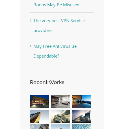
Bonus May Be Misused
The very best VPN Service
providers
May Free Antivirus Be
Dependable?
Recent Works
The Best Casino Game –
Where to Begin and What to
Do before you start gambling
July 13th, 2023
|
0 Comments