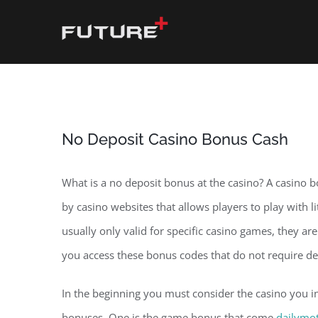
Skip
to
content
No Deposit Casino Bonus Cash
What is a no deposit bonus at the casino? A casino b
by casino websites that allows players to play with l
usually only valid for specific casino games, they ar
you
access these bonus codes that do not require de
In the beginning you must consider the casino you in
bonuses. One is the game bonus that come
dailymo