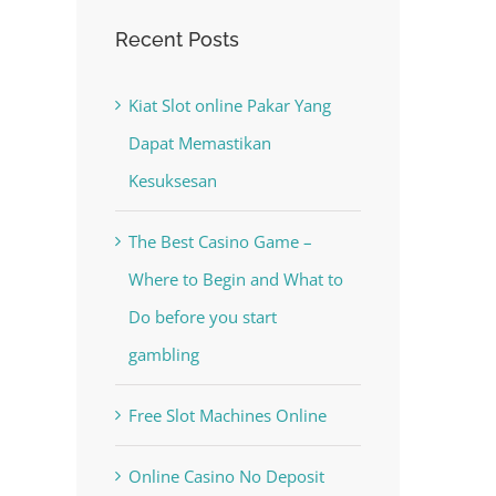
Recent Posts
Kiat Slot online Pakar Yang
Dapat Memastikan
Kesuksesan
The Best Casino Game –
Where to Begin and What to
Do before you start
gambling
Free Slot Machines Online
est
Online Casino No Deposit