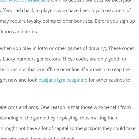
 offers cash back to players who have been loyal customers of
s may require loyalty points to offer bonuses. Before you sign up
nditions and terms.
 when you play in lotto or other games of drawing. These codes
 as Lucky numbers generators. These codes are only good for
 in casinos that are offline or online. If you wish to reap the
right now and look
pasijans igra besplatno
for other casinos to
are cons and pros. One reason is that those who benefit from
tanding of the game they’re playing, thus making their
rs might not have a lot of capital so the jackpots they could take
yers who don’t have wealthy friends.