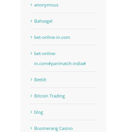
anonymous
Bahsegel
bet-online-in.com
bet-online-
in.com#parimatch-india#
Bettilt
Bitcoin Trading
blog
Boomerang Casino