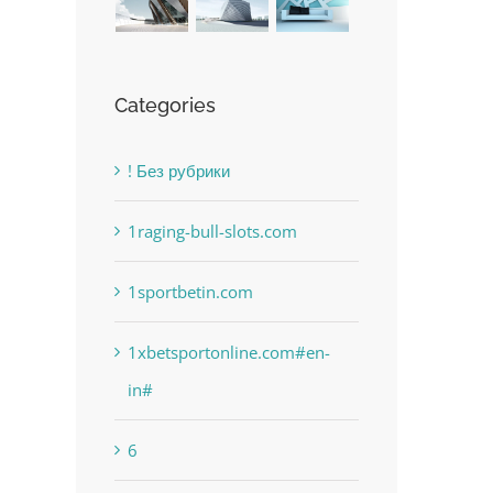
Categories
! Без рубрики
1raging-bull-slots.com
1sportbetin.com
1xbetsportonline.com#en-
in#
6