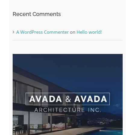
Recent Comments
A WordPress Commenter
on
Hello world!