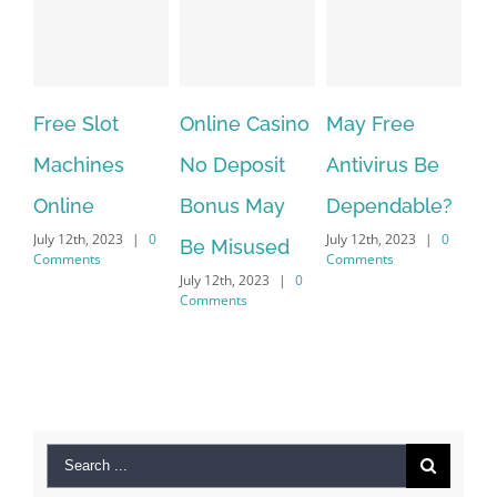
Free Slot
Online Casino
May Free
The ve
Machines
No Deposit
Antivirus Be
VPN Se
Online
Bonus May
Dependable?
provid
uly 12th, 2023
|
0
July 12th, 2023
|
0
July 12th,
Be Misused
Comments
Comments
Comment
July 12th, 2023
|
0
Comments
Search