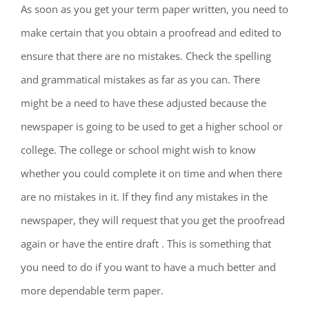
As soon as you get your term paper written, you need to
make certain that you obtain a proofread and edited to
ensure that there are no mistakes. Check the spelling
and grammatical mistakes as far as you can. There
might be a need to have these adjusted because the
newspaper is going to be used to get a higher school or
college. The college or school might wish to know
whether you could complete it on time and when there
are no mistakes in it. If they find any mistakes in the
newspaper, they will request that you get the proofread
again or have the entire draft . This is something that
you need to do if you want to have a much better and
more dependable term paper.