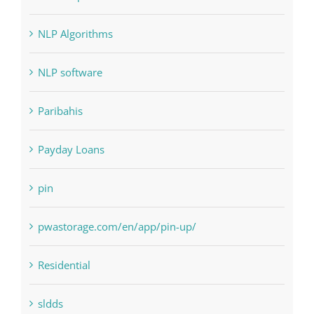
NLP Algorithms
NLP software
Paribahis
Payday Loans
pin
pwastorage.com/en/app/pin-up/
Residential
sldds