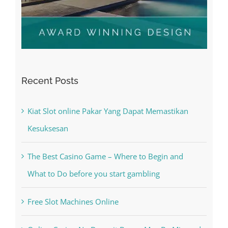
Recent Posts
Kiat Slot online Pakar Yang Dapat Memastikan
Kesuksesan
The Best Casino Game – Where to Begin and
What to Do before you start gambling
Free Slot Machines Online