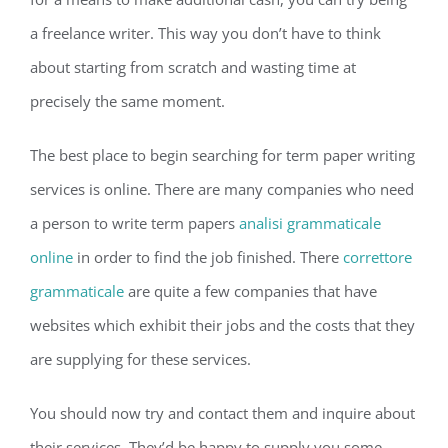
a freelance writer. This way you don’t have to think
about starting from scratch and wasting time at
precisely the same moment.
The best place to begin searching for term paper writing
services is online. There are many companies who need
a person to write term papers
analisi grammaticale
online
in order to find the job finished. There
correttore
grammaticale
are quite a few companies that have
websites which exhibit their jobs and the costs that they
are supplying for these services.
You should now try and contact them and inquire about
their services. They’d be happy to supply you some