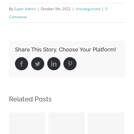
By
Super Admin
|
October 5th, 2022
|
Uncategorised
|
0
Comments
Share This Story, Choose Your Platform!
Facebook
Twitter
LinkedIn
Pinterest
Related Posts