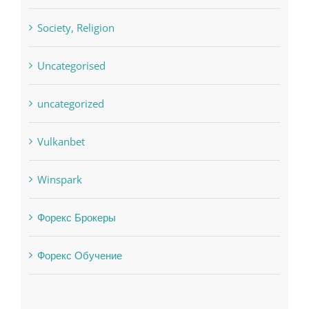
Society, Religion
Uncategorised
uncategorized
Vulkanbet
Winspark
Форекс Брокеры
Форекс Обучение