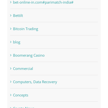
bet-online-in.com#parimatch-india#
Bettilt
Bitcoin Trading
blog
Boomerang Casino
Commercial
Computers, Data Recovery
Concepts