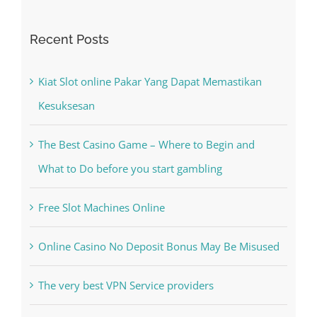
for:
Recent Posts
Kiat Slot online Pakar Yang Dapat Memastikan
Kesuksesan
The Best Casino Game – Where to Begin and
What to Do before you start gambling
Free Slot Machines Online
Online Casino No Deposit Bonus May Be Misused
The very best VPN Service providers