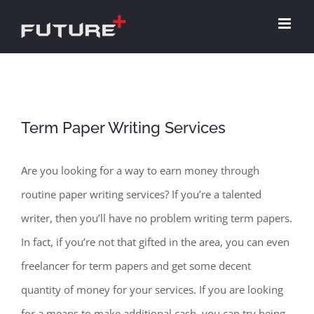
Skip
to
content
Term Paper Writing Services
Are you looking for a way to earn money through
routine paper writing services? If you’re a talented
writer, then you’ll have no problem writing term papers.
In fact, if you’re not that gifted in the area, you can even
freelancer for term papers and get some decent
quantity of money for your services. If you are looking
for a means to make
additional cash, you can try being