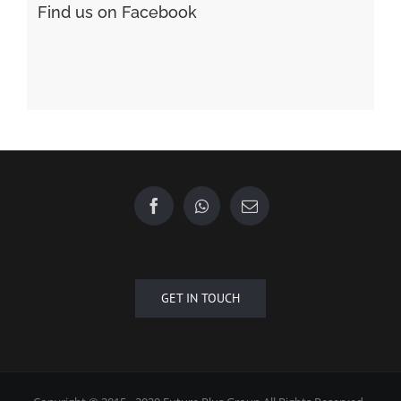
Find us on Facebook
GET IN TOUCH