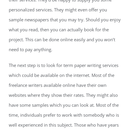
personalized services. They might even offer you
sample newspapers that you may try. Should you enjoy
what you read, then you can actually book for the
project. This can be done online easily and you won’t
need to pay anything.
The next step is to look for term paper writing services
which could be available on the internet. Most of the
freelance writers available online have their own
websites where they show their rates. They might also
have some samples which you can look at. Most of the
time, individuals prefer to work with somebody who is
well experienced in this subject. Those who have years