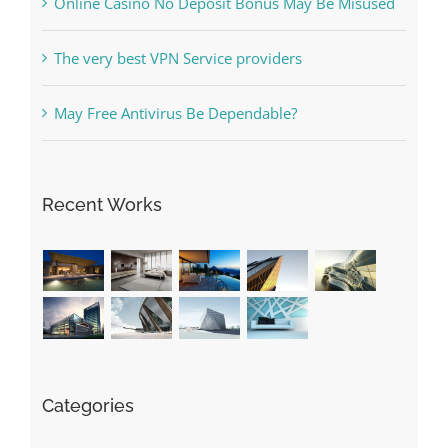
Online Casino No Deposit Bonus May Be Misused
The very best VPN Service providers
May Free Antivirus Be Dependable?
Recent Works
Categories