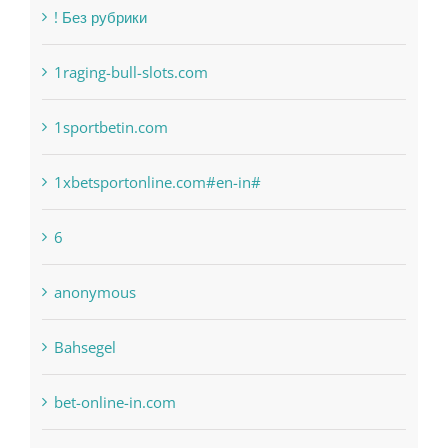
! Без рубрики
1raging-bull-slots.com
1sportbetin.com
1xbetsportonline.com#en-in#
6
anonymous
Bahsegel
bet-online-in.com