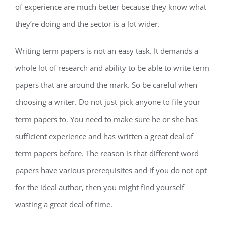
of experience are much better because they know what
they’re doing and the sector is a lot wider.
Writing term papers is not an easy task. It demands a
whole lot of research and ability to be able to write term
papers that are around the mark. So be careful when
choosing a writer. Do not just pick anyone to file your
term papers to. You need to make sure he or she has
sufficient experience and has written a great deal of
term papers before. The reason is that different word
papers have various prerequisites and if you do not opt
for the ideal author, then you might find yourself
wasting a great deal of time.