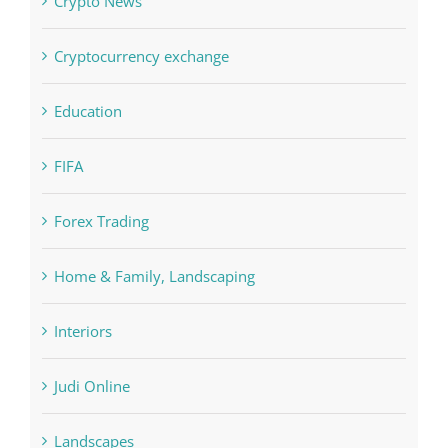
Crypto News
Cryptocurrency exchange
Education
FIFA
Forex Trading
Home & Family, Landscaping
Interiors
Judi Online
Landscapes