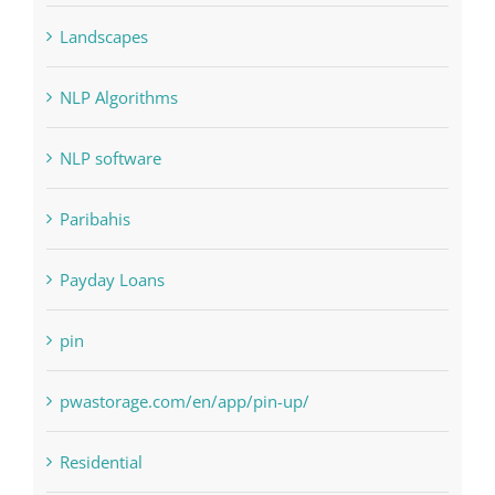
Landscapes
NLP Algorithms
NLP software
Paribahis
Payday Loans
pin
pwastorage.com/en/app/pin-up/
Residential