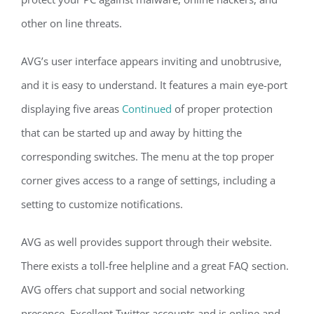
other on line threats.
AVG’s user interface appears inviting and unobtrusive,
and it is easy to understand. It features a main eye-port
displaying five areas
Continued
of proper protection
that can be started up and away by hitting the
corresponding switches. The menu at the top proper
corner gives access to a range of settings, including a
setting to customize notifications.
AVG as well provides support through their website.
There exists a toll-free helpline and a great FAQ section.
AVG offers chat support and social networking
presence. Excellent Twitter accounts and is online and