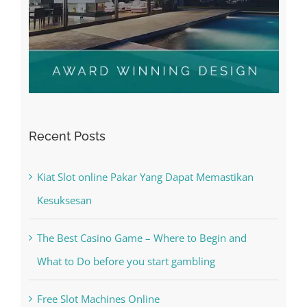
Recent Posts
Kiat Slot online Pakar Yang Dapat Memastikan
Kesuksesan
The Best Casino Game – Where to Begin and
What to Do before you start gambling
Free Slot Machines Online