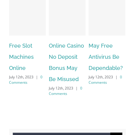
Free Slot
Online Casino
May Free
Th
Machines
No Deposit
Antivirus Be
VP
Online
Bonus May
Dependable?
pr
July 12th, 2023
|
0
July 12th, 2023
|
0
July
Be Misused
Comments
Comments
Co
July 12th, 2023
|
0
Comments