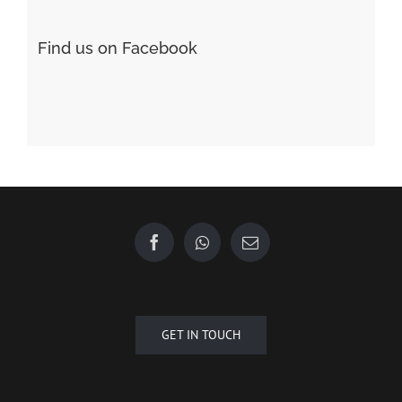
Find us on Facebook
GET IN TOUCH