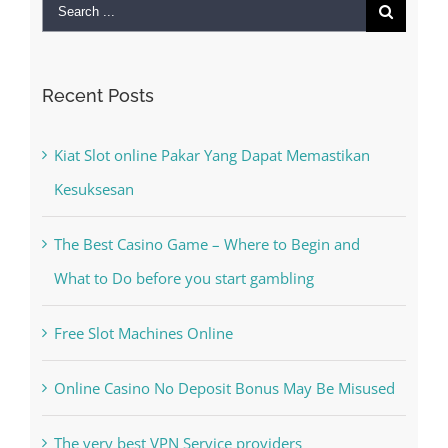
Search
for:
Recent Posts
Kiat Slot online Pakar Yang Dapat Memastikan
Kesuksesan
The Best Casino Game – Where to Begin and
What to Do before you start gambling
Free Slot Machines Online
Online Casino No Deposit Bonus May Be Misused
The very best VPN Service providers