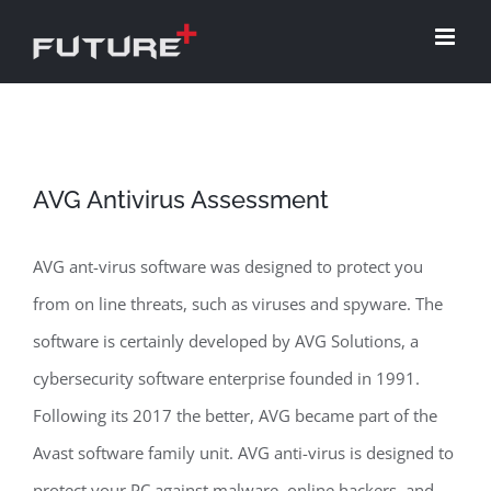
Skip
to
content
AVG Antivirus Assessment
AVG ant-virus software was designed to protect you
from on line threats, such as viruses and spyware. The
software is certainly developed by AVG Solutions, a
cybersecurity software enterprise founded in 1991.
Following its 2017 the better, AVG became part of the
Avast software family unit. AVG anti-virus is designed to
protect your PC against malware, online hackers, and