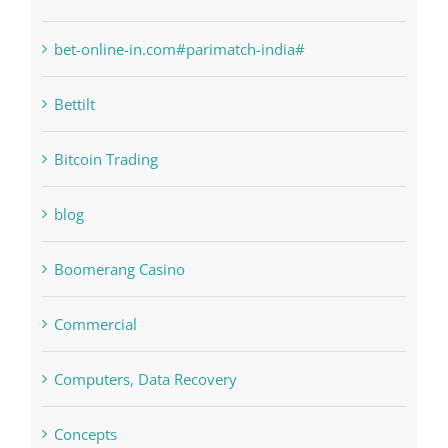
bet-online-in.com#parimatch-india#
Bettilt
Bitcoin Trading
blog
Boomerang Casino
Commercial
Computers, Data Recovery
Concepts