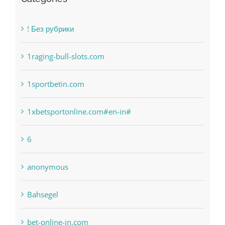
! Без рубрики
1raging-bull-slots.com
1sportbetin.com
1xbetsportonline.com#en-in#
6
anonymous
Bahsegel
bet-online-in.com