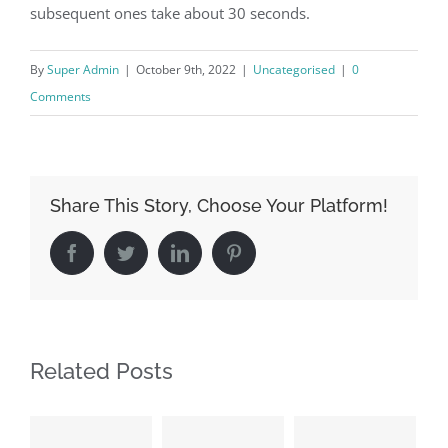
subsequent ones take about 30 seconds.
By
Super Admin
|
October 9th, 2022
|
Uncategorised
|
0
Comments
Share This Story, Choose Your Platform!
Facebook
Twitter
LinkedIn
Pinterest
Related Posts