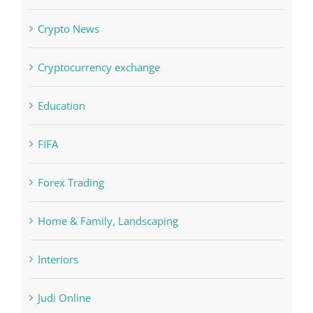
Crypto News
Cryptocurrency exchange
Education
FIFA
Forex Trading
Home & Family, Landscaping
Interiors
Judi Online