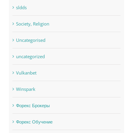
sldds
Society, Religion
Uncategorised
uncategorized
Vulkanbet
Winspark
Форекс Брокеры
Форекс Обучение