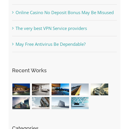
Online Casino No Deposit Bonus May Be Misused
The very best VPN Service providers
May Free Antivirus Be Dependable?
Recent Works
Categories