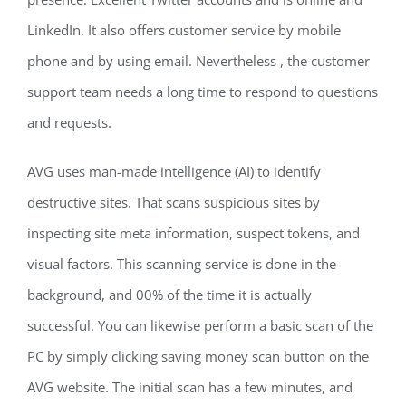
LinkedIn. It also offers customer service by mobile
phone and by using email. Nevertheless , the customer
support team needs a long time to respond to questions
and requests.
AVG uses man-made intelligence (AI) to identify
destructive sites. That scans suspicious sites by
inspecting site meta information, suspect tokens, and
visual factors. This scanning service is done in the
background, and 00% of the time it is actually
successful. You can likewise perform a basic scan of the
PC by simply clicking saving money scan button on the
AVG website. The initial scan has a few minutes, and