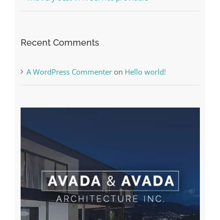
Recent Comments
A WordPress Commenter
on
Hello world!