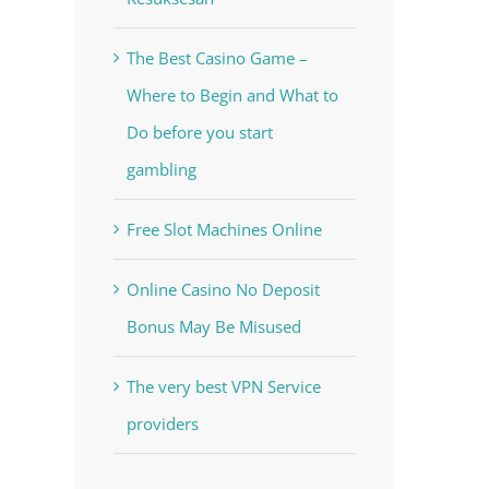
The Best Casino Game –
Where to Begin and What to
Do before you start
gambling
Free Slot Machines Online
Online Casino No Deposit
Bonus May Be Misused
The very best VPN Service
providers