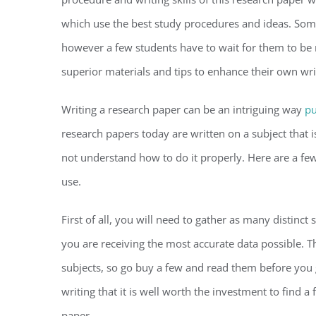
which use the best study procedures and ideas. Some
however a few students have to wait for them to be 
superior materials and tips to enhance their own writ
Writing a research paper can be an intriguing way
pu
research papers today are written on a subject that 
not understand how to do it properly. Here are a fe
use.
First of all, you will need to gather as many distinct
you are receiving the most accurate data possible. T
subjects, so go buy a few and read them before you 
writing that it is well worth the investment to find 
paper.