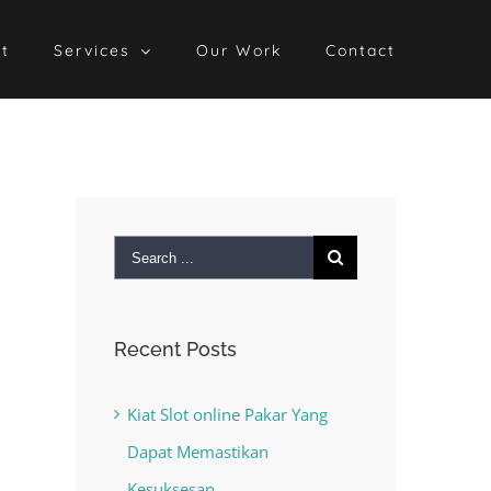
t
Services
Our Work
Contact
Search
for:
Recent Posts
Kiat Slot online Pakar Yang
Dapat Memastikan
Kesuksesan