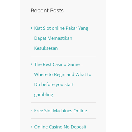
Recent Posts
Kiat Slot online Pakar Yang
Dapat Memastikan
Kesuksesan
The Best Casino Game –
est
Where to Begin and What to
Do before you start
gambling
Free Slot Machines Online
Online Casino No Deposit