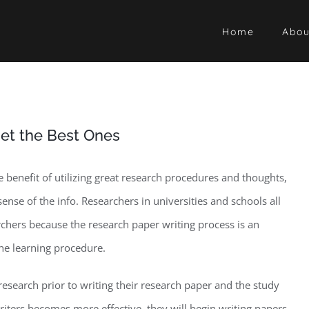
Home
Abou
et the Best Ones
e benefit of utilizing great research procedures and thoughts,
 sense of the info. Researchers in universities and schools all
rchers because the research paper writing process is an
he learning procedure.
-research prior to writing their research paper and the study
writers becomes more effective, they will begin writing papers