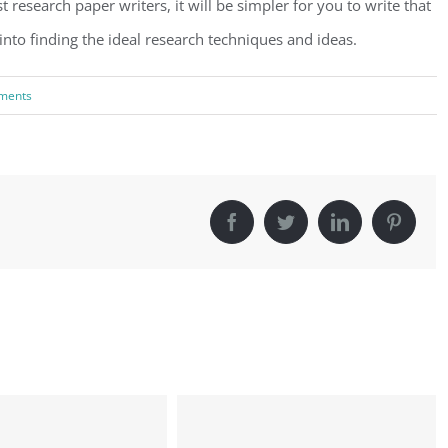
research paper writers, it will be simpler for you to write that
nto finding the ideal research techniques and ideas.
ments
Facebook
Twitter
LinkedIn
Pinter