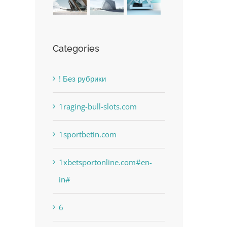
Categories
! Без рубрики
1raging-bull-slots.com
1sportbetin.com
1xbetsportonline.com#en-
in#
6