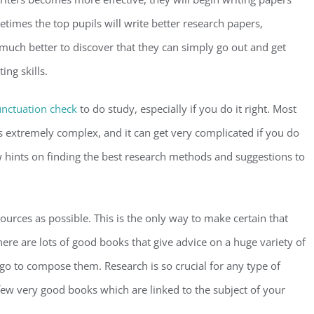
times the top pupils will write better research papers,
much better to discover that they can simply go out and get
ing skills.
nctuation check
to do study, especially if you do it right. Most
is extremely complex, and it can get very complicated if you do
w hints on finding the best research methods and suggestions to
 sources as possible. This is the only way to make certain that
here are lots of good books that give advice on a huge variety of
go to compose them. Research is so crucial for any type of
a few very good books which are linked to the subject of your