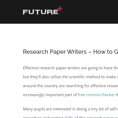
Skip
to
content
Research Paper Writers – How to G
Effective research paper writers are going to have th
but they’ll also utilize the scientific method to make
around the country are searching for effective resea
increasingly important part of
free comma checker
t
Many pupils are interested in doing a tiny bit of self
procedure and writing skills of this research paper 