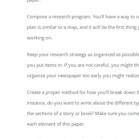
Compose a research program. You’ll have a way to org
plan is similar to a map, and it will be the first th
working on.
Keep your research strategy as organized as possible
you put items in. If you are not careful, you might th
organize your newspaper too early you might realize
Create a proper method for how you’ll break down th
instance, do you want to write about the different t
the sections of a story or book? Make sure you come
each element of this paper.