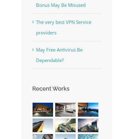
Bonus May Be Misused
The very best VPN Service
providers
The Best Casino Game –
May Free Antivirus Be
Where to Begin and What to
Dependable?
Do before you start gambling
July 13th, 2023
|
0 Comments
Recent Works