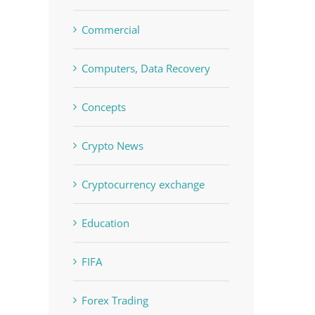
Commercial
Computers, Data Recovery
Concepts
Crypto News
Cryptocurrency exchange
Education
FIFA
Forex Trading