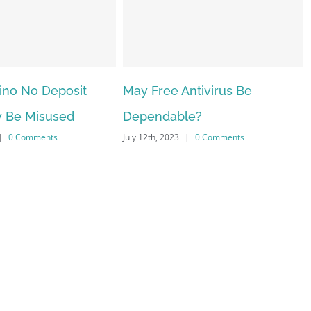
ee Antivirus Be
The very best VPN Service
dable?
providers
 2023
|
0 Comments
July 12th, 2023
|
0 Comments