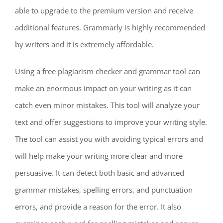
able to upgrade to the premium version and receive
additional features. Grammarly is highly recommended
by writers and it is extremely affordable.
Using a free plagiarism checker and grammar tool can
make an enormous impact on your writing as it can
catch even minor mistakes. This tool will analyze your
text and offer suggestions to improve your writing style.
The tool can assist you with avoiding typical errors and
will help make your writing more clear and more
persuasive. It can detect both basic and advanced
grammar mistakes, spelling errors, and punctuation
errors, and provide a reason for the error. It also