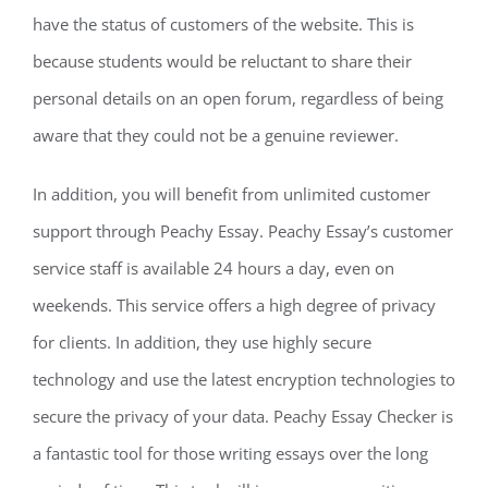
have the status of customers of the website. This is
because students would be reluctant to share their
personal details on an open forum, regardless of being
aware that they could not be a genuine reviewer.
In addition, you will benefit from unlimited customer
support through Peachy Essay. Peachy Essay’s customer
service staff is available 24 hours a day, even on
weekends. This service offers a high degree of privacy
for clients. In addition, they use highly secure
technology and use the latest encryption technologies to
secure the privacy of your data. Peachy Essay Checker is
a fantastic tool for those writing essays over the long