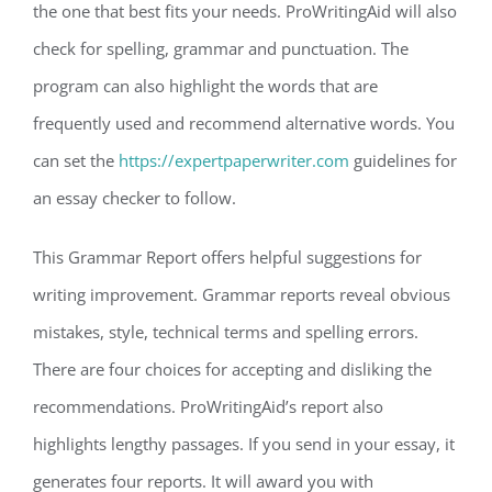
the one that best fits your needs. ProWritingAid will also
check for spelling, grammar and punctuation. The
program can also highlight the words that are
frequently used and recommend alternative words. You
can set the
https://expertpaperwriter.com
guidelines for
an essay checker to follow.
This Grammar Report offers helpful suggestions for
writing improvement. Grammar reports reveal obvious
mistakes, style, technical terms and spelling errors.
There are four choices for accepting and disliking the
recommendations. ProWritingAid’s report also
highlights lengthy passages. If you send in your essay, it
generates four reports. It will award you with