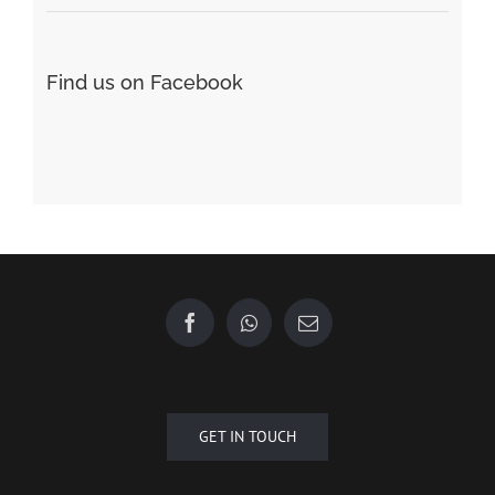
Find us on Facebook
GET IN TOUCH