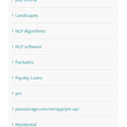
Landscapes
NLP Algorithms
NLP software
Paribahis
Payday Loans
pin
pwastorage.com/en/app/pin-up/
Residential