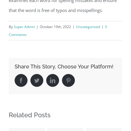
examines each word for spelling mistakes and ensure
that the word is free of typos and misspellings.
By
Super Admin
|
October 19th, 2022
|
Uncategorised
|
0
Comments
Share This Story, Choose Your Platform!
Facebook
Twitter
LinkedIn
Pinterest
Related Posts