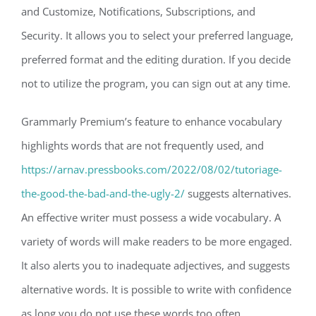
and Customize, Notifications, Subscriptions, and
Security. It allows you to select your preferred language,
preferred format and the editing duration. If you decide
not to utilize the program, you can sign out at any time.
Grammarly Premium’s feature to enhance vocabulary
highlights words that are not frequently used, and
https://arnav.pressbooks.com/2022/08/02/tutoriage-
the-good-the-bad-and-the-ugly-2/
suggests alternatives.
An effective writer must possess a wide vocabulary. A
variety of words will make readers to be more engaged.
It also alerts you to inadequate adjectives, and suggests
alternative words. It is possible to write with confidence
as long you do not use these words too often.