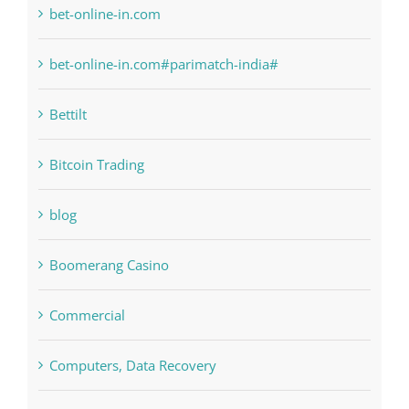
bet-online-in.com
bet-online-in.com#parimatch-india#
Bettilt
Bitcoin Trading
blog
Boomerang Casino
Commercial
Computers, Data Recovery