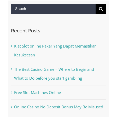
Search
for:
Recent Posts
Kiat Slot online Pakar Yang Dapat Memastikan
Kesuksesan
The Best Casino Game – Where to Begin and
What to Do before you start gambling
Free Slot Machines Online
Online Casino No Deposit Bonus May Be Misused