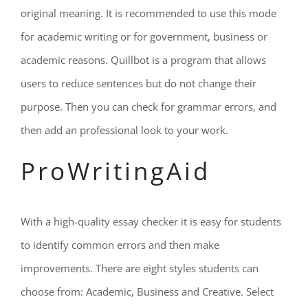
original meaning. It is recommended to use this mode
for academic writing or for government, business or
academic reasons. Quillbot is a program that allows
users to reduce sentences but do not change their
purpose. Then you can check for grammar errors, and
then add an professional look to your work.
ProWritingAid
With a high-quality essay checker it is easy for students
to identify common errors and then make
improvements. There are eight styles students can
choose from: Academic, Business and Creative. Select