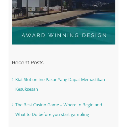
Recent Posts
Kiat Slot online Pakar Yang Dapat Memastikan
Kesuksesan
The Best Casino Game – Where to Begin and
What to Do before you start gambling