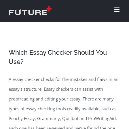
Skip
to
content
Which Essay Checker Should You
Use?
A essay checker checks for the mistakes and flaws in an
essay’s structure. Essay checkers can assist with
proofreading and editing your essay. There are many
types of essay checking tools readily available, such as
Peachy Essay, Grammarly, Quillbot and ProWritingAid.
Each one has been reviewed and we’ve found the one