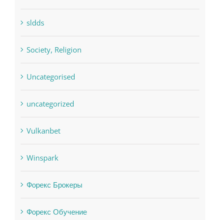
sldds
Society, Religion
Uncategorised
uncategorized
Vulkanbet
Winspark
Форекс Брокеры
Форекс Обучение