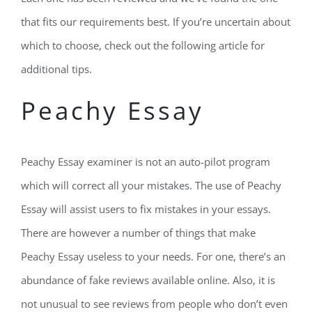
that fits our requirements best. If you’re uncertain about
which to choose, check out the following article for
additional tips.
Peachy Essay
Peachy Essay examiner is not an auto-pilot program
which will correct all your mistakes. The use of Peachy
Essay will assist users to fix mistakes in your essays.
There are however a number of things that make
Peachy Essay useless to your needs. For one, there’s an
abundance of fake reviews available online. Also, it is
not unusual to see reviews from people who don’t even