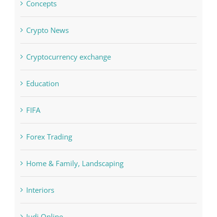
Concepts
Crypto News
Cryptocurrency exchange
Education
FIFA
Forex Trading
Home & Family, Landscaping
Interiors
Judi Online