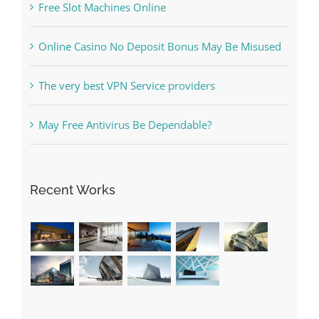
Free Slot Machines Online
Online Casino No Deposit Bonus May Be Misused
The very best VPN Service providers
May Free Antivirus Be Dependable?
Recent Works