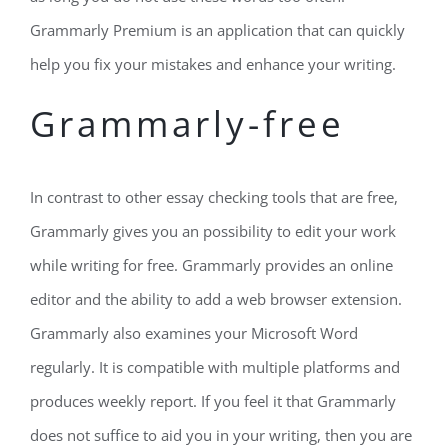
Grammarly Premium is an application that can quickly
help you fix your mistakes and enhance your writing.
Grammarly-free
In contrast to other essay checking tools that are free,
Grammarly gives you an possibility to edit your work
while writing for free. Grammarly provides an online
editor and the ability to add a web browser extension.
Grammarly also examines your Microsoft Word
regularly. It is compatible with multiple platforms and
produces weekly report. If you feel it that Grammarly
does not suffice to aid you in your writing, then you are