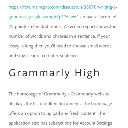
https://forums.hcpro.com/discussion/38870/writing-a-
good-essay-style-sample/p1?new=1
an overall score of
25 points in the first report. A second report shows the
number of words and phrases in a sentence. If your
essay is long then you’ll need to choose small words,
and stay clear of complex sentences.
Grammarly High
The homepage of Grammarly’s Grammarly website
displays the list of edited documents. The homepage
offers an option to upload any fresh content. The
application also has subsections for Account Settings