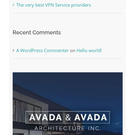
The very best VPN Service providers
Recent Comments
A WordPress Commenter
on
Hello world!