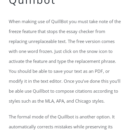
When making use of QuillBot you must take note of the
freeze feature that stops the essay checker from
replacing unreplaceable text. The free version comes
with one word frozen. Just click on the snow icon to
activate the feature and type the replacement phrase.
You should be able to save your text as an PDF, or
modify it in the text editor. Once you’ve done this you’ll
be able use Quillbot to compose citations according to
styles such as the MLA, APA, and Chicago styles.
The formal mode of the Quillbot is another option. It
automatically corrects mistakes while preserving its