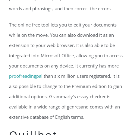
words and phrasings, and then correct the errors.
The online free tool lets you to edit your documents
while on the move. You can also download it as an
extension to your web browser. It is also able to be
integrated into Microsoft Office, allowing you to access
your documents on any device. It currently has more
proofreadingpal
than six million users registered. It is
also possible to change to the Premium edition to gain
additional options. Grammarly’s essay checker is
available in a wide range of genresand comes with an
extensive database of English terms.
Quillbot