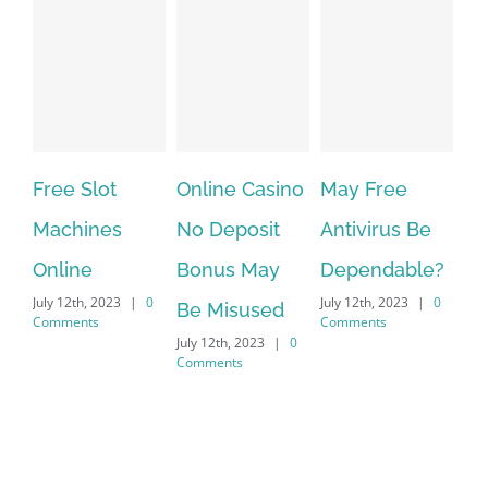
lot
Online Casino
May Free
The very be
nes
No Deposit
Antivirus Be
VPN Service
Bonus May
Dependable?
providers
 2023
|
0
July 12th, 2023
|
0
July 12th, 2023
|
Be Misused
s
Comments
Comments
July 12th, 2023
|
0
Comments