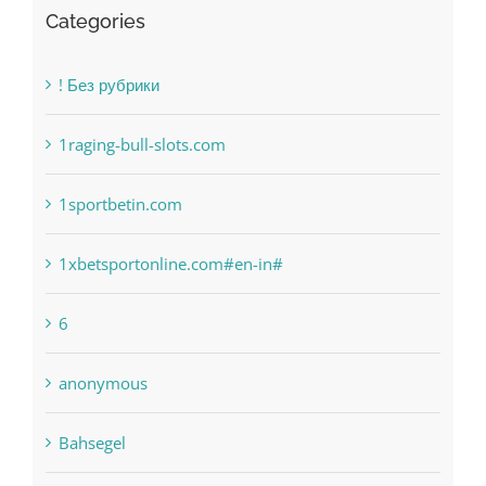
Categories
! Без рубрики
1raging-bull-slots.com
1sportbetin.com
1xbetsportonline.com#en-in#
6
anonymous
Bahsegel