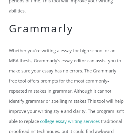
periods of time. This tool will improve your writing
abilities.
Grammarly
Whether you’re writing a essay for high school or an
MBA thesis, Grammarly’s essay editor can assist you to
make sure your essay has no errors. The Grammarly
free tool offers prompts for the most commonly-
repeated mistakes in grammar. Although it cannot
identify grammar or spelling mistakes This tool will help
improve your writing style and clarity. The program isn’t
able to replace
college essay writing services
traditional
proofreading techniques, but it could find awkward