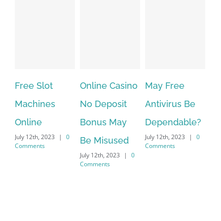
ot
Online Casino
May Free
The very bes
nes
No Deposit
Antivirus Be
VPN Service
Bonus May
Dependable?
providers
2023
|
0
July 12th, 2023
|
0
July 12th, 2023
|
0
Be Misused
s
Comments
Comments
July 12th, 2023
|
0
Comments