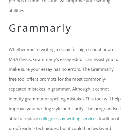
periods of time. This tool will improve your writing
abilities.
Grammarly
Whether you’re writing a essay for high school or an
MBA thesis, Grammarly’s essay editor can assist you to
make sure your essay has no errors. The Grammarly
free tool offers prompts for the most commonly-
repeated mistakes in grammar. Although it cannot
identify grammar or spelling mistakes This tool will help
improve your writing style and clarity. The program isn’t
able to replace
college essay writing services
traditional
proofreading techniques, but it could find awkward