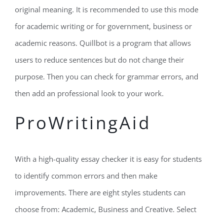
original meaning. It is recommended to use this mode
for academic writing or for government, business or
academic reasons. Quillbot is a program that allows
users to reduce sentences but do not change their
purpose. Then you can check for grammar errors, and
then add an professional look to your work.
ProWritingAid
With a high-quality essay checker it is easy for students
to identify common errors and then make
improvements. There are eight styles students can
choose from: Academic, Business and Creative. Select