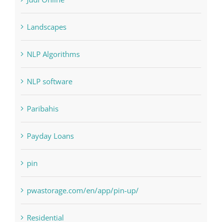
Landscapes
NLP Algorithms
NLP software
Paribahis
Payday Loans
pin
pwastorage.com/en/app/pin-up/
Residential