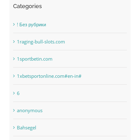
Categories
! Без рубрики
1raging-bull-slots.com
1sportbetin.com
1xbetsportonline.com#en-in#
6
anonymous
Bahsegel