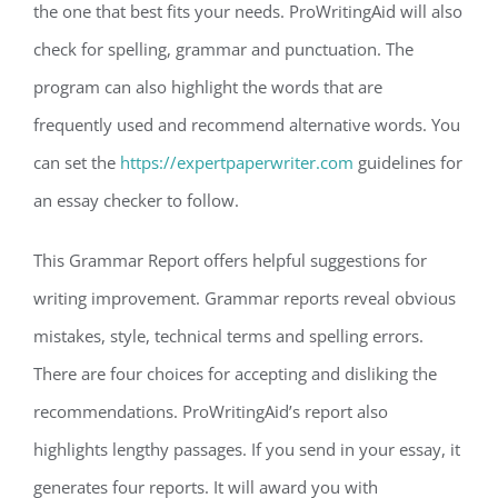
the one that best fits your needs. ProWritingAid will also
check for spelling, grammar and punctuation. The
program can also highlight the words that are
frequently used and recommend alternative words. You
can set the
https://expertpaperwriter.com
guidelines for
an essay checker to follow.
This Grammar Report offers helpful suggestions for
writing improvement. Grammar reports reveal obvious
mistakes, style, technical terms and spelling errors.
There are four choices for accepting and disliking the
recommendations. ProWritingAid’s report also
highlights lengthy passages. If you send in your essay, it
generates four reports. It will award you with