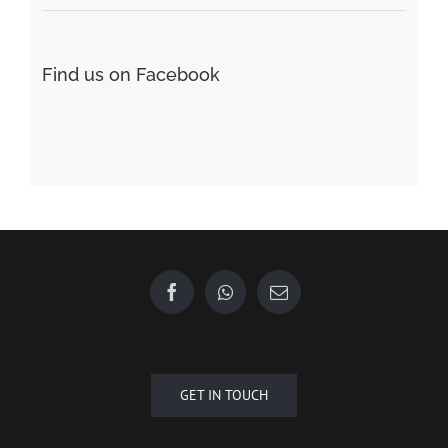
Find us on Facebook
GET IN TOUCH