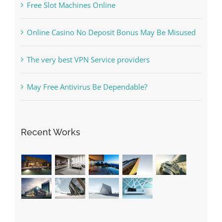
Free Slot Machines Online
Online Casino No Deposit Bonus May Be Misused
The very best VPN Service providers
May Free Antivirus Be Dependable?
Recent Works