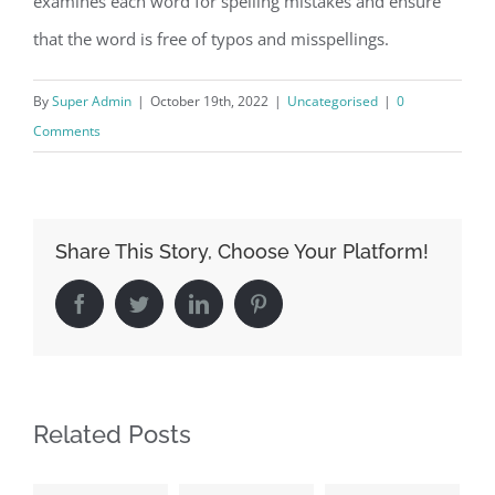
examines each word for spelling mistakes and ensure
that the word is free of typos and misspellings.
By
Super Admin
|
October 19th, 2022
|
Uncategorised
|
0
Comments
Share This Story, Choose Your Platform!
Facebook
Twitter
LinkedIn
Pinterest
Related Posts