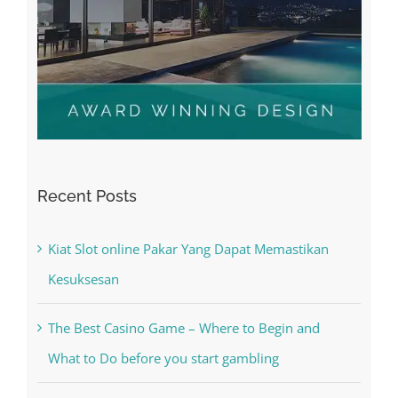
Recent Posts
Kiat Slot online Pakar Yang Dapat Memastikan
Kesuksesan
The Best Casino Game – Where to Begin and
What to Do before you start gambling