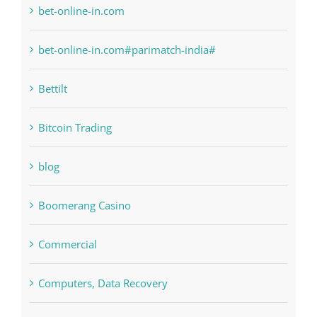
bet-online-in.com
bet-online-in.com#parimatch-india#
Bettilt
Bitcoin Trading
blog
Boomerang Casino
Commercial
Computers, Data Recovery