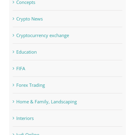
Concepts
Crypto News
Cryptocurrency exchange
Education
FIFA
Forex Trading
Home & Family, Landscaping
Interiors
Judi Online