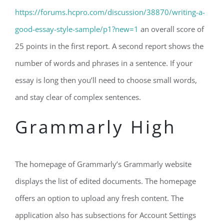
https://forums.hcpro.com/discussion/38870/writing-a-
good-essay-style-sample/p1?new=1
an overall score of
25 points in the first report. A second report shows the
number of words and phrases in a sentence. If your
essay is long then you’ll need to choose small words,
and stay clear of complex sentences.
Grammarly High
The homepage of Grammarly’s Grammarly website
displays the list of edited documents. The homepage
offers an option to upload any fresh content. The
application also has subsections for Account Settings