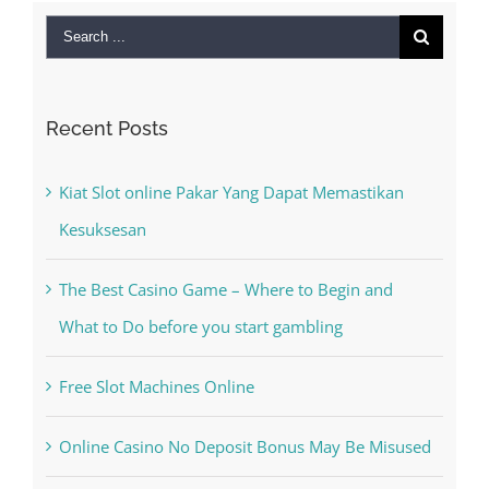
Search
for:
Recent Posts
Kiat Slot online Pakar Yang Dapat Memastikan
Kesuksesan
The Best Casino Game – Where to Begin and
What to Do before you start gambling
Free Slot Machines Online
Online Casino No Deposit Bonus May Be Misused