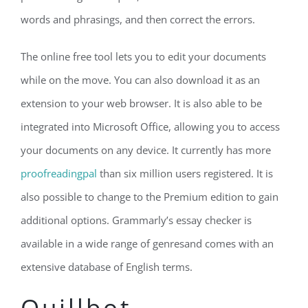
words and phrasings, and then correct the errors.
The online free tool lets you to edit your documents
while on the move. You can also download it as an
extension to your web browser. It is also able to be
integrated into Microsoft Office, allowing you to access
your documents on any device. It currently has more
proofreadingpal
than six million users registered. It is
also possible to change to the Premium edition to gain
additional options. Grammarly’s essay checker is
available in a wide range of genresand comes with an
extensive database of English terms.
Quillbot