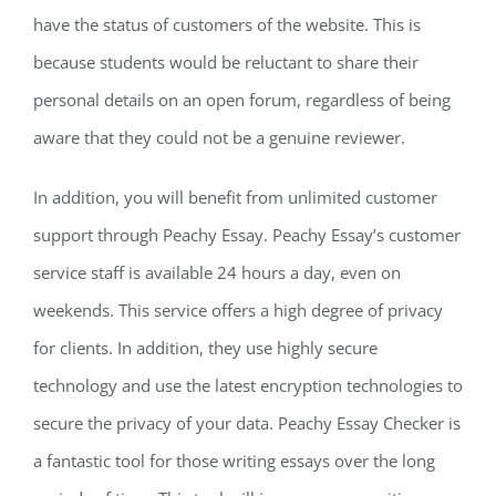
have the status of customers of the website. This is
because students would be reluctant to share their
personal details on an open forum, regardless of being
aware that they could not be a genuine reviewer.
In addition, you will benefit from unlimited customer
support through Peachy Essay. Peachy Essay’s customer
service staff is available 24 hours a day, even on
weekends. This service offers a high degree of privacy
for clients. In addition, they use highly secure
technology and use the latest encryption technologies to
secure the privacy of your data. Peachy Essay Checker is
a fantastic tool for those writing essays over the long