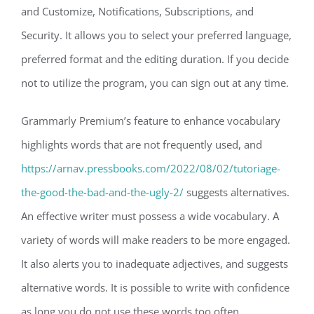
and Customize, Notifications, Subscriptions, and
Security. It allows you to select your preferred language,
preferred format and the editing duration. If you decide
not to utilize the program, you can sign out at any time.
Grammarly Premium’s feature to enhance vocabulary
highlights words that are not frequently used, and
https://arnav.pressbooks.com/2022/08/02/tutoriage-
the-good-the-bad-and-the-ugly-2/
suggests alternatives.
An effective writer must possess a wide vocabulary. A
variety of words will make readers to be more engaged.
It also alerts you to inadequate adjectives, and suggests
alternative words. It is possible to write with confidence
as long you do not use these words too often.