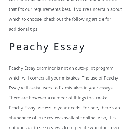
that fits our requirements best. If you’re uncertain about
which to choose, check out the following article for
additional tips.
Peachy Essay
Peachy Essay examiner is not an auto-pilot program
which will correct all your mistakes. The use of Peachy
Essay will assist users to fix mistakes in your essays.
There are however a number of things that make
Peachy Essay useless to your needs. For one, there’s an
abundance of fake reviews available online. Also, it is
not unusual to see reviews from people who don’t even