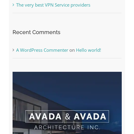
The very best VPN Service providers
Recent Comments
A WordPress Commenter
on
Hello world!