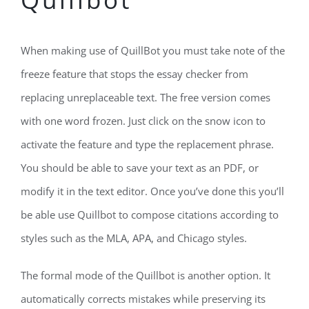
When making use of QuillBot you must take note of the
freeze feature that stops the essay checker from
replacing unreplaceable text. The free version comes
with one word frozen. Just click on the snow icon to
activate the feature and type the replacement phrase.
You should be able to save your text as an PDF, or
modify it in the text editor. Once you’ve done this you’ll
be able use Quillbot to compose citations according to
styles such as the MLA, APA, and Chicago styles.
The formal mode of the Quillbot is another option. It
automatically corrects mistakes while preserving its