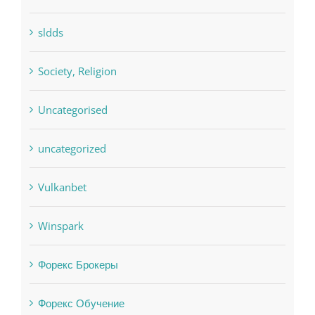
sldds
Society, Religion
Uncategorised
uncategorized
Vulkanbet
Winspark
Форекс Брокеры
Форекс Обучение