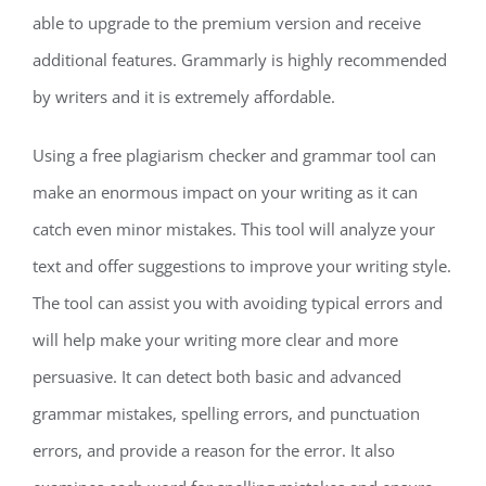
able to upgrade to the premium version and receive
additional features. Grammarly is highly recommended
by writers and it is extremely affordable.
Using a free plagiarism checker and grammar tool can
make an enormous impact on your writing as it can
catch even minor mistakes. This tool will analyze your
text and offer suggestions to improve your writing style.
The tool can assist you with avoiding typical errors and
will help make your writing more clear and more
persuasive. It can detect both basic and advanced
grammar mistakes, spelling errors, and punctuation
errors, and provide a reason for the error. It also