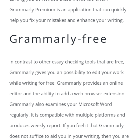
Grammarly Premium is an application that can quickly
help you fix your mistakes and enhance your writing.
Grammarly-free
In contrast to other essay checking tools that are free,
Grammarly gives you an possibility to edit your work
while writing for free. Grammarly provides an online
editor and the ability to add a web browser extension.
Grammarly also examines your Microsoft Word
regularly. It is compatible with multiple platforms and
produces weekly report. If you feel it that Grammarly
does not suffice to aid you in your writing, then you are