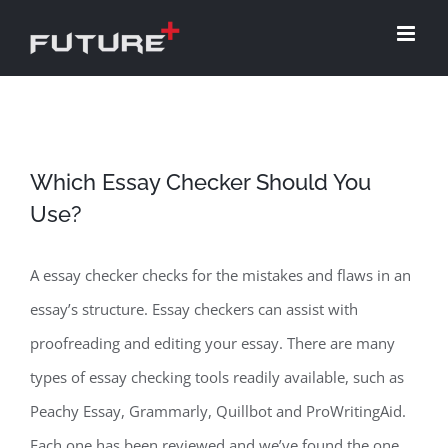
Skip
to
content
Which Essay Checker Should You
Use?
A essay checker checks for the mistakes and flaws in an
essay’s structure. Essay checkers can assist with
proofreading and editing your essay. There are many
types of essay checking tools readily available, such as
Peachy Essay, Grammarly, Quillbot and ProWritingAid.
Each one has been reviewed and we’ve found the one