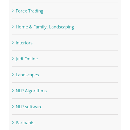
Forex Trading
Home & Family, Landscaping
Interiors
Judi Online
Landscapes
NLP Algorithms
NLP software
Paribahis