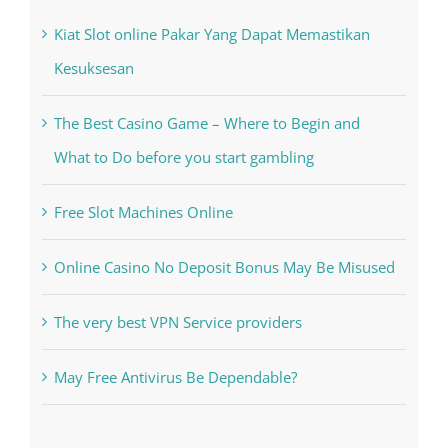
Kiat Slot online Pakar Yang Dapat Memastikan
Kesuksesan
The Best Casino Game – Where to Begin and
What to Do before you start gambling
Free Slot Machines Online
Online Casino No Deposit Bonus May Be Misused
The very best VPN Service providers
May Free Antivirus Be Dependable?