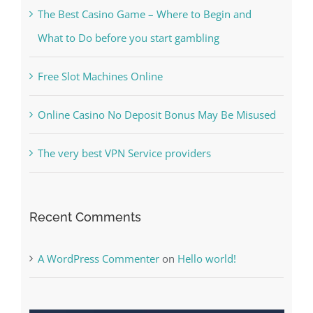
The Best Casino Game – Where to Begin and
What to Do before you start gambling
Free Slot Machines Online
Online Casino No Deposit Bonus May Be Misused
The very best VPN Service providers
Recent Comments
A WordPress Commenter
on
Hello world!