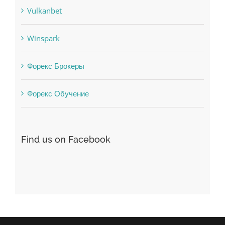
Vulkanbet
Winspark
Форекс Брокеры
Форекс Обучение
Find us on Facebook