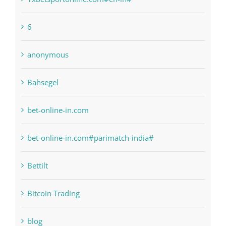
6
anonymous
Bahsegel
bet-online-in.com
bet-online-in.com#parimatch-india#
Bettilt
Bitcoin Trading
blog