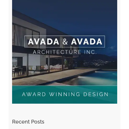
Recent Posts