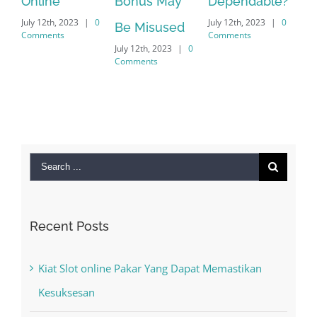
Online
Bonus May
Dependable?
pr
July 12th, 2023
|
0
July 12th, 2023
|
0
July
Be Misused
Comments
Comments
Co
July 12th, 2023
|
0
Comments
Search
for:
Recent Posts
Kiat Slot online Pakar Yang Dapat Memastikan
Kesuksesan