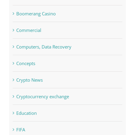
Boomerang Casino
Commercial
Computers, Data Recovery
Concepts
Crypto News
Cryptocurrency exchange
Education
FIFA