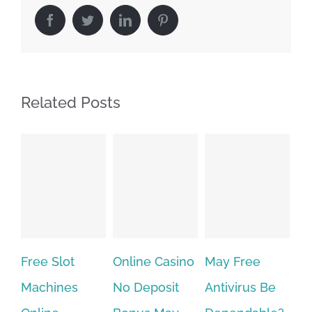
Facebook
Twitter
LinkedIn
Pinterest
Related Posts
Free Slot
Online Casino
May Free
Th
Machines
No Deposit
Antivirus Be
VP