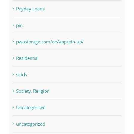
Payday Loans
pin
pwastorage.com/en/app/pin-up/
Residential
sldds
Society, Religion
Uncategorised
uncategorized