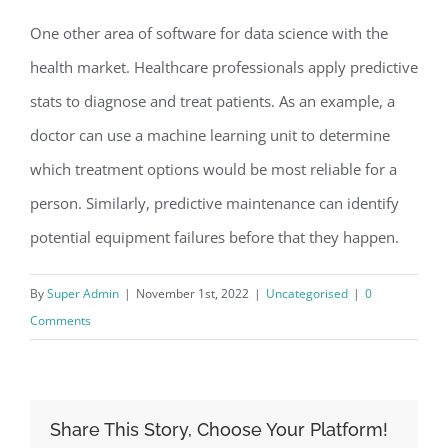
One other area of software for data science with the
health market. Healthcare professionals apply predictive
stats to diagnose and treat patients. As an example, a
doctor can use a machine learning unit to determine
which treatment options would be most reliable for a
person. Similarly, predictive maintenance can identify
potential equipment failures before that they happen.
By
Super Admin
|
November 1st, 2022
|
Uncategorised
|
0
Comments
Share This Story, Choose Your Platform!