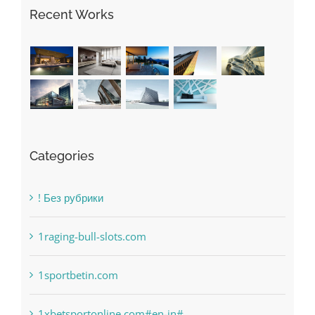
Recent Works
Categories
! Без рубрики
1raging-bull-slots.com
1sportbetin.com
1xbetsportonline.com#en-in#