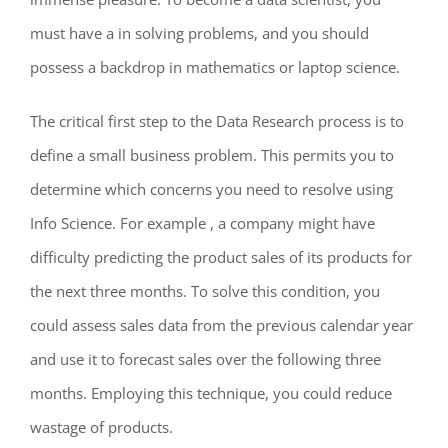
must have a in solving problems, and you should
possess a backdrop in mathematics or laptop science.
The critical first step to the Data Research process is to
define a small business problem. This permits you to
determine which concerns you need to resolve using
Info Science. For example , a company might have
difficulty predicting the product sales of its products for
the next three months. To solve this condition, you
could assess sales data from the previous calendar year
and use it to forecast sales over the following three
months. Employing this technique, you could reduce
wastage of products.