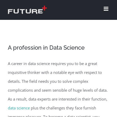
Skip
to
content
A profession in Data Science
A career in data science requires you to be a great
inquisitive thinker with a notable eye with respect to
details. The field needs you to solve complex
complications and seem sensible of huge levels of data.
As a result, data experts are interested in their function,
data science
plus the challenges they face furnish
immense pleasure. To become a data scientist, you