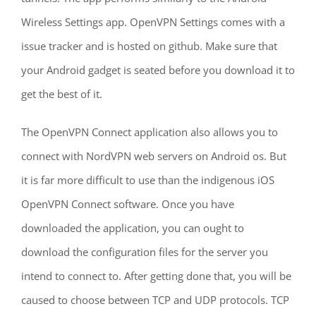
Wireless Settings app. OpenVPN Settings comes with a
issue tracker and is hosted on github. Make sure that
your Android gadget is seated before you download it to
get the best of it.
The OpenVPN Connect application also allows you to
connect with NordVPN web servers on Android os. But
it is far more difficult to use than the indigenous iOS
OpenVPN Connect software. Once you have
downloaded the application, you can ought to
download the configuration files for the server you
intend to connect to. After getting done that, you will be
caused to choose between TCP and UDP protocols. TCP