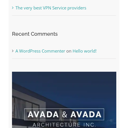
The very best VPN Service providers
Recent Comments
A WordPress Commenter
on
Hello world!