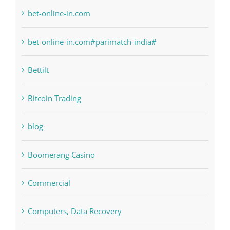
bet-online-in.com
bet-online-in.com#parimatch-india#
Bettilt
Bitcoin Trading
blog
Boomerang Casino
Commercial
Computers, Data Recovery