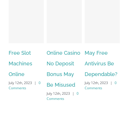
Free Slot
Online Casino
May Free
The 
Machines
No Deposit
Antivirus Be
VPN 
Online
Bonus May
Dependable?
prov
July 12th, 2023
|
0
July 12th, 2023
|
0
July 12
Be Misused
Comments
Comments
Comme
July 12th, 2023
|
0
Comments