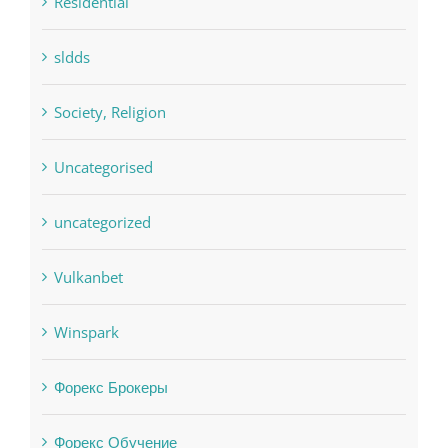
Residential
sldds
Society, Religion
Uncategorised
uncategorized
Vulkanbet
Winspark
Форекс Брокеры
Форекс Обучение