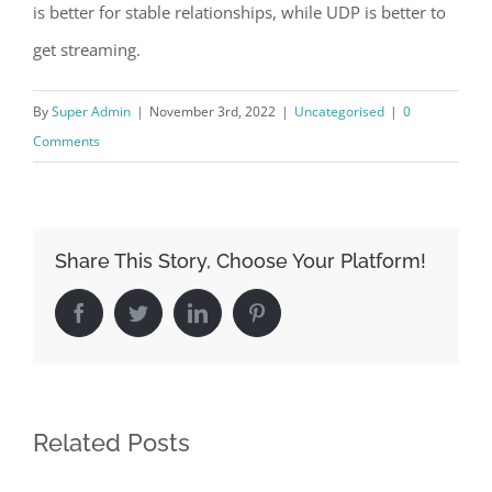
is better for stable relationships, while UDP is better to
get streaming.
By
Super Admin
|
November 3rd, 2022
|
Uncategorised
|
0
Comments
Share This Story, Choose Your Platform!
Facebook
Twitter
LinkedIn
Pinterest
Related Posts