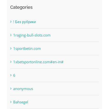
Categories
! Без рубрики
1raging-bull-slots.com
1sportbetin.com
1xbetsportonline.com#en-in#
6
anonymous
Bahsegel