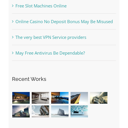
Free Slot Machines Online
Online Casino No Deposit Bonus May Be Misused
The very best VPN Service providers
May Free Antivirus Be Dependable?
Recent Works