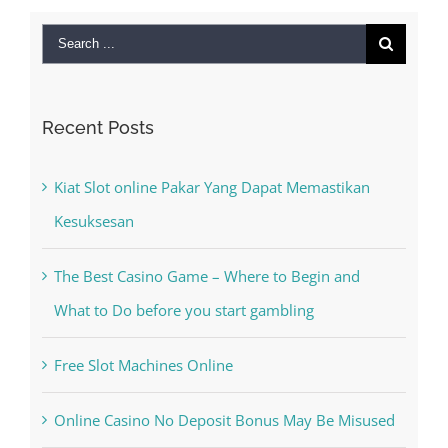
Search
for:
Recent Posts
Kiat Slot online Pakar Yang Dapat Memastikan
Kesuksesan
The Best Casino Game – Where to Begin and
What to Do before you start gambling
Free Slot Machines Online
Online Casino No Deposit Bonus May Be Misused