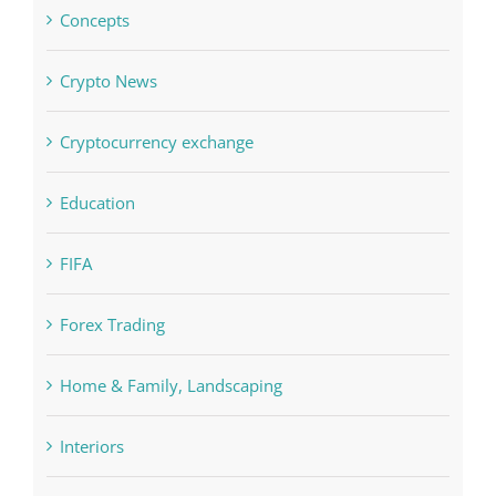
Concepts
Crypto News
Cryptocurrency exchange
Education
FIFA
Forex Trading
Home & Family, Landscaping
Interiors