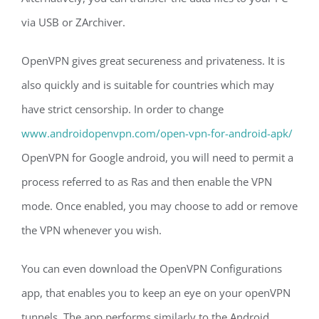
via USB or ZArchiver.
OpenVPN gives great secureness and privateness. It is
also quickly and is suitable for countries which may
have strict censorship. In order to change
www.androidopenvpn.com/open-vpn-for-android-apk/
OpenVPN for Google android, you will need to permit a
process referred to as Ras and then enable the VPN
mode. Once enabled, you may choose to add or remove
the VPN whenever you wish.
You can even download the OpenVPN Configurations
app, that enables you to keep an eye on your openVPN
tunnels. The app performs similarly to the Android