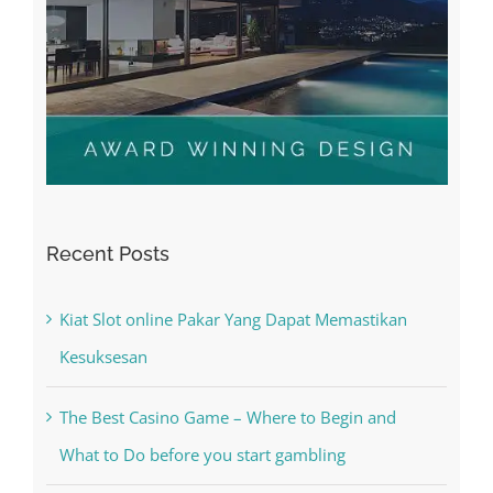
Recent Posts
Kiat Slot online Pakar Yang Dapat Memastikan
Kesuksesan
The Best Casino Game – Where to Begin and
What to Do before you start gambling