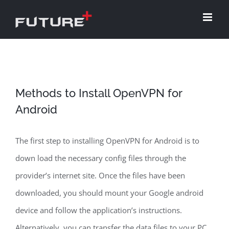
Skip
to
content
Methods to Install OpenVPN for
Android
The first step to installing OpenVPN for Android is to
down load the necessary config files through the
provider’s internet site. Once the files have been
downloaded, you should mount your Google android
device and follow the application’s instructions.
Alternatively, you can transfer the data files to your PC