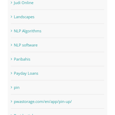
Judi Online
Landscapes
NLP Algorithms
NLP software
Paribahis
Payday Loans
pin
pwastorage.com/en/app/pin-up/