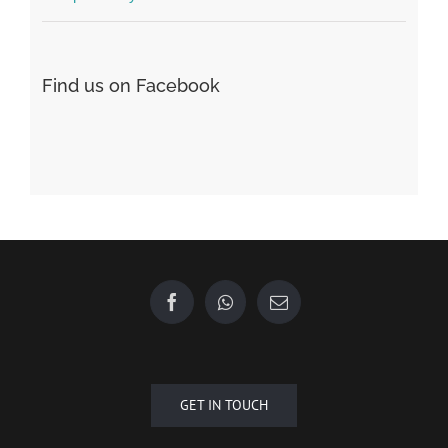
Find us on Facebook
GET IN TOUCH