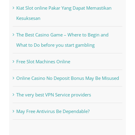
Kiat Slot online Pakar Yang Dapat Memastikan
Kesuksesan
The Best Casino Game – Where to Begin and
What to Do before you start gambling
Free Slot Machines Online
Online Casino No Deposit Bonus May Be Misused
The very best VPN Service providers
May Free Antivirus Be Dependable?