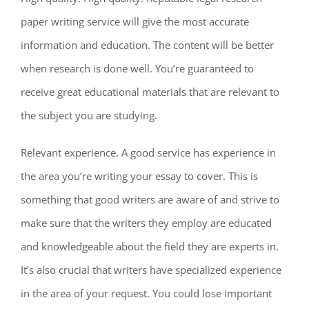
paper writing service will give the most accurate
information and education. The content will be better
when research is done well. You’re guaranteed to
receive great educational materials that are relevant to
the subject you are studying.
Relevant experience. A good service has experience in
the area you’re writing your essay to cover. This is
something that good writers are aware of and strive to
make sure that the writers they employ are educated
and knowledgeable about the field they are experts in.
It’s also crucial that writers have specialized experience
in the area of your request. You could lose important