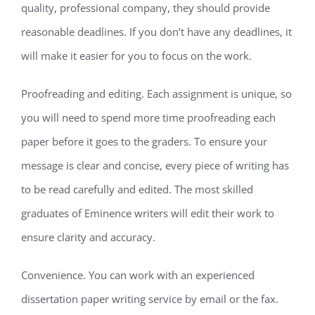
quality, professional company, they should provide
reasonable deadlines. If you don’t have any deadlines, it
will make it easier for you to focus on the work.
Proofreading and editing. Each assignment is unique, so
you will need to spend more time proofreading each
paper before it goes to the graders. To ensure your
message is clear and concise, every piece of writing has
to be read carefully and edited. The most skilled
graduates of Eminence writers will edit their work to
ensure clarity and accuracy.
Convenience. You can work with an experienced
dissertation paper writing service by email or the fax.