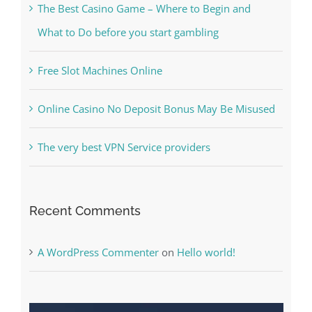
The Best Casino Game – Where to Begin and
What to Do before you start gambling
Free Slot Machines Online
Online Casino No Deposit Bonus May Be Misused
The very best VPN Service providers
Recent Comments
A WordPress Commenter
on
Hello world!