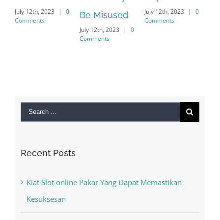
July 12th, 2023
|
0
July 12th, 2023
|
0
July 12t
Be Misused
Comments
Comments
Commen
July 12th, 2023
|
0
Comments
Search
for:
Recent Posts
Kiat Slot online Pakar Yang Dapat Memastikan
Kesuksesan