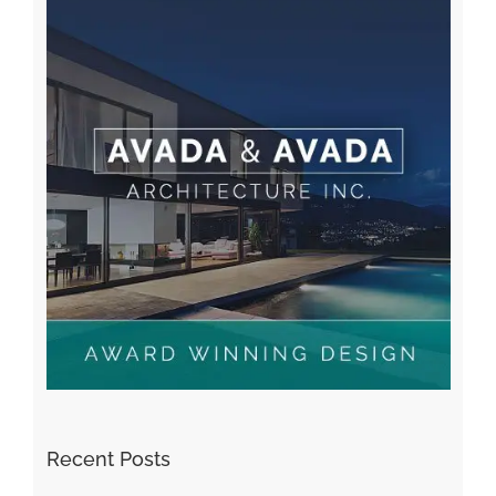
Recent Posts