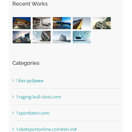
Recent Works
Categories
! Без рубрики
1raging-bull-slots.com
1sportbetin.com
1xbetsportonline.com#en-in#