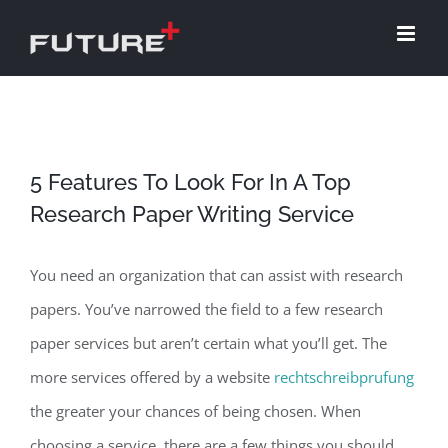
Skip
to
content
5 Features To Look For In A Top
Research Paper Writing Service
You need an organization that can assist with research
papers. You’ve narrowed the field to a few research
paper services but aren’t certain what you’ll get. The
more services offered by a website
rechtschreibprufung
the greater your chances of being chosen. When
choosing a service, there are a few
things you should