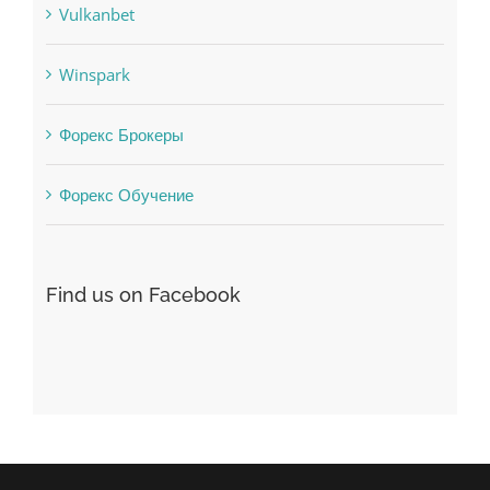
Vulkanbet
Winspark
Форекс Брокеры
Форекс Обучение
Find us on Facebook