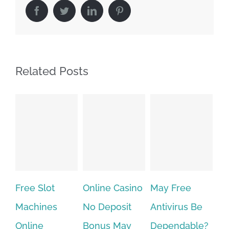
Facebook
Twitter
LinkedIn
Pinterest
Related Posts
Free Slot
Online Casino
May Free
The v
Machines
No Deposit
Antivirus Be
VPN 
Online
Bonus May
Dependable?
provi