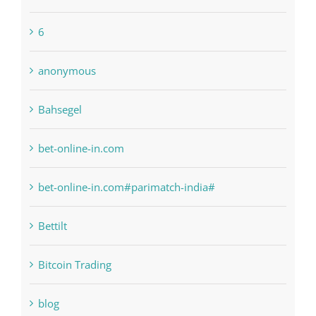
6
anonymous
Bahsegel
bet-online-in.com
bet-online-in.com#parimatch-india#
Bettilt
Bitcoin Trading
blog