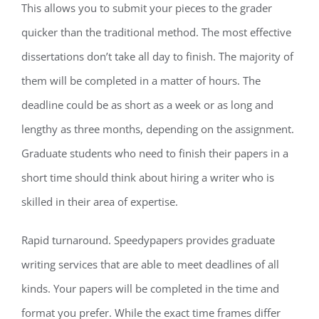
This allows you to submit your pieces to the grader
quicker than the traditional method. The most effective
dissertations don’t take all day to finish. The majority of
them will be completed in a matter of hours. The
deadline could be as short as a week or as long and
lengthy as three months, depending on the assignment.
Graduate students who need to finish their papers in a
short time should think about hiring a writer who is
skilled in their area of expertise.
Rapid turnaround. Speedypapers provides graduate
writing services that are able to meet deadlines of all
kinds. Your papers will be completed in the time and
format you prefer. While the exact time frames differ