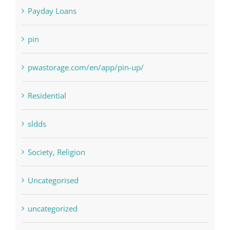
Payday Loans
pin
pwastorage.com/en/app/pin-up/
Residential
sldds
Society, Religion
Uncategorised
uncategorized