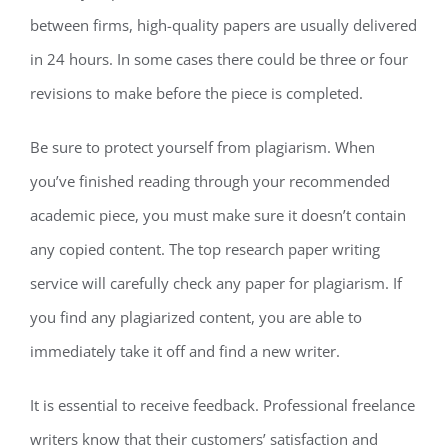
between firms, high-quality papers are usually delivered
in 24 hours. In some cases there could be three or four
revisions to make before the piece is completed.
Be sure to protect yourself from plagiarism. When
you’ve finished reading through your recommended
academic piece, you must make sure it doesn’t contain
any copied content. The top research paper writing
service will carefully check any paper for plagiarism. If
you find any plagiarized content, you are able to
immediately take it off and find a new writer.
It is essential to receive feedback. Professional freelance
writers know that their customers’ satisfaction and