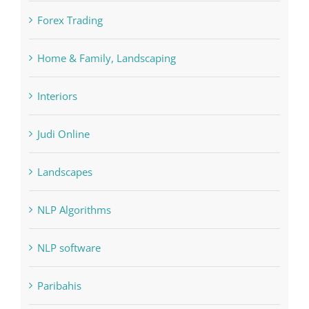
Forex Trading
Home & Family, Landscaping
Interiors
Judi Online
Landscapes
NLP Algorithms
NLP software
Paribahis