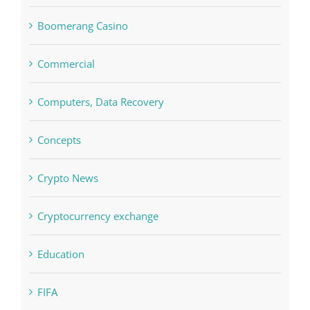
Boomerang Casino
Commercial
Computers, Data Recovery
Concepts
Crypto News
Cryptocurrency exchange
Education
FIFA