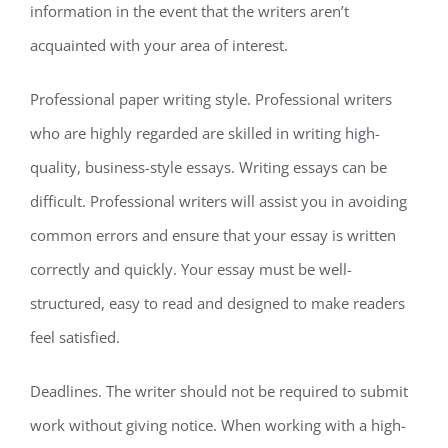
information in the event that the writers aren’t
acquainted with your area of interest.
Professional paper writing style. Professional writers
who are highly regarded are skilled in writing high-
quality, business-style essays. Writing essays can be
difficult. Professional writers will assist you in avoiding
common errors and ensure that your essay is written
correctly and quickly. Your essay must be well-
structured, easy to read and designed to make readers
feel satisfied.
Deadlines. The writer should not be required to submit
work without giving notice. When working with a high-