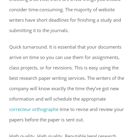
consider time-consuming. The majority of website
writers have short deadlines for finishing a study and
submitting it to the journals.
Quick turnaround. It is essential that your documents
arrive on time so you can use them for assignments,
class projects, or for revisions. This is easy using the
best research paper writing services. The writers of the
company will know exactly the time they’ve got new
information and will schedule the appropriate
correcteur orthographe
time to revise and review your
papers before the paper is sent out.
High quality. High quality. Reputable legal research