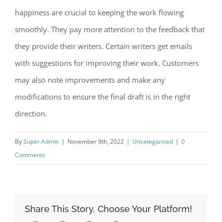
happiness are crucial to keeping the work flowing
smoothly. They pay more attention to the feedback that
they provide their writers. Certain writers get emails
with suggestions for improving their work. Customers
may also note improvements and make any
modifications to ensure the final draft is in the right
direction.
By
Super Admin
|
November 9th, 2022
|
Uncategorised
|
0
Comments
Share This Story, Choose Your Platform!