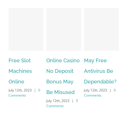
ree Slot
Online Casino
May Free
The ver
achines
No Deposit
Antivirus Be
VPN Ser
nline
Bonus May
Dependable?
provide
ly 12th, 2023
|
0
July 12th, 2023
|
0
July 12th, 2
Be Misused
mments
Comments
Comments
July 12th, 2023
|
0
Comments