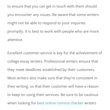
to ensure that you can get in touch with them should
you encounter any issues. Be aware that some writers
might not be able to respond to your inquiries
promptly. It is best to work with people who are more
attentive.
Excellent customer service is key for the achievement of
college essay writers. Professional writers ensure that
they meet deadlines established by their customers.
Most writers also make sure that they’re consistent in
their writing, so that their customer will have a reason
to keep on using their services. Be sure to be cautious
when looking for
best online comma checker
writers