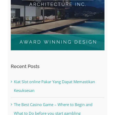
Recent Posts
Kiat Slot online Pakar Yang Dapat Memastikan
Kesuksesan
The Best Casino Game – Where to Begin and
What to Do before you start gambling