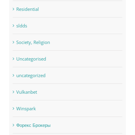
Residential
sldds
Society, Religion
Uncategorised
uncategorized
Vulkanbet
Winspark
Форекс Брокеры