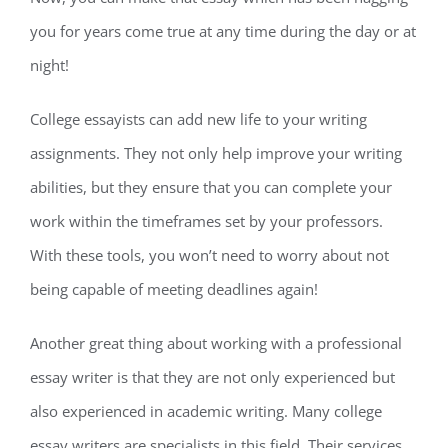
you for years come true at any time during the day or at
night!
College essayists can add new life to your writing
assignments. They not only help improve your writing
abilities, but they ensure that you can complete your
work within the timeframes set by your professors.
With these tools, you won’t need to worry about not
being capable of meeting deadlines again!
Another great thing about working with a professional
essay writer is that they are not only experienced but
also experienced in academic writing. Many college
essay writers are specialists in this field. Their services