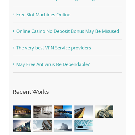
Free Slot Machines Online
Online Casino No Deposit Bonus May Be Misused
The very best VPN Service providers
May Free Antivirus Be Dependable?
Recent Works