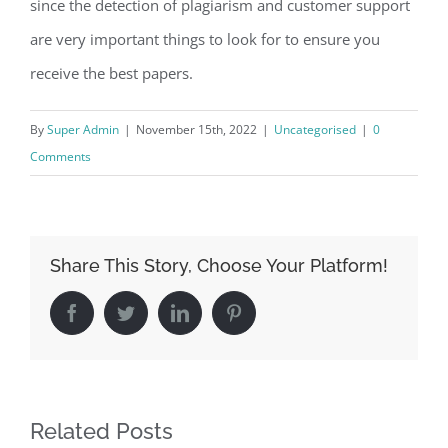
since the detection of plagiarism and customer support
are very important things to look for to ensure you
receive the best papers.
By
Super Admin
|
November 15th, 2022
|
Uncategorised
|
0
Comments
Share This Story, Choose Your Platform!
Facebook
Twitter
LinkedIn
Pinterest
Related Posts