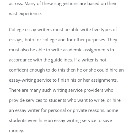
across. Many of these suggestions are based on their
vast experience.
College essay writers must be able write five types of
essays, both for college and for other purposes. They
must also be able to write academic assignments in
accordance with the guidelines. If a writer is not
confident enough to do this then he or she could hire an
essay-writing service to finish his or her assignments.
There are many such writing service providers who
provide services to students who want to write, or hire
an essay writer for personal or private reasons. Some
students even hire an essay writing service to save
money.