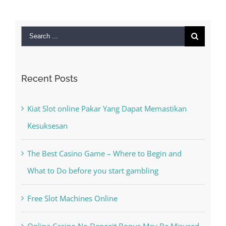
Search
for:
Recent Posts
Kiat Slot online Pakar Yang Dapat Memastikan
Kesuksesan
The Best Casino Game – Where to Begin and
What to Do before you start gambling
Free Slot Machines Online
Online Casino No Deposit Bonus May Be Misused