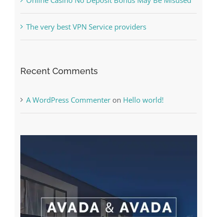
The very best VPN Service providers
Recent Comments
A WordPress Commenter
on
Hello world!