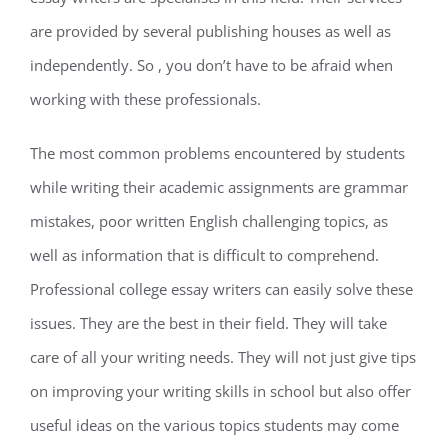
are provided by several publishing houses as well as
independently. So , you don’t have to be afraid when
working with these professionals.
The most common problems encountered by students
while writing their academic assignments are grammar
mistakes, poor written English challenging topics, as
well as information that is difficult to comprehend.
Professional college essay writers can easily solve these
issues. They are the best in their field. They will take
care of all your writing needs. They will not just give tips
on improving your writing skills in school but also offer
useful ideas on the various topics students may come