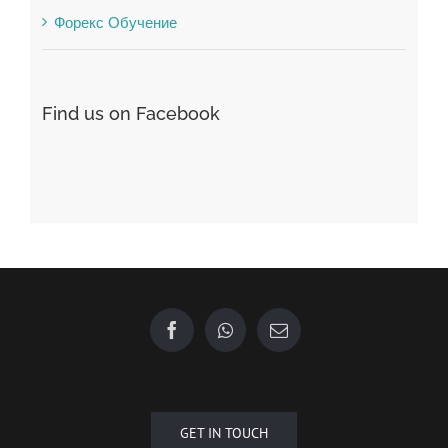
Форекс Обучение
Find us on Facebook
GET IN TOUCH