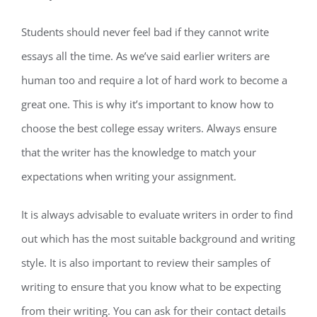
Students should never feel bad if they cannot write
essays all the time. As we’ve said earlier writers are
human too and require a lot of hard work to become a
great one. This is why it’s important to know how to
choose the best college essay writers. Always ensure
that the writer has the knowledge to match your
expectations when writing your assignment.
It is always advisable to evaluate writers in order to find
out which has the most suitable background and writing
style. It is also important to review their samples of
writing to ensure that you know what to be expecting
from their writing. You can ask for their contact details