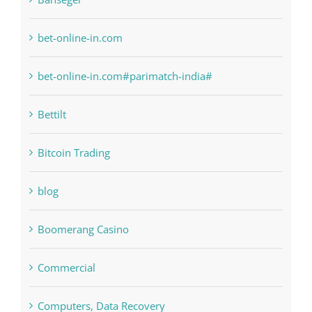
bet-online-in.com
bet-online-in.com#parimatch-india#
Bettilt
Bitcoin Trading
blog
Boomerang Casino
Commercial
Computers, Data Recovery