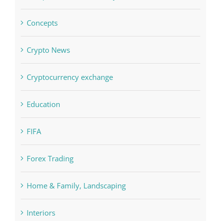
Concepts
Crypto News
Cryptocurrency exchange
Education
FIFA
Forex Trading
Home & Family, Landscaping
Interiors