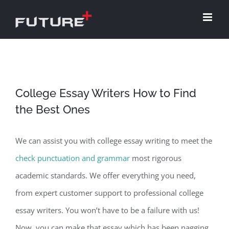
Skip
to
content
College Essay Writers How to Find
the Best Ones
We can assist you with college essay writing to meet the
check punctuation and grammar
most rigorous
academic standards. We offer everything you need,
from expert customer support to professional college
essay writers. You won’t have to be a failure with us!
Now, you can make that essay which has been
nagging