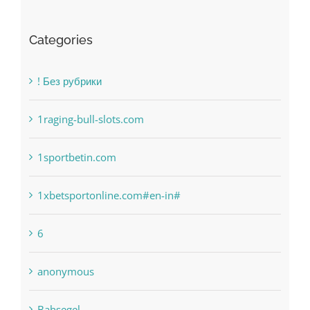
Categories
! Без рубрики
1raging-bull-slots.com
1sportbetin.com
1xbetsportonline.com#en-in#
6
anonymous
Bahsegel