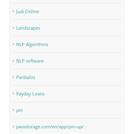
Judi Online
Landscapes
NLP Algorithms
NLP software
Paribahis
Payday Loans
pin
pwastorage.com/en/app/pin-up/