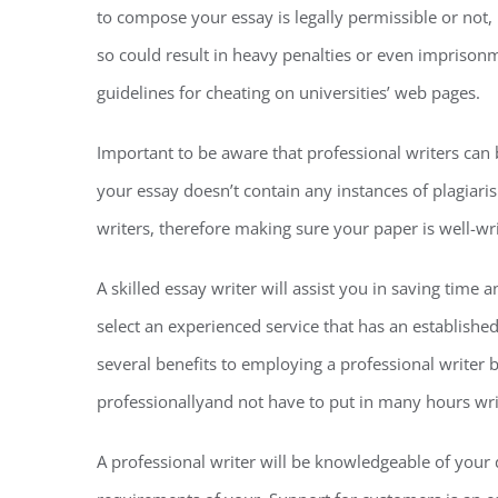
to compose your essay is legally permissible or not, i
so could result in heavy penalties or even imprisonm
guidelines for cheating on universities’ web pages.
Important to be aware that professional writers can
your essay doesn’t contain any instances of plagiaris
writers, therefore making sure your paper is well-w
A skilled essay writer will assist you in saving time
select an experienced service that has an establishe
several benefits to employing a professional writer b
professionallyand not have to put in many hours writ
A professional writer will be knowledgeable of you