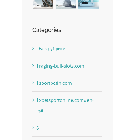
Categories
! Без рубрики
1raging-bull-slots.com
1sportbetin.com
1xbetsportonline.com#en-
in#
6