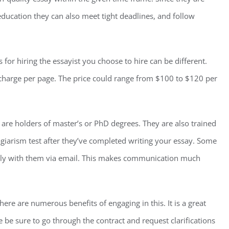
education they can also meet tight deadlines, and follow
or hiring the essayist you choose to hire can be different.
l charge per page. The price could range from $100 to $120 per
d are holders of master’s or PhD degrees. They are also trained
lagiarism test after they’ve completed writing your essay. Some
ctly with them via email. This makes communication much
here are numerous benefits of engaging in this. It is a great
e be sure to go through the contract and request clarifications