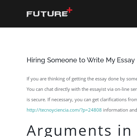
Skip
to
content
Hiring Someone to Write My Essay
If you are thinking of getting the essay done by some
You can chat directly with the essayist via on-line s
is secure. If necessary, you can get clarifications fr
http://tecnoyciencia.com/?p=24808
information and 
Arguments in 