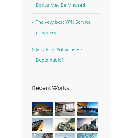
Bonus May Be Misused
The very best VPN Service
providers
May Free Antivirus Be
Dependable?
Recent Works