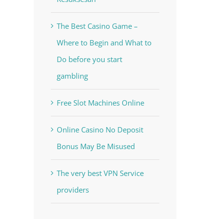
The Best Casino Game –
Where to Begin and What to
Do before you start
gambling
Free Slot Machines Online
Online Casino No Deposit
Bonus May Be Misused
The very best VPN Service
providers