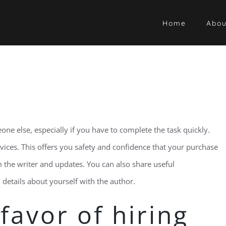
Home
Abou
one else, especially if you have to complete the task quickly.
ervices. This offers you safety and confidence that your purchase
om the writer and updates. You can also share useful
details about yourself with the author.
favor of hiring