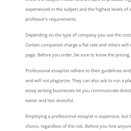
experienced in the subject and the highest levels of 
professor’s requirements.
Depending on the type of company you use the costs f
Certain companies charge a flat rate and others wil
page. Before you order, be sure to know the pricing.
Professional essayists adhere to their guidelines an
and will not plagiarize. They can also ask to run a p
essay writing businesses let you communicate dire
easier and less stressful.
Employing a professional essayist is expensive, but t
choice, regardless of the risk. Before you hire anyon