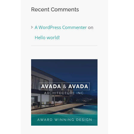
Recent Comments
A WordPress Commenter
on
Hello world!