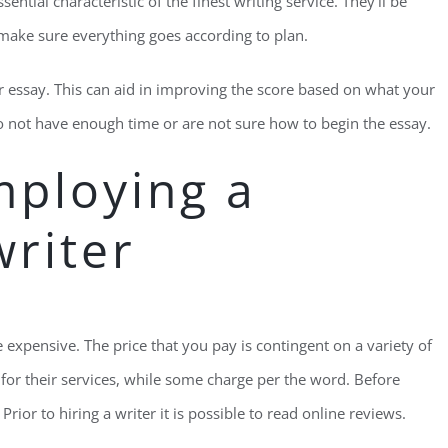
ntial characteristic of the finest writing service. They’ll be
 make sure everything goes according to plan.
our essay. This can aid in improving the score based on what your
do not have enough time or are not sure how to begin the essay.
mploying a
writer
 expensive. The price that you pay is contingent on a variety of
ee for their services, while some charge per the word. Before
Prior to hiring a writer it is possible to read online reviews.