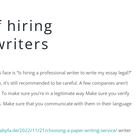
f hiring
writers
ace is “Is hiring a professional writer to write my essay legal?”
, it’s still recommended to be careful. A few companies aren’t
. To make sure you’re in a legitimate way Make sure you verify
es. Make sure that you communicate with them in their language
abyfa.de/2022/11/21/choosing-a-paper-writing-service/
writer