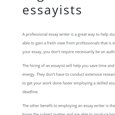
essayists
A professional essay writer is a great way to help st
able to gain a fresh view from professionals that is e
your essay, you don’t require necessarily be an autho
The hiring of an essayist will help you save time an
energy. They don’t have to conduct extensive resear
to get your work done faster employing a skilled ess
deadline.
The other benefit to employing an essay writer is tha
know the subject matter and are able to produce high