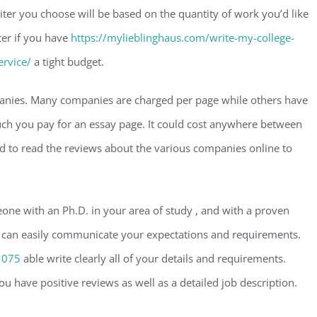
ter you choose will be based on the quantity of work you’d like
iter if you have
https://mylieblinghaus.com/write-my-college-
ervice/
a tight budget.
mpanies. Many companies are charged per page while others have
uch you pay for an essay page. It could cost anywhere between
 to read the reviews about the various companies online to
meone with an Ph.D. in your area of study , and with a proven
who can easily communicate your expectations and requirements.
1075
able write clearly all of your details and requirements.
ou have positive reviews as well as a detailed job description.