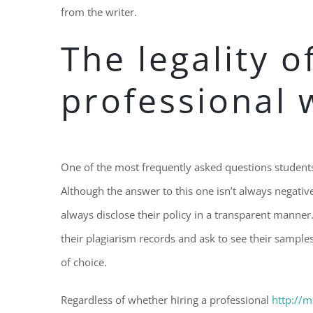
from the writer.
The legality o
professional 
One of the most frequently asked questions students f
Although the answer to this one isn’t always negative
always disclose their policy in a transparent manner
their plagiarism records and ask to see their sampl
of choice.
Regardless of whether hiring a professional
http://m