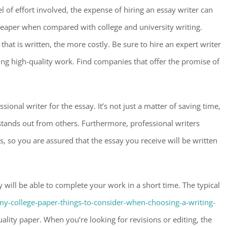
of effort involved, the expense of hiring an essay writer can
 cheaper when compared with college and university writing.
hat is written, the more costly. Be sure to hire an expert writer
ing high-quality work. Find companies that offer the promise of
sional writer for the essay. It’s not just a matter of saving time,
 stands out from others. Furthermore, professional writers
ds, so you are assured that the essay you receive will be written
 will be able to complete your work in a short time. The typical
my-college-paper-things-to-consider-when-choosing-a-writing-
ity paper. When you’re looking for revisions or editing, the