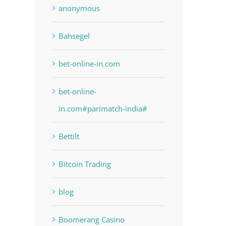
anonymous
Bahsegel
bet-online-in.com
bet-online-
in.com#parimatch-india#
Bettilt
Bitcoin Trading
blog
Boomerang Casino