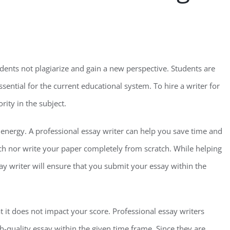
udents not plagiarize and gain a new perspective. Students are
ssential for the current educational system. To hire a writer for
rity in the subject.
d energy. A professional essay writer can help you save time and
ch nor write your paper completely from scratch. While helping
ay writer will ensure that you submit your essay within the
t it does not impact your score. Professional essay writers
-quality essay within the given time frame. Since they are