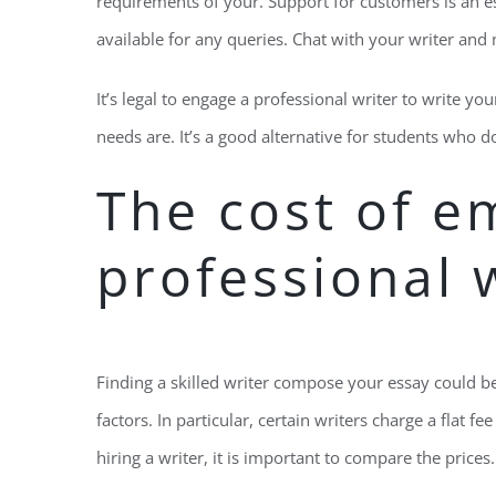
requirements of your. Support for customers is an esse
available for any queries. Chat with your writer and
It’s legal to engage a professional writer to write y
needs are. It’s a good alternative for students who 
The cost of e
professional 
Finding a skilled writer compose your essay could be
factors. In particular, certain writers charge a flat f
hiring a writer, it is important to compare the prices. 