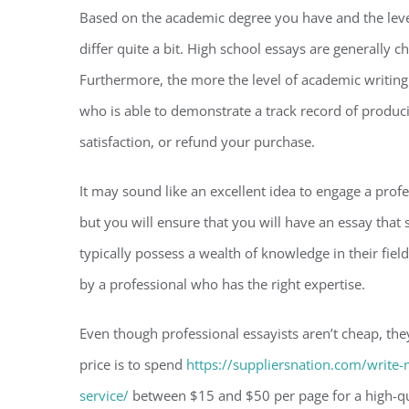
Based on the academic degree you have and the level 
differ quite a bit. High school essays are generally
Furthermore, the more the level of academic writing t
who is able to demonstrate a track record of produc
satisfaction, or refund your purchase.
It may sound like an excellent idea to engage a profes
but you will ensure that you will have an essay that
typically possess a wealth of knowledge in their fiel
by a professional who has the right expertise.
Even though professional essayists aren’t cheap, they
price is to spend
https://suppliersnation.com/write-
service/
between $15 and $50 per page for a high-qual