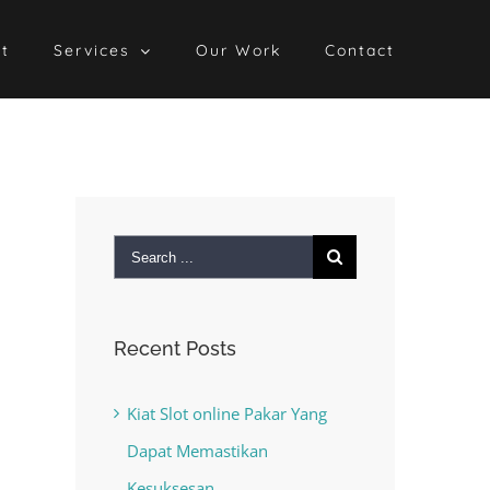
t
Services
Our Work
Contact
Search
for:
Recent Posts
Kiat Slot online Pakar Yang
Dapat Memastikan
Kesuksesan