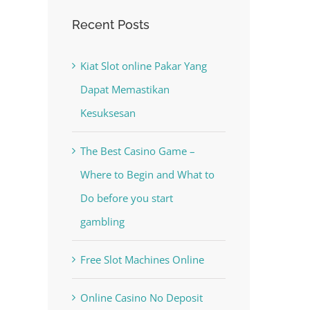
Recent Posts
Kiat Slot online Pakar Yang
Dapat Memastikan
Kesuksesan
The Best Casino Game –
Where to Begin and What to
Do before you start
gambling
Free Slot Machines Online
Online Casino No Deposit