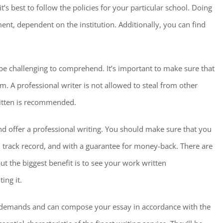
t’s best to follow the policies for your particular school. Doing
ent, dependent on the institution. Additionally, you can find
 be challenging to comprehend. It’s important to make sure that
m. A professional writer is not allowed to steal from other
ritten is recommended.
 and offer a professional writing. You should make sure that you
d track record, and with a guarantee for money-back. There are
ut the biggest benefit is to see your work written
ing it.
r demands and can compose your essay in accordance with the