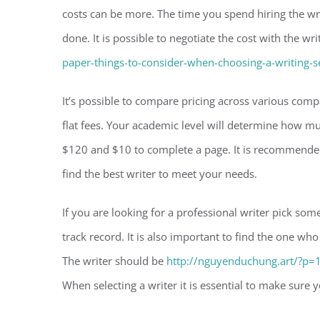
costs can be more. The time you spend hiring the wri
done. It is possible to negotiate the cost with the wr
paper-things-to-consider-when-choosing-a-writing-s
It’s possible to compare pricing across various co
flat fees. Your academic level will determine how m
$120 and $10 to complete a page. It is recommended
find the best writer to meet your needs.
If you are looking for a professional writer pick so
track record. It is also important to find the one 
The writer should be
http://nguyenduchung.art/?p=
When selecting a writer it is essential to make sure y