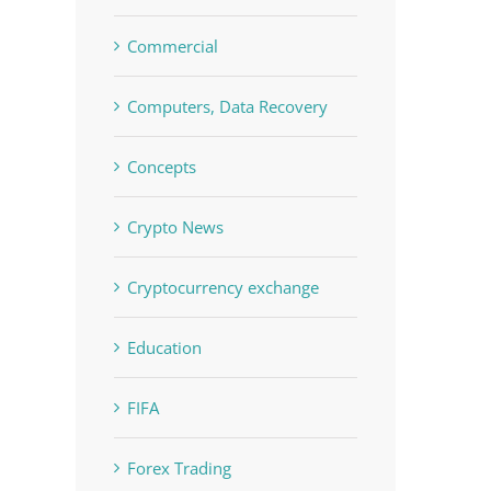
Commercial
Computers, Data Recovery
Concepts
Crypto News
Cryptocurrency exchange
Education
FIFA
Forex Trading