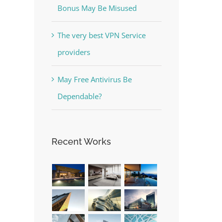
Bonus May Be Misused
The very best VPN Service
providers
May Free Antivirus Be
Dependable?
Recent Works