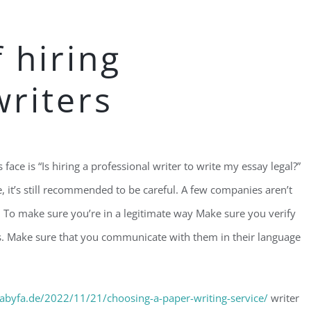
f hiring
writers
ace is “Is hiring a professional writer to write my essay legal?”
, it’s still recommended to be careful. A few companies aren’t
. To make sure you’re in a legitimate way Make sure you verify
es. Make sure that you communicate with them in their language
abyfa.de/2022/11/21/choosing-a-paper-writing-service/
writer