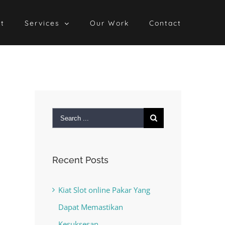
t
Services
Our Work
Contact
Search
for:
Recent Posts
Kiat Slot online Pakar Yang
Dapat Memastikan
Kesuksesan