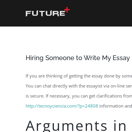
Skip
to
content
Hiring Someone to Write My Essay
If you are thinking of getting the essay done by some
You can chat directly with the essayist via on-line s
is secure. If necessary, you can get clarifications fr
http://tecnoyciencia.com/?p=24808
information and 
Arguments in 