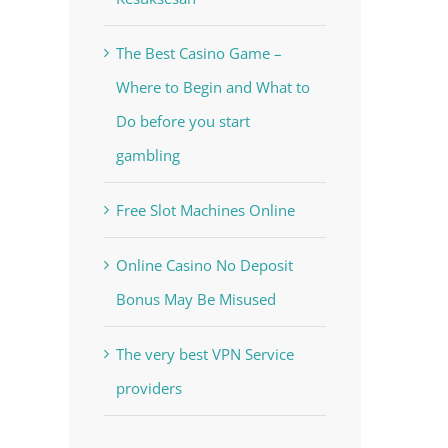
The Best Casino Game –
Where to Begin and What to
Do before you start
gambling
Free Slot Machines Online
Online Casino No Deposit
Bonus May Be Misused
The very best VPN Service
providers