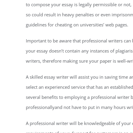
to compose your essay is legally permissible or not, i
so could result in heavy penalties or even imprisonm
guidelines for cheating on universities’ web pages.
Important to be aware that professional writers can
your essay doesn’t contain any instances of plagiaris
writers, therefore making sure your paper is well-w
A skilled essay writer will assist you in saving time
select an experienced service that has an establishe
several benefits to employing a professional writer b
professionallyand not have to put in many hours writ
A professional writer will be knowledgeable of you