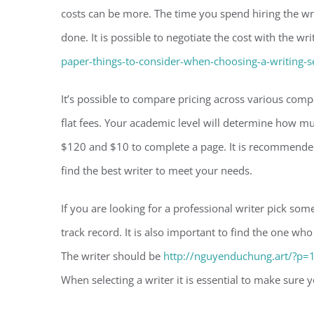
costs can be more. The time you spend hiring the wri
done. It is possible to negotiate the cost with the wr
paper-things-to-consider-when-choosing-a-writing-s
It’s possible to compare pricing across various co
flat fees. Your academic level will determine how m
$120 and $10 to complete a page. It is recommended
find the best writer to meet your needs.
If you are looking for a professional writer pick so
track record. It is also important to find the one 
The writer should be
http://nguyenduchung.art/?p=
When selecting a writer it is essential to make sure y