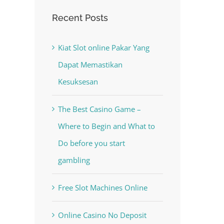
Recent Posts
Kiat Slot online Pakar Yang
Dapat Memastikan
Kesuksesan
The Best Casino Game –
Where to Begin and What to
Do before you start
gambling
Free Slot Machines Online
Online Casino No Deposit