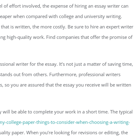
of effort involved, the expense of hiring an essay writer can
 cheaper when compared with college and university writing.
hat is written, the more costly. Be sure to hire an expert writer
ing high-quality work. Find companies that offer the promise of
sional writer for the essay. It’s not just a matter of saving time,
 stands out from others. Furthermore, professional writers
ds, so you are assured that the essay you receive will be written
 will be able to complete your work in a short time. The typical
my-college-paper-things-to-consider-when-choosing-a-writing-
ity paper. When you’re looking for revisions or editing, the