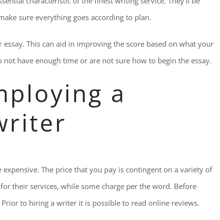
ntial characteristic of the finest writing service. They’ll be
 make sure everything goes according to plan.
our essay. This can aid in improving the score based on what your
do not have enough time or are not sure how to begin the essay.
mploying a
writer
 expensive. The price that you pay is contingent on a variety of
ee for their services, while some charge per the word. Before
Prior to hiring a writer it is possible to read online reviews.