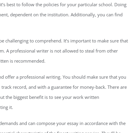
t’s best to follow the policies for your particular school. Doing
ent, dependent on the institution. Additionally, you can find
 be challenging to comprehend. It’s important to make sure that
m. A professional writer is not allowed to steal from other
ritten is recommended.
 and offer a professional writing. You should make sure that you
d track record, and with a guarantee for money-back. There are
ut the biggest benefit is to see your work written
ing it.
r demands and can compose your essay in accordance with the