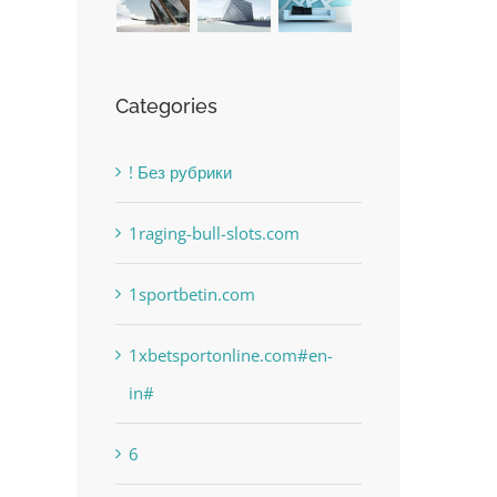
Categories
! Без рубрики
1raging-bull-slots.com
1sportbetin.com
1xbetsportonline.com#en-
in#
6