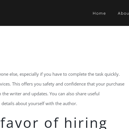
Home
Abou
one else, especially if you have to complete the task quickly.
ervices. This offers you safety and confidence that your purchase
om the writer and updates. You can also share useful
details about yourself with the author.
favor of hiring