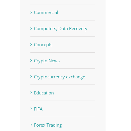
Commercial
Computers, Data Recovery
Concepts
Crypto News
Cryptocurrency exchange
Education
FIFA
Forex Trading