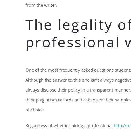
from the writer.
The legality o
professional 
One of the most frequently asked questions students f
Although the answer to this one isn’t always negative
always disclose their policy in a transparent manner
their plagiarism records and ask to see their sampl
of choice.
Regardless of whether hiring a professional
http://m