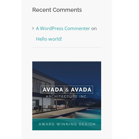
Recent Comments
A WordPress Commenter
on
Hello world!