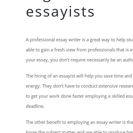
essayists
A professional essay writer is a great way to help st
able to gain a fresh view from professionals that is e
your essay, you don’t require necessarily be an autho
The hiring of an essayist will help you save time an
energy. They don’t have to conduct extensive resear
to get your work done faster employing a skilled ess
deadline.
The other benefit to employing an essay writer is tha
know the subject matter and are able to produce high