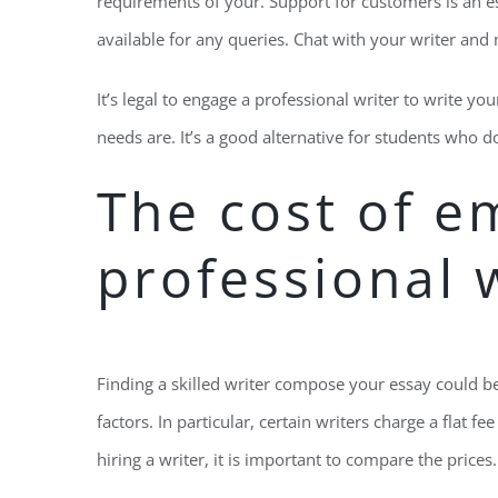
requirements of your. Support for customers is an esse
available for any queries. Chat with your writer and
It’s legal to engage a professional writer to write y
needs are. It’s a good alternative for students who 
The cost of e
professional 
Finding a skilled writer compose your essay could be
factors. In particular, certain writers charge a flat f
hiring a writer, it is important to compare the prices. 