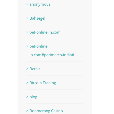
anonymous
Bahsegel
bet-online-in.com
bet-online-
in.com#parimatch-india#
Bettilt
Bitcoin Trading
blog
Boomerang Casino