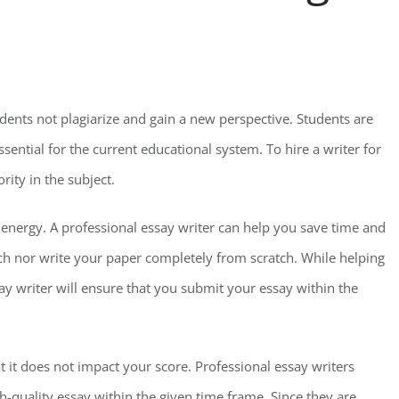
udents not plagiarize and gain a new perspective. Students are
ssential for the current educational system. To hire a writer for
rity in the subject.
d energy. A professional essay writer can help you save time and
ch nor write your paper completely from scratch. While helping
ay writer will ensure that you submit your essay within the
t it does not impact your score. Professional essay writers
-quality essay within the given time frame. Since they are