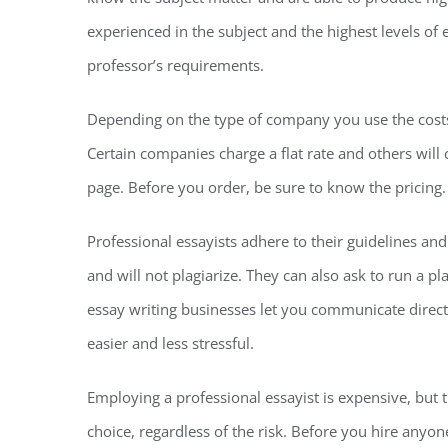
experienced in the subject and the highest levels of 
professor’s requirements.
Depending on the type of company you use the costs f
Certain companies charge a flat rate and others wil
page. Before you order, be sure to know the pricing.
Professional essayists adhere to their guidelines an
and will not plagiarize. They can also ask to run a p
essay writing businesses let you communicate dire
easier and less stressful.
Employing a professional essayist is expensive, but t
choice, regardless of the risk. Before you hire anyon