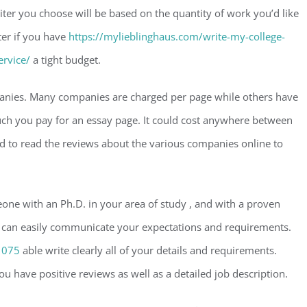
ter you choose will be based on the quantity of work you’d like
iter if you have
https://mylieblinghaus.com/write-my-college-
ervice/
a tight budget.
mpanies. Many companies are charged per page while others have
uch you pay for an essay page. It could cost anywhere between
 to read the reviews about the various companies online to
meone with an Ph.D. in your area of study , and with a proven
who can easily communicate your expectations and requirements.
1075
able write clearly all of your details and requirements.
ou have positive reviews as well as a detailed job description.