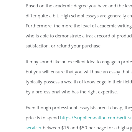
Based on the academic degree you have and the level 
differ quite a bit. High school essays are generally
Furthermore, the more the level of academic writing t
who is able to demonstrate a track record of produc
satisfaction, or refund your purchase.
It may sound like an excellent idea to engage a profes
but you will ensure that you will have an essay that
typically possess a wealth of knowledge in their fiel
by a professional who has the right expertise.
Even though professional essayists aren’t cheap, they
price is to spend
https://suppliersnation.com/write-
service/
between $15 and $50 per page for a high-qual