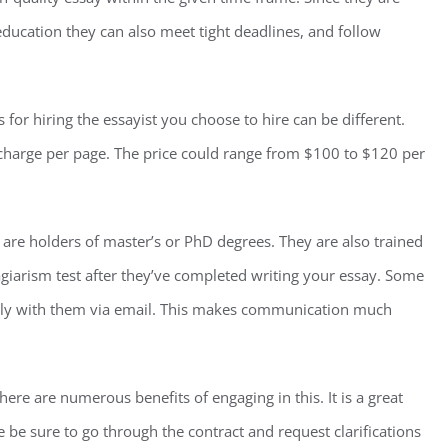
education they can also meet tight deadlines, and follow
or hiring the essayist you choose to hire can be different.
l charge per page. The price could range from $100 to $120 per
d are holders of master’s or PhD degrees. They are also trained
lagiarism test after they’ve completed writing your essay. Some
ctly with them via email. This makes communication much
here are numerous benefits of engaging in this. It is a great
e be sure to go through the contract and request clarifications