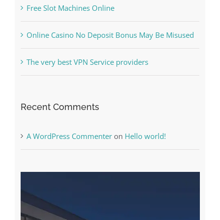
Free Slot Machines Online
Online Casino No Deposit Bonus May Be Misused
The very best VPN Service providers
Recent Comments
A WordPress Commenter
on
Hello world!