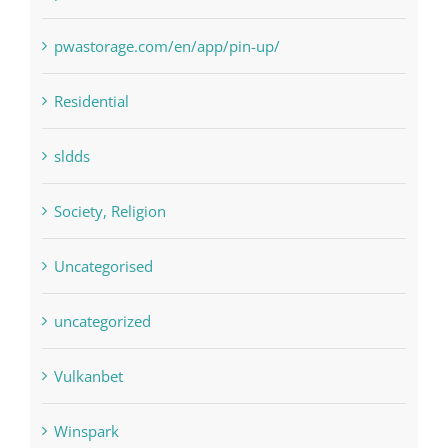
pwastorage.com/en/app/pin-up/
Residential
sldds
Society, Religion
Uncategorised
uncategorized
Vulkanbet
Winspark