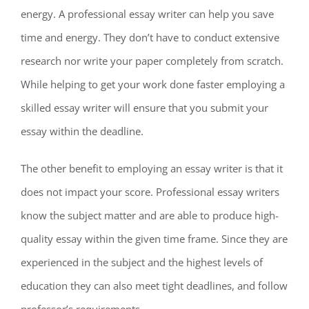
energy. A professional essay writer can help you save
time and energy. They don’t have to conduct extensive
research nor write your paper completely from scratch.
While helping to get your work done faster employing a
skilled essay writer will ensure that you submit your
essay within the deadline.
The other benefit to employing an essay writer is that it
does not impact your score. Professional essay writers
know the subject matter and are able to produce high-
quality essay within the given time frame. Since they are
experienced in the subject and the highest levels of
education they can also meet tight deadlines, and follow