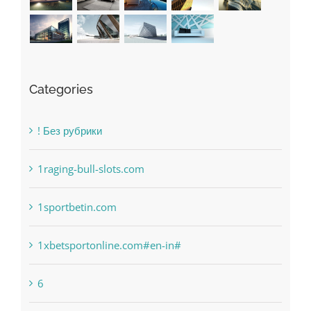
Categories
! Без рубрики
1raging-bull-slots.com
1sportbetin.com
1xbetsportonline.com#en-in#
6