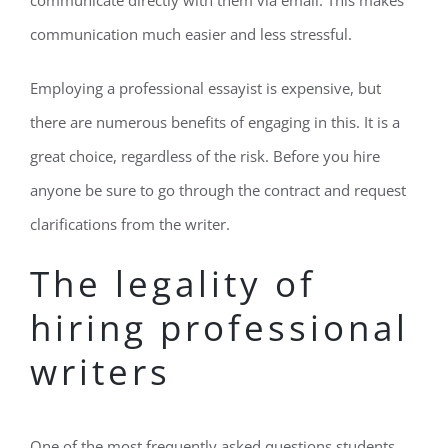
communicate directly with them via email. This makes
communication much easier and less stressful.
Employing a professional essayist is expensive, but
there are numerous benefits of engaging in this. It is a
great choice, regardless of the risk. Before you hire
anyone be sure to go through the contract and request
clarifications from the writer.
The legality of
hiring professional
writers
One of the most frequently asked questions students