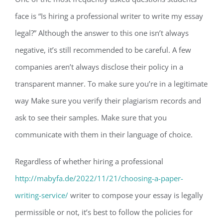
face is “Is hiring a professional writer to write my essay
legal?” Although the answer to this one isn’t always
negative, it’s still recommended to be careful. A few
companies aren’t always disclose their policy in a
transparent manner. To make sure you’re in a legitimate
way Make sure you verify their plagiarism records and
ask to see their samples. Make sure that you
communicate with them in their language of choice.
Regardless of whether hiring a professional
http://mabyfa.de/2022/11/21/choosing-a-paper-
writing-service/
writer to compose your essay is legally
permissible or not, it’s best to follow the policies for