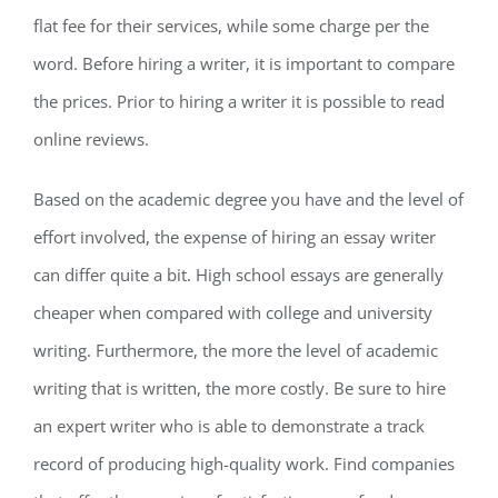
flat fee for their services, while some charge per the
word. Before hiring a writer, it is important to compare
the prices. Prior to hiring a writer it is possible to read
online reviews.
Based on the academic degree you have and the level of
effort involved, the expense of hiring an essay writer
can differ quite a bit. High school essays are generally
cheaper when compared with college and university
writing. Furthermore, the more the level of academic
writing that is written, the more costly. Be sure to hire
an expert writer who is able to demonstrate a track
record of producing high-quality work. Find companies