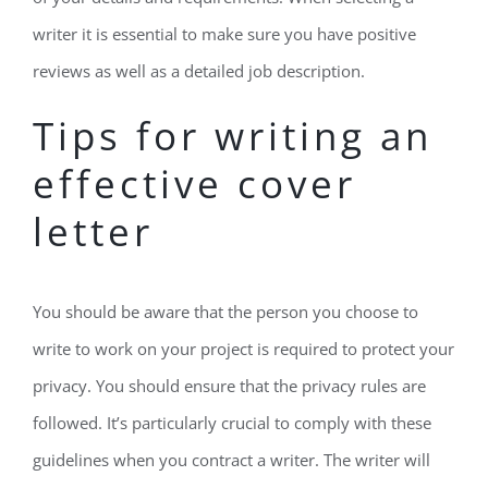
writer it is essential to make sure you have positive
reviews as well as a detailed job description.
Tips for writing an
effective cover
letter
You should be aware that the person you choose to
write to work on your project is required to protect your
privacy. You should ensure that the privacy rules are
followed. It’s particularly crucial to comply with these
guidelines when you contract a writer. The writer will