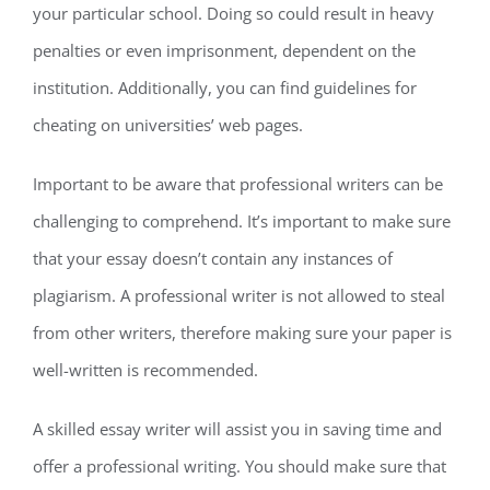
your particular school. Doing so could result in heavy
penalties or even imprisonment, dependent on the
institution. Additionally, you can find guidelines for
cheating on universities’ web pages.
Important to be aware that professional writers can be
challenging to comprehend. It’s important to make sure
that your essay doesn’t contain any instances of
plagiarism. A professional writer is not allowed to steal
from other writers, therefore making sure your paper is
well-written is recommended.
A skilled essay writer will assist you in saving time and
offer a professional writing. You should make sure that