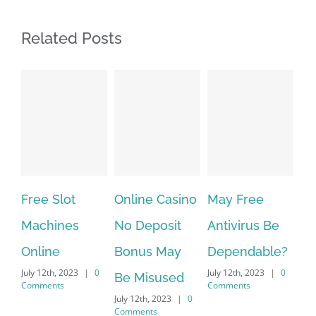
Related Posts
Online Casino
May Free
The very best
No Deposit
Antivirus Be
VPN Service
Bonus May
Dependable?
providers
|
0
July 12th, 2023
|
0
July 12th, 2023
|
0
Be Misused
Comments
Comments
July 12th, 2023
|
0
Comments