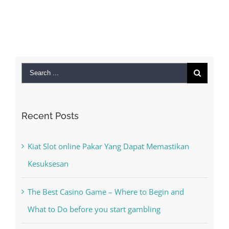
Search
for:
Recent Posts
Kiat Slot online Pakar Yang Dapat Memastikan
Kesuksesan
The Best Casino Game – Where to Begin and
What to Do before you start gambling