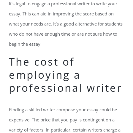
It’s legal to engage a professional writer to write your
essay. This can aid in improving the score based on
what your needs are. It’s a good alternative for students
who do not have enough time or are not sure how to
begin the essay.
The cost of
employing a
professional writer
Finding a skilled writer compose your essay could be
expensive. The price that you pay is contingent on a
variety of factors. In particular, certain writers charge a