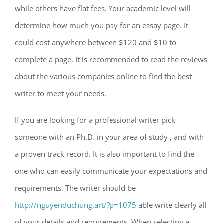
while others have flat fees. Your academic level will
determine how much you pay for an essay page. It
could cost anywhere between $120 and $10 to
complete a page. It is recommended to read the reviews
about the various companies online to find the best
writer to meet your needs.
If you are looking for a professional writer pick
someone with an Ph.D. in your area of study , and with
a proven track record. It is also important to find the
one who can easily communicate your expectations and
requirements. The writer should be
http://nguyenduchung.art/?p=1075
able write clearly all
of your details and requirements. When selecting a