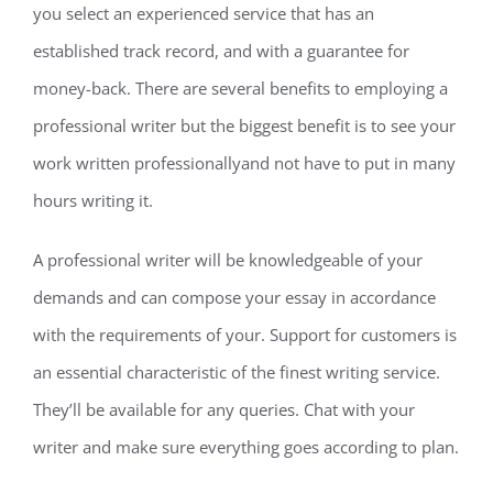
you select an experienced service that has an
established track record, and with a guarantee for
money-back. There are several benefits to employing a
professional writer but the biggest benefit is to see your
work written professionallyand not have to put in many
hours writing it.
A professional writer will be knowledgeable of your
demands and can compose your essay in accordance
with the requirements of your. Support for customers is
an essential characteristic of the finest writing service.
They’ll be available for any queries. Chat with your
writer and make sure everything goes according to plan.