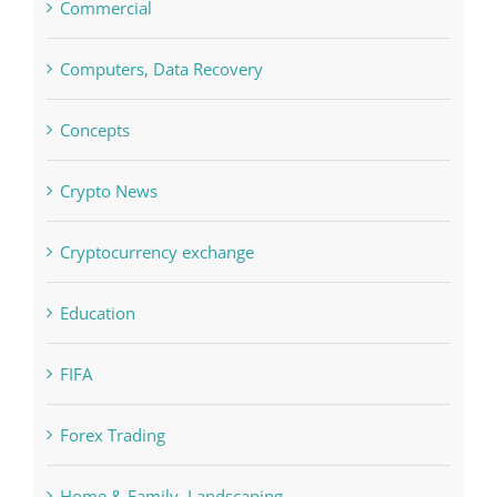
Commercial
Computers, Data Recovery
Concepts
Crypto News
Cryptocurrency exchange
Education
FIFA
Forex Trading
Home & Family, Landscaping