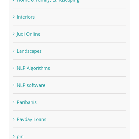
Interiors
Judi Online
Landscapes
NLP Algorithms
NLP software
Paribahis
Payday Loans
pin