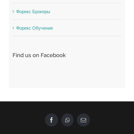
Форекс Брокеры
Форекс Обучение
Find us on Facebook