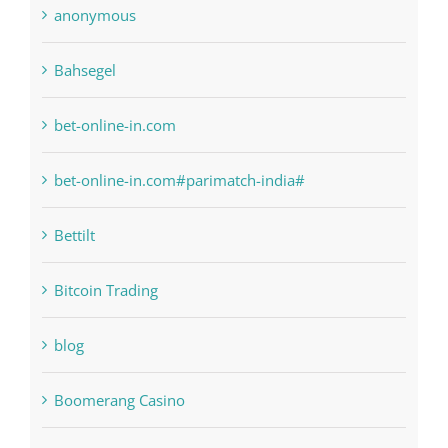
anonymous
Bahsegel
bet-online-in.com
bet-online-in.com#parimatch-india#
Bettilt
Bitcoin Trading
blog
Boomerang Casino