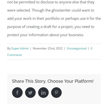
not be permitted to disclose to anyone else that they
were selected. Though the ghostwriter could want to
add your work in their portfolio or perhaps use it for the
purpose of creating a draft for a project, you need to
protect your information about your business.
By
Super Admin
|
November 22nd, 2022
|
Uncategorised
|
0
Comments
Share This Story, Choose Your Platform!
Facebook
Twitter
LinkedIn
Pinterest