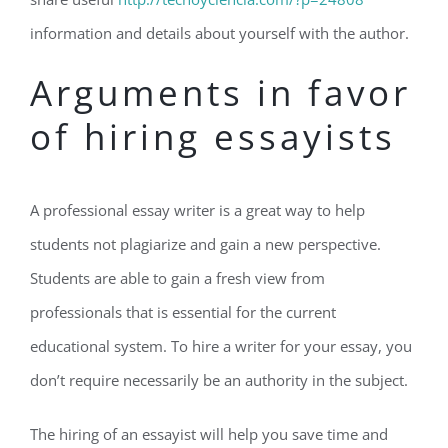
information and details about yourself with the author.
Arguments in favor
of hiring essayists
A professional essay writer is a great way to help
students not plagiarize and gain a new perspective.
Students are able to gain a fresh view from
professionals that is essential for the current
educational system. To hire a writer for your essay, you
don’t require necessarily be an authority in the subject.
The hiring of an essayist will help you save time and