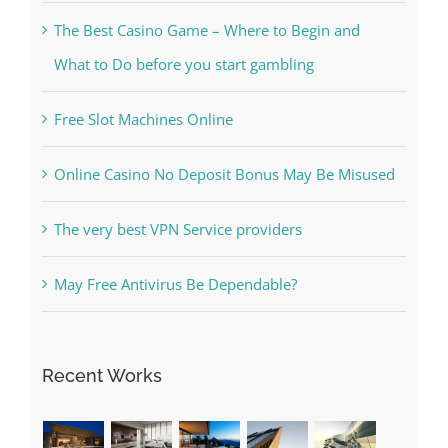
The Best Casino Game – Where to Begin and
What to Do before you start gambling
Free Slot Machines Online
Online Casino No Deposit Bonus May Be Misused
The very best VPN Service providers
May Free Antivirus Be Dependable?
Recent Works