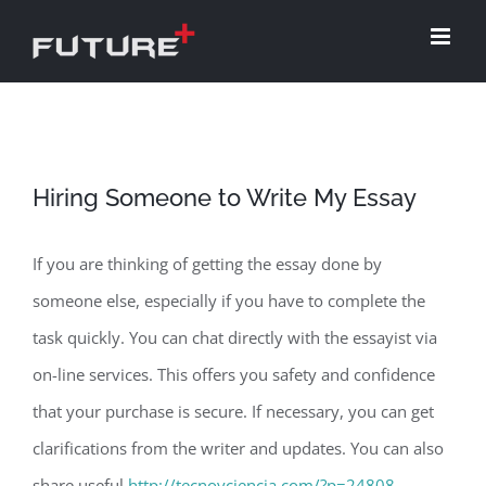
Skip
to
content
Hiring Someone to Write My Essay
If you are thinking of getting the essay done by
someone else, especially if you have to complete the
task quickly. You can chat directly with the essayist via
on-line services. This offers you safety and confidence
that your purchase is secure. If necessary, you can get
clarifications from the writer and updates. You can also
share useful
http://tecnoyciencia.com/?p=24808