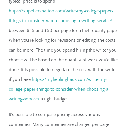
typical price is to spend
https://suppliersnation.com/write-my-college-paper-
things-to-consider-when-choosing-a-writing-service/
between $15 and $50 per page for a high-quality paper.
When you’re looking for revisions or editing, the costs
can be more. The time you spend hiring the writer you
choose will be based on the quantity of work you’d like
done. It is possible to negotiate the cost with the writer
if you have
https://mylieblinghaus.com/write-my-
college-paper-things-to-consider-when-choosing-a-
writing-service/
a tight budget.
It’s possible to compare pricing across various
companies. Many companies are charged per page