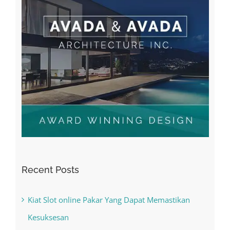
Recent Posts
Kiat Slot online Pakar Yang Dapat Memastikan
Kesuksesan