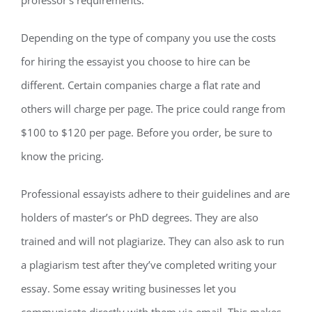
professor’s requirements.
Depending on the type of company you use the costs
for hiring the essayist you choose to hire can be
different. Certain companies charge a flat rate and
others will charge per page. The price could range from
$100 to $120 per page. Before you order, be sure to
know the pricing.
Professional essayists adhere to their guidelines and are
holders of master’s or PhD degrees. They are also
trained and will not plagiarize. They can also ask to run
a plagiarism test after they’ve completed writing your
essay. Some essay writing businesses let you