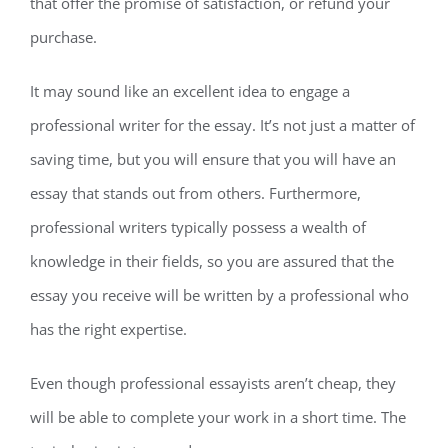
that offer the promise of satisfaction, or refund your
purchase.
It may sound like an excellent idea to engage a
professional writer for the essay. It’s not just a matter of
saving time, but you will ensure that you will have an
essay that stands out from others. Furthermore,
professional writers typically possess a wealth of
knowledge in their fields, so you are assured that the
essay you receive will be written by a professional who
has the right expertise.
Even though professional essayists aren’t cheap, they
will be able to complete your work in a short time. The