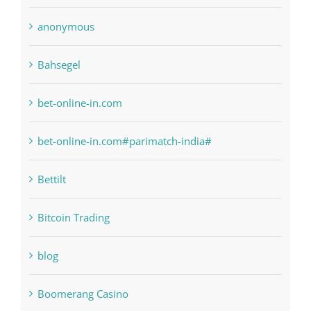
anonymous
Bahsegel
bet-online-in.com
bet-online-in.com#parimatch-india#
Bettilt
Bitcoin Trading
blog
Boomerang Casino