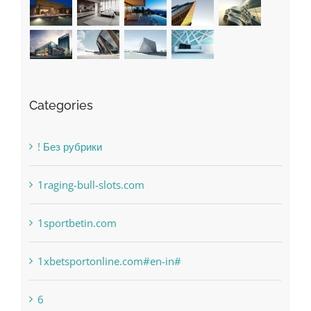
Categories
! Без рубрики
1raging-bull-slots.com
1sportbetin.com
1xbetsportonline.com#en-in#
6