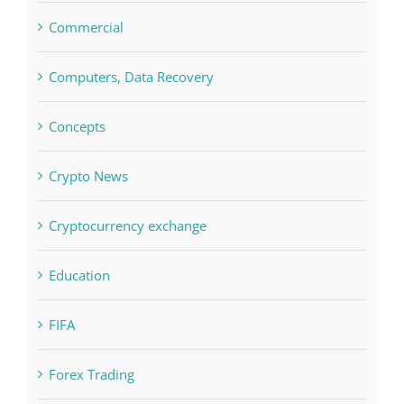
Commercial
Computers, Data Recovery
Concepts
Crypto News
Cryptocurrency exchange
Education
FIFA
Forex Trading