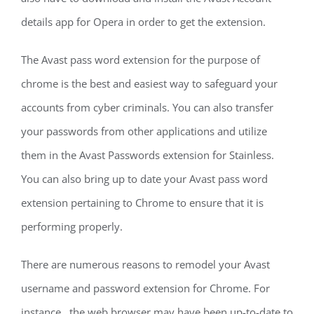
details app for Opera in order to get the extension.
The Avast pass word extension for the purpose of
chrome is the best and easiest way to safeguard your
accounts from cyber criminals. You can also transfer
your passwords from other applications and utilize
them in the Avast Passwords extension for Stainless.
You can also bring up to date your Avast pass word
extension pertaining to Chrome to ensure that it is
performing properly.
There are numerous reasons to remodel your Avast
username and password extension for Chrome. For
instance , the web browser may have been up-to-date to