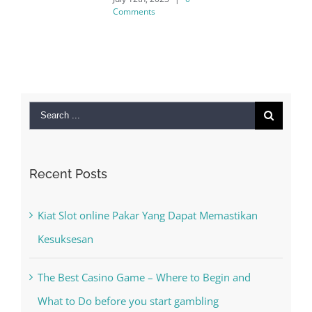
Comments
Search
for:
Recent Posts
Kiat Slot online Pakar Yang Dapat Memastikan
Kesuksesan
The Best Casino Game – Where to Begin and
What to Do before you start gambling