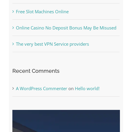
Free Slot Machines Online
Online Casino No Deposit Bonus May Be Misused
The very best VPN Service providers
Recent Comments
A WordPress Commenter
on
Hello world!