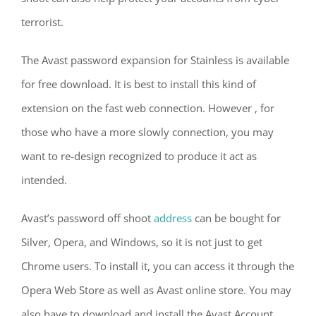
terrorist.
The Avast password expansion for Stainless is available
for free download. It is best to install this kind of
extension on the fast web connection. However , for
those who have a more slowly connection, you may
want to re-design recognized to produce it act as
intended.
Avast’s password off shoot
address
can be bought for
Silver, Opera, and Windows, so it is not just to get
Chrome users. To install it, you can access it through the
Opera Web Store as well as Avast online store. You may
also have to download and install the Avast Account