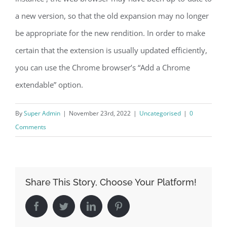
a new version, so that the old expansion may no longer
be appropriate for the new rendition. In order to make
certain that the extension is usually updated efficiently,
you can use the Chrome browser’s “Add a Chrome
extendable” option.
By
Super Admin
|
November 23rd, 2022
|
Uncategorised
|
0
Comments
Share This Story, Choose Your Platform!
Facebook
Twitter
LinkedIn
Pinterest