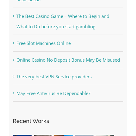
The Best Casino Game – Where to Begin and
What to Do before you start gambling
Free Slot Machines Online
Online Casino No Deposit Bonus May Be Misused
The very best VPN Service providers
May Free Antivirus Be Dependable?
Recent Works