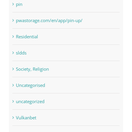
pin
pwastorage.com/en/app/pin-up/
Residential
sldds
Society, Religion
Uncategorised
uncategorized
Vulkanbet