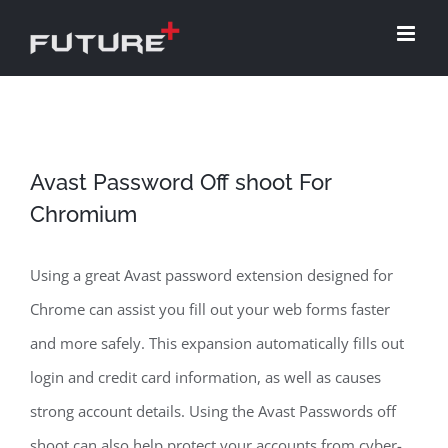
Skip
to
content
Avast Password Off shoot For
Chromium
Using a great Avast password extension designed for
Chrome can assist you fill out your web forms faster
and more safely. This expansion automatically fills out
login and credit card information, as well as causes
strong account details. Using the Avast Passwords off
shoot can also help protect your accounts from cyber-