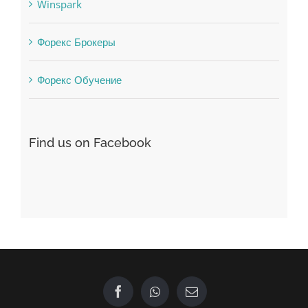
Winspark
Форекс Брокеры
Форекс Обучение
Find us on Facebook