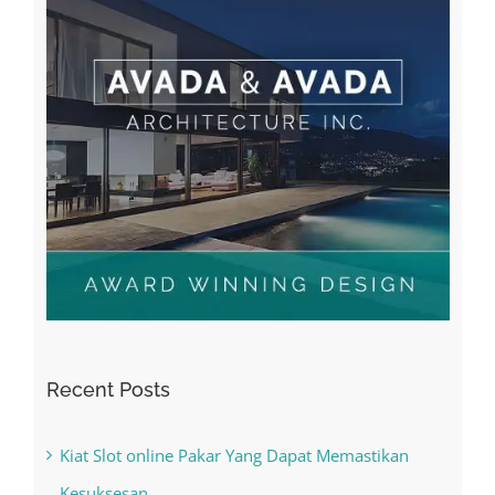
Recent Posts
Kiat Slot online Pakar Yang Dapat Memastikan
Kesuksesan