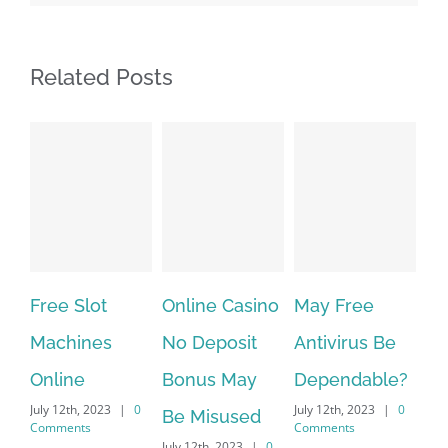
Related Posts
Free Slot
Online Casino
May Free
Th
Machines
No Deposit
Antivirus Be
VP
Online
Bonus May
Dependable?
pr
July 12th, 2023
|
0
July 12th, 2023
|
0
July
Be Misused
Comments
Comments
Co
July 12th, 2023
|
0