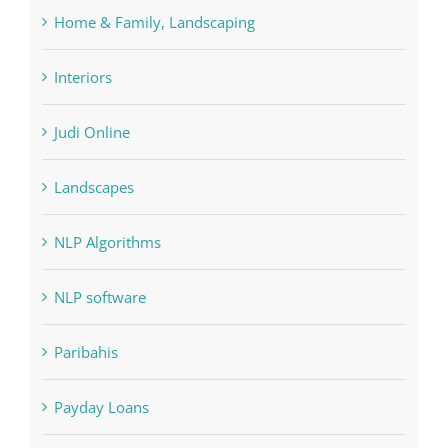
Home & Family, Landscaping
Interiors
Judi Online
Landscapes
NLP Algorithms
NLP software
Paribahis
Payday Loans